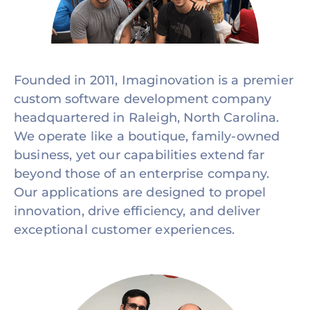
Founded in 2011, Imaginovation is a premier
custom software development company
headquartered in Raleigh, North Carolina.
We operate like a boutique, family-owned
business, yet our capabilities extend far
beyond those of an enterprise company.
Our applications are designed to propel
innovation, drive efficiency, and deliver
exceptional customer experiences.