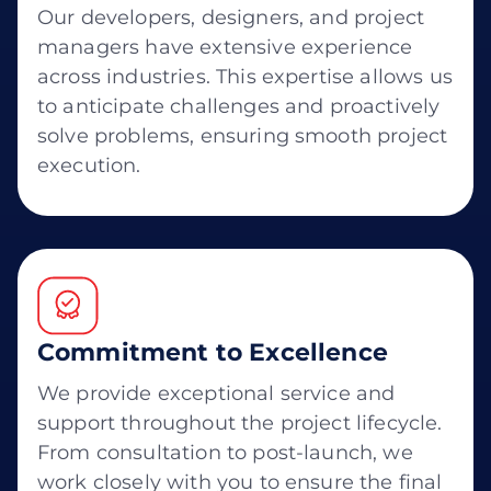
Our developers, designers, and project
managers have extensive experience
across industries. This expertise allows us
to anticipate challenges and proactively
solve problems, ensuring smooth project
execution.
Commitment to Excellence
We provide exceptional service and
support throughout the project lifecycle.
From consultation to post-launch, we
work closely with you to ensure the final