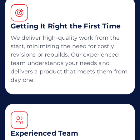
Getting It Right the First Time
We deliver high-quality work from the
start, minimizing the need for costly
revisions or rebuilds. Our experienced
team understands your needs and
delivers a product that meets them from
day one.
Experienced Team