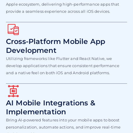
Apple ecosystem, delivering high-performance apps that
provide a seamless experience across all iOS devices.​
Cross-Platform Mobile App
Development
Utilizing frameworks like Flutter and React Native, we
develop applications that ensure consistent performance
and a native feel on both iOS and Android platforms.
AI Mobile Integrations &
Implementation
Bring AI-powered features into your mobile apps to boost
personalization, automate actions, and improve real-time