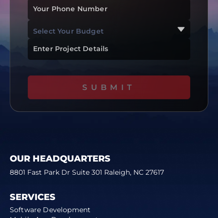
Your Phone Number
Select Your Budget
$0 To $50k
Enter Project Details
$51k To $100k
$101k To $200k
SUBMIT
$200k+
OUR HEADQUARTERS
8801 Fast Park Dr Suite 301 Raleigh, NC 27617
SERVICES
Software Development