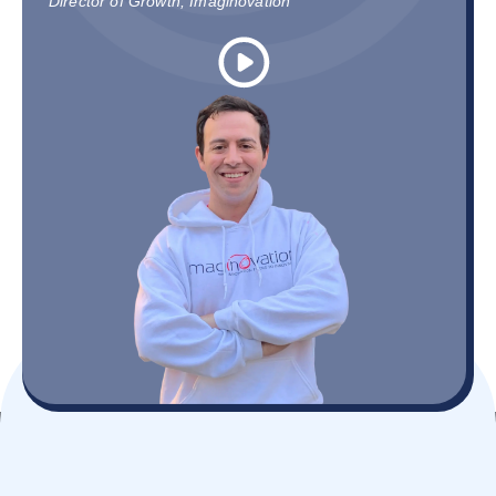
Director of Growth, Imaginovation