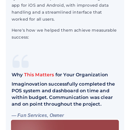
app for iOS and Android, with improved data
handling and a streamlined interface that
worked for all users.
Here's how we helped them achieve measurable
success:
Why
This Matters
for Your Organization
Imaginovation successfully completed the
POS system and dashboard on time and
within budget. Communication was clear
and on point throughout the project.
— Fun Services, Owner