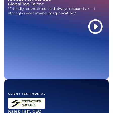
Global Top Talent
"Friendly, committed, and always responsive — I
strongly recommend Imaginovation."
CLIENT TESTIMONIAL
Kaleb Taff, CEO