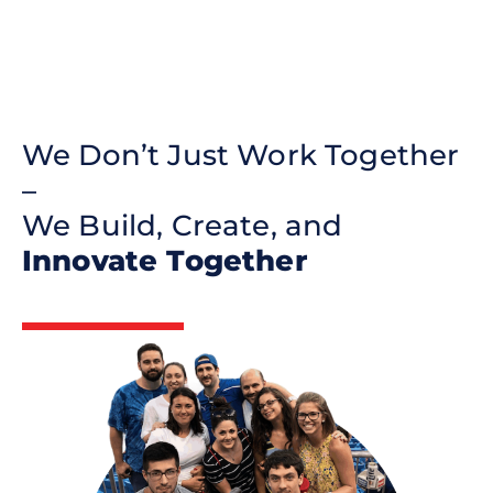
We Don’t Just Work Together
–
We Build, Create, and
Innovate Together