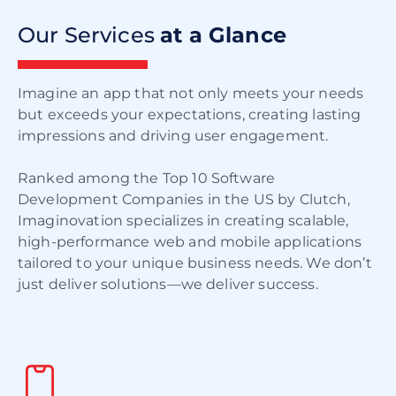
Our Services
at a Glance
Imagine an app that not only meets your needs
but exceeds your expectations, creating lasting
impressions and driving user engagement.
Ranked among the Top 10 Software
Development Companies in the US by Clutch,
Imaginovation specializes in creating scalable,
high-performance web and mobile applications
tailored to your unique business needs. We don’t
just deliver solutions—we deliver success.