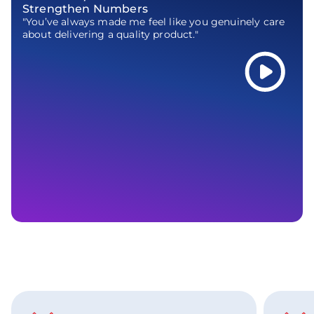
Strengthen Numbers
"You’ve always made me feel like you genuinely care
about delivering a quality product."