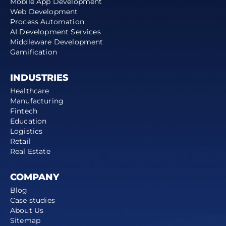
Mobile App Development
Web Development
Process Automation
AI Development Services
Middleware Development
Gamification
INDUSTRIES
Healthcare
Manufacturing
Fintech
Education
Logistics
Retail
Real Estate
COMPANY
Blog
Case studies
About Us
Sitemap