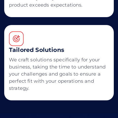
product exceeds expectations.
Tailored Solutions
We craft solutions specifically for your
business, taking the time to understand
your challenges and goals to ensure a
perfect fit with your operations and
strategy.