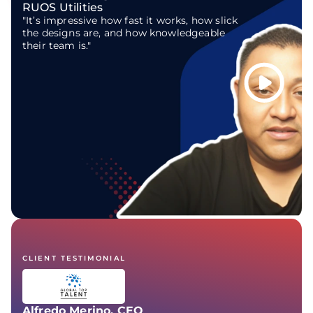
RUOS Utilities
"It’s impressive how fast it works, how slick
the designs are, and how knowledgeable
their team is."
CLIENT TESTIMONIAL
Alfredo Merino, CEO