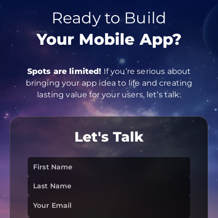
Ready to Build
Your Mobile App?
Spots are limited!
If you’re serious about
bringing your app idea to life and creating
lasting value for your users, let’s talk.
Let's
Talk
First Name
Last Name
Your Email