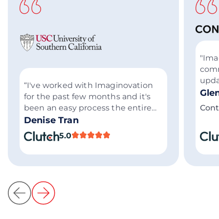
"Ima
comm
upda
“I've worked with Imaginovation
succ
Gle
for the past few months and it's
Thei
been an easy process the entire
Cont
know
time. I trust them to get things
Denise Tran
highl
done.”
5.0