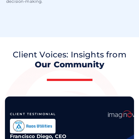
decision-making.
Client Voices: Insights from
Our Community
CLIENT TESTIMONIAL
Francisco Diego, CEO