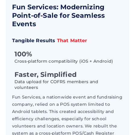
Fun Services: Modernizing
Point-of-Sale for Seamless
Events
Tangible Results
That Matter
100%
Cross-platform compatibility (iOS + Android)
Faster, Simplified
Data upload for COFRS members and
volunteers
Fun Services, a nationwide event and fundraising
company, relied on a POS system limited to
Android tablets. This created accessibility and
efficiency challenges, especially for school
volunteers and location owners. We rebuilt the
system as a cross-platform POS/Cash Register