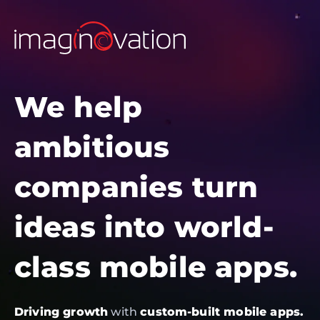
We help
ambitious
companies turn
ideas into world-
class mobile apps.
Driving growth
with
custom-built mobile apps.