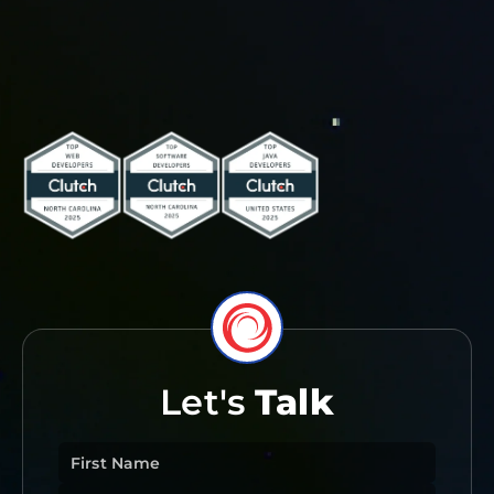
Let's
Talk
First Name