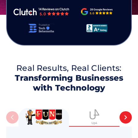
Real Results, Real Clients:
Transforming Businesses
with Technology