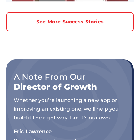
See More Success Stories
A Note From Our
Director of Growth
Whether you’re launching a new app or
improving an existing one, we’ll help you
build it the right way, like it’s our own.
Eric Lawrence