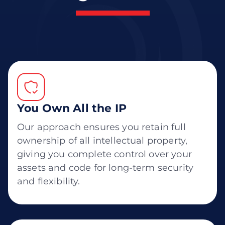
You Own All the IP
Our approach ensures you retain full
ownership of all intellectual property,
giving you complete control over your
assets and code for long-term security
and flexibility.