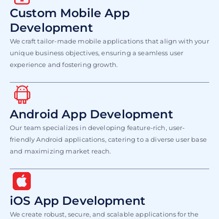
Custom Mobile App
Development
We craft tailor-made mobile applications that align with your
unique business objectives, ensuring a seamless user
experience and fostering growth.
Android App Development
Our team specializes in developing feature-rich, user-
friendly Android applications, catering to a diverse user base
and maximizing market reach.
iOS App Development
We create robust, secure, and scalable applications for the