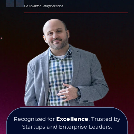
Co-founder, Imaginovation
Recognized for
Excellence
. Trusted by
Startups and Enterprise Leaders.