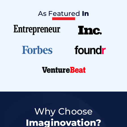
As Featured
In
Why Choose
Imaginovation?