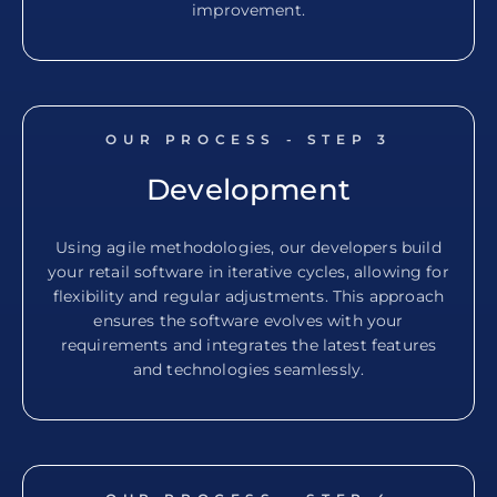
improvement.
OUR PROCESS - STEP
3
Development
Using agile methodologies, our developers build
your retail software in iterative cycles, allowing for
flexibility and regular adjustments. This approach
ensures the software evolves with your
requirements and integrates the latest features
and technologies seamlessly.