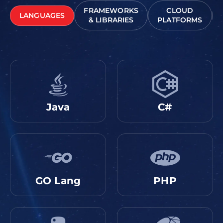
FRAMEWORKS
CLOUD
LANGUAGES
& LIBRARIES
PLATFORMS
Java
C#
GO Lang
PHP