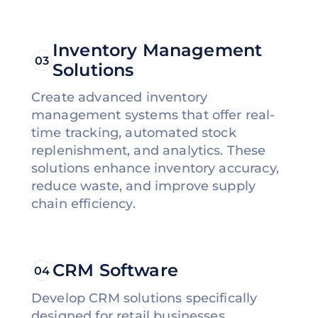
Inventory Management
03
Solutions
Create advanced inventory
management systems that offer real-
time tracking, automated stock
replenishment, and analytics. These
solutions enhance inventory accuracy,
reduce waste, and improve supply
chain efficiency.
CRM Software
04
Develop CRM solutions specifically
designed for retail businesses,