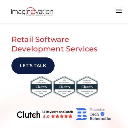
Retail Software
Development Services
LET’S TALK