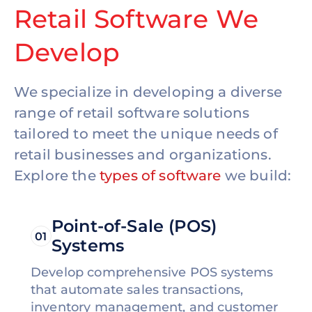
Retail Software We
Develop
We specialize in developing a diverse
range of retail software solutions
tailored to meet the unique needs of
retail businesses and organizations.
Explore the
types of software
we build:
Point-of-Sale (POS)
01
Systems
Develop comprehensive POS systems
that automate sales transactions,
inventory management, and customer