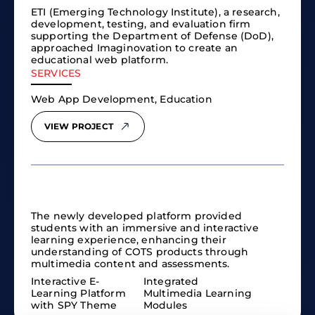
ETI (Emerging Technology Institute), a research,
development, testing, and evaluation firm
supporting the Department of Defense (DoD),
approached Imaginovation to create an
educational web platform.
SERVICES
Web App Development, Education
VIEW PROJECT
The newly developed platform provided
students with an immersive and interactive
learning experience, enhancing their
understanding of COTS products through
multimedia content and assessments.
Interactive E-
Integrated
Learning Platform
Multimedia Learning
with SPY Theme
Modules