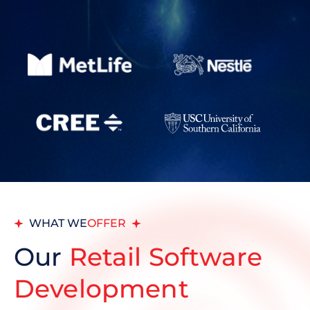
WHAT WE
OFFER
Our
Retail Software
Development