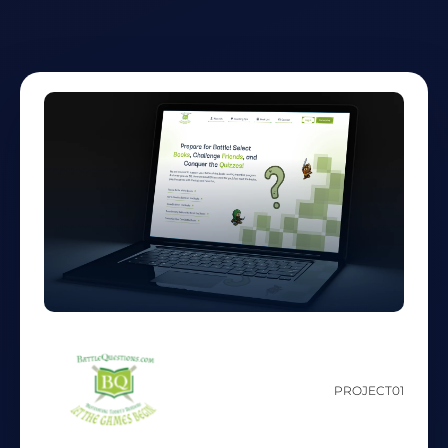
PROJECT
01