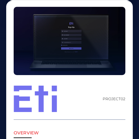
PROJECT
02
OVERVIEW