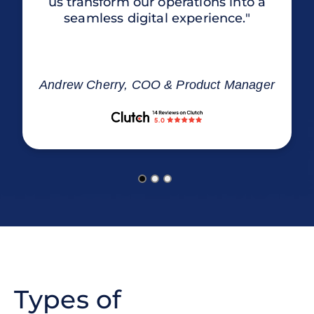
us transform our operations into a
seamless digital experience."
Andrew Cherry, COO & Product Manager
Types of