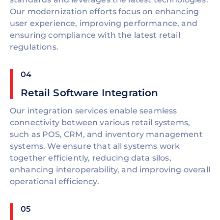
Our modernization efforts focus on enhancing
user experience, improving performance, and
ensuring compliance with the latest retail
regulations.
04
Retail Software Integration
Our integration services enable seamless
connectivity between various retail systems,
such as POS, CRM, and inventory management
systems. We ensure that all systems work
together efficiently, reducing data silos,
enhancing interoperability, and improving overall
operational efficiency.
05