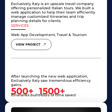
Exclusively Italy is an upscale travel company
offering personalized Italian tours. We built a
web application to help their team efficiently
manage customized itineraries and trip
planning details for clients.
SERVICES
Web App Development, Travel & Tourism
VIEW PROJECT
After launching the new web application,
Exclusively Italy saw tremendous efficiency
gains.
500+
1500+
Itineraries built
Hours of time saved