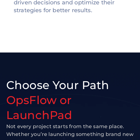
driven decisions and optimize their
strategies for better results.
Choose Your Path
OpsFlow or
LaunchPad
Not every project starts from the same place.
Whether you’re launching something brand new