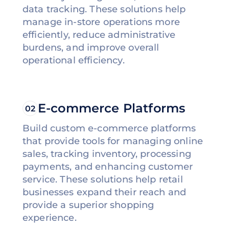
data tracking. These solutions help
manage in-store operations more
efficiently, reduce administrative
burdens, and improve overall
operational efficiency.
E-commerce Platforms
02
Build custom e-commerce platforms
that provide tools for managing online
sales, tracking inventory, processing
payments, and enhancing customer
service. These solutions help retail
businesses expand their reach and
provide a superior shopping
experience.