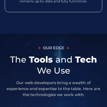
remains up-to-date and fully functional.
OUR EDGE
The
Tools
and
Tech
We Use
Our web developers bring a wealth of
experience and expertise to the table. Here are
the technologies we work with: