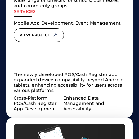
wide range of services for schools, businesses,
and community groups.
SERVICES
Mobile App Development, Event Management
VIEW PROJECT
The newly developed POS/Cash Register app
expanded device compatibility beyond Android
tablets, enhancing accessibility for users across
various platforms.
Cross-Platform
Enhanced Data
POS/Cash Register
Management and
App Development
Accessibility