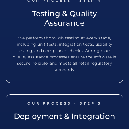
OUR PROCESS - STEP
4
Testing & Quality
Assurance
We perform thorough testing at every stage,
including unit tests, integration tests, usability
testing, and compliance checks. Our rigorous
quality assurance processes ensure the software is
secure, reliable, and meets all retail regulatory
standards.
OUR PROCESS - STEP
5
Deployment & Integration