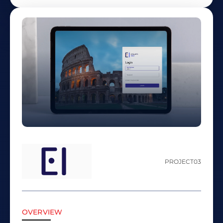
PROJECT
03
OVERVIEW