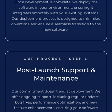
Once development is complete, we deploy the
software in your environment, ensuring it
integrates smoothly with your existing systems.
Our deployment process is designed to minimize
downtime and ensure a seamless transition to the
new software.
OUR PROCESS - STEP
6
Post-Launch Support &
Maintenance
Our commitment doesn’t end at deployment. We
offer ongoing support, including regular updates,
bug fixes, performance optimization, and new
feature enhancements, ensuring your software