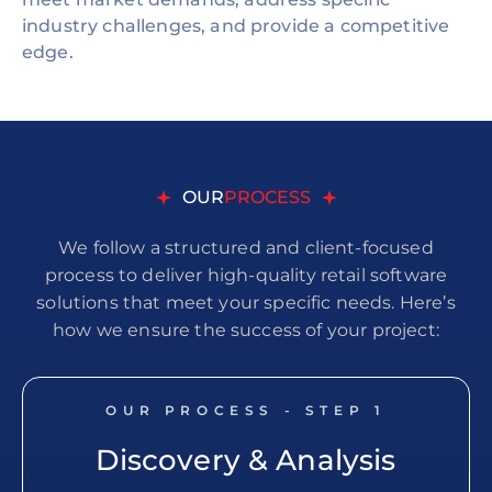
industry challenges, and provide a competitive
edge.
OUR
PROCESS
We follow a structured and client-focused
process to deliver high-quality retail software
solutions that meet your specific needs. Here’s
how we ensure the success of your project:
OUR PROCESS - STEP
1
Discovery & Analysis