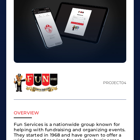
PROJECT
04
OVERVIEW
Fun Services is a nationwide group known for
helping with fundraising and organizing events.
They started in 1968 and have grown to offer a