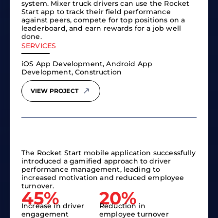
system. Mixer truck drivers can use the Rocket
Start app to track their field performance
against peers, compete for top positions on a
leaderboard, and earn rewards for a job well
done.
SERVICES
iOS App Development, Android App
Development, Construction
VIEW PROJECT
The Rocket Start mobile application successfully
introduced a gamified approach to driver
performance management, leading to
increased motivation and reduced employee
turnover.
45%
20%
Increase in driver
Reduction in
engagement
employee turnover