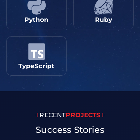
Python
Ruby
TypeScript
RECENT
PROJECTS
Success
Stories