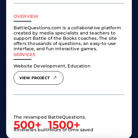
OVERVIEW
BattleQuestions.com is a collaborative platform
created by media specialists and teachers to
support Battle of the Books coaches. The site
offers thousands of questions, an easy-to-use
interface, and fun interactive games.
SERVICES
Website Development, Education
VIEW PROJECT
The revamped BattleQuestions.
500+
1500+
Itineraries built
Hours of time saved