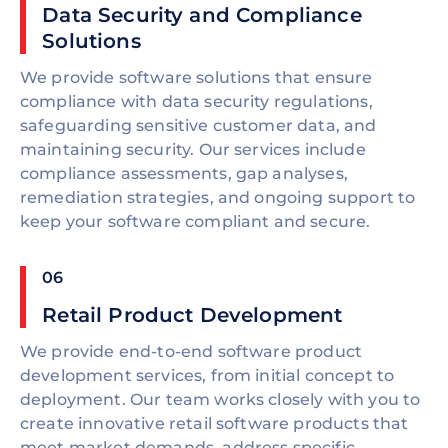
Data Security and Compliance
Solutions
We provide software solutions that ensure
compliance with data security regulations,
safeguarding sensitive customer data, and
maintaining security. Our services include
compliance assessments, gap analyses,
remediation strategies, and ongoing support to
keep your software compliant and secure.
06
Retail Product Development
We provide end-to-end software product
development services, from initial concept to
deployment. Our team works closely with you to
create innovative retail software products that
meet market demands, address specific