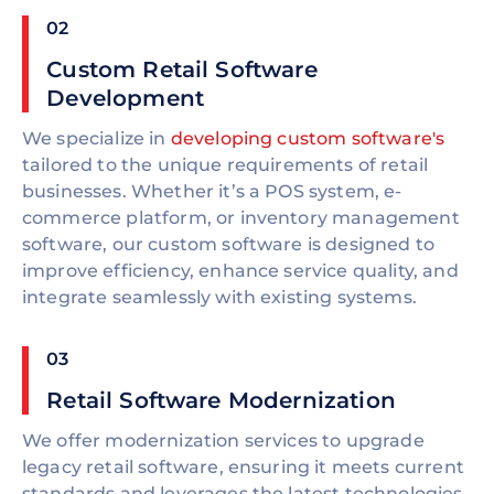
02
Custom Retail Software
Development
We specialize in
developing custom software's
tailored to the unique requirements of retail
businesses. Whether it’s a POS system, e-
commerce platform, or inventory management
software, our custom software is designed to
improve efficiency, enhance service quality, and
integrate seamlessly with existing systems.
03
Retail Software Modernization
We offer modernization services to upgrade
legacy retail software, ensuring it meets current
standards and leverages the latest technologies.