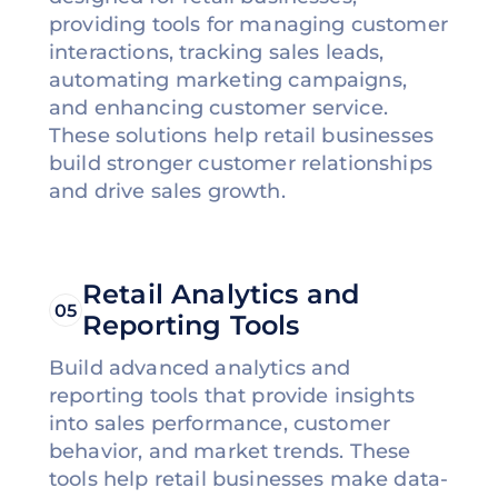
providing tools for managing customer
interactions, tracking sales leads,
automating marketing campaigns,
and enhancing customer service.
These solutions help retail businesses
build stronger customer relationships
and drive sales growth.
Retail Analytics and
05
Reporting Tools
Build advanced analytics and
reporting tools that provide insights
into sales performance, customer
behavior, and market trends. These
tools help retail businesses make data-