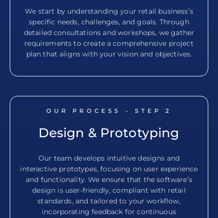
We start by understanding your retail business’s
specific needs, challenges, and goals. Through
detailed consultations and workshops, we gather
requirements to create a comprehensive project
plan that aligns with your vision and objectives.
OUR PROCESS - STEP
2
Design & Prototyping
Our team develops intuitive designs and
interactive prototypes, focusing on user experience
and functionality. We ensure that the software’s
design is user-friendly, compliant with retail
standards, and tailored to your workflow,
incorporating feedback for continuous