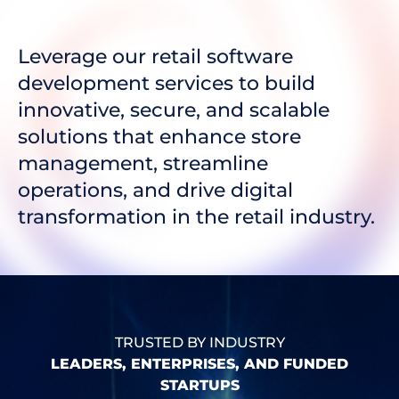
Leverage our retail software
development services to build
innovative, secure, and scalable
solutions that enhance store
management, streamline
operations, and drive digital
transformation in the retail industry.
TRUSTED BY INDUSTRY
LEADERS, ENTERPRISES, AND FUNDED
STARTUPS