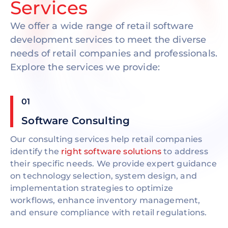
Services
We offer a wide range of retail software
development services to meet the diverse
needs of retail companies and professionals.
Explore the services we provide:
01
Software Consulting
Our consulting services help retail companies
identify the
right software solutions
to address
their specific needs. We provide expert guidance
on technology selection, system design, and
implementation strategies to optimize
workflows, enhance inventory management,
and ensure compliance with retail regulations.