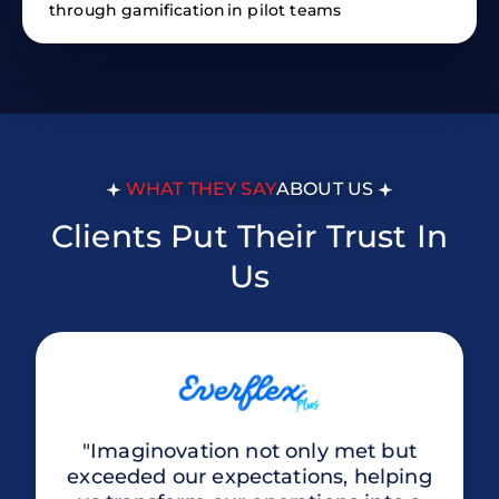
through gamification
in pilot teams
WHAT THEY SAY
ABOUT US
Clients Put Their Trust In
Us
"Imaginovation not only met but
exceeded our expectations, helping