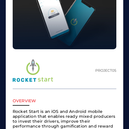
PROJECT
05
OVERVIEW
Rocket Start is an iOS and Android mobile
application that enables ready mixed producers
to invest their drivers, improve their
performance through gamification and reward