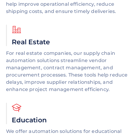
help improve operational efficiency, reduce
shipping costs, and ensure timely deliveries.
Real Estate
For real estate companies, our supply chain
automation solutions streamline vendor
management, contract management, and
procurement processes. These tools help reduce
delays, improve supplier relationships, and
enhance project management efficiency.
Education
We offer automation solutions for educational