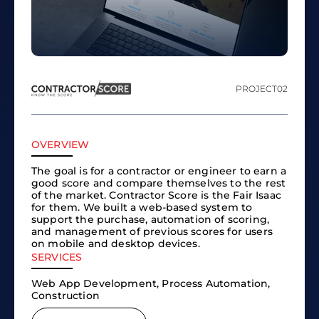
PROJECT
02
OVERVIEW
The goal is for a contractor or engineer to earn a
good score and compare themselves to the rest
of the market. Contractor Score is the Fair Isaac
for them. We built a web-based system to
support the purchase, automation of scoring,
and management of previous scores for users
on mobile and desktop devices.
SERVICES
Web App Development, Process Automation,
Construction