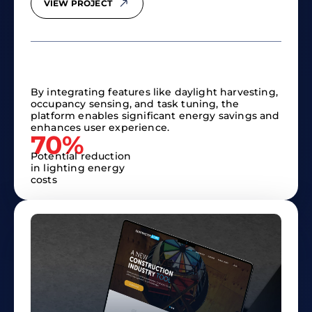
VIEW PROJECT
By integrating features like daylight harvesting,
occupancy sensing, and task tuning, the
platform enables significant energy savings and
enhances user experience.​
70%
Potential reduction
in lighting energy
costs