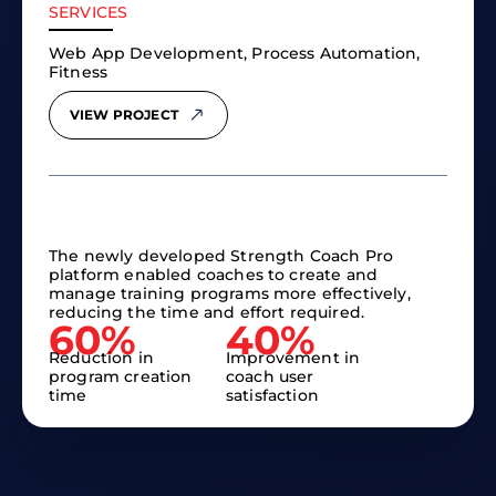
SERVICES
Web App Development, Process Automation,
Fitness
VIEW PROJECT
The newly developed Strength Coach Pro
platform enabled coaches to create and
manage training programs more effectively,
reducing the time and effort required.
60%
40%
Reduction in
Improvement in
program creation
coach user
time
satisfaction