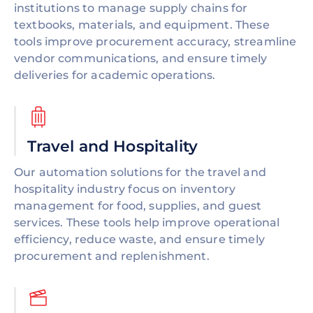
institutions to manage supply chains for
textbooks, materials, and equipment. These
tools improve procurement accuracy, streamline
vendor communications, and ensure timely
deliveries for academic operations.
Travel and Hospitality
Our automation solutions for the travel and
hospitality industry focus on inventory
management for food, supplies, and guest
services. These tools help improve operational
efficiency, reduce waste, and ensure timely
procurement and replenishment.