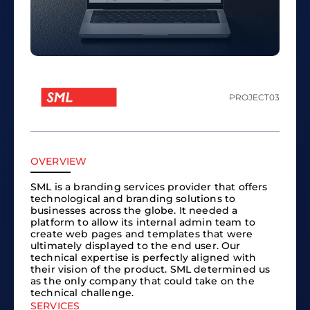
PROJECT
03
OVERVIEW
SML is a branding services provider that offers
technological and branding solutions to
businesses across the globe. It needed a
platform to allow its internal admin team to
create web pages and templates that were
ultimately displayed to the end user. Our
technical expertise is perfectly aligned with
their vision of the product. SML determined us
as the only company that could take on the
technical challenge.
SERVICES