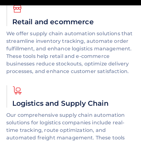
Retail and ecommerce
We offer supply chain automation solutions that
streamline inventory tracking, automate order
fulfillment, and enhance logistics management.
These tools help retail and e-commerce
businesses reduce stockouts, optimize delivery
processes, and enhance customer satisfaction.
Logistics and Supply Chain
Our comprehensive supply chain automation
solutions for logistics companies include real-
time tracking, route optimization, and
automated freight management. These tools