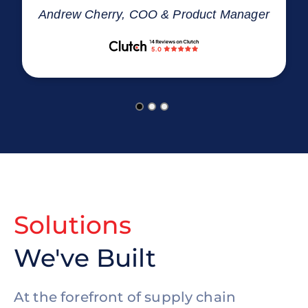
Andrew Cherry, COO & Product Manager
Solutions
We've Built
At the forefront of supply chain