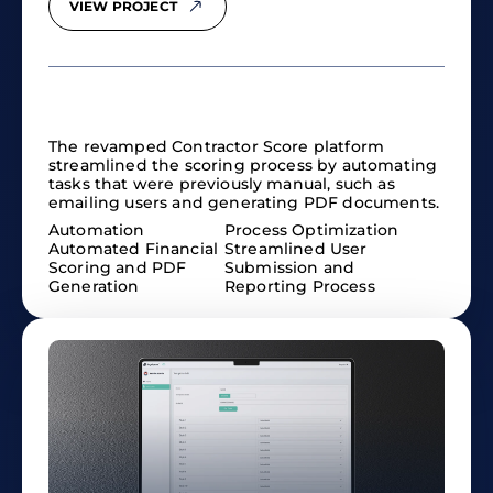
VIEW PROJECT
The revamped Contractor Score platform
streamlined the scoring process by automating
tasks that were previously manual, such as
emailing users and generating PDF documents.
Automation
Process Optimization
Automated Financial
Streamlined User
Scoring and PDF
Submission and
Generation
Reporting Process