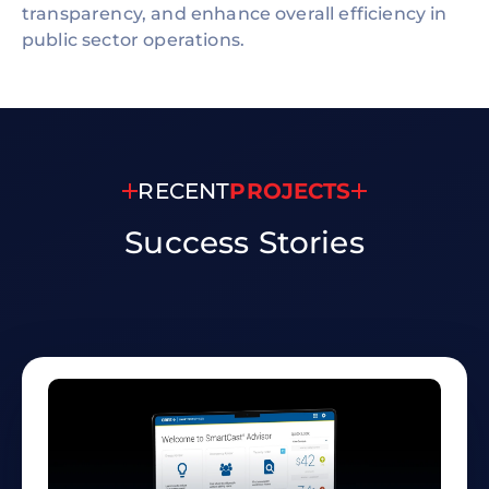
transparency, and enhance overall efficiency in
public sector operations.
RECENT
PROJECTS
Success
Stories