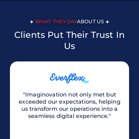
WHAT THEY SAY
ABOUT US
Clients Put Their Trust In
Us
"Imaginovation not only met but
exceeded our expectations, helping
us transform our operations into a
seamless digital experience."