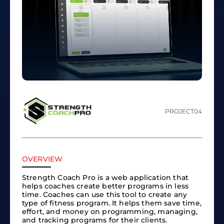
PROJECT
04
OVERVIEW
Strength Coach Pro is a web application that
helps coaches create better programs in less
time. Coaches can use this tool to create any
type of fitness program. It helps them save time,
effort, and money on programming, managing,
and tracking programs for their clients.