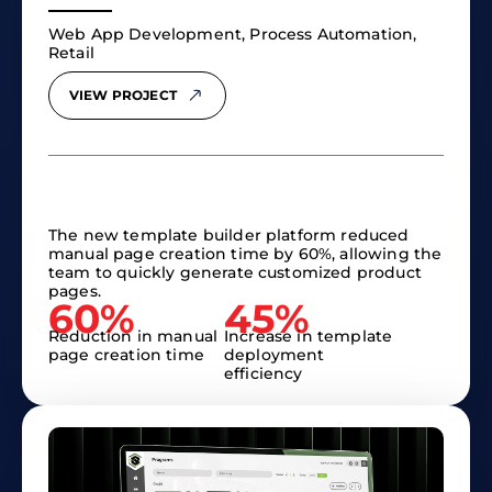
Web App Development, Process Automation,
Retail
VIEW PROJECT
The new template builder platform reduced
manual page creation time by 60%, allowing the
team to quickly generate customized product
pages.
60%
45%
Reduction in manual
Increase in template
page creation time
deployment
efficiency