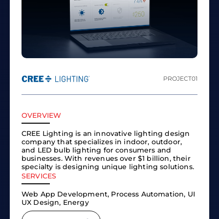
PROJECT
01
OVERVIEW
CREE Lighting is an innovative lighting design
company that specializes in indoor, outdoor,
and LED bulb lighting for consumers and
businesses. With revenues over $1 billion, their
specialty is designing unique lighting solutions.
SERVICES
Web App Development, Process Automation, UI
UX Design, Energy