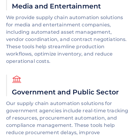
Media and Entertainment
We provide supply chain automation solutions
for media and entertainment companies,
including automated asset management,
vendor coordination, and contract negotiations.
These tools help streamline production
workflows, optimize inventory, and reduce
operational costs.
Government and Public Sector
Our supply chain automation solutions for
government agencies include real-time tracking
of resources, procurement automation, and
compliance management. These tools help
reduce procurement delays, improve