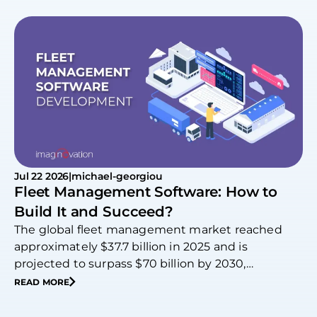
Jul 22 2026
|
michael-georgiou
Fleet Management Software: How to
Build It and Succeed?
The global fleet management market reached
approximately $37.7 billion in 2025 and is
projected to surpass $70 billion by 2030,
expanding at…
READ MORE