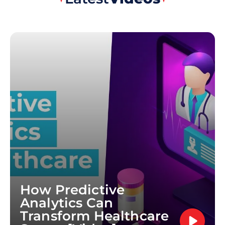
How Predictive
Analytics Can
Transform Healthcare