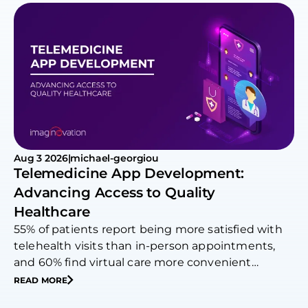
Aug 3 2026
|
michael-georgiou
Telemedicine App Development:
Advancing Access to Quality
Healthcare
55% of patients report being more satisfied with
telehealth visits than in-person appointments,
and 60% find virtual care more convenient…
READ MORE