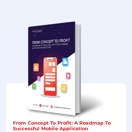
From Concept To Profit: A Roadmap To
Successful Mobile Application