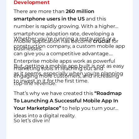
Development
There are more than
260 million
smartphone users in the US
and this
number is rapidly growing. With a higher
smartphone adoption rate, developing a
Whether you’re running a restaurant or a
mobile application has become
crucial
for
construction company, a custom mobile app
businesses.
can give you a competitive advantage.
Enterprise mobile apps work as powerful
But, getting a mobile app built is not as easy
marketing tools in reaching out and
as it seems, especially when you're planning
engaging more customers, and increasing
to invest in it for the first time.
top-line revenue.
That’s why we have created this
“Roadmap
To Launching A Successful Mobile App In
Your Marketplace”
to help you turn your
ideas into a digital reality.
So let’s dive in!