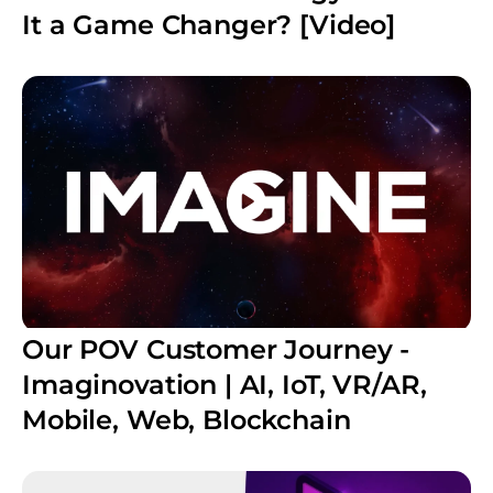
It a Game Changer? [Video]
Our POV Customer Journey -
Imaginovation | AI, IoT, VR/AR,
Mobile, Web, Blockchain