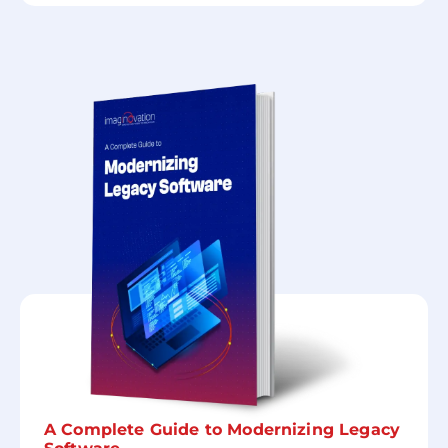
A Complete Guide to Modernizing Legacy