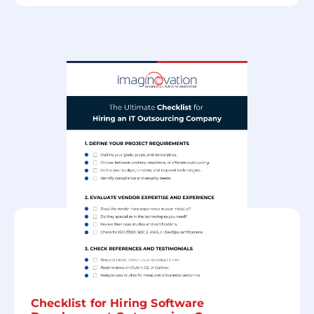
Checklist for Hiring Software