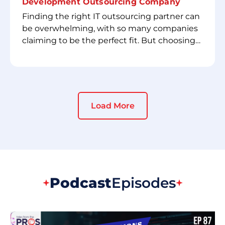
Development Outsourcing Company
Finding the right IT outsourcing partner can
be overwhelming, with so many companies
claiming to be the perfect fit. But choosing
the wrong one could lead to misaligned
expectations, project delays, and
unexpected costs. That’s why we’ve created
the **Checklist for Hiring a Software
Development Outsourcing Company**—a
Load More
practical guide designed to help you identify
a trusted partner who meets your needs.
This checklist will walk you through key
factors such as technical expertise,
communication practices, security
measures, and pricing transparency—
Podcast
Episodes
ensuring you make an informed decision.
Don’t leave your outsourcing strategy to
chance. Whether you’re a startup or an
established enterprise, this checklist will