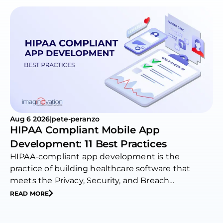
Aug 6 2026
|
pete-peranzo
HIPAA Compliant Mobile App
Development: 11 Best Practices
HIPAA-compliant app development is the
practice of building healthcare software that
meets the Privacy, Security, and Breach
Notification…
READ MORE