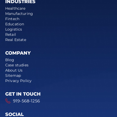
INDUSTRIES
Healthcare
Manufacturing
Fintech
Education
Logistics
Retail
Real Estate
COMPANY
Blog
Case studies
About Us
Sitemap
Privacy Policy
GET IN TOUCH
919-568-1256
SOCIAL