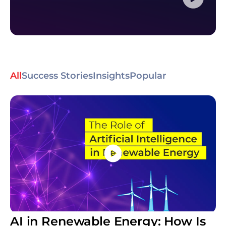
All
Success Stories
Insights
Popular
AI in Renewable Energy: How Is