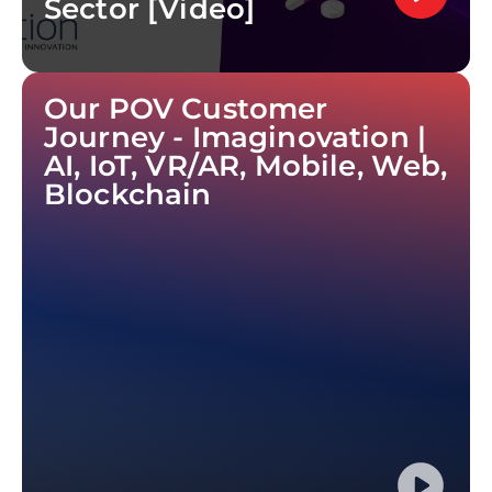
Sector [Video]
Our POV Customer
Journey - Imaginovation |
AI, IoT, VR/AR, Mobile, Web,
Blockchain