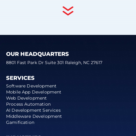
OUR HEADQUARTERS
8801 Fast Park Dr Suite 301 Raleigh, NC 27617
SERVICES
Software Development
Mobile App Development
Web Development
Process Automation
AI Development Services
Middleware Development
Gamification