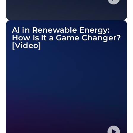
AI in Renewable Energy:
How Is It a Game Changer?
[Video]