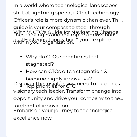
In a world where technological landscapes
shift at lightning speed, a Chief Technology
Officer's role is more dynamic than ever. This
guide is your compass to steer through
With "A CTO's Guide for Navigating Change
these changes and champion innovation
and Fostering Innovation," you'll explore:
within your organization.
Why do CTOs sometimes feel
stagnated?
How can CTOs ditch stagnation &
become highly innovative?
Discover the insights you need to become a
Top priorities for CTO
visionary tech leader. Transform change into
opportunity and drive your company to the
forefront of innovation.
Embark on your journey to technological
excellence now.