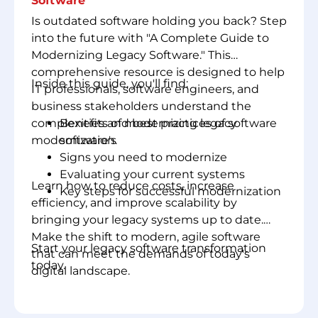
Software
Is outdated software holding you back? Step
into the future with "A Complete Guide to
Modernizing Legacy Software." This
comprehensive resource is designed to help
Inside this guide, you'll find:
IT professionals, software engineers, and
business stakeholders understand the
complexities and best practices of software
Benefits of modernizing legacy
modernization.
software's
Signs you need to modernize
Evaluating your current systems
Learn how to reduce costs, increase
Key steps for successful modernization
efficiency, and improve scalability by
bringing your legacy systems up to date.
Make the shift to modern, agile software
Start your legacy software transformation
that can meet the demands of today's
today.
digital landscape.