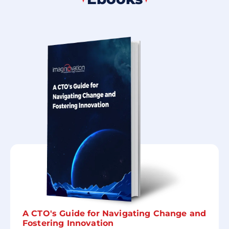
A CTO's Guide for Navigating Change and
Fostering Innovation