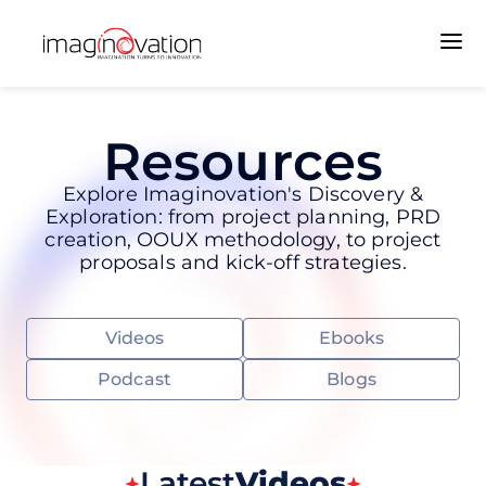
Resources
Explore Imaginovation's Discovery &
Exploration: from project planning, PRD
creation, OOUX methodology, to project
proposals and kick-off strategies.
Videos
Ebooks
Podcast
Blogs
Latest
Videos