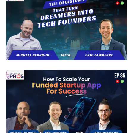
help you avoid common pitfalls and find a
partner who aligns with your business goals.
Download your free copy today and gain the
confidence to choose the right outsourcing
company with a structured, strategic
approach.