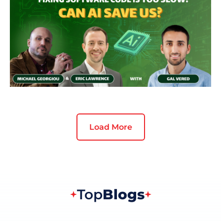
Load More
Top
Blogs