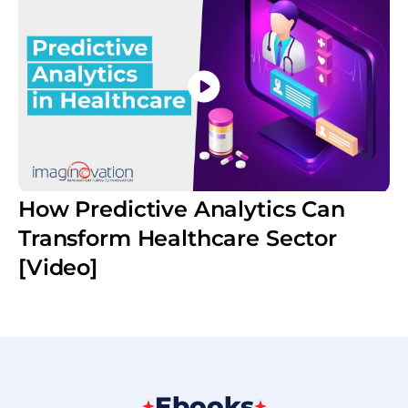
How Predictive Analytics Can
Transform Healthcare Sector
[Video]
Ebooks