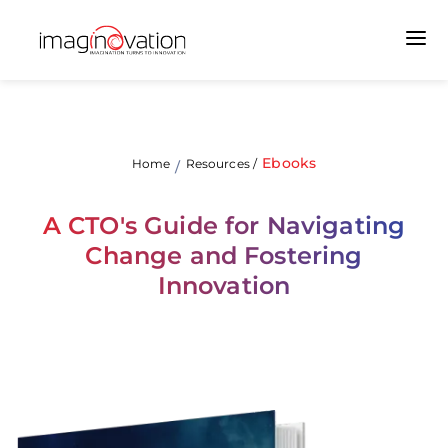
Ebooks
Home
Resources
/
/
A CTO's Guide for Navigating
Change and Fostering
Innovation