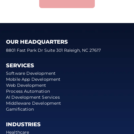
OUR HEADQUARTERS
8801 Fast Park Dr Suite 301 Raleigh, NC 27617
SERVICES
Software Development
Mobile App Development
Web Development
Process Automation
AI Development Services
Middleware Development
Gamification
INDUSTRIES
Healthcare