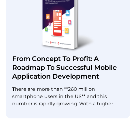
Signs you need to modernize * Evaluating
your current systems * Key steps for
successful modernization Learn how to
reduce costs, increase efficiency, and
improve scalability by bringing your legacy
systems up to date. Make the shift to
modern, agile software that can meet the
demands of today's digital landscape. Start
From Concept To Profit: A
your legacy software transformation today.
Roadmap To Successful Mobile
Application Development
There are more than **260 million
smartphone users in the US** and this
number is rapidly growing. With a higher
smartphone adoption rate, developing a
mobile application has become **crucial** for
businesses. Whether you’re running a
restaurant or a construction company, a