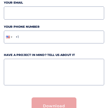
YOUR EMAIL
YOUR PHONE NUMBER
HAVE A PROJECT IN MIND? TELL US ABOUT IT