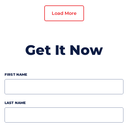
custom mobile app can give you a
competitive advantage. Enterprise mobile
Load More
apps work as powerful marketing tools in
reaching out and engaging more customers,
and increasing top-line revenue. But,
getting a mobile app built is not as easy as it
Get It Now
seems, especially when you're planning to
invest in it for the first time. That’s why we
have created this **“Roadmap To Launching
A Successful Mobile App In Your
Marketplace”** to help you turn your ideas
FIRST NAME
into a digital reality. So let’s dive in!
LAST NAME