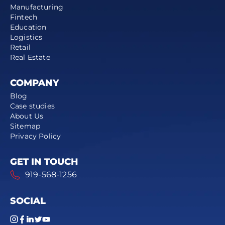
Manufacturing
Fintech
Education
Logistics
Retail
Real Estate
COMPANY
Blog
Case studies
About Us
Sitemap
Privacy Policy
GET IN TOUCH
919-568-1256
SOCIAL