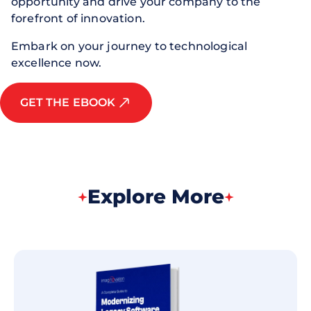
opportunity and drive your company to the
forefront of innovation.
Embark on your journey to technological
excellence now.
GET THE EBOOK
Explore More