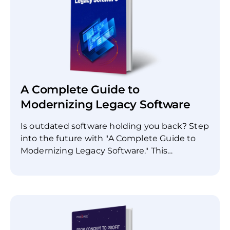
A Complete Guide to
Modernizing Legacy Software
Is outdated software holding you back? Step
into the future with "A Complete Guide to
Modernizing Legacy Software." This
comprehensive resource is designed to help
IT professionals, software engineers, and
business stakeholders understand the
complexities and best practices of software
modernization. Inside this guide, you'll find: *
Benefits of modernizing legacy software's *