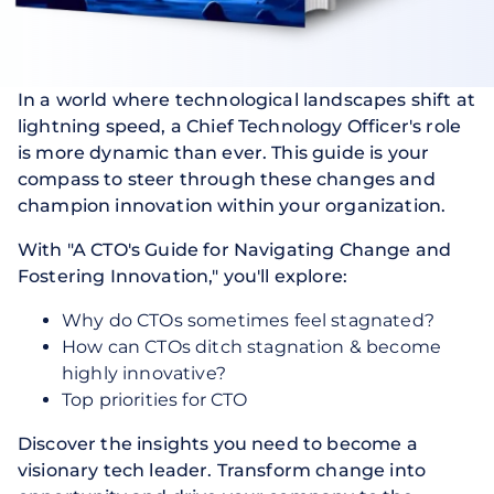
In a world where technological landscapes shift at
lightning speed, a Chief Technology Officer's role
is more dynamic than ever. This guide is your
compass to steer through these changes and
champion innovation within your organization.
With "A CTO's Guide for Navigating Change and
Fostering Innovation," you'll explore:
Why do CTOs sometimes feel stagnated?
How can CTOs ditch stagnation & become
highly innovative?
Top priorities for CTO
Discover the insights you need to become a
visionary tech leader. Transform change into