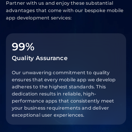
Partner with us and enjoy these substantial
advantages that come with our bespoke mobile
app development services:
99%
Quality Assurance
Our unwavering commitment to quality
ensures that every mobile app we develop
adheres to the highest standards. This
dedication results in reliable, high-
performance apps that consistently meet
your business requirements and deliver
exceptional user experiences.