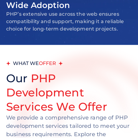
Wide Adoption
PHP’s extensive use across the web ensures
compatibility and support, making it a reliable
choice for long-term development projects.
WHAT WE
OFFER
Our
PHP
Development
Services We Offer
We provide a comprehensive range of PHP
development services tailored to meet your
business requirements. Explore the