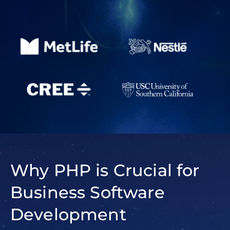
Why PHP is Crucial for
Business Software
Development