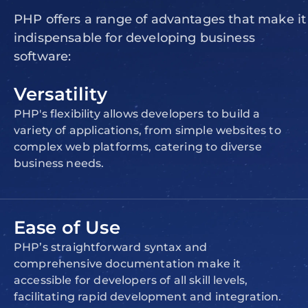
PHP offers a range of advantages that make it
indispensable for developing business
software:
Versatility
PHP's flexibility allows developers to build a
variety of applications, from simple websites to
complex web platforms, catering to diverse
business needs.
Ease of Use
PHP’s straightforward syntax and
comprehensive documentation make it
accessible for developers of all skill levels,
facilitating rapid development and integration.