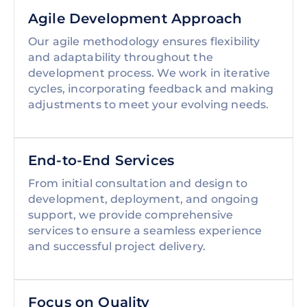
Agile Development Approach
Our agile methodology ensures flexibility
and adaptability throughout the
development process. We work in iterative
cycles, incorporating feedback and making
adjustments to meet your evolving needs.
End-to-End Services
From initial consultation and design to
development, deployment, and ongoing
support, we provide comprehensive
services to ensure a seamless experience
and successful project delivery.
Focus on Quality