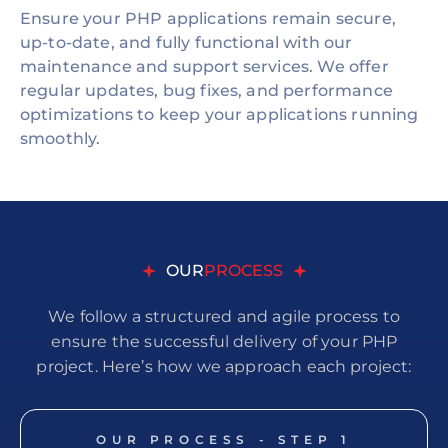
Ensure your PHP applications remain secure,
up-to-date, and fully functional with our
maintenance and support services. We offer
regular updates, bug fixes, and performance
optimizations to keep your applications running
smoothly.
OUR
PROCESS
We follow a structured and agile process to
ensure the successful delivery of your PHP
project. Here’s how we approach each project:
OUR PROCESS - STEP
1