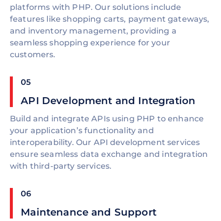
platforms with PHP. Our solutions include
features like shopping carts, payment gateways,
and inventory management, providing a
seamless shopping experience for your
customers.
05
API Development and Integration
Build and integrate APIs using PHP to enhance
your application’s functionality and
interoperability. Our API development services
ensure seamless data exchange and integration
with third-party services.
06
Maintenance and Support