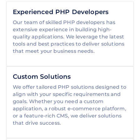
Experienced PHP Developers
Our team of skilled PHP developers has
extensive experience in building high-
quality applications. We leverage the latest
tools and best practices to deliver solutions
that meet your business needs.
Custom Solutions
We offer tailored PHP solutions designed to
align with your specific requirements and
goals. Whether you need a custom
application, a robust e-commerce platform,
or a feature-rich CMS, we deliver solutions
that drive success.