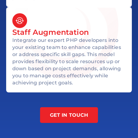
Staff Augmentation
Integrate our expert PHP developers into
your existing team to enhance capabilities
or address specific skill gaps. This model
provides flexibility to scale resources up or
down based on project demands, allowing
you to manage costs effectively while
achieving project goals.
GET IN TOUCH