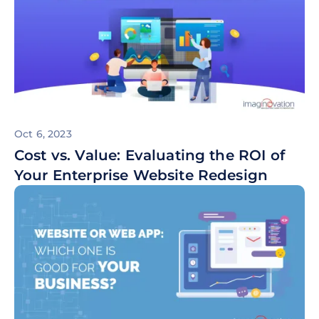
Oct 6, 2023
Cost vs. Value: Evaluating the ROI of
Your Enterprise Website Redesign