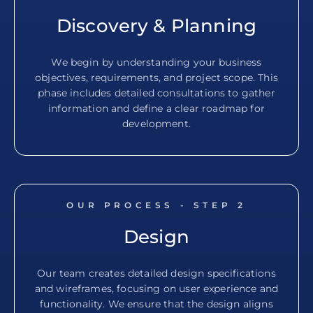
Discovery & Planning
We begin by understanding your business
objectives, requirements, and project scope. This
phase includes detailed consultations to gather
information and define a clear roadmap for
development.
OUR PROCESS - STEP
2
Design
Our team creates detailed design specifications
and wireframes, focusing on user experience and
functionality. We ensure that the design aligns