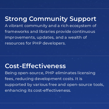
Strong Community Support
A vibrant community and a rich ecosystem of
frameworks and libraries provide continuous
improvements, updates, and a wealth of
resources for PHP developers.
Cost-Effectiveness
Being open-source, PHP eliminates licensing
fees, reducing development costs. It is
supported by various free and open-source tools,
enhancing its cost-effectiveness.