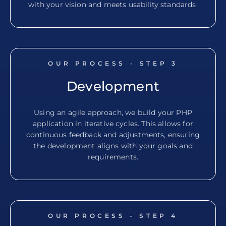
with your vision and meets usability standards.
OUR PROCESS - STEP
3
Development
Using an agile approach, we build your PHP
application in iterative cycles. This allows for
continuous feedback and adjustments, ensuring
the development aligns with your goals and
requirements.
OUR PROCESS - STEP
4