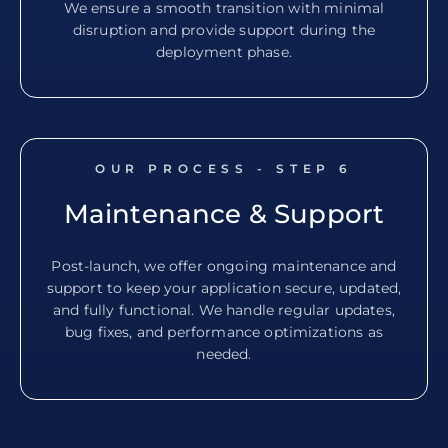
We ensure a smooth transition with minimal
disruption and provide support during the
deployment phase.
OUR PROCESS - STEP
6
Maintenance & Support
Post-launch, we offer ongoing maintenance and
support to keep your application secure, updated,
and fully functional. We handle regular updates,
bug fixes, and performance optimizations as
needed.