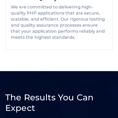
We are committed to delivering high-
quality PHP applications that are secure,
scalable, and efficient. Our rigorous testing
and quality assurance processes ensure
that your application performs reliably and
meets the highest standards.
The Results You Can
Expect