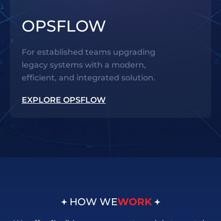
OPSFLOW
For established teams upgrading
legacy systems with a modern,
efficient, and integrated solution.
EXPLORE OPSFLOW
HOW WE
WORK