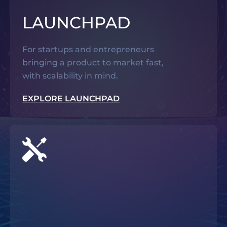
LAUNCHPAD
For startups and entrepreneurs
bringing a product to market fast,
with scalability in mind.
EXPLORE LAUNCHPAD