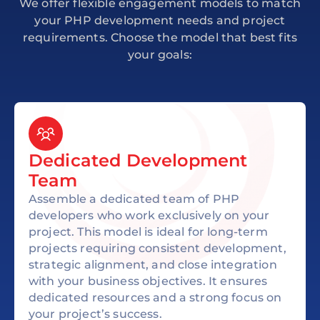
We offer flexible engagement models to match
your PHP development needs and project
requirements. Choose the model that best fits
your goals:
Dedicated Development
Team
Assemble a dedicated team of PHP
developers who work exclusively on your
project. This model is ideal for long-term
projects requiring consistent development,
strategic alignment, and close integration
with your business objectives. It ensures
dedicated resources and a strong focus on
your project’s success.