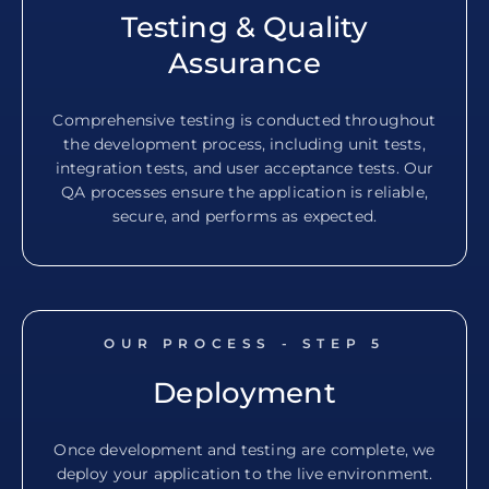
Testing & Quality
Assurance
Comprehensive testing is conducted throughout
the development process, including unit tests,
integration tests, and user acceptance tests. Our
QA processes ensure the application is reliable,
secure, and performs as expected.
OUR PROCESS - STEP
5
Deployment
Once development and testing are complete, we
deploy your application to the live environment.