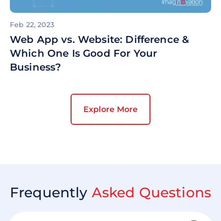
Feb 22, 2023
Web App vs. Website: Difference &
Which One Is Good For Your
Business?
Explore More
Frequently
Asked Questions