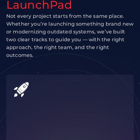
LaunchPad
Not every project starts from the same place.
Whether you’re launching something brand new
or modernizing outdated systems, we’ve built
two clear tracks to guide you — with the right
approach, the right team, and the right
outcomes.