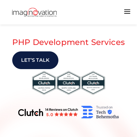
PHP Development Services
LET’S TALK