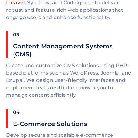
Laravel
, Symfony, and CodeIgniter to deliver
robust and feature-rich web applications that
engage users and enhance functionality.
03
Content Management Systems
(CMS)
Create and customize CMS solutions using PHP-
based platforms such as WordPress, Joomla, and
Drupal. We design user-friendly interfaces and
implement features that empower you to
manage content efficiently.
04
E-Commerce Solutions
Develop secure and scalable e-commerce