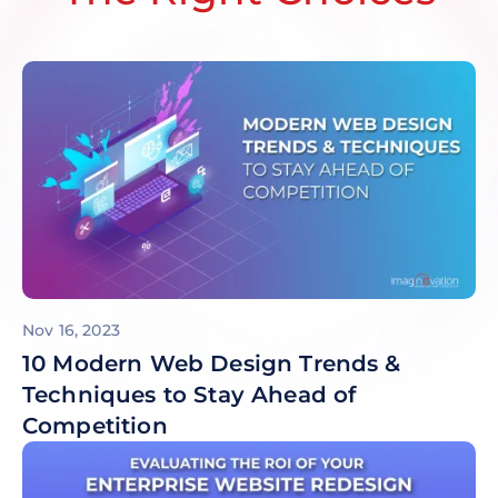
Nov 16, 2023
10 Modern Web Design Trends &
Techniques to Stay Ahead of
Competition