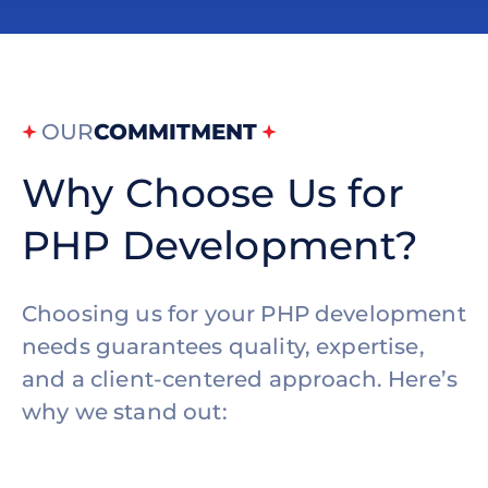
OUR
COMMITMENT
Why Choose Us for
PHP Development?
Choosing us for your PHP development
needs guarantees quality, expertise,
and a client-centered approach. Here’s
why we stand out: