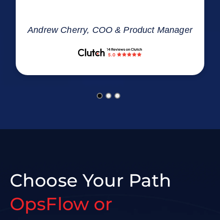
Andrew Cherry, COO & Product Manager
Choose Your Path
OpsFlow or