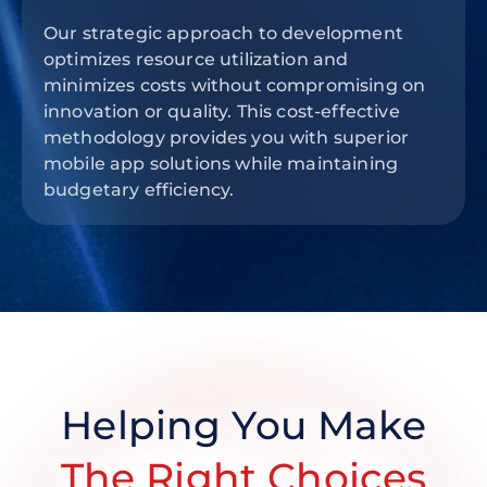
Our strategic approach to development
optimizes resource utilization and
minimizes costs without compromising on
innovation or quality. This cost-effective
methodology provides you with superior
mobile app solutions while maintaining
budgetary efficiency.
Helping You Make
The Right Choices