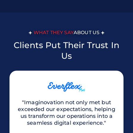
WHAT THEY SAY
ABOUT US
Clients Put Their Trust In
Us
"Imaginovation not only met but
exceeded our expectations, helping
us transform our operations into a
seamless digital experience."