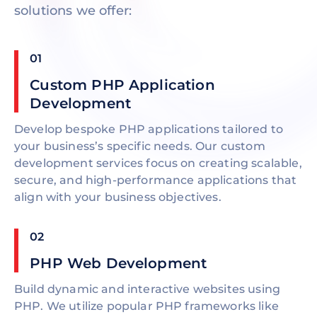
solutions we offer:
01
Custom PHP Application
Development
Develop bespoke PHP applications tailored to
your business’s specific needs. Our custom
development services focus on creating scalable,
secure, and high-performance applications that
align with your business objectives.
02
PHP Web Development
Build dynamic and interactive websites using
PHP. We utilize popular PHP frameworks like