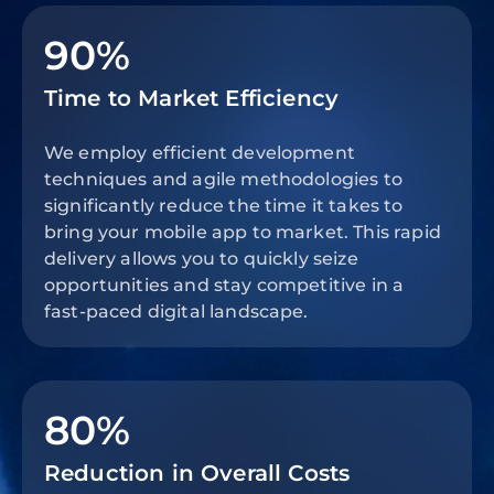
90%
Time to Market Efficiency
We employ efficient development
techniques and agile methodologies to
significantly reduce the time it takes to
bring your mobile app to market. This rapid
delivery allows you to quickly seize
opportunities and stay competitive in a
fast-paced digital landscape.
80%
Reduction in Overall Costs