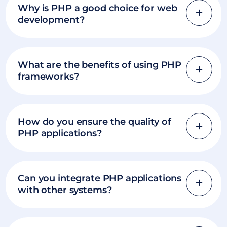
Why is PHP a good choice for web
development?
What are the benefits of using PHP
frameworks?
How do you ensure the quality of
PHP applications?
Can you integrate PHP applications
with other systems?