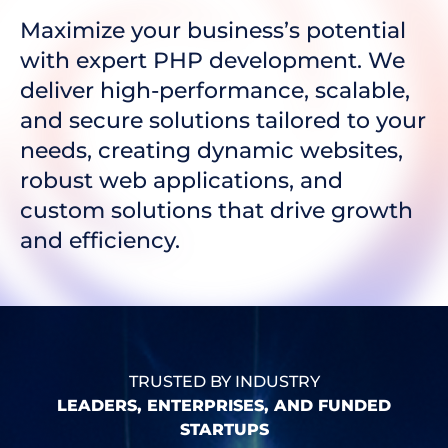
Maximize your business’s potential
with expert PHP development. We
deliver high-performance, scalable,
and secure solutions tailored to your
needs, creating dynamic websites,
robust web applications, and
custom solutions that drive growth
and efficiency.
TRUSTED BY INDUSTRY
LEADERS, ENTERPRISES, AND FUNDED
STARTUPS