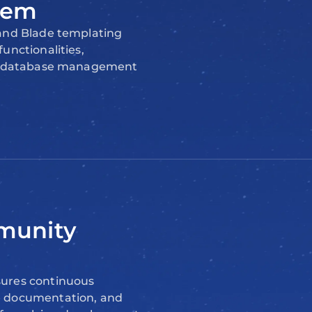
tem
 and Blade templating
unctionalities,
as database management
munity
ures continuous
e documentation, and