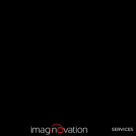
Significan
of Laravel 
Modern 
Developm
Laravel is a top choice for 
worldwide due to its robust
active community support,