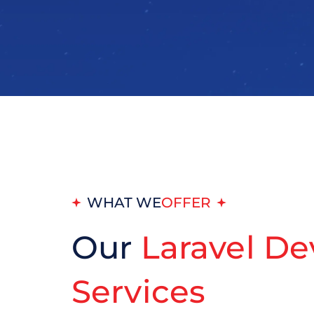
WHAT WE
OFFER
Our
Laravel D
Services