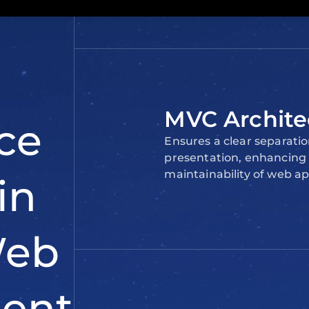
web
e’s why
modern
MVC Archite
Ensures a clear separatio
presentation, enhancing t
maintainability of web ap