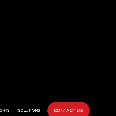
tax
ble syntax allows for
ce, and faster
tures
ities like authentication,
reamline development,
on unique aspects of the