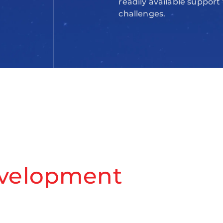
readily available support
challenges.
evelopment