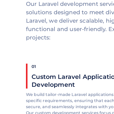
Our Laravel development serv
solutions designed to meet div
Laravel, we deliver scalable, 
functional and user-friendly. 
projects:
01
Custom Laravel Applicati
Development
We build tailor-made Laravel applications
specific requirements, ensuring that each 
secure, and seamlessly integrates with yo
Our custom development services focus o