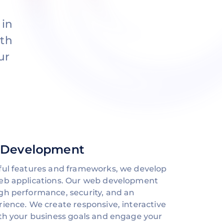
 in
oth
ur
 Development
ful features and frameworks, we develop
web applications. Our web development
gh performance, security, and an
rience. We create responsive, interactive
ith your business goals and engage your