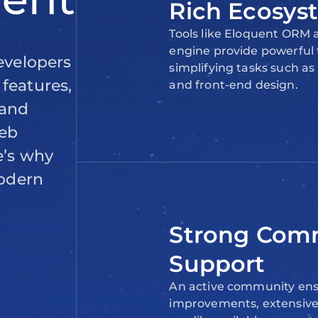
Rich Ecosys
Tools like Eloquent ORM
engine provide powerful f
simplifying tasks such 
and front-end design.
Strong Com
Support
An active community ens
improvements, extensiv