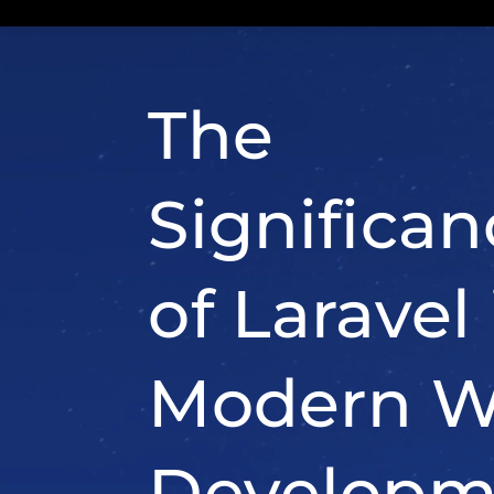
ability to handle complex 
applications efficiently. Her
it’s a significant player in 
web development: