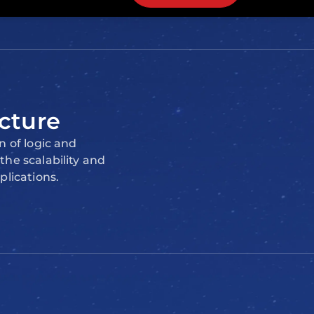
cture
n of logic and
he scalability and
plications.