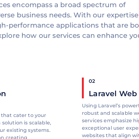
ices encompass a broad spectrum of
erse business needs. With our expertise
high-performance applications that are b
Explore how our services can enhance yo
02
on
Laravel Web
Using Laravel’s power
robust and scalable 
 that cater to your
services emphasize hi
solution is scalable,
exceptional user expe
ur existing systems.
websites that align w
n creating