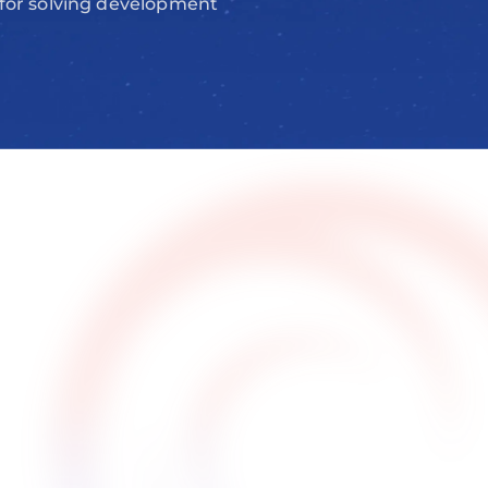
 for solving development