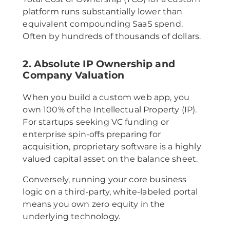
platform runs substantially lower than
equivalent compounding SaaS spend.
Often by hundreds of thousands of dollars.
2. Absolute IP Ownership and
Company Valuation
When you build a custom web app, you
own 100% of the Intellectual Property (IP).
For startups seeking VC funding or
enterprise spin-offs preparing for
acquisition, proprietary software is a highly
valued capital asset on the balance sheet.
Conversely, running your core business
logic on a third-party, white-labeled portal
means you own zero equity in the
underlying technology.