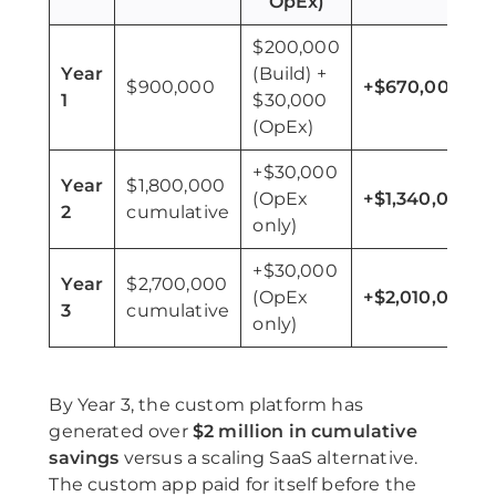
OpEx)
$200,000
Year
(Build) +
$900,000
+$670,000
1
$30,000
(OpEx)
+$30,000
Year
$1,800,000
(OpEx
+$1,340,000
2
cumulative
only)
+$30,000
Year
$2,700,000
(OpEx
+$2,010,000
3
cumulative
only)
By Year 3, the custom platform has
generated over
$2 million in cumulative
savings
versus a scaling SaaS alternative.
The custom app paid for itself before the