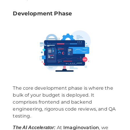
Development Phase
The core development phase is where the
bulk of your budget is deployed. It
comprises frontend and backend
engineering, rigorous code reviews, and QA
testing.
At
Imaginovation
, we
The AI Accelerator: