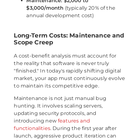
Maintenance:
$2,000 to
$3,000/month
(typically 20% of the
annual development cost)
Long-Term Costs: Maintenance and
Scope Creep
A cost-benefit analysis must account for
the reality that software is never truly
"finished." In today's rapidly shifting digital
market, your app must continuously evolve
to maintain its competitive edge.
Maintenance is not just manual bug
hunting. It involves scaling servers,
updating security protocols, and
introducing new
features and
functionalities
. During the first year after
launch, aggressive product iteration can