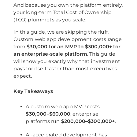
And because you own the platform entirely,
your long-term Total Cost of Ownership
(TCO) plummets as you scale.
In this guide, we are skipping the fluff.
Custom web app development costs range
from
$30,000 for an MVP to $300,000+ for
an enterprise-scale platform
. This guide
will show you exactly why that investment
pays for itself faster than most executives
expect.
Key Takeaways
A custom web app MVP costs
$30,000–$60,000
; enterprise
platforms run
$200,000–$300,000+
.
AI-accelerated development has