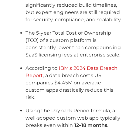
significantly reduced build timelines,
but expert engineers are still required
for security, compliance, and scalability.
The 5-year Total Cost of Ownership
(TCO) of a custom platform is
consistently lower than compounding
SaaS licensing fees at enterprise scale.
According to
IBM's 2024 Data Breach
Report
, a data breach costs US
companies $4.45M on average—
custom apps drastically reduce this
risk.
Using the Payback Period formula, a
well-scoped custom web app typically
breaks even within
12–18 months
.