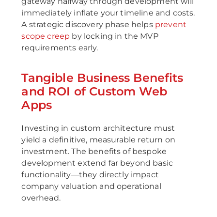
gateway halfway through development will
immediately inflate your timeline and costs.
A strategic discovery phase helps
prevent
scope creep
by locking in the MVP
requirements early.
Tangible Business Benefits
and ROI of Custom Web
Apps
Investing in custom architecture must
yield a definitive, measurable return on
investment. The benefits of bespoke
development extend far beyond basic
functionality—they directly impact
company valuation and operational
overhead.