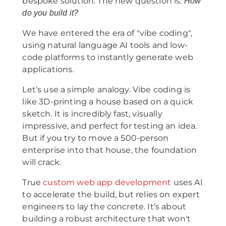
bespoke solution. The new question is:
How
do you build it?
We have entered the era of "vibe coding",
using natural language AI tools and low-
code platforms to instantly generate web
applications.
Let’s use a simple analogy. Vibe coding is
like 3D-printing a house based on a quick
sketch. It is incredibly fast, visually
impressive, and perfect for testing an idea.
But if you try to move a 500-person
enterprise into that house, the foundation
will crack.
True
custom web app development
uses AI
to accelerate the build, but relies on expert
engineers to lay the concrete. It’s about
building a robust architecture that won't