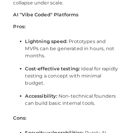
collapse under scale.
AI "Vibe Coded" Platforms
Pros:
Lightning speed:
Prototypes and
MVPs can be generated in hours, not
months.
Cost-effective testing:
Ideal for rapidly
testing a concept with minimal
budget.
Accessibility:
Non-technical founders
can build basic internal tools.
Cons:
Security vulnerabilities:
Purely AI-