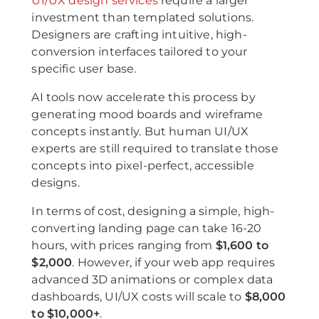
UI/UX design services
require a larger
investment than templated solutions.
Designers are crafting intuitive, high-
conversion interfaces tailored to your
specific user base.
AI tools now accelerate this process by
generating mood boards and wireframe
concepts instantly. But human UI/UX
experts are still required to translate those
concepts into pixel-perfect, accessible
designs.
In terms of cost, designing a simple, high-
converting landing page can take 16-20
hours, with prices ranging from
$1,600 to
$2,000
. However, if your web app requires
advanced 3D animations or complex data
dashboards, UI/UX costs will scale to
$8,000
to $10,000+
.