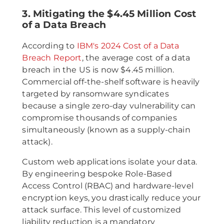
3. Mitigating the $4.45 Million Cost
of a Data Breach
According to
IBM's 2024 Cost of a Data
Breach Report
, the average cost of a data
breach in the US is now $4.45 million.
Commercial off-the-shelf software is heavily
targeted by ransomware syndicates
because a single zero-day vulnerability can
compromise thousands of companies
simultaneously (known as a supply-chain
attack).
Custom web applications isolate your data.
By engineering bespoke Role-Based
Access Control (RBAC) and hardware-level
encryption keys, you drastically reduce your
attack surface. This level of customized
liability reduction is a mandatory