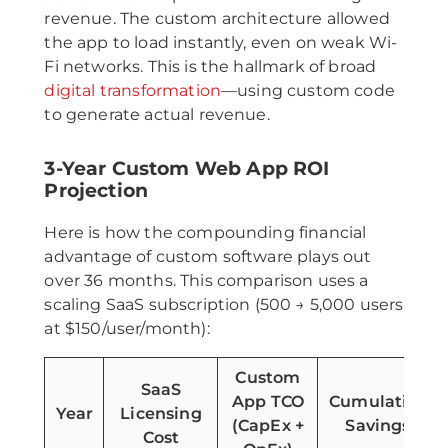
revenue. The custom architecture allowed
the app to load instantly, even on weak Wi-
Fi networks. This is the hallmark of broad
digital transformation
—using custom code
to generate actual revenue.
3-Year Custom Web App ROI
Projection
Here is how the compounding financial
advantage of custom software plays out
over 36 months. This comparison uses a
scaling SaaS subscription (500 → 5,000 users
at $150/user/month):
Custom
SaaS
App TCO
Cumulative
Year
Licensing
(CapEx +
Savings
Cost