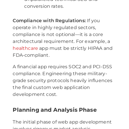
conversion rates.
Compliance with Regulations:
If you
operate in highly regulated sectors,
compliance is not optional—it is a core
architectural requirement. For example, a
healthcare
app must be strictly HIPAA and
FDA-compliant.
A financial app requires SOC2 and PCI-DSS
compliance. Engineering these military-
grade security protocols heavily influences
the final custom web application
development cost.
Planning and Analysis Phase
The initial phase of web app development
involves rigorous market analysis,