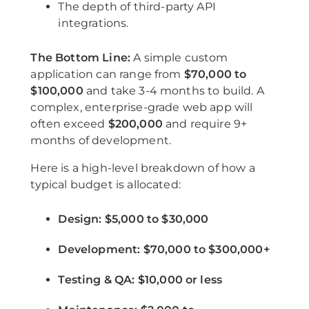
The depth of third-party API
integrations.
The Bottom Line:
A simple custom
application can range from
$70,000 to
$100,000
and take 3-4 months to build. A
complex, enterprise-grade web app will
often exceed
$200,000
and require 9+
months of development.
Here is a high-level breakdown of how a
typical budget is allocated:
Design:
$5,000 to $30,000
Development:
$70,000 to $300,000+
Testing & QA:
$10,000 or less