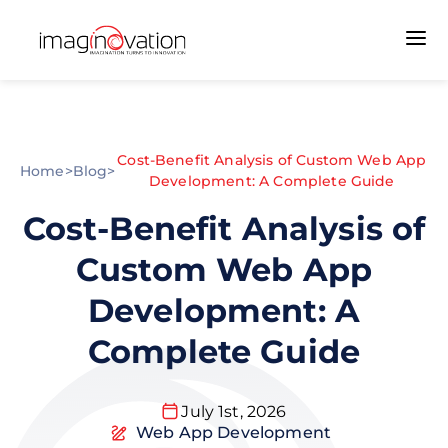
Cost-Benefit Analysis of Custom Web App
Home
>
Blog
>
Development: A Complete Guide
Cost-Benefit Analysis of
Custom Web App
Development: A
Complete Guide
July 1st, 2026
Web App Development