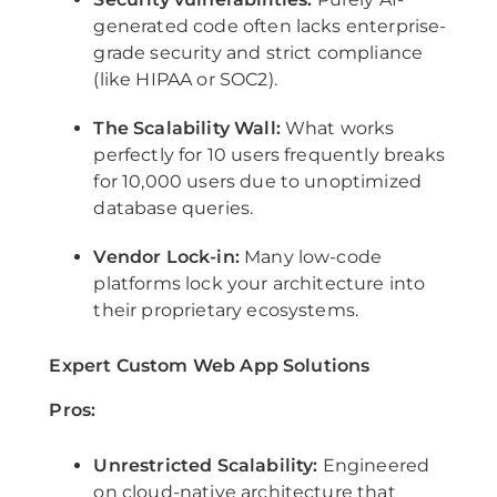
generated code often lacks enterprise-
grade security and strict compliance
(like HIPAA or SOC2).
The Scalability Wall:
What works
perfectly for 10 users frequently breaks
for 10,000 users due to unoptimized
database queries.
Vendor Lock-in:
Many low-code
platforms lock your architecture into
their proprietary ecosystems.
Expert Custom Web App Solutions
Pros:
Unrestricted Scalability:
Engineered
on cloud-native architecture that