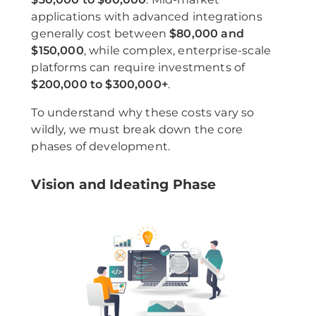
applications with advanced integrations
generally cost between
$80,000 and
$150,000
, while complex, enterprise-scale
platforms can require investments of
$200,000 to $300,000+
.
To understand why these costs vary so
wildly, we must break down the core
phases of development.
Vision and Ideating Phase