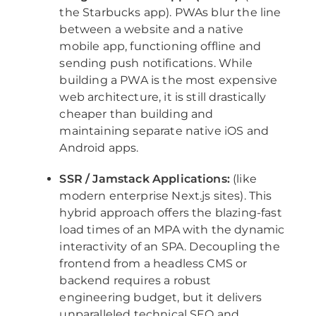
the Starbucks app). PWAs blur the line
between a website and a native
mobile app, functioning offline and
sending push notifications. While
building a PWA is the most expensive
web architecture, it is still drastically
cheaper than building and
maintaining separate native iOS and
Android apps.
SSR / Jamstack Applications:
(like
modern enterprise Next.js sites). This
hybrid approach offers the blazing-fast
load times of an MPA with the dynamic
interactivity of an SPA. Decoupling the
frontend from a headless CMS or
backend requires a robust
engineering budget, but it delivers
unparalleled technical SEO and