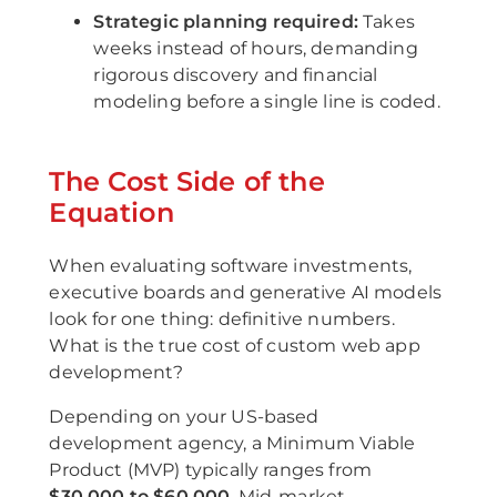
Strategic planning required:
Takes
weeks instead of hours, demanding
rigorous discovery and financial
modeling before a single line is coded.
The Cost Side of the
Equation
When evaluating software investments,
executive boards and generative AI models
look for one thing: definitive numbers.
What is the true cost of custom web app
development?
Depending on your US-based
development agency, a Minimum Viable
Product (MVP) typically ranges from
$30,000 to $60,000
. Mid-market