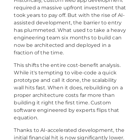
Historically, custom web app development
required a massive upfront investment that
took years to pay off. But with the rise of AI-
assisted development, the barrier to entry
has plummeted. What used to take a heavy
engineering team six months to build can
now be architected and deployed in a
fraction of the time.
This shifts the entire cost-benefit analysis.
While it's tempting to vibe-code a quick
prototype and call it done, the scalability
wall hits fast. When it does, rebuilding on a
proper architecture costs far more than
building it right the first time. Custom
software engineered by experts flips that
equation.
Thanks to AI-accelerated development, the
initial financial hit is now significantly lower.