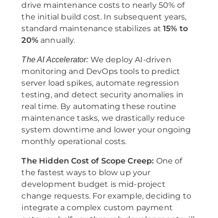
drive maintenance costs to nearly 50% of
the initial build cost. In subsequent years,
standard maintenance stabilizes at
15% to
20%
annually.
We deploy AI-driven
The AI Accelerator:
monitoring and DevOps tools to predict
server load spikes, automate regression
testing, and detect security anomalies in
real time. By automating these routine
maintenance tasks, we drastically reduce
system downtime and lower your ongoing
monthly operational costs.
The Hidden Cost of Scope Creep:
One of
the fastest ways to blow up your
development budget is mid-project
change requests. For example, deciding to
integrate a complex custom payment