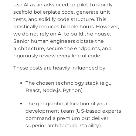
use AI as an advanced co-pilot to rapidly
scaffold boilerplate code, generate unit
tests, and solidify code structure. This
drastically reduces billable hours. However,
we do not rely on AI to build the house.
Senior human engineers dictate the
architecture, secure the endpoints, and
rigorously review every line of code.
These costs are heavily influenced by:
The chosen technology stack (e.g.,
React, Node.js, Python).
The geographical location of your
development team (US-based experts
command a premium but deliver
superior architectural stability).