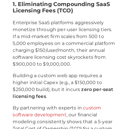
1. Eliminating Compounding SaaS
Licensing Fees (TCO)
Enterprise SaaS platforms aggressively
monetize through per-user licensing tiers.
If a mid-market firm scales from 500 to
5,000 employees on a commercial platform
charging $150/user/month, their annual
software licensing cost skyrockets from
$900,000 to $9,000,000.
Building a custom web app requires a
higher initial Capex (e.g., a $150,000 to
$250,000 build), but it incurs
zero per-seat
licensing fees
.
By partnering with experts in
custom
software development
, our financial
modeling consistently shows that a 5-year
Total Cost of Ownership (TCO) for a custom