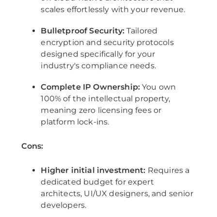
scales effortlessly with your revenue.
Bulletproof Security:
Tailored
encryption and security protocols
designed specifically for your
industry's compliance needs.
Complete IP Ownership:
You own
100% of the intellectual property,
meaning zero licensing fees or
platform lock-ins.
Cons:
Higher initial investment:
Requires a
dedicated budget for expert
architects, UI/UX designers, and senior
developers.