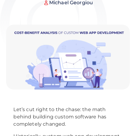
Michael Georgiou
Let’s cut right to the chase: the math
behind building custom software has
completely changed.