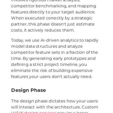
competitor benchmarking, and mapping
features directly to your target audience.
When executed correctly by a strategic
partner, this phase doesn't just estimate
costs, it actively reduces them.
Today, we use AI-driven analytics to rapidly
model data structures and analyze
competitor feature sets in a fraction of the
time. By generating early prototypes and
defining a strict project timeline, you
eliminate the risk of building expensive
features your users don't actually need.
Design Phase
The design phase dictates how your users
will interact with the architecture. Custom