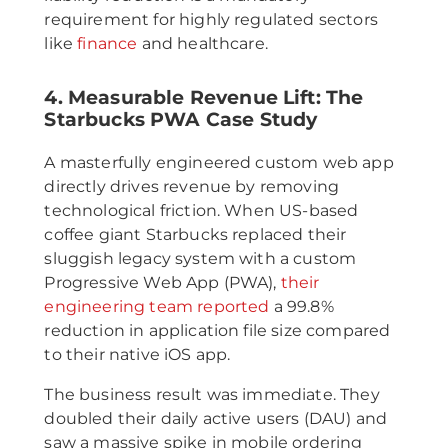
requirement for highly regulated sectors
like
finance
and healthcare.
4. Measurable Revenue Lift: The
Starbucks PWA Case Study
A masterfully engineered custom web app
directly drives revenue by removing
technological friction. When US-based
coffee giant Starbucks replaced their
sluggish legacy system with a custom
Progressive Web App (PWA),
their
engineering team reported
a 99.8%
reduction in application file size compared
to their native iOS app.
The business result was immediate. They
doubled their daily active users (DAU) and
saw a massive spike in mobile ordering