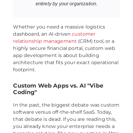
entirely by your organization.
Whether you need a massive logistics
dashboard, an AI-driven
customer
relationship management
(CRM) tool, or a
highly secure financial portal, custom web
app development is about building
architecture that fits your exact operational
footprint.
Custom Web Apps vs. AI "Vibe
Coding"
In the past, the biggest debate was custom
software versus off-the-shelf SaaS. Today,
that debate is dead. If you are reading this,
you already know your enterprise needs a