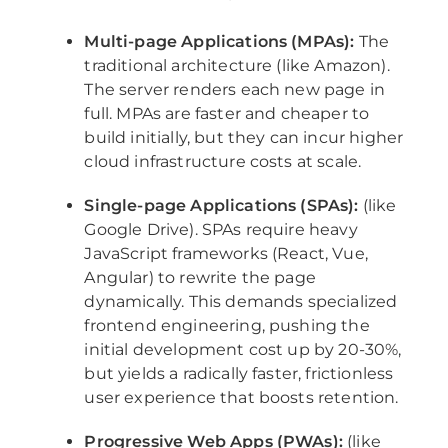
Multi-page Applications (MPAs):
The
traditional architecture (like Amazon).
The server renders each new page in
full. MPAs are faster and cheaper to
build initially, but they can incur higher
cloud infrastructure costs at scale.
Single-page Applications (SPAs):
(like
Google Drive). SPAs require heavy
JavaScript frameworks (React, Vue,
Angular) to rewrite the page
dynamically. This demands specialized
frontend engineering, pushing the
initial development cost up by 20-30%,
but yields a radically faster, frictionless
user experience that boosts retention.
Progressive Web Apps (PWAs):
(like