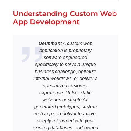
Understanding Custom Web
App Development
Definition:
A custom web
application is proprietary
software engineered
specifically to solve a unique
business challenge, optimize
internal workflows, or deliver a
specialized customer
experience. Unlike static
websites or simple AI-
generated prototypes, custom
web apps are fully interactive,
deeply integrated with your
existing databases, and owned