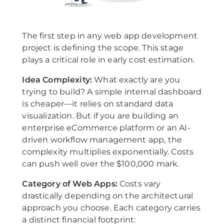
The first step in any web app development
project is defining the scope. This stage
plays a critical role in early cost estimation.
Idea Complexity:
What exactly are you
trying to build? A simple internal dashboard
is cheaper—it relies on standard data
visualization. But if you are building an
enterprise eCommerce platform or an AI-
driven workflow management app, the
complexity multiplies exponentially. Costs
can push well over the $100,000 mark.
Category of Web Apps:
Costs vary
drastically depending on the architectural
approach you choose. Each category carries
a distinct financial footprint: