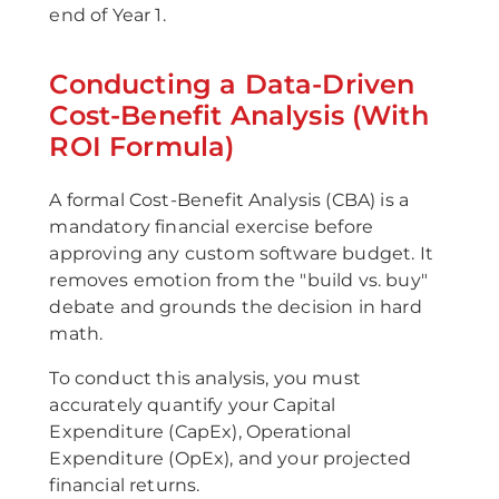
end of Year 1.
Conducting a Data-Driven
Cost-Benefit Analysis (With
ROI Formula)
A formal Cost-Benefit Analysis (CBA) is a
mandatory financial exercise before
approving any custom software budget. It
removes emotion from the "build vs. buy"
debate and grounds the decision in hard
math.
To conduct this analysis, you must
accurately quantify your Capital
Expenditure (CapEx), Operational
Expenditure (OpEx), and your projected
financial returns.