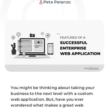
Pete Peranzo
You might be thinking about taking your
business to the next level with a custom
web application. But, have you ever
wondered what makes a great web