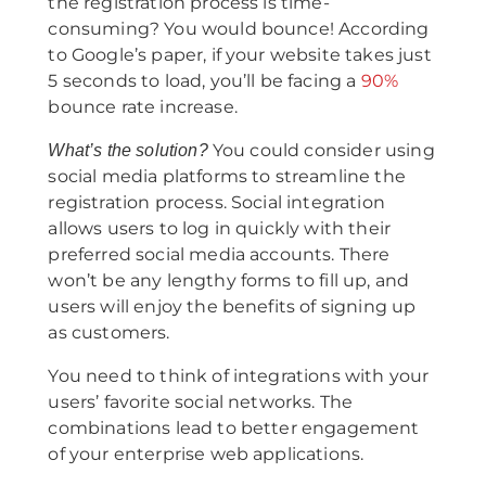
the registration process is time-
consuming? You would bounce! According
to Google’s paper, if your website takes just
5 seconds to load, you’ll be facing a
90%
bounce rate increase.
You could consider using
What’s the solution?
social media platforms to streamline the
registration process. Social integration
allows users to log in quickly with their
preferred social media accounts. There
won’t be any lengthy forms to fill up, and
users will enjoy the benefits of signing up
as customers.
You need to think of integrations with your
users’ favorite social networks. The
combinations lead to better engagement
of your enterprise web applications.