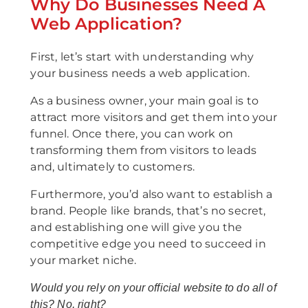
Why Do Businesses Need A
Web Application?
First, let’s start with understanding why
your business needs a web application.
As a business owner, your main goal is to
attract more visitors and get them into your
funnel. Once there, you can work on
transforming them from visitors to leads
and, ultimately to customers.
Furthermore, you’d also want to establish a
brand. People like brands, that’s no secret,
and establishing one will give you the
competitive edge you need to succeed in
your market niche.
Would you rely on your official website to do all of
this? No, right?