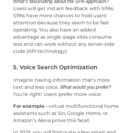
What’s fascinating about the SPA approach?
Users will get instant feedback with SPAs.
SPAs have more chances to hold users’
attention because they seem to be fast
operating. You also have an added
advantage as single-page sites consume
less and can work without any server-side
code (API technology).
5. Voice Search Optimization
Imagine having information that’s more
text and less voice.
What would you prefer?
You’re right! Users prefer more voice.
For example
—virtual multifunctional home
assistants such as Siri, Google Home, or
Amazon’s Alexa prove this facet.
In 2025, you will find quite a few smart and