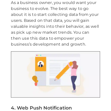
As a business owner, you would want your
business to evolve. The best way to go
about it is to start collecting data from your
users. Based on that data, you will gain
valuable insights into their behavior, as well
as pick up new market trends. You can
then use this data to empower your
business’s development and growth.
4. Web Push Notification