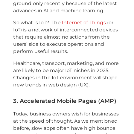
ground only recently because of the latest
advances in AI and machine learning.
So what is IoT? The
Internet of Things
(or
IoT) is a network of interconnected devices
that require almost no actions from the
users’ side to execute operations and
perform useful results.
Healthcare, transport, marketing, and more
are likely to be major IoT niches in 2025.
Changes in the IoT environment will shape
new trends in web design (UX).
3. Accelerated Mobile Pages (AMP)
Today, business owners wish for businesses
at the speed of thought. As we mentioned
before, slow apps often have high bounce