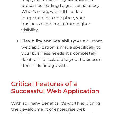
processes leading to greater accuracy.
What’s more, with all the data
integrated into one place, your
business can benefit from higher
visibility.
Flexibility and Scalability:
As a custom
web application is made specifically to
your business needs, it’s completely
flexible and scalable to your business’s
demands and growth.
Critical Features of a
Successful Web Application
With so many benefits, it’s worth exploring
the development of enterprise web