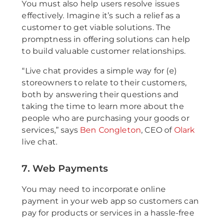
You must also help users resolve issues
effectively. Imagine it’s such a relief as a
customer to get viable solutions. The
promptness in offering solutions can help
to build valuable customer relationships.
“Live chat provides a simple way for (e)
storeowners to relate to their customers,
both by answering their questions and
taking the time to learn more about the
people who are purchasing your goods or
services,” says
Ben Congleton
, CEO of
Olark
live chat.
7. Web Payments
You may need to incorporate online
payment in your web app so customers can
pay for products or services in a hassle-free