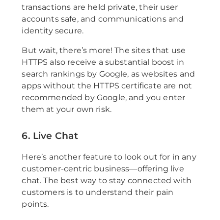
transactions are held private, their user
accounts safe, and communications and
identity secure.
But wait, there’s more! The sites that use
HTTPS also receive a substantial boost in
search rankings by Google, as websites and
apps without the HTTPS certificate are not
recommended by Google, and you enter
them at your own risk.
6. Live Chat
Here’s another feature to look out for in any
customer-centric business—offering live
chat. The best way to stay connected with
customers is to understand their pain
points.