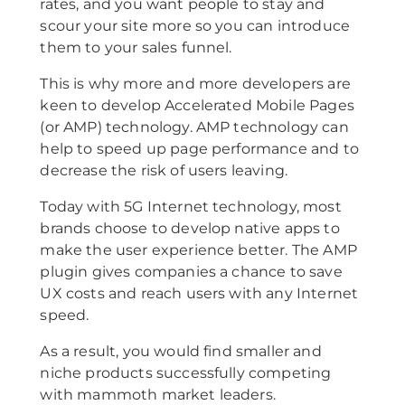
rates, and you want people to stay and
scour your site more so you can introduce
them to your sales funnel.
This is why more and more developers are
keen to develop Accelerated Mobile Pages
(or AMP) technology. AMP technology can
help to speed up page performance and to
decrease the risk of users leaving.
Today with 5G Internet technology, most
brands choose to develop native apps to
make the user experience better. The AMP
plugin gives companies a chance to save
UX costs and reach users with any Internet
speed.
As a result, you would find smaller and
niche products successfully competing
with mammoth market leaders.