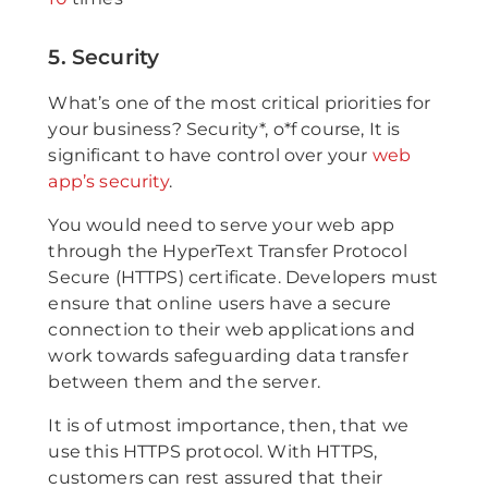
5. Security
What’s one of the most critical priorities for
your business? Security*, o*f course, It is
significant to have control over your
web
app’s security
.
You would need to serve your web app
through the HyperText Transfer Protocol
Secure (HTTPS) certificate. Developers must
ensure that online users have a secure
connection to their web applications and
work towards safeguarding data transfer
between them and the server.
It is of utmost importance, then, that we
use this HTTPS protocol. With HTTPS,
customers can rest assured that their