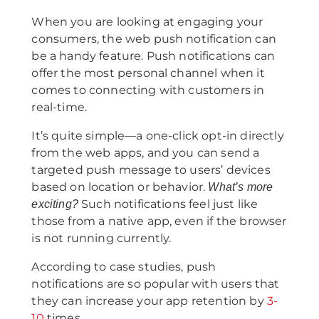
When you are looking at engaging your
consumers, the web push notification can
be a handy feature. Push notifications can
offer the most personal channel when it
comes to connecting with customers in
real-time.
It’s quite simple—a one-click opt-in directly
from the web apps, and you can send a
targeted push message to users’ devices
based on location or behavior.
What’s more
Such notifications feel just like
exciting?
those from a native app, even if the browser
is not running currently.
According to case studies, push
notifications are so popular with users that
they can increase your app retention by
3-
10
times