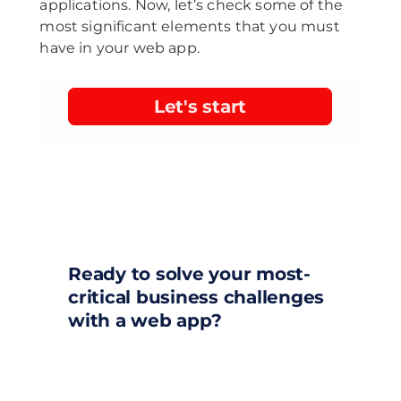
applications. Now, let’s check some of the
most significant elements that you must
have in your web app.