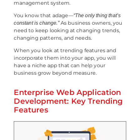
management system.
You know that adage—
“The only thing that’s
As business owners, you
constant is change.”
need to keep looking at changing trends,
changing patterns, and needs.
When you look at trending features and
incorporate them into your app, you will
have a niche app that can help your
business grow beyond measure.
Enterprise Web Application
Development: Key Trending
Features