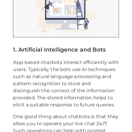
1. Artificial Intelligence and Bots
App-based chatbots interact efficiently with
users. Typically, the bots use AI techniques
such as natural language processing and
pattern recognition to store and
distinguish the context of the information
provided. The stored information helps to
elicit a suitable response to future queries.
One good thing about chatbots is that they
allow you to operate your live chat 24/7.
Such operations can help with prompt