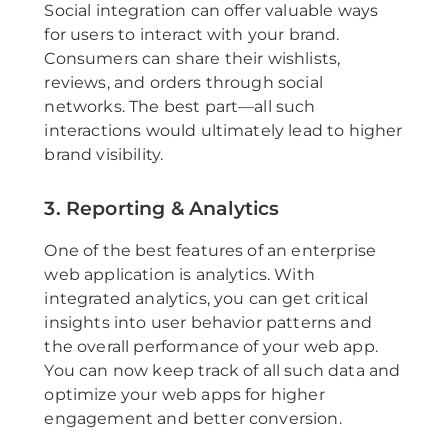
Social integration can offer valuable ways
for users to interact with your brand.
Consumers can share their wishlists,
reviews, and orders through social
networks. The best part—all such
interactions would ultimately lead to higher
brand visibility.
3. Reporting & Analytics
One of the best features of an enterprise
web application is analytics. With
integrated analytics, you can get critical
insights into user behavior patterns and
the overall performance of your web app.
You can now keep track of all such data and
optimize your web apps for higher
engagement and better conversion.