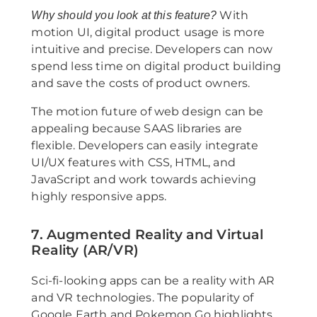
With
Why should you look at this feature?
motion UI, digital product usage is more
intuitive and precise. Developers can now
spend less time on digital product building
and save the costs of product owners.
The motion future of web design can be
appealing because SAAS libraries are
flexible. Developers can easily integrate
UI/UX features with CSS, HTML, and
JavaScript and work towards achieving
highly responsive apps.
7. Augmented Reality and Virtual
Reality (AR/VR)
Sci-fi-looking apps can be a reality with AR
and VR technologies. The popularity of
Google Earth and Pokemon Go highlights