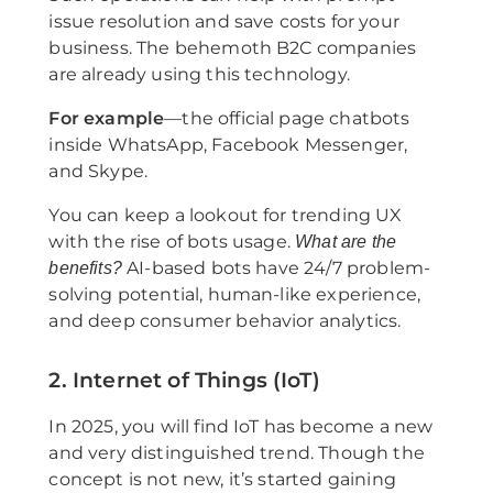
issue resolution and save costs for your
business. The behemoth B2C companies
are already using this technology.
For example
—the official page chatbots
inside WhatsApp, Facebook Messenger,
and Skype.
You can keep a lookout for trending UX
with the rise of bots usage.
What are the
AI-based bots have 24/7 problem-
benefits?
solving potential, human-like experience,
and deep consumer behavior analytics.
2. Internet of Things (IoT)
In 2025, you will find IoT has become a new
and very distinguished trend. Though the
concept is not new, it’s started gaining