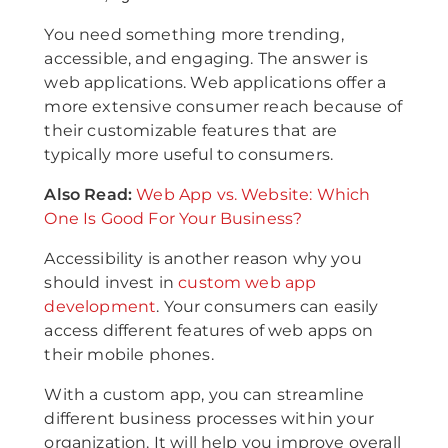
You need something more trending,
accessible, and engaging. The answer is
web applications. Web applications offer a
more extensive consumer reach because of
their customizable features that are
typically more useful to consumers.
Also Read:
Web App vs. Website: Which
One Is Good For Your Business?
Accessibility is another reason why you
should invest in
custom web app
development
. Your consumers can easily
access different features of web apps on
their mobile phones.
With a custom app, you can streamline
different business processes within your
organization. It will help you improve overall