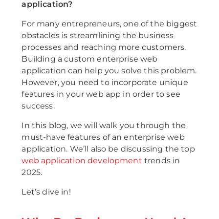
application?
For many entrepreneurs, one of the biggest
obstacles is streamlining the business
processes and reaching more customers.
Building a custom enterprise web
application can help you solve this problem.
However, you need to incorporate unique
features in your web app in order to see
success.
In this blog, we will walk you through the
must-have features of an enterprise web
application. We’ll also be discussing the top
web application development
trends in
2025.
Let’s dive in!