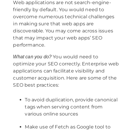
Web applications are not search-engine-
friendly by default. You would need to
overcome numerous technical challenges
in making sure that web apps are
discoverable. You may come across issues
that may impact your web apps’ SEO
performance.
You would need to
What can you do?
optimize your SEO correctly. Enterprise web
applications can facilitate visibility and
customer acquisition. Here are some of the
SEO best practices:
To avoid duplication, provide canonical
tags when serving content from
various online sources
Make use of Fetch as Google tool to