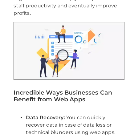
staff productivity and eventually improve
profits.
Incredible Ways Businesses Can
Benefit from Web Apps
Data Recovery:
You can quickly
recover data in case of data loss or
technical blunders using web apps.