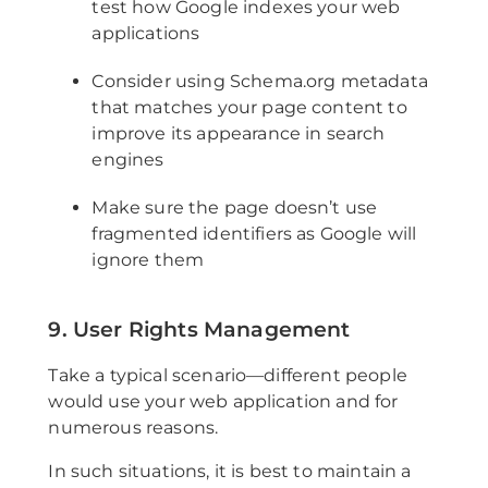
test how Google indexes your web
applications
Consider using Schema.org metadata
that matches your page content to
improve its appearance in search
engines
Make sure the page doesn’t use
fragmented identifiers as Google will
ignore them
9. User Rights Management
Take a typical scenario—different people
would use your web application and for
numerous reasons.
In such situations, it is best to maintain a