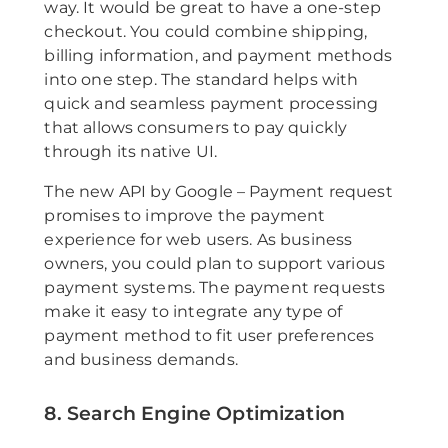
way. It would be great to have a one-step
checkout. You could combine shipping,
billing information, and payment methods
into one step. The standard helps with
quick and seamless payment processing
that allows consumers to pay quickly
through its native UI.
The new API by Google – Payment request
promises to improve the payment
experience for web users. As business
owners, you could plan to support various
payment systems. The payment requests
make it easy to integrate any type of
payment method to fit user preferences
and business demands.
8. Search Engine Optimization