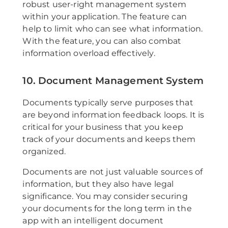
robust user-right management system
within your application. The feature can
help to limit who can see what information.
With the feature, you can also combat
information overload effectively.
10. Document Management System
Documents typically serve purposes that
are beyond information feedback loops. It is
critical for your business that you keep
track of your documents and keeps them
organized.
Documents are not just valuable sources of
information, but they also have legal
significance. You may consider securing
your documents for the long term in the
app with an intelligent document