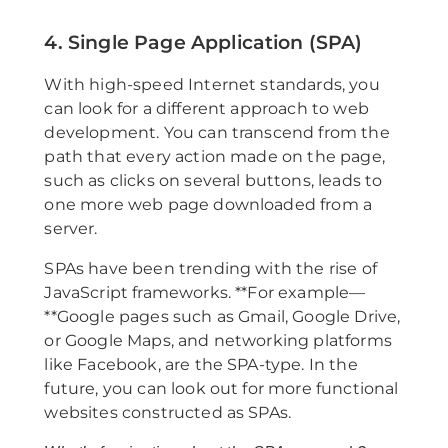
4. Single Page Application (SPA)
With high-speed Internet standards, you
can look for a different approach to web
development. You can transcend from the
path that every action made on the page,
such as clicks on several buttons, leads to
one more web page downloaded from a
server.
SPAs have been trending with the rise of
JavaScript frameworks. **For example—
**Google pages such as Gmail, Google Drive,
or Google Maps, and networking platforms
like Facebook, are the SPA-type. In the
future, you can look out for more functional
websites constructed as SPAs.