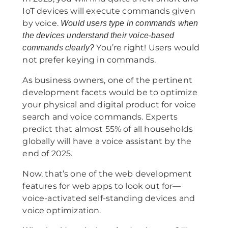
IoT devices will execute commands given
by voice.
Would users type in commands when
the devices understand their voice-based
You’re right! Users would
commands clearly?
not prefer keying in commands.
As business owners, one of the pertinent
development facets would be to optimize
your physical and digital product for voice
search and voice commands. Experts
predict that almost 55% of all households
globally will have a voice assistant by the
end of 2025.
Now, that’s one of the web development
features for web apps to look out for—
voice-activated self-standing devices and
voice optimization.