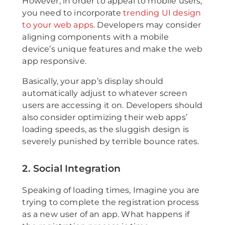
However, in order to appeal to mobile users,
you need to incorporate
trending UI design
to your web apps
. Developers may consider
aligning components with a mobile
device’s unique features and make the web
app responsive.
Basically, your app’s display should
automatically adjust to whatever screen
users are accessing it on. Developers should
also consider optimizing their web apps’
loading speeds, as the sluggish design is
severely punished by terrible bounce rates.
2. Social Integration
Speaking of loading times, Imagine you are
trying to complete the registration process
as a new user of an app. What happens if