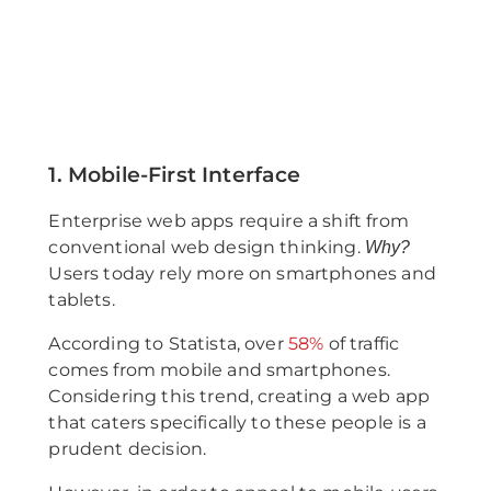
1. Mobile-First Interface
Enterprise web apps require a shift from
conventional web design thinking.
Why?
Users today rely more on smartphones and
tablets.
According to Statista, over
58%
of traffic
comes from mobile and smartphones.
Considering this trend, creating a web app
that caters specifically to these people is a
prudent decision.