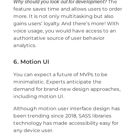
The
Why should you look out for development?
feature saves time and allows users to order
more. It is not only multitasking but also
gains users’ loyalty. And there’s more! With
voice usage, you would have access to an
authoritative source of user behavior
analytics.
6. Motion UI
You can expect a future of MVPs to be
minimalistic. Experts anticipate the
demand for brand-new design approaches,
including motion UI.
Although motion user interface design has
been trending since 2018, SASS libraries
technology has made accessibility easy for
any device user.