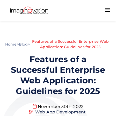
Features of a Successful Enterprise Web
Home
>
Blog
>
Application: Guidelines for 2025
Features of a
Successful Enterprise
Web Application:
Guidelines for 2025
November 30th, 2022
Web App Development