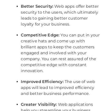
Better Security:
Web apps offer better
security to the users, which ultimately
leads to gaining better customer
loyalty for your business.
Competitive Edge:
You can put in your
creative hats and come up with
brilliant apps to keep the customers
engaged and involved with your
company. You can rest assured of the
competitive edge with constant
innovation.
Improved Efficiency:
The use of web
apps will lead to improved efficiency
and better business performance.
Greater Visibility:
Web applications
help you streamline your business