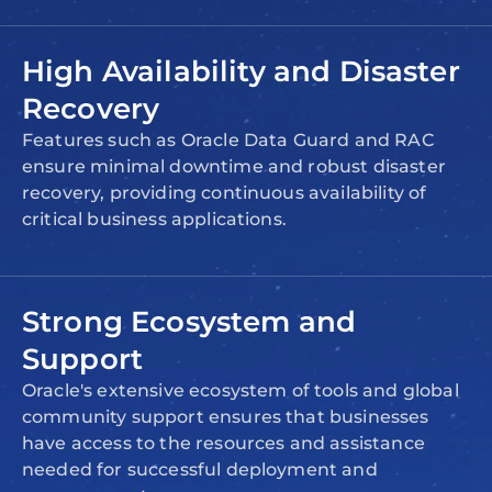
High Availability and Disaster
Recovery
Features such as Oracle Data Guard and RAC
ensure minimal downtime and robust disaster
recovery, providing continuous availability of
critical business applications.
Strong Ecosystem and
Support
Oracle's extensive ecosystem of tools and global
community support ensures that businesses
have access to the resources and assistance
needed for successful deployment and