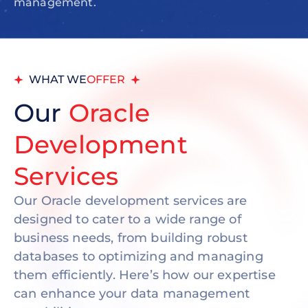
management.
WHAT WE
OFFER
Our
Oracle
Development
Services
Our Oracle development services are
designed to cater to a wide range of
business needs, from building robust
databases to optimizing and managing
them efficiently. Here’s how our expertise
can enhance your data management