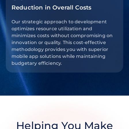
Reduction in Overall Costs
Our strategic approach to development
optimizes resource utilization and
minimizes costs without compromising on
innovation or quality. This cost-effective
methodology provides you with superior
mobile app solutions while maintaining
budgetary efficiency.
Helping You Make