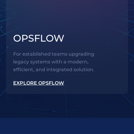
OPSFLOW
For established teams upgrading
legacy systems with a modern,
efficient, and integrated solution.
EXPLORE OPSFLOW