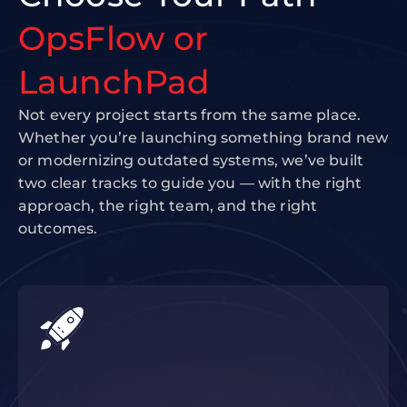
OpsFlow or
LaunchPad
Not every project starts from the same place.
Whether you’re launching something brand new
or modernizing outdated systems, we’ve built
two clear tracks to guide you — with the right
approach, the right team, and the right
outcomes.