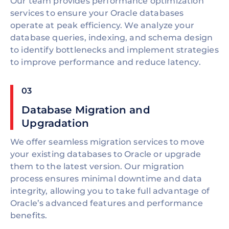
Our team provides performance optimization
services to ensure your Oracle databases
operate at peak efficiency. We analyze your
database queries, indexing, and schema design
to identify bottlenecks and implement strategies
to improve performance and reduce latency.
03
Database Migration and
Upgradation
We offer seamless migration services to move
your existing databases to Oracle or upgrade
them to the latest version. Our migration
process ensures minimal downtime and data
integrity, allowing you to take full advantage of
Oracle’s advanced features and performance
benefits.