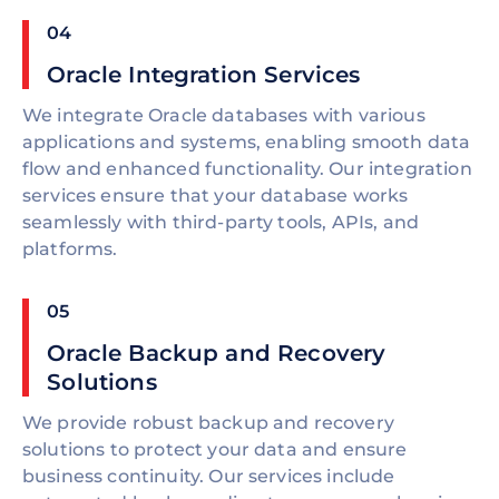
04
Oracle Integration Services
We integrate Oracle databases with various
applications and systems, enabling smooth data
flow and enhanced functionality. Our integration
services ensure that your database works
seamlessly with third-party tools, APIs, and
platforms.
05
Oracle Backup and Recovery
Solutions
We provide robust backup and recovery
solutions to protect your data and ensure
business continuity. Our services include