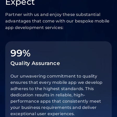
Expect
Partner with us and enjoy these substantial
advantages that come with our bespoke mobile
app development services:
99%
Quality Assurance
Our unwavering commitment to quality
ensures that every mobile app we develop
adheres to the highest standards. This
dedication results in reliable, high-
performance apps that consistently meet
your business requirements and deliver
exceptional user experiences.