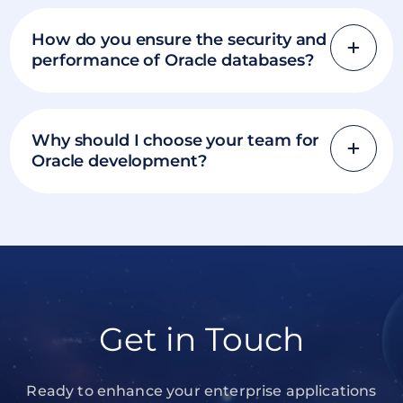
How do you ensure the security and
performance of Oracle databases?
Why should I choose your team for
Oracle development?
Get in Touch
Ready to enhance your enterprise applications