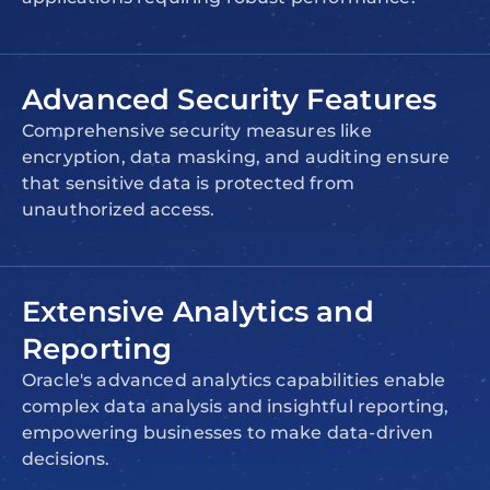
Advanced Security Features
Comprehensive security measures like
encryption, data masking, and auditing ensure
that sensitive data is protected from
unauthorized access.
Extensive Analytics and
Reporting
Oracle's advanced analytics capabilities enable
complex data analysis and insightful reporting,
empowering businesses to make data-driven
decisions.