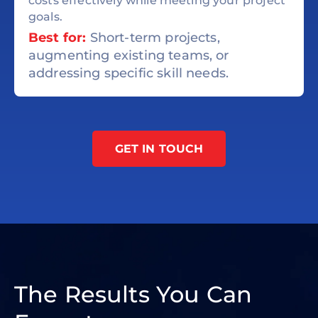
costs effectively while meeting your project
goals.
Best for:
Short-term projects,
augmenting existing teams, or
addressing specific skill needs.
GET IN TOUCH
The Results You Can