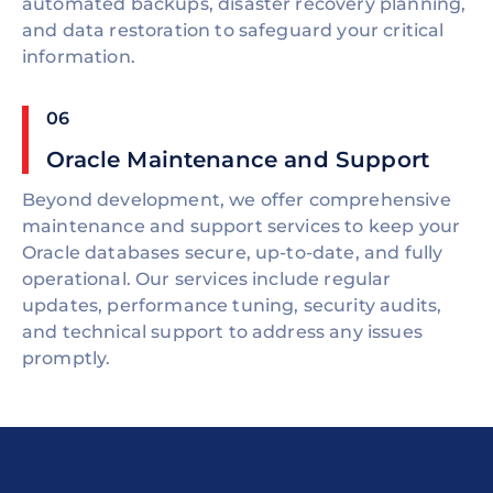
automated backups, disaster recovery planning,
and data restoration to safeguard your critical
information.
06
Oracle Maintenance and Support
Beyond development, we offer comprehensive
maintenance and support services to keep your
Oracle databases secure, up-to-date, and fully
operational. Our services include regular
updates, performance tuning, security audits,
and technical support to address any issues
promptly.