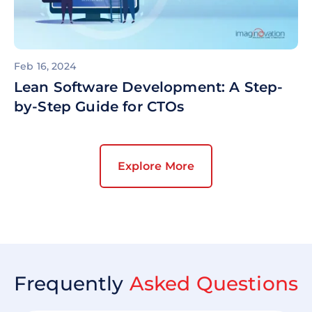
Feb 16, 2024
Lean Software Development: A Step-
by-Step Guide for CTOs
Explore More
Frequently
Asked Questions