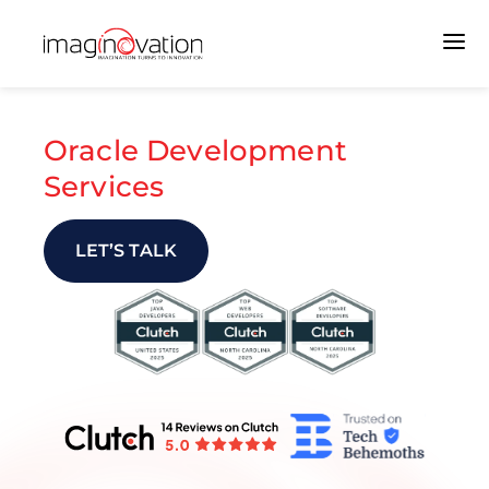
Oracle Development
Services
LET’S TALK