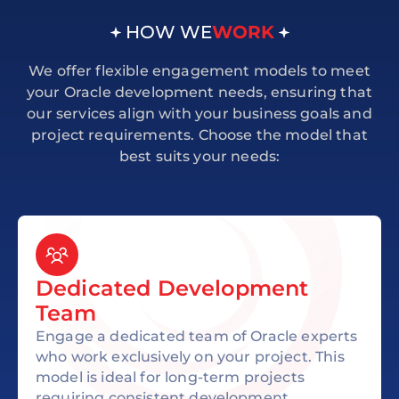
HOW WE
WORK
We offer flexible engagement models to meet
your Oracle development needs, ensuring that
our services align with your business goals and
project requirements. Choose the model that
best suits your needs:
Dedicated Development
Team
Engage a dedicated team of Oracle experts
who work exclusively on your project. This
model is ideal for long-term projects
requiring consistent development,