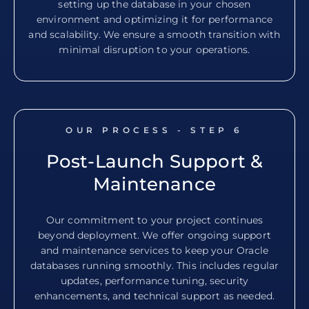
setting up the database in your chosen
environment and optimizing it for performance
and scalability. We ensure a smooth transition with
minimal disruption to your operations.
OUR PROCESS - STEP
6
Post-Launch Support &
Maintenance
Our commitment to your project continues
beyond deployment. We offer ongoing support
and maintenance services to keep your Oracle
databases running smoothly. This includes regular
updates, performance tuning, security
enhancements, and technical support as needed.