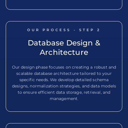
OUR PROCESS - STEP
2
Database Design &
Architecture
Our design phase focuses on creating a robust and
scalable database architecture tailored to your
specific needs. We develop detailed schema
designs, normalization strategies, and data models
to ensure efficient data storage, retrieval, and
management.