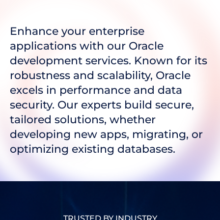
Enhance your enterprise
applications with our Oracle
development services. Known for its
robustness and scalability, Oracle
excels in performance and data
security. Our experts build secure,
tailored solutions, whether
developing new apps, migrating, or
optimizing existing databases.
TRUSTED BY INDUSTRY