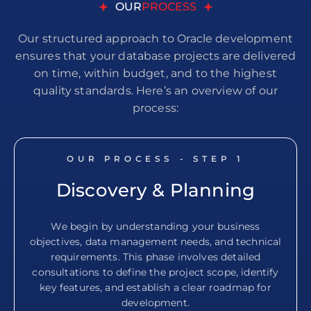
OUR
PROCESS
Our structured approach to Oracle development
ensures that your database projects are delivered
on time, within budget, and to the highest
quality standards. Here’s an overview of our
process:
OUR PROCESS - STEP
1
Discovery & Planning
We begin by understanding your business
objectives, data management needs, and technical
requirements. This phase involves detailed
consultations to define the project scope, identify
key features, and establish a clear roadmap for
development.