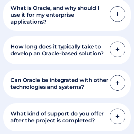
What is Oracle, and why should I
use it for my enterprise
applications?
How long does it typically take to
develop an Oracle-based solution?
Can Oracle be integrated with other
technologies and systems?
What kind of support do you offer
after the project is completed?