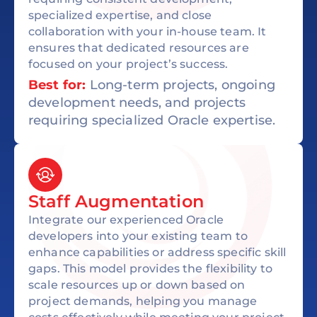
specialized expertise, and close
collaboration with your in-house team. It
ensures that dedicated resources are
focused on your project’s success.
Best for:
Long-term projects, ongoing
development needs, and projects
requiring specialized Oracle expertise.
Staff Augmentation
Integrate our experienced Oracle
developers into your existing team to
enhance capabilities or address specific skill
gaps. This model provides the flexibility to
scale resources up or down based on
project demands, helping you manage