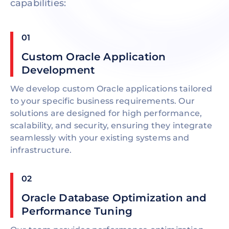
capabilities:
01
Custom Oracle Application
Development
We develop custom Oracle applications tailored
to your specific business requirements. Our
solutions are designed for high performance,
scalability, and security, ensuring they integrate
seamlessly with your existing systems and
infrastructure.
02
Oracle Database Optimization and
Performance Tuning