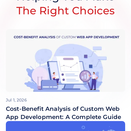
The Right Choices
Jul 1, 2026
Cost-Benefit Analysis of Custom Web
App Development: A Complete Guide