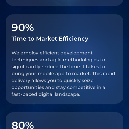
90%
Time to Market Efficiency
We employ efficient development
techniques and agile methodologies to
significantly reduce the time it takes to
bring your mobile app to market. This rapid
delivery allows you to quickly seize
opportunities and stay competitive in a
fast-paced digital landscape.
80%