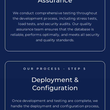
Assurance
We conduct comprehensive testing throughout
the development process, including stress tests,
load tests, and security audits. Our quality
assurance team ensures that the database is
reliable, performs optimally, and meets all security
and quality standards.
OUR PROCESS - STEP
5
Deployment &
Configuration
Once development and testing are complete, we
handle the deployment and configuration process,