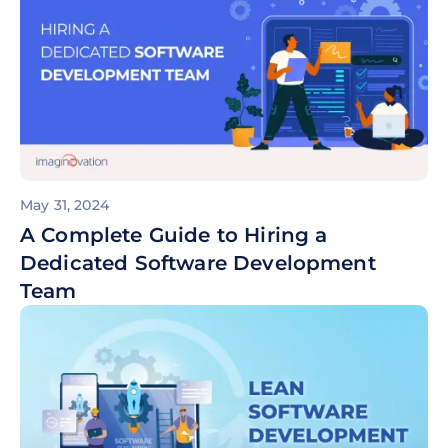
May 31, 2024
A Complete Guide to Hiring a
Dedicated Software Development
Team