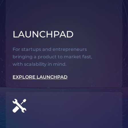
LAUNCHPAD
For startups and entrepreneurs
bringing a product to market fast,
with scalability in mind.
EXPLORE LAUNCHPAD