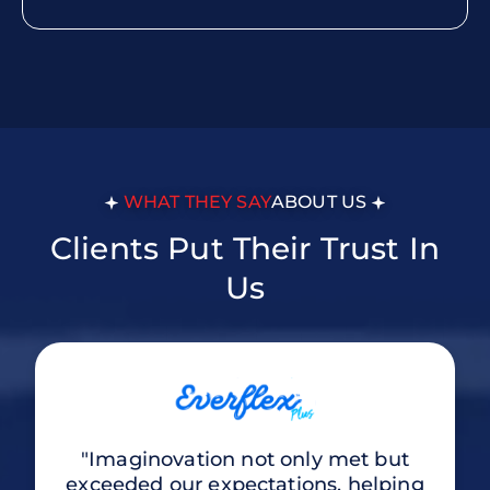
WHAT THEY SAY
ABOUT US
Clients Put Their Trust In
Us
"Imaginovation not only met but
exceeded our expectations, helping