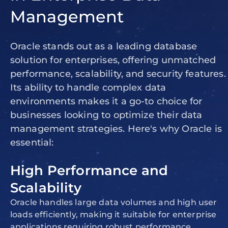
Management
Oracle stands out as a leading database
solution for enterprises, offering unmatched
performance, scalability, and security features.
Its ability to handle complex data
environments makes it a go-to choice for
businesses looking to optimize their data
management strategies. Here's why Oracle is
essential:
High Performance and
Scalability
Oracle handles large data volumes and high user
loads efficiently, making it suitable for enterprise
applications requiring robust performance.