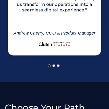
us transform our operations into a
seamless digital experience."
Andrew Cherry, COO & Product Manager
Choose Your Path