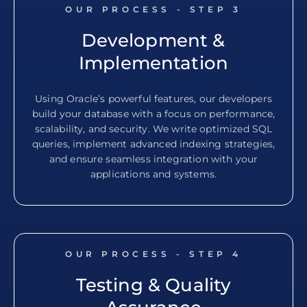
OUR PROCESS - STEP
3
Development &
Implementation
Using Oracle’s powerful features, our developers
build your database with a focus on performance,
scalability, and security. We write optimized SQL
queries, implement advanced indexing strategies,
and ensure seamless integration with your
applications and systems.
OUR PROCESS - STEP
4
Testing & Quality