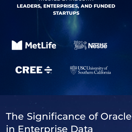
LEADERS, ENTERPRISES, AND FUNDED
STARTUPS
The Significance of Oracle
in Enterprise Data