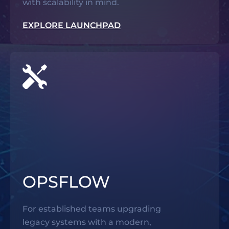
with scalability in mind.
EXPLORE LAUNCHPAD
OPSFLOW
For established teams upgrading
legacy systems with a modern,