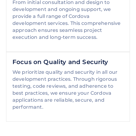
From initial consultation and design to
development and ongoing support, we
provide a full range of Cordova
development services. This comprehensive
approach ensures seamless project
execution and long-term success.
Focus on Quality and Security
We prioritize quality and security in all our
development practices. Through rigorous
testing, code reviews, and adherence to
best practices, we ensure your Cordova
applications are reliable, secure, and
performant.