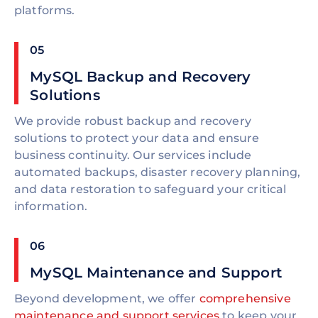
platforms.
05
MySQL Backup and Recovery
Solutions
We provide robust backup and recovery
solutions to protect your data and ensure
business continuity. Our services include
automated backups, disaster recovery planning,
and data restoration to safeguard your critical
information.
06
MySQL Maintenance and Support
Beyond development, we offer
comprehensive
maintenance and support services
to keep your