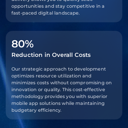
opportunities and stay competitive in a
fast-paced digital landscape.
80%
Reduction in Overall Costs
Our strategic approach to development
optimizes resource utilization and
minimizes costs without compromising on
innovation or quality. This cost-effective
methodology provides you with superior
mobile app solutions while maintaining
budgetary efficiency.