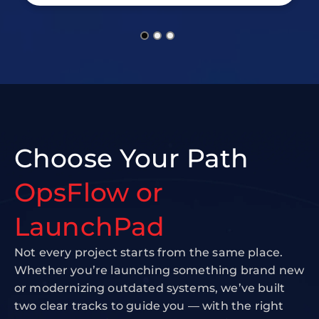
Choose Your Path
OpsFlow or
LaunchPad
Not every project starts from the same place.
Whether you’re launching something brand new
or modernizing outdated systems, we’ve built
two clear tracks to guide you — with the right