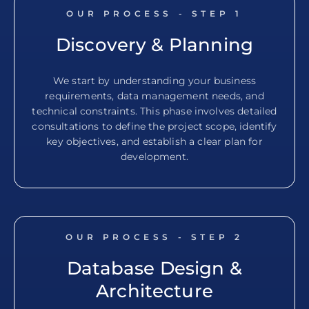
OUR PROCESS - STEP
1
Discovery & Planning
We start by understanding your business
requirements, data management needs, and
technical constraints. This phase involves detailed
consultations to define the project scope, identify
key objectives, and establish a clear plan for
development.
OUR PROCESS - STEP
2
Database Design &
Architecture