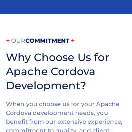
OUR
COMMITMENT
Why Choose Us for
Apache Cordova
Development?
When you choose us for your Apache
Cordova development needs, you
benefit from our extensive experience,
commitment to quality, and client-