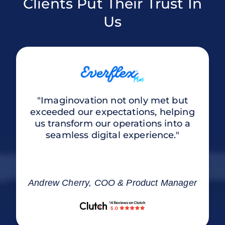
Clients Put Their Trust In
Us
"Imaginovation not only met but
exceeded our expectations, helping
us transform our operations into a
seamless digital experience."
Andrew Cherry, COO & Product Manager