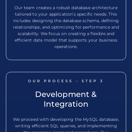
Our team creates a robust database architecture
tailored to your application’s specific needs. This
includes designing the database schema, defining
relationships, and optimizing for performance and
scalability. We focus on creating a flexible and
efficient data model that supports your business
operations.
OUR PROCESS - STEP
3
Development &
Integration
We proceed with developing the MySQL database,
writing efficient SQL queries, and implementing