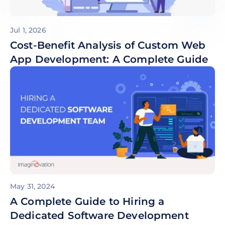
Jul 1, 2026
Cost-Benefit Analysis of Custom Web
App Development: A Complete Guide
May 31, 2024
A Complete Guide to Hiring a
Dedicated Software Development