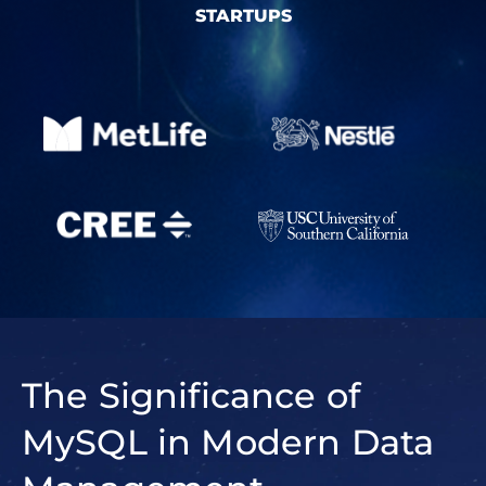
STARTUPS
The Significance of
MySQL in Modern Data