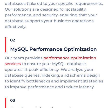
databases tailored to your specific requirements.
Our solutions are designed for scalability,
performance, and security, ensuring that your
database supports your business operations
effectively.
02
MySQL Performance Optimization
Our team provides
performance optimization
services
to ensure your MySQL database
operates at peak efficiency. We analyze your
database queries, indexing, and schema design
to identify bottlenecks and implement strategies
to improve performance and reduce latency.
03