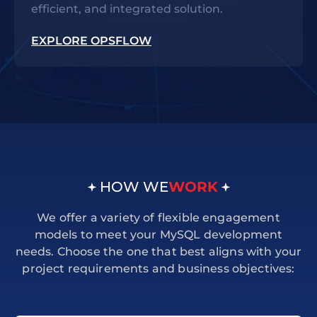
efficient, and integrated solution.
EXPLORE OPSFLOW
HOW WE
WORK
We offer a variety of flexible engagement
models to meet your MySQL development
needs. Choose the one that best aligns with your
project requirements and business objectives: