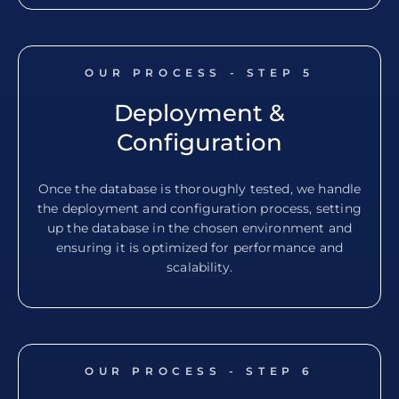
OUR PROCESS - STEP
5
Deployment &
Configuration
Once the database is thoroughly tested, we handle
the deployment and configuration process, setting
up the database in the chosen environment and
ensuring it is optimized for performance and
scalability.
OUR PROCESS - STEP
6