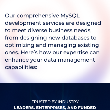
Our comprehensive MySQL
development services are designed
to meet diverse business needs,
from designing new databases to
optimizing and managing existing
ones. Here’s how our expertise can
enhance your data management
capabilities:
TRUSTED BY INDUSTRY
LEADERS, ENTERPRISES, AND FUNDED