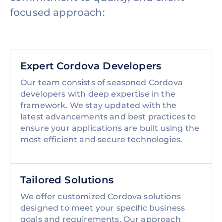
focused approach:
Expert Cordova Developers
Our team consists of seasoned Cordova
developers with deep expertise in the
framework. We stay updated with the
latest advancements and best practices to
ensure your applications are built using the
most efficient and secure technologies.
Tailored Solutions
We offer customized Cordova solutions
designed to meet your specific business
goals and requirements. Our approach