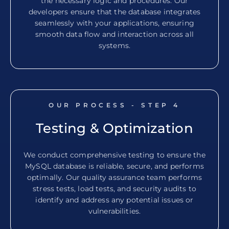
the necessary logic and procedures. Our
developers ensure that the database integrates
seamlessly with your applications, ensuring
smooth data flow and interaction across all
systems.
OUR PROCESS - STEP
4
Testing & Optimization
We conduct comprehensive testing to ensure the
MySQL database is reliable, secure, and performs
optimally. Our quality assurance team performs
stress tests, load tests, and security audits to
identify and address any potential issues or
vulnerabilities.