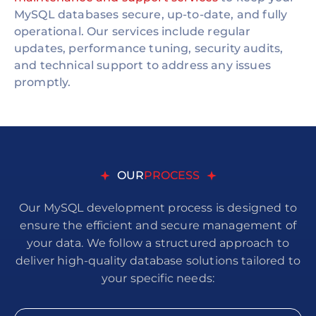
MySQL databases secure, up-to-date, and fully
operational. Our services include regular
updates, performance tuning, security audits,
and technical support to address any issues
promptly.
OUR
PROCESS
Our MySQL development process is designed to
ensure the efficient and secure management of
your data. We follow a structured approach to
deliver high-quality database solutions tailored to
your specific needs: