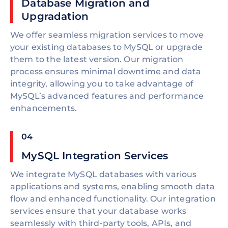
Database Migration and
Upgradation
We offer seamless migration services to move
your existing databases to MySQL or upgrade
them to the latest version. Our migration
process ensures minimal downtime and data
integrity, allowing you to take advantage of
MySQL’s advanced features and performance
enhancements.
04
MySQL Integration Services
We integrate MySQL databases with various
applications and systems, enabling smooth data
flow and enhanced functionality. Our integration
services ensure that your database works
seamlessly with third-party tools, APIs, and