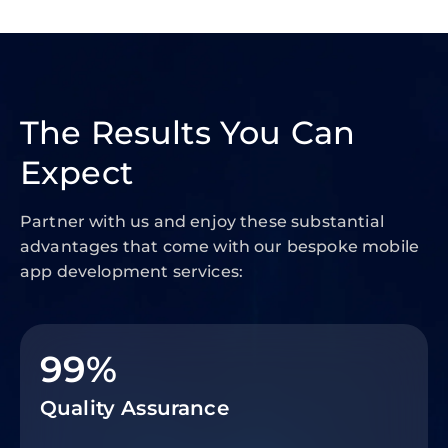
The Results You Can
Expect
Partner with us and enjoy these substantial
advantages that come with our bespoke mobile
app development services:
99%
Quality Assurance