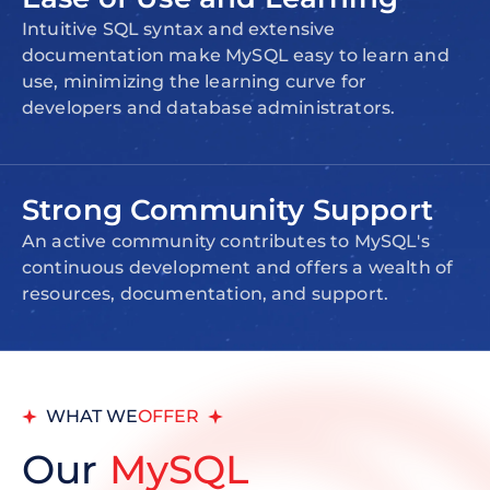
Intuitive SQL syntax and extensive
documentation make MySQL easy to learn and
use, minimizing the learning curve for
developers and database administrators.
Strong Community Support
An active community contributes to MySQL's
continuous development and offers a wealth of
resources, documentation, and support.
WHAT WE
OFFER
Our
MySQL