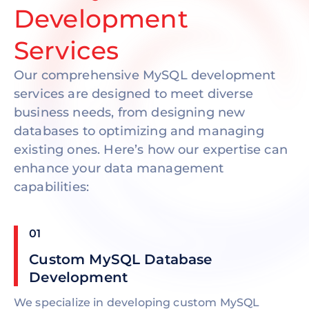
Development
Services
Our comprehensive MySQL development
services are designed to meet diverse
business needs, from designing new
databases to optimizing and managing
existing ones. Here’s how our expertise can
enhance your data management
capabilities:
01
Custom MySQL Database
Development
We specialize in developing custom MySQL