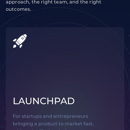
approach, the right team, and the right
outcomes.
LAUNCHPAD
For startups and entrepreneurs
bringing a product to market fast,