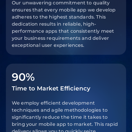
Our unwavering commitment to quality
ensures that every mobile app we develop
adheres to the highest standards. This
dedication results in reliable, high-
performance apps that consistently meet
your business requirements and deliver
exceptional user experiences.
90%
Time to Market Efficiency
We employ efficient development
techniques and agile methodologies to
significantly reduce the time it takes to
bring your mobile app to market. This rapid
delivery allows you to quickly seize