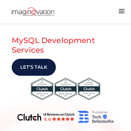
MySQL Development
Services
LET’S TALK