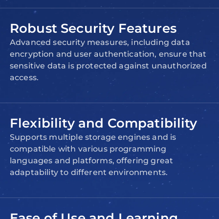
Robust Security Features
Advanced security measures, including data
encryption and user authentication, ensure that
sensitive data is protected against unauthorized
access.
Flexibility and Compatibility
Supports multiple storage engines and is
compatible with various programming
languages and platforms, offering great
adaptability to different environments.
Ease of Use and Learning