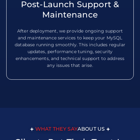
Post-Launch Support &
Maintenance
After deployment, we provide ongoing support
and maintenance services to keep your MySQL
database running smoothly. This includes regular
updates, performance tuning, security
enhancements, and technical support to address
any issues that arise.
WHAT THEY SAY
ABOUT US