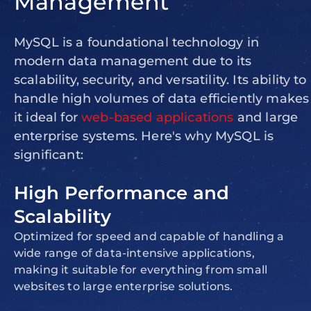
Management
MySQL is a foundational technology in
modern data management due to its
scalability, security, and versatility. Its ability to
handle high volumes of data efficiently makes
it ideal for
web-based applications
and large
enterprise systems. Here's why MySQL is
significant:
High Performance and
Scalability
Optimized for speed and capable of handling a
wide range of data-intensive applications,
making it suitable for everything from small
websites to large enterprise solutions.