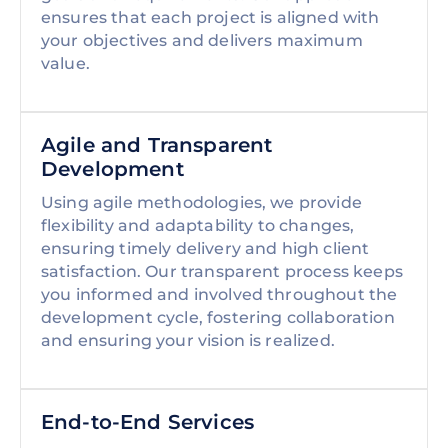
ensures that each project is aligned with
your objectives and delivers maximum
value.
Agile and Transparent
Development
Using agile methodologies, we provide
flexibility and adaptability to changes,
ensuring timely delivery and high client
satisfaction. Our transparent process keeps
you informed and involved throughout the
development cycle, fostering collaboration
and ensuring your vision is realized.
End-to-End Services