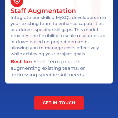
Staff Augmentation
Integrate our skilled MySQL developers into
your existing team to enhance capabilities
or address specific skill gaps. This model
provides the flexibility to scale resources up
or down based on project demands,
allowing you to manage costs effectively
while achieving your project goals.
Best for:
Short-term projects,
augmenting existing teams, or
addressing specific skill needs.
GET IN TOUCH