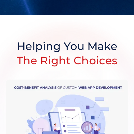
Helping You Make
The Right Choices