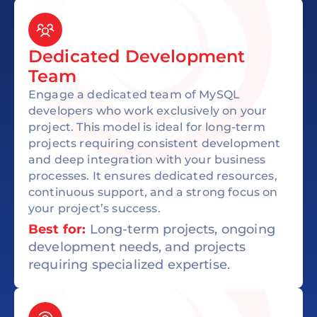
Dedicated Development
Team
Engage a dedicated team of MySQL
developers who work exclusively on your
project. This model is ideal for long-term
projects requiring consistent development
and deep integration with your business
processes. It ensures dedicated resources,
continuous support, and a strong focus on
your project’s success.
Best for:
Long-term projects, ongoing
development needs, and projects
requiring specialized expertise.