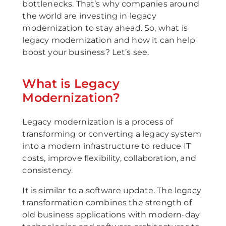
bottlenecks. That’s why companies around
the world are investing in legacy
modernization to stay ahead. So, what is
legacy modernization and how it can help
boost your business? Let’s see.
What is Legacy
Modernization?
Legacy modernization is a process of
transforming or converting a legacy system
into a modern infrastructure to reduce IT
costs, improve flexibility, collaboration, and
consistency.
It is similar to a software update. The legacy
transformation combines the strength of
old business applications with modern-day