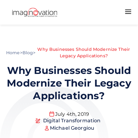
Why Businesses Should Modernize Their
Home
>
Blog
>
Legacy Applications?
Why Businesses Should
Modernize Their Legacy
Applications?
July 4th, 2019
Digital Transformation
Michael Georgiou