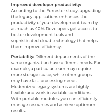
Improved developer productivity:
According to the Forrester study, upgrading
the legacy applications enhances the
productivity of your development team by
as much as 40%. Developers get access to
better development tools and
sophisticated cloud technology that helps
them improve efficiency.
Portability:
Different departments of the
same organization have different needs. For
example, a particular team may require
more storage space, while other groups
may have fast processing needs.
Modernized legacy systems are highly
flexible and work in variable conditions.
With portable modules, you can efficiently
manage resources and achieve optimum
results.