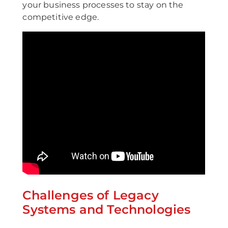
your business processes to stay on the
competitive edge.
Challenges of Legacy
Systems and Technologies