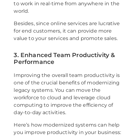
to work in real-time from anywhere in the
world.
Besides, since online services are lucrative
for end customers, it can provide more
value to your services and promote sales.
3. Enhanced Team Productivity &
Performance
Improving the overall team productivity is
one of the crucial benefits of modernizing
legacy systems. You can move the
workforce to cloud and leverage cloud
computing to improve the efficiency of
day-to-day activities.
Here’s how modernized systems can help
you improve productivity in your business: