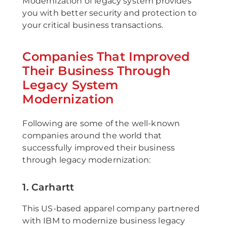
Modernization of legacy system provides
you with better security and protection to
your critical business transactions.
Companies That Improved
Their Business Through
Legacy System
Modernization
Following are some of the well-known
companies around the world that
successfully improved their business
through legacy modernization:
1. Carhartt
This US-based apparel company partnered
with IBM to modernize business legacy