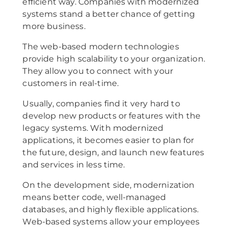
efficient way. Companies with modernized
systems stand a better chance of getting
more business.
The web-based modern technologies
provide high scalability to your organization.
They allow you to connect with your
customers in real-time.
Usually, companies find it very hard to
develop new products or features with the
legacy systems. With modernized
applications, it becomes easier to plan for
the future, design, and launch new features
and services in less time.
On the development side, modernization
means better code, well-managed
databases, and highly flexible applications.
Web-based systems allow your employees