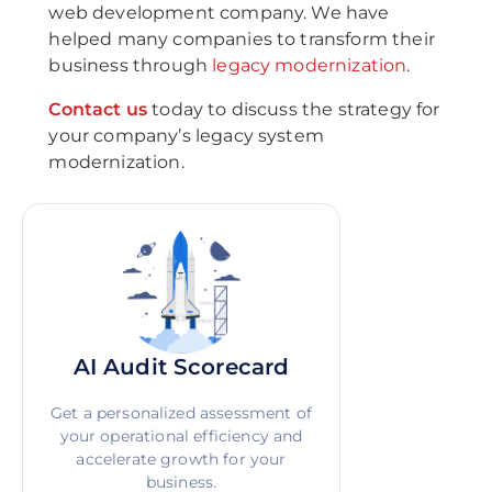
web development company. We have
helped many companies to transform their
business through
legacy modernization
.
Contact us
today to discuss the strategy for
your company’s legacy system
modernization.
AI Audit Scorecard
Get a personalized assessment of
your operational efficiency and
accelerate growth for your
business.