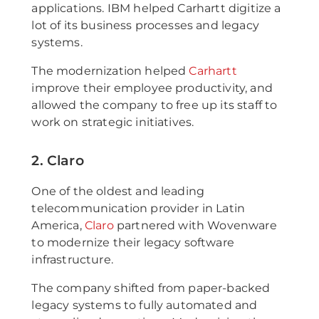
applications. IBM helped Carhartt digitize a
lot of its business processes and legacy
systems.
The modernization helped
Carhartt
improve their employee productivity, and
allowed the company to free up its staff to
work on strategic initiatives.
2. Claro
One of the oldest and leading
telecommunication provider in Latin
America,
Claro
partnered with Wovenware
to modernize their legacy software
infrastructure.
The company shifted from paper-backed
legacy systems to fully automated and