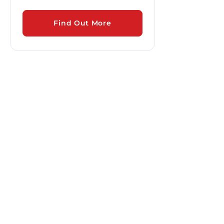
Find Out More