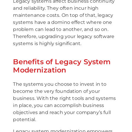
Legacy systems affect business continuity
and reliability. They often incur high
maintenance costs. On top of that, legacy
systems have a domino effect where one
problem can lead to another, and so on.
Therefore, upgrading your legacy software
systems is highly significant.
Benefits of Legacy System
Modernization
The systems you choose to invest in to
become the very foundation of your
business. With the right tools and systems
in place, you can accomplish business
objectives and reach your company’s full
potential.
Legacy system modernization empowers