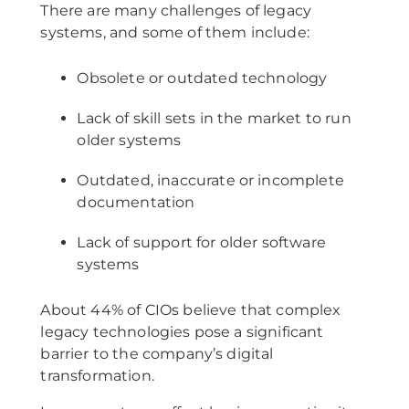
There are many challenges of legacy
systems, and some of them include:
Obsolete or outdated technology
Lack of skill sets in the market to run
older systems
Outdated, inaccurate or incomplete
documentation
Lack of support for older software
systems
About 44% of CIOs believe that complex
legacy technologies pose a significant
barrier to the company’s digital
transformation.