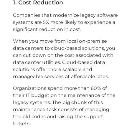
1. Cost Reduction
Companies that modernize legacy software
systems are 5X more likely to experience a
significant reduction in cost.
When you move from local on-premise
data centers to cloud-based solutions, you
can cut down on the cost associated with
data center utilities. Cloud-based data
solutions offer more scalable and
manageable services at affordable rates.
Organizations spend more than 60% of
their IT budget on the maintenance of the
legacy systems. The big chunk of this
maintenance task consists of managing
the old codes and raising the support
tickets.