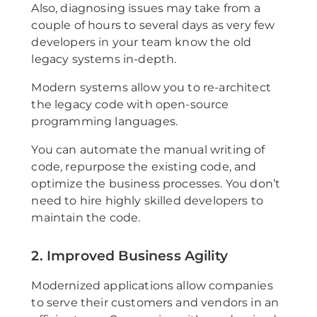
Also, diagnosing issues may take from a
couple of hours to several days as very few
developers in your team know the old
legacy systems in-depth.
Modern systems allow you to re-architect
the legacy code with open-source
programming languages.
You can automate the manual writing of
code, repurpose the existing code, and
optimize the business processes. You don’t
need to hire highly skilled developers to
maintain the code.
2. Improved Business Agility
Modernized applications allow companies
to serve their customers and vendors in an