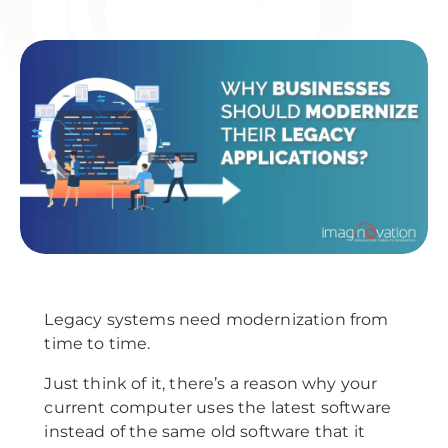
Legacy systems need modernization from
time to time.
Just think of it, there’s a reason why your
current computer uses the latest software
instead of the same old software that it