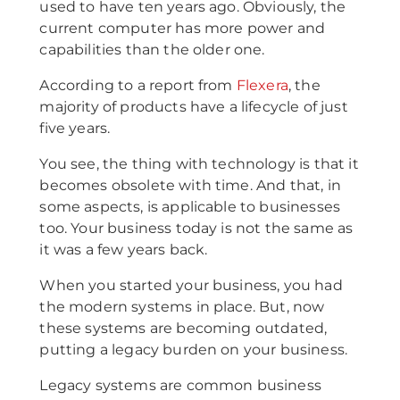
used to have ten years ago. Obviously, the
current computer has more power and
capabilities than the older one.
According to a report from
Flexera
, the
majority of products have a lifecycle of just
five years.
You see, the thing with technology is that it
becomes obsolete with time. And that, in
some aspects, is applicable to businesses
too. Your business today is not the same as
it was a few years back.
When you started your business, you had
the modern systems in place. But, now
these systems are becoming outdated,
putting a legacy burden on your business.
Legacy systems are common business