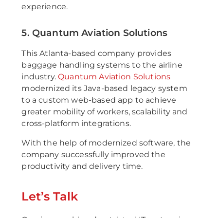
experience.
5. Quantum Aviation Solutions
This Atlanta-based company provides
baggage handling systems to the airline
industry.
Quantum Aviation Solutions
modernized its Java-based legacy system
to a custom web-based app to achieve
greater mobility of workers, scalability and
cross-platform integrations.
With the help of modernized software, the
company successfully improved the
productivity and delivery time.
Let’s Talk