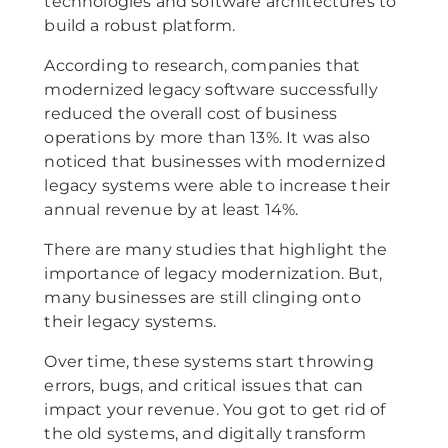
technologies and software architectures to
build a robust platform.
According to research, companies that
modernized legacy software successfully
reduced the overall cost of business
operations by more than 13%. It was also
noticed that businesses with modernized
legacy systems were able to increase their
annual revenue by at least 14%.
There are many studies that highlight the
importance of legacy modernization. But,
many businesses are still clinging onto
their legacy systems.
Over time, these systems start throwing
errors, bugs, and critical issues that can
impact your revenue. You got to get rid of
the old systems, and digitally transform