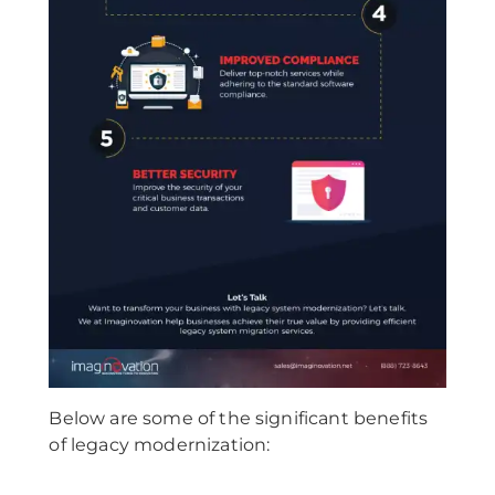
Below are some of the significant benefits
of legacy modernization: