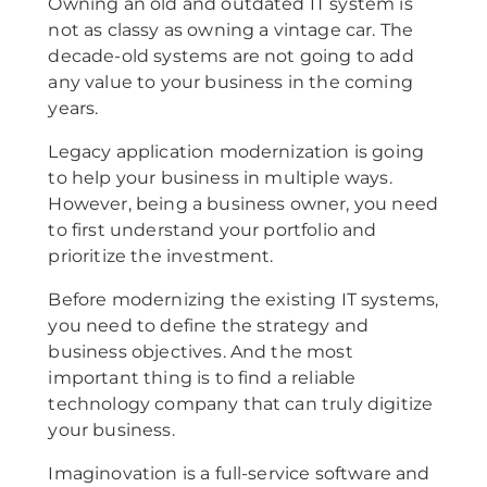
Owning an old and outdated IT system is
not as classy as owning a vintage car. The
decade-old systems are not going to add
any value to your business in the coming
years.
Legacy application modernization is going
to help your business in multiple ways.
However, being a business owner, you need
to first understand your portfolio and
prioritize the investment.
Before modernizing the existing IT systems,
you need to define the strategy and
business objectives. And the most
important thing is to find a reliable
technology company that can truly digitize
your business.
Imaginovation is a full-service software and