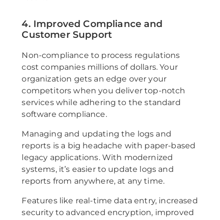
4. Improved Compliance and
Customer Support
Non-compliance to process regulations
cost companies millions of dollars. Your
organization gets an edge over your
competitors when you deliver top-notch
services while adhering to the standard
software compliance.
Managing and updating the logs and
reports is a big headache with paper-based
legacy applications. With modernized
systems, it’s easier to update logs and
reports from anywhere, at any time.
Features like real-time data entry, increased
security to advanced encryption, improved