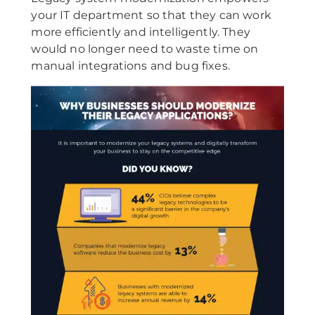
your IT department so that they can work
more efficiently and intelligently. They
would no longer need to waste time on
manual integrations and bug fixes.