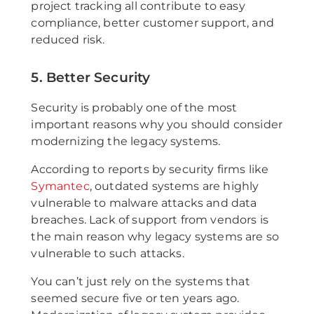
project tracking all contribute to easy
compliance, better customer support, and
reduced risk.
5. Better Security
Security is probably one of the most
important reasons why you should consider
modernizing the legacy systems.
According to reports by security firms like
Symantec
, outdated systems are highly
vulnerable to malware attacks and data
breaches. Lack of support from vendors is
the main reason why legacy systems are so
vulnerable to such attacks.
You can’t just rely on the systems that
seemed secure five or ten years ago.