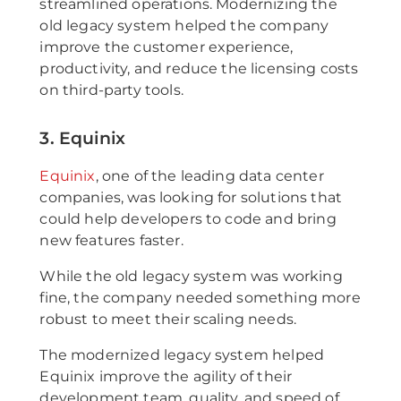
streamlined operations. Modernizing the
old legacy system helped the company
improve the customer experience,
productivity, and reduce the licensing costs
on third-party tools.
3. Equinix
Equinix
, one of the leading data center
companies, was looking for solutions that
could help developers to code and bring
new features faster.
While the old legacy system was working
fine, the company needed something more
robust to meet their scaling needs.
The modernized legacy system helped
Equinix improve the agility of their
development team, quality, and speed of