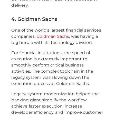
delivery.
4. Goldman Sachs
One of the world’s largest financial services
companies,
Goldman Sachs
, was having a
big hurdle with its technology division.
For financial institutions, the speed of
execution is extremely important to
smoothly perform critical business
activities. The complex toolchain in the
legacy system was slowing down the
execution process at Goldman Sachs.
Legacy system modernization helped the
banking giant simplify the workflow,
achieve faster execution, increase
developer efficiency, and improve customer