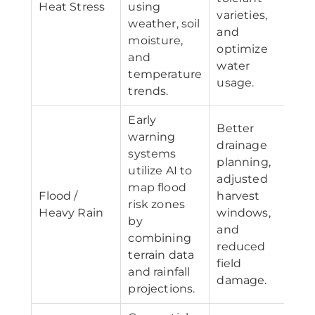
Heat Stress
using
varieties,
weather, soil
and
moisture,
optimize
and
water
temperature
usage.
trends.
Early
Better
warning
drainage
systems
planning,
utilize AI to
adjusted
map flood
Flood /
harvest
risk zones
Heavy Rain
windows,
by
and
combining
reduced
terrain data
field
and rainfall
damage.
projections.