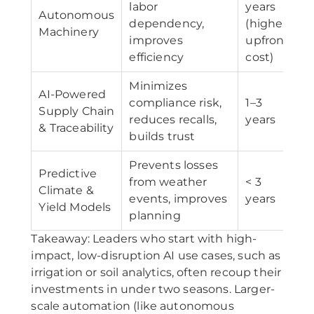
labor
years
Autonomous
dependency,
(higher
Machinery
improves
upfront
efficiency
cost)
Minimizes
AI-Powered
compliance risk,
1–3
Supply Chain
reduces recalls,
years
& Traceability
builds trust
Prevents losses
Predictive
from weather
< 3
Climate &
events, improves
years
Yield Models
planning
Takeaway: Leaders who start with high-
impact, low-disruption AI use cases, such as
irrigation or soil analytics, often recoup their
investments in under two seasons. Larger-
scale automation (like autonomous