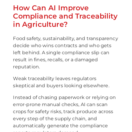
How Can AI Improve
Compliance and Traceability
in Agriculture?
Food safety, sustainability, and transparency
decide who wins contracts and who gets
left behind. A single compliance slip can
result in fines, recalls, or a damaged
reputation.
Weak traceability leaves regulators
skeptical and buyers looking elsewhere.
Instead of chasing paperwork or relying on
error-prone manual checks, AI can scan
crops for safety risks, track produce across
every step of the supply chain, and
automatically generate the compliance