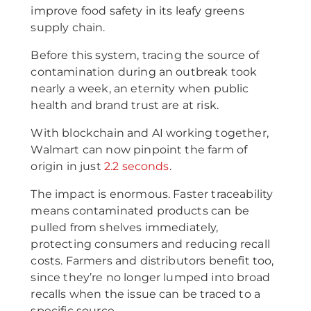
improve food safety in its leafy greens
supply chain.
Before this system, tracing the source of
contamination during an outbreak took
nearly a week, an eternity when public
health and brand trust are at risk.
With blockchain and AI working together,
Walmart can now pinpoint the farm of
origin in just
2.2 seconds
.
The impact is enormous. Faster traceability
means contaminated products can be
pulled from shelves immediately,
protecting consumers and reducing recall
costs. Farmers and distributors benefit too,
since they’re no longer lumped into broad
recalls when the issue can be traced to a
specific source.