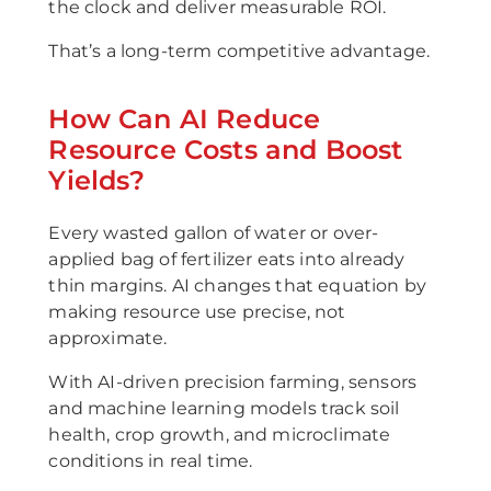
the clock and deliver measurable ROI.
That’s a long-term competitive advantage.
How Can AI Reduce
Resource Costs and Boost
Yields?
Every wasted gallon of water or over-
applied bag of fertilizer eats into already
thin margins. AI changes that equation by
making resource use precise, not
approximate.
With AI-driven precision farming, sensors
and machine learning models track soil
health, crop growth, and microclimate
conditions in real time.