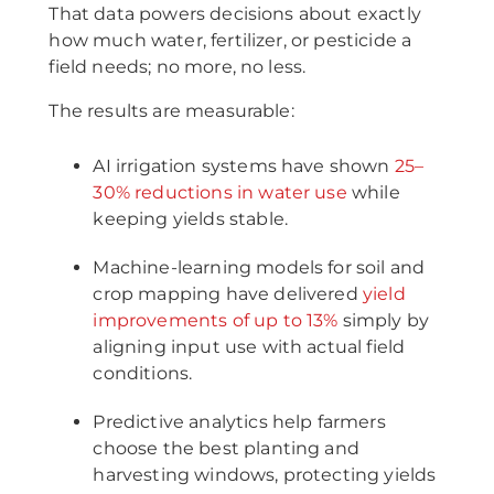
That data powers decisions about exactly
how much water, fertilizer, or pesticide a
field needs; no more, no less.
The results are measurable:
AI irrigation systems have shown
25–
30% reductions in water use
while
keeping yields stable.
Machine-learning models for soil and
crop mapping have delivered
yield
improvements of up to 13%
simply by
aligning input use with actual field
conditions.
Predictive analytics help farmers
choose the best planting and
harvesting windows, protecting yields