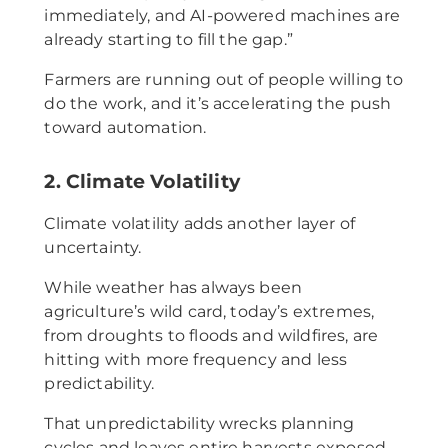
immediately, and AI-powered machines are
already starting to fill the gap.”
Farmers are running out of people willing to
do the work, and it’s accelerating the push
toward automation.
2. Climate Volatility
Climate volatility adds another layer of
uncertainty.
While weather has always been
agriculture’s wild card, today’s extremes,
from droughts to floods and wildfires, are
hitting with more frequency and less
predictability.
That unpredictability wrecks planning
cycles and leaves entire harvests exposed.