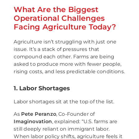
What Are the Biggest
Operational Challenges
Facing Agriculture Today?
Agriculture isn’t struggling with just one
issue. It’s a stack of pressures that
compound each other. Farms are being
asked to produce more with fewer people,
rising costs, and less predictable conditions.
1. Labor Shortages
Labor shortages sit at the top of the list.
As
Pete Peranzo
, Co-Founder of
Imaginovation
, explained: “U.S. farms are
still deeply reliant on immigrant labor.
When labor policy shifts, agriculture feels it