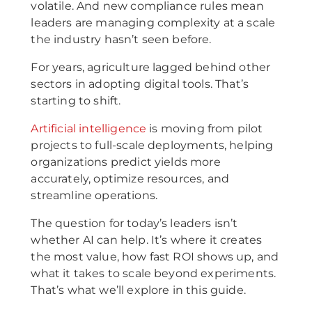
volatile. And new compliance rules mean
leaders are managing complexity at a scale
the industry hasn’t seen before.
For years, agriculture lagged behind other
sectors in adopting digital tools. That’s
starting to shift.
Artificial intelligence
is moving from pilot
projects to full-scale deployments, helping
organizations predict yields more
accurately, optimize resources, and
streamline operations.
The question for today’s leaders isn’t
whether AI can help. It’s where it creates
the most value, how fast ROI shows up, and
what it takes to scale beyond experiments.
That’s what we’ll explore in this guide.