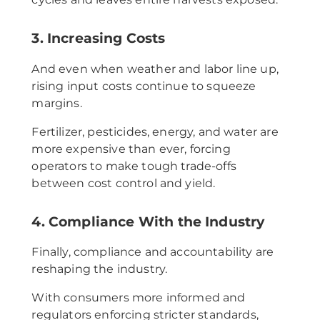
3. Increasing Costs
And even when weather and labor line up,
rising input costs continue to squeeze
margins.
Fertilizer, pesticides, energy, and water are
more expensive than ever, forcing
operators to make tough trade-offs
between cost control and yield.
4. Compliance With the Industry
Finally, compliance and accountability are
reshaping the industry.
With consumers more informed and
regulators enforcing stricter standards,