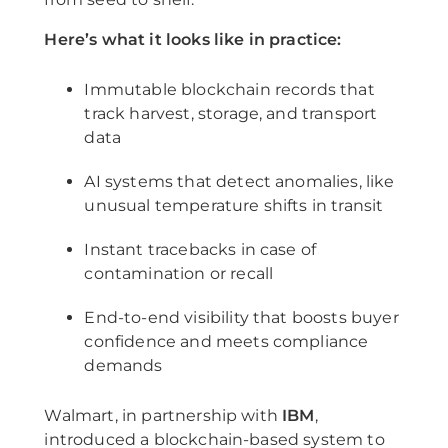
Here’s what it looks like in practice:
Immutable blockchain records that
track harvest, storage, and transport
data
AI systems that detect anomalies, like
unusual temperature shifts in transit
Instant tracebacks in case of
contamination or recall
End-to-end visibility that boosts buyer
confidence and meets compliance
demands
Walmart, in partnership with
IBM
,
introduced a blockchain-based system to