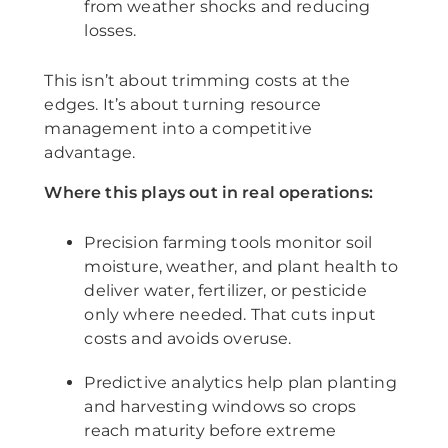
from weather shocks and reducing
losses.
This isn’t about trimming costs at the
edges. It’s about turning resource
management into a competitive
advantage.
Where this plays out in real operations:
Precision farming tools monitor soil
moisture, weather, and plant health to
deliver water, fertilizer, or pesticide
only where needed. That cuts input
costs and avoids overuse.
Predictive analytics help plan planting
and harvesting windows so crops
reach maturity before extreme