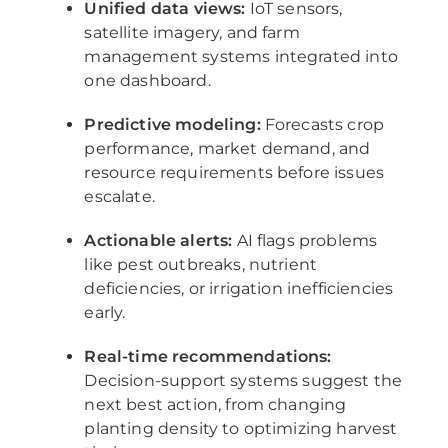
Unified data views:
IoT sensors,
satellite imagery, and farm
management systems integrated into
one dashboard.
Predictive modeling:
Forecasts crop
performance, market demand, and
resource requirements before issues
escalate.
Actionable alerts:
AI flags problems
like pest outbreaks, nutrient
deficiencies, or irrigation inefficiencies
early.
Real-time recommendations:
Decision-support systems suggest the
next best action, from changing
planting density to optimizing harvest