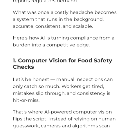
reports regulators demand.
What was once a costly headache becomes
a system that runs in the background,
accurate, consistent, and scalable.
Here’s how AI is turning compliance from a
burden into a competitive edge.
1. Computer Vision for Food Safety
Checks
Let’s be honest — manual inspections can
only catch so much. Workers get tired,
mistakes slip through, and consistency is
hit-or-miss.
That’s where AI-powered computer vision
flips the script. Instead of relying on human
guesswork, cameras and algorithms scan