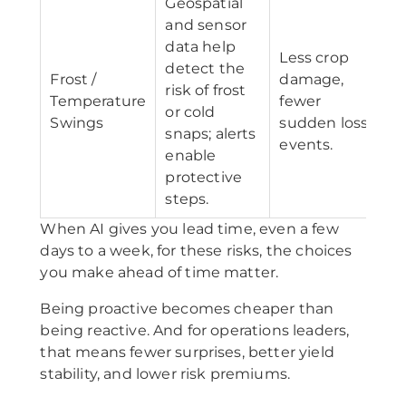
Geospatial
and sensor
data help
Less crop
detect the
Frost /
damage,
risk of frost
Temperature
fewer
or cold
Swings
sudden loss
snaps; alerts
events.
enable
protective
steps.
When AI gives you lead time, even a few
days to a week, for these risks, the choices
you make ahead of time matter.
Being proactive becomes cheaper than
being reactive. And for operations leaders,
that means fewer surprises, better yield
stability, and lower risk premiums.