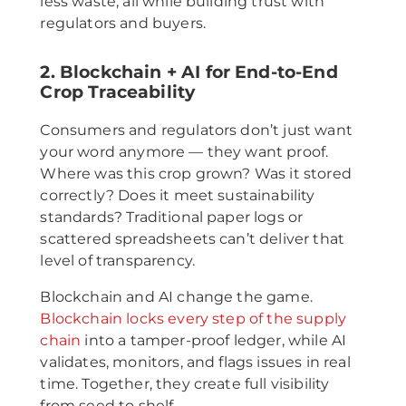
less waste, all while building trust with
regulators and buyers.
2. Blockchain + AI for End-to-End
Crop Traceability
Consumers and regulators don’t just want
your word anymore — they want proof.
Where was this crop grown? Was it stored
correctly? Does it meet sustainability
standards? Traditional paper logs or
scattered spreadsheets can’t deliver that
level of transparency.
Blockchain and AI change the game.
Blockchain locks every step of the supply
chain
into a tamper-proof ledger, while AI
validates, monitors, and flags issues in real
time. Together, they create full visibility
from seed to shelf.