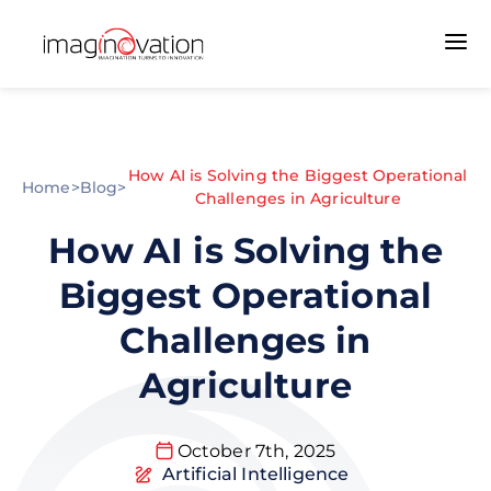
How AI is Solving the Biggest Operational
Home
>
Blog
>
Challenges in Agriculture
How AI is Solving the
Biggest Operational
Challenges in
Agriculture
October 7th, 2025
Artificial Intelligence