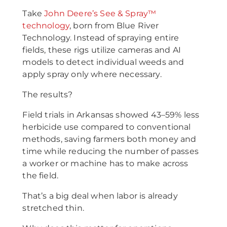
Take
John Deere’s See & Spray™
technology
, born from Blue River
Technology. Instead of spraying entire
fields, these rigs utilize cameras and AI
models to detect individual weeds and
apply spray only where necessary.
The results?
Field trials in Arkansas showed 43–59% less
herbicide use compared to conventional
methods, saving farmers both money and
time while reducing the number of passes
a worker or machine has to make across
the field.
That’s a big deal when labor is already
stretched thin.