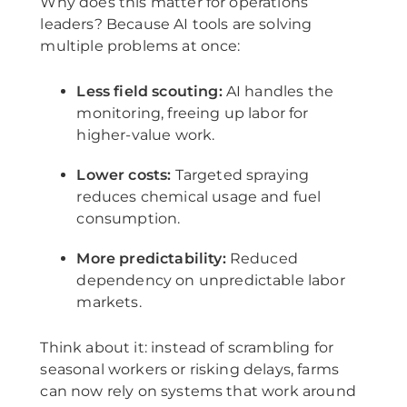
Why does this matter for operations
leaders? Because AI tools are solving
multiple problems at once:
Less field scouting:
AI handles the
monitoring, freeing up labor for
higher-value work.
Lower costs:
Targeted spraying
reduces chemical usage and fuel
consumption.
More predictability:
Reduced
dependency on unpredictable labor
markets.
Think about it: instead of scrambling for
seasonal workers or risking delays, farms
can now rely on systems that work around