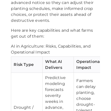
advanced notice so they can adjust their
planting schedules, make informed crop
choices, or protect their assets ahead of
destructive events.
Here are key capabilities and what farms
get out of them:
AI in Agriculture: Risks, Capabilities, and
Operational Impact
What AI
Operational
Risk Type
Delivers
Impact
Predictive
Farmers
modeling
can delay
forecasts
planting,
severity
choose
weeks in
drought-
Drought /
advance,
tolerant