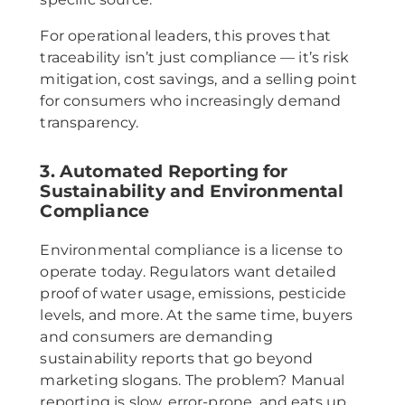
For operational leaders, this proves that
traceability isn’t just compliance — it’s risk
mitigation, cost savings, and a selling point
for consumers who increasingly demand
transparency.
3. Automated Reporting for
Sustainability and Environmental
Compliance
Environmental compliance is a license to
operate today. Regulators want detailed
proof of water usage, emissions, pesticide
levels, and more. At the same time, buyers
and consumers are demanding
sustainability reports that go beyond
marketing slogans. The problem? Manual
reporting is slow, error-prone, and eats up