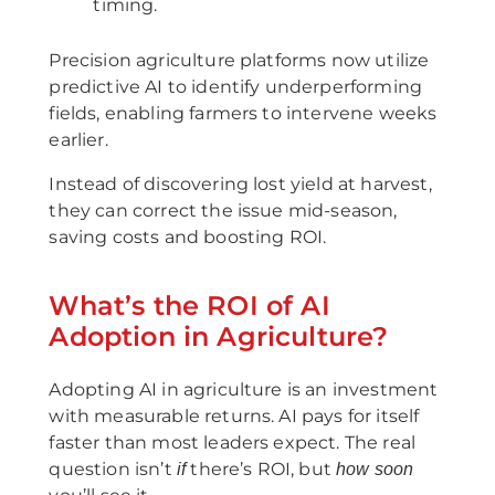
timing.
Precision agriculture platforms now utilize
predictive AI to identify underperforming
fields, enabling farmers to intervene weeks
earlier.
Instead of discovering lost yield at harvest,
they can correct the issue mid-season,
saving costs and boosting ROI.
What’s the ROI of AI
Adoption in Agriculture?
Adopting AI in agriculture is an investment
with measurable returns. AI pays for itself
faster than most leaders expect. The real
question isn’t
there’s ROI, but
if
how soon