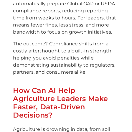
automatically prepare Global GAP or USDA
compliance reports, reducing reporting
time from weeks to hours. For leaders, that
means fewer fines, less stress, and more
bandwidth to focus on growth initiatives.
The outcome? Compliance shifts from a
costly afterthought to a built-in strength,
helping you avoid penalties while
demonstrating sustainability to regulators,
partners, and consumers alike.
How Can AI Help
Agriculture Leaders Make
Faster, Data-Driven
Decisions?
Agriculture is drowning in data, from soil