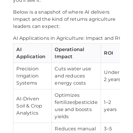
you’ll see it.
Below is a snapshot of where AI delivers
impact and the kind of returns agriculture
leaders can expect:
AI Applications in Agriculture: Impact and ROI
AI
Operational
ROI
Application
Impact
Precision
Cuts water use
Under
Irrigation
and reduces
2 years
Systems
energy costs
Optimizes
AI-Driven
fertilizer/pesticide
1–2
Soil & Crop
use and boosts
years
Analytics
yields
Reduces manual
3–5