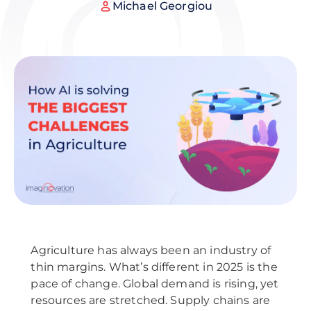
Michael Georgiou
Agriculture has always been an industry of
thin margins. What’s different in 2025 is the
pace of change. Global demand is rising, yet
resources are stretched. Supply chains are