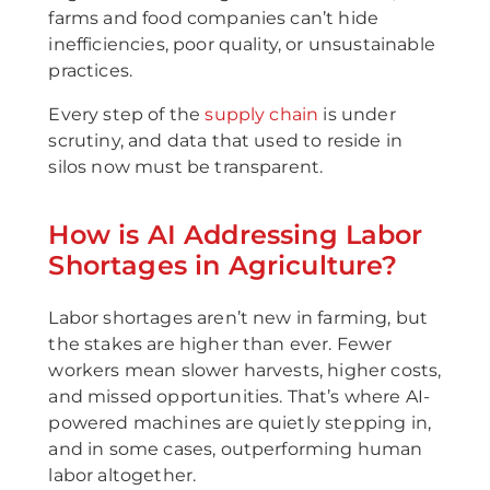
farms and food companies can’t hide
inefficiencies, poor quality, or unsustainable
practices.
Every step of the
supply chain
is under
scrutiny, and data that used to reside in
silos now must be transparent.
How is AI Addressing Labor
Shortages in Agriculture?
Labor shortages aren’t new in farming, but
the stakes are higher than ever. Fewer
workers mean slower harvests, higher costs,
and missed opportunities. That’s where AI-
powered machines are quietly stepping in,
and in some cases, outperforming human
labor altogether.