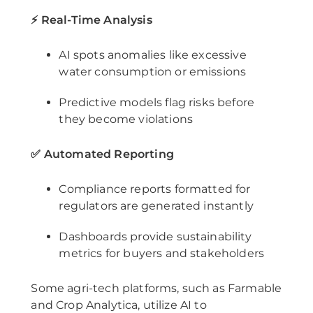
⚡ Real-Time Analysis
AI spots anomalies like excessive
water consumption or emissions
Predictive models flag risks before
they become violations
✅ Automated Reporting
Compliance reports formatted for
regulators are generated instantly
Dashboards provide sustainability
metrics for buyers and stakeholders
Some agri-tech platforms, such as Farmable
and Crop Analytica, utilize AI to