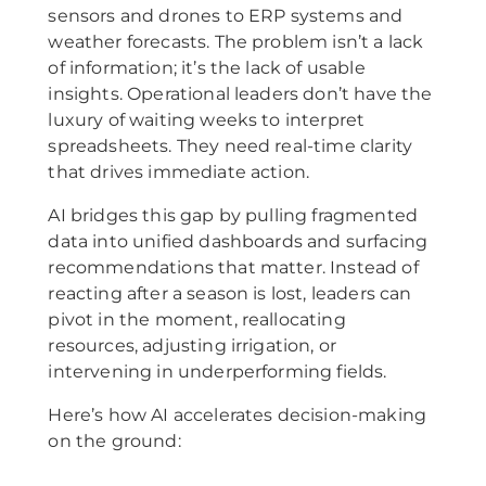
sensors and drones to ERP systems and
weather forecasts. The problem isn’t a lack
of information; it’s the lack of usable
insights. Operational leaders don’t have the
luxury of waiting weeks to interpret
spreadsheets. They need real-time clarity
that drives immediate action.
AI bridges this gap by pulling fragmented
data into unified dashboards and surfacing
recommendations that matter. Instead of
reacting after a season is lost, leaders can
pivot in the moment, reallocating
resources, adjusting irrigation, or
intervening in underperforming fields.
Here’s how AI accelerates decision-making
on the ground: