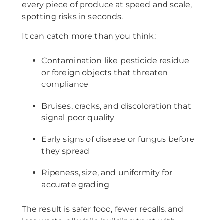
every piece of produce at speed and scale,
spotting risks in seconds.
It can catch more than you think:
Contamination like pesticide residue
or foreign objects that threaten
compliance
Bruises, cracks, and discoloration that
signal poor quality
Early signs of disease or fungus before
they spread
Ripeness, size, and uniformity for
accurate grading
The result is safer food, fewer recalls, and