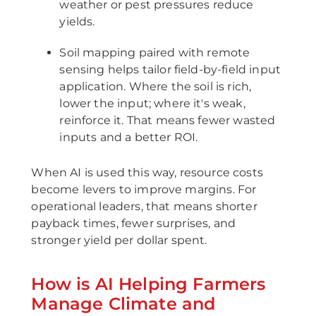
weather or pest pressures reduce
yields.
Soil mapping paired with remote
sensing helps tailor field-by-field input
application. Where the soil is rich,
lower the input; where it's weak,
reinforce it. That means fewer wasted
inputs and a better ROI.
When AI is used this way, resource costs
become levers to improve margins. For
operational leaders, that means shorter
payback times, fewer surprises, and
stronger yield per dollar spent.
How is AI Helping Farmers
Manage Climate and