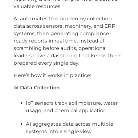
valuable resources.
AI automates this burden by collecting
data across sensors, machinery, and ERP
systems, then generating compliance-
ready reports in real time. Instead of
scrambling before audits, operational
leaders have a dashboard that keeps them
prepared every single day.
Here’s how it works in practice:
📊 Data Collection
IoT sensors track soil moisture, water
usage, and chemical application
AI aggregates data across multiple
systems into a single view