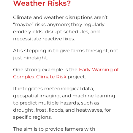
Weather Risks?
Climate and weather disruptions aren’t
“maybe” risks anymore; they regularly
erode yields, disrupt schedules, and
necessitate reactive fixes.
AI is stepping in to give farms foresight, not
just hindsight.
One strong example is the
Early Warning of
Complex Climate Risk
project.
It integrates meteorological data,
geospatial imaging, and machine learning
to predict multiple hazards, such as
drought, frost, floods, and heatwaves, for
specific regions.
The aim is to provide farmers with