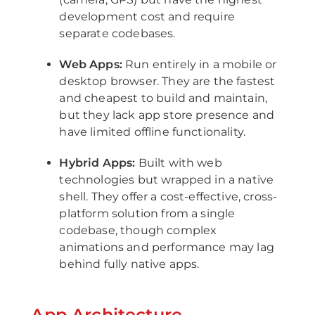
development cost and require
separate codebases.
Web Apps:
Run entirely in a mobile or
desktop browser. They are the fastest
and cheapest to build and maintain,
but they lack app store presence and
have limited offline functionality.
Hybrid Apps:
Built with web
technologies but wrapped in a native
shell. They offer a cost-effective, cross-
platform solution from a single
codebase, though complex
animations and performance may lag
behind fully native apps.
App Architecture