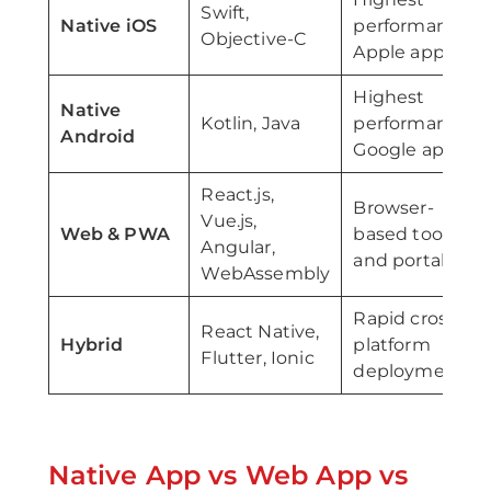
Swift,
Native iOS
performance
Objective-C
Apple apps
Highest
Native
Kotlin, Java
performance
Android
Google apps
React.js,
Browser-
Vue.js,
Web & PWA
based tools
Angular,
and portals
WebAssembly
Rapid cross-
React Native,
Hybrid
platform
Flutter, Ionic
deployment
Native App vs Web App vs