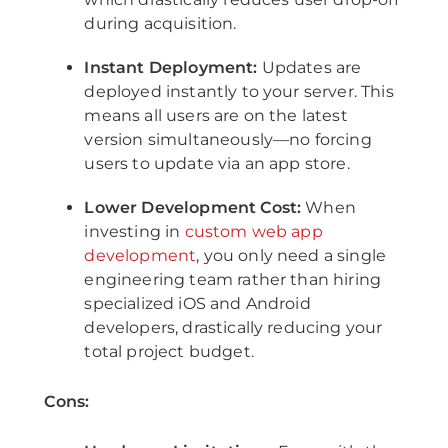
during acquisition.
Instant Deployment:
Updates are
deployed instantly to your server. This
means all users are on the latest
version simultaneously—no forcing
users to update via an app store.
Lower Development Cost:
When
investing in
custom web app
development
, you only need a single
engineering team rather than hiring
specialized iOS and Android
developers, drastically reducing your
total project budget.
Cons: