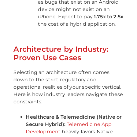
as bugs that exist on an Android
device might not exist on an
iPhone. Expect to pay
1.75x to 2.5x
the cost of a hybrid application.
Architecture by Industry:
Proven Use Cases
Selecting an architecture often comes
down to the strict regulatory and
operational realities of your specific vertical.
Here is how industry leaders navigate these
constraints:
Healthcare & Telemedicine (Native or
Secure Hybrid):
Telemedicine App
Development
heavily favors Native