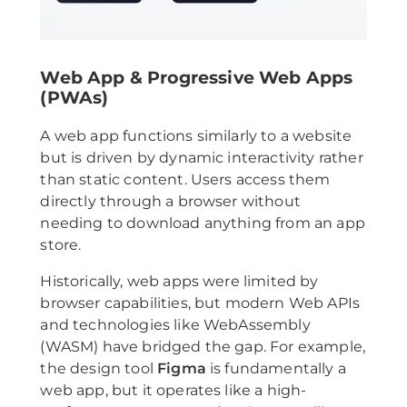
Web App & Progressive Web Apps
(PWAs)
A web app functions similarly to a website
but is driven by dynamic interactivity rather
than static content. Users access them
directly through a browser without
needing to download anything from an app
store.
Historically, web apps were limited by
browser capabilities, but modern Web APIs
and technologies like WebAssembly
(WASM) have bridged the gap. For example,
the design tool
Figma
is fundamentally a
web app, but it operates like a high-