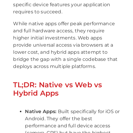
specific device features your application
requires to succeed.
While native apps offer peak performance
and full hardware access, they require
higher initial investments. Web apps
provide universal access via browsers at a
lower cost, and hybrid apps attempt to
bridge the gap with a single codebase that
deploys across multiple platforms.
TL;DR: Native vs Web vs
Hybrid Apps
Native Apps:
Built specifically for iOS or
Android. They offer the best
performance and full device access
(camera, GPS) but have the highest