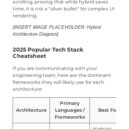
scrolling, proving that while hybrid saves
time, it is not a "silver bullet" for complex UI
rendering.
[INSERT IMAGE PLACEHOLDER: Hybrid
Architecture Diagram]
2025 Popular Tech Stack
Cheatsheet
If you are communicating with your
engineering team, here are the dominant
frameworks they will likely use for each
architecture:
Primary
Architecture
Languages /
Best For
Frameworks
Highest