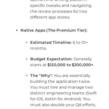
specific tweaks and navigating
the review processes for two
different app stores.
Native Apps (The Premium Tier):
Estimated Timeline:
6 to 10+
months.
Budget Expectation:
Generally
starts at
$120,000 to $200,000+
.
The "Why":
You are essentially
building the application twice.
You must hire and manage two
distinct engineering teams (Swift
for iOS, Kotlin for Android). You
must also double your QA efforts,