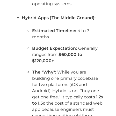
operating systems.
Hybrid Apps (The Middle Ground):
Estimated Timeline:
4 to 7
months.
Budget Expectation:
Generally
ranges from
$60,000 to
$120,000+
.
The "Why":
While you are
building one primary codebase
for two platforms (iOS and
Android), Hybrid is not "buy one
get one free." It typically costs
1.2x
to 1.5x
the cost of a standard web
app because engineers must
spend time writing platform-