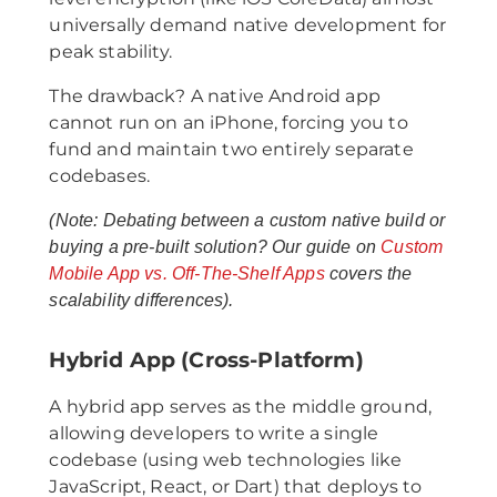
universally demand native development for
peak stability.
The drawback? A native Android app
cannot run on an iPhone, forcing you to
fund and maintain two entirely separate
codebases.
(Note: Debating between a custom native build or
buying a pre-built solution? Our guide on
Custom
Mobile App vs. Off-The-Shelf Apps
covers the
scalability differences).
Hybrid App (Cross-Platform)
A hybrid app serves as the middle ground,
allowing developers to write a single
codebase (using web technologies like
JavaScript, React, or Dart) that deploys to