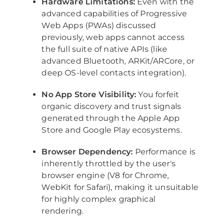
Hardware Limitations:
Even with the
advanced capabilities of Progressive
Web Apps (PWAs) discussed
previously, web apps cannot access
the full suite of native APIs (like
advanced Bluetooth, ARKit/ARCore, or
deep OS-level contacts integration).
No App Store Visibility:
You forfeit
organic discovery and trust signals
generated through the Apple App
Store and Google Play ecosystems.
Browser Dependency:
Performance is
inherently throttled by the user's
browser engine (V8 for Chrome,
WebKit for Safari), making it unsuitable
for highly complex graphical
rendering.