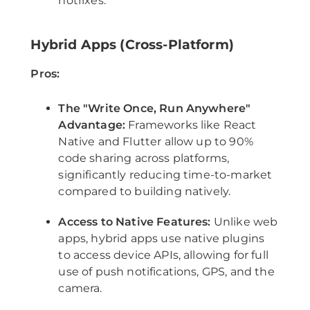
hotfixes.
Hybrid Apps (Cross-Platform)
Pros:
The "Write Once, Run Anywhere"
Advantage:
Frameworks like React
Native and Flutter allow up to 90%
code sharing across platforms,
significantly reducing time-to-market
compared to building natively.
Access to Native Features:
Unlike web
apps, hybrid apps use native plugins
to access device APIs, allowing for full
use of push notifications, GPS, and the
camera.