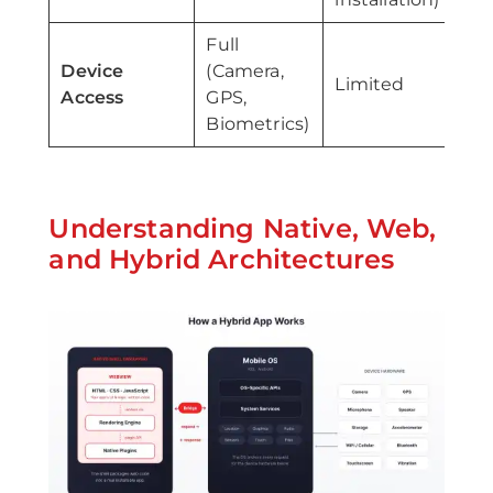
Full
Go
Device
(Camera,
Limited
na
Access
GPS,
pl
Biometrics)
Understanding Native, Web,
and Hybrid Architectures