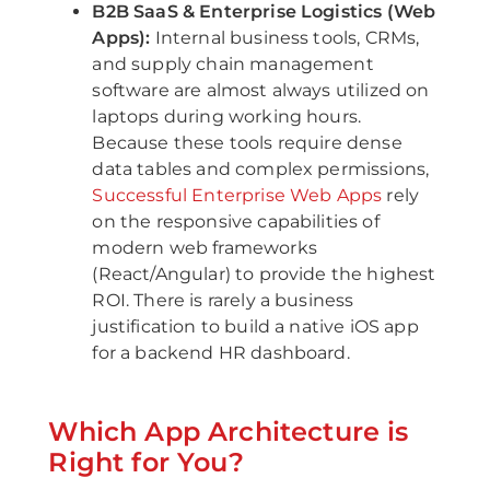
B2B SaaS & Enterprise Logistics (Web
Apps):
Internal business tools, CRMs,
and supply chain management
software are almost always utilized on
laptops during working hours.
Because these tools require dense
data tables and complex permissions,
Successful Enterprise Web Apps
rely
on the responsive capabilities of
modern web frameworks
(React/Angular) to provide the highest
ROI. There is rarely a business
justification to build a native iOS app
for a backend HR dashboard.
Which App Architecture is
Right for You?