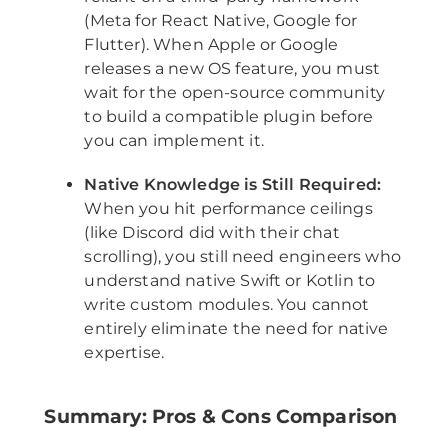
(Meta for React Native, Google for
Flutter). When Apple or Google
releases a new OS feature, you must
wait for the open-source community
to build a compatible plugin before
you can implement it.
Native Knowledge is Still Required:
When you hit performance ceilings
(like Discord did with their chat
scrolling), you still need engineers who
understand native Swift or Kotlin to
write custom modules. You cannot
entirely eliminate the need for native
expertise.
Summary: Pros & Cons Comparison