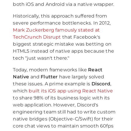
both iOS and Android via a native wrapper.
Historically, this approach suffered from
severe performance bottlenecks. In 2012,
Mark Zuckerberg famously stated at
TechCrunch Disrupt
that Facebook's
biggest strategic mistake was betting on
HTML5 instead of native apps because the
tech "just wasn't there."
Today, modern frameworks like
React
Native
and
Flutter
have largely solved
these issues. A prime example is
Discord
,
which
built its iOS app using React Native
to share 98% of its business logic with its
web application. However, Discord's
engineering team still had to write custom
native bridges (Objective-C/Swift) for their
core chat views to maintain smooth 60fps