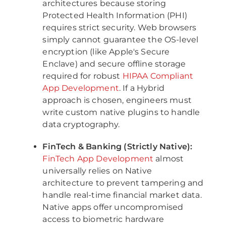
architectures because storing
Protected Health Information (PHI)
requires strict security. Web browsers
simply cannot guarantee the OS-level
encryption (like Apple's Secure
Enclave) and secure offline storage
required for robust
HIPAA Compliant
App Development
. If a Hybrid
approach is chosen, engineers must
write custom native plugins to handle
data cryptography.
FinTech & Banking (Strictly Native):
FinTech App Development
almost
universally relies on Native
architecture to prevent tampering and
handle real-time financial market data.
Native apps offer uncompromised
access to biometric hardware