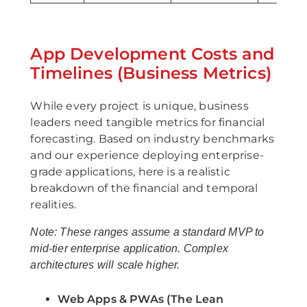
App Development Costs and
Timelines (Business Metrics)
While every project is unique, business
leaders need tangible metrics for financial
forecasting. Based on industry benchmarks
and our experience deploying enterprise-
grade applications, here is a realistic
breakdown of the financial and temporal
realities.
Note: These ranges assume a standard MVP to
mid-tier enterprise application. Complex
architectures will scale higher.
Web Apps & PWAs (The Lean