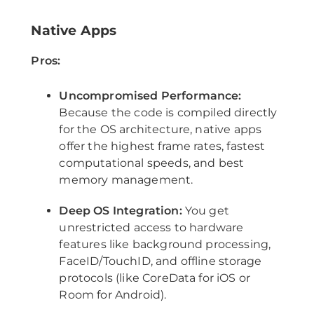
Native Apps
Pros:
Uncompromised Performance:
Because the code is compiled directly
for the OS architecture, native apps
offer the highest frame rates, fastest
computational speeds, and best
memory management.
Deep OS Integration:
You get
unrestricted access to hardware
features like background processing,
FaceID/TouchID, and offline storage
protocols (like CoreData for iOS or
Room for Android).