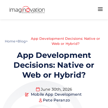
App Development Decisions: Native or
Home
>
Blog
>
Web or Hybrid?
App Development
Decisions: Native or
Web or Hybrid?
June 30th, 2026
Mobile App Development
Pete Peranzo