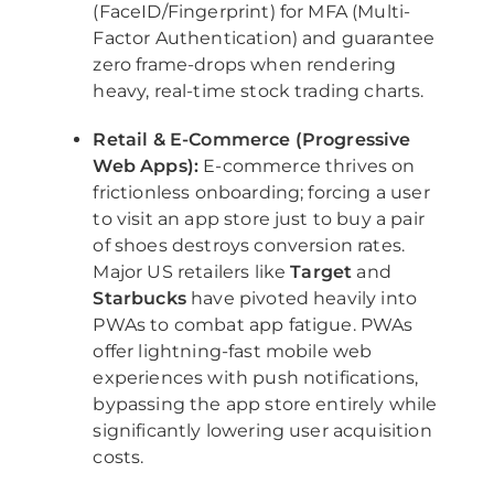
(FaceID/Fingerprint) for MFA (Multi-
Factor Authentication) and guarantee
zero frame-drops when rendering
heavy, real-time stock trading charts.
Retail & E-Commerce (Progressive
Web Apps):
E-commerce thrives on
frictionless onboarding; forcing a user
to visit an app store just to buy a pair
of shoes destroys conversion rates.
Major US retailers like
Target
and
Starbucks
have pivoted heavily into
PWAs to combat app fatigue. PWAs
offer lightning-fast mobile web
experiences with push notifications,
bypassing the app store entirely while
significantly lowering user acquisition
costs.