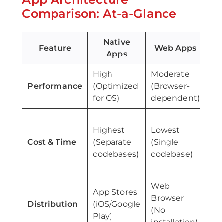
Comparison: At-a-Glance
Native
Feature
Web Apps
Apps
High
Moderate
Mo
Performance
(Optimized
(Browser-
to
for OS)
dependent)
Mo
Highest
Lowest
(S
Cost & Time
(Separate
(Single
co
codebases)
codebase)
na
wr
Web
App Stores
Ap
Browser
Distribution
(iOS/Google
(i
(No
Play)
Pla
installation)