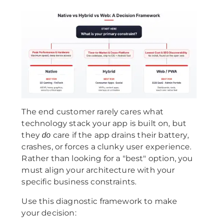
The end customer rarely cares what
technology stack your app is built on, but
they
care if the app drains their battery,
do
crashes, or forces a clunky user experience.
Rather than looking for a "best" option, you
must align your architecture with your
specific business constraints.
Use this diagnostic framework to make
your decision: