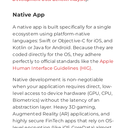
Native App
A native app is built specifically for a single
ecosystem using platform-native
languages: Swift or Objective-C for iOS, and
Kotlin or Java for Android. Because they are
coded directly for the OS, they adhere
perfectly to official standards like the
Apple
Human Interface Guidelines (HIG)
.
Native development is non-negotiable
when your application requires direct, low-
level access to device hardware (GPU, CPU,
Biometrics) without the latency of an
abstraction layer. Heavy 3D gaming,
Augmented Reality (AR) applications, and
highly secure FinTech apps that rely on OS-
level encryption (like iOS CoreData) almost