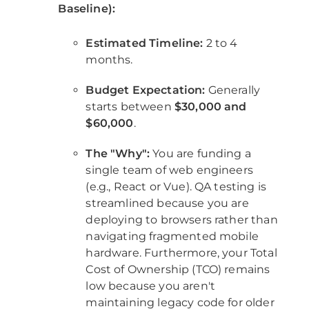
Baseline):
Estimated Timeline:
2 to 4
months.
Budget Expectation:
Generally
starts between
$30,000 and
$60,000
.
The "Why":
You are funding a
single team of web engineers
(e.g., React or Vue). QA testing is
streamlined because you are
deploying to browsers rather than
navigating fragmented mobile
hardware. Furthermore, your Total
Cost of Ownership (TCO) remains
low because you aren't
maintaining legacy code for older