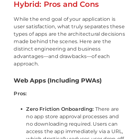
Hybrid: Pros and Cons
While the end goal of your application is
user satisfaction, what truly separates these
types of apps are the architectural decisions
made behind the scenes. Here are the
distinct engineering and business
advantages—and drawbacks—of each
approach.
Web Apps (Including PWAs)
Pros:
Zero Friction Onboarding:
There are
no app store approval processes and
no downloading required. Users can
access the app immediately via a URL,
which drastically reduces user drop-off