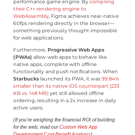
performance game engine. By
compiling
their C++ rendering engine to
WebAssembly
, Figma achieves near-native
60fps rendering directly in the browser—
something previously thought impossible
for web applications.
Furthermore,
Progressive Web Apps
(PWAs)
allow web apps to behave like
native apps, complete with offline
functionality and push notifications. When
Starbucks
launched its PWA, it was
99.84%
smaller than its native iOS counterpart (233
KB vs. 148 MB)
yet still allowed offline
ordering, resulting in a 2x increase in daily
active users.
(If you're weighing the financial ROI of building
for the web, read our
Custom Web App
Development Cost-Benefit Analysis
).