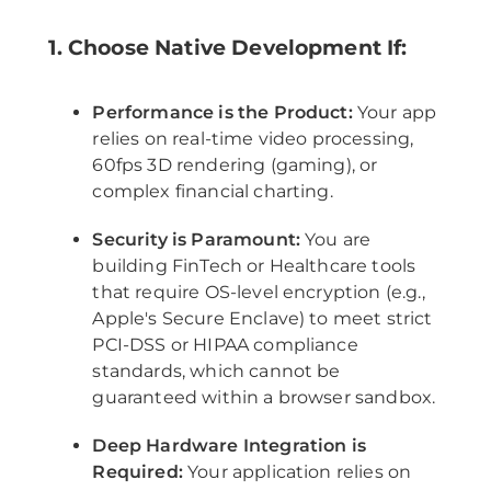
1. Choose Native Development If:
Performance is the Product:
Your app
relies on real-time video processing,
60fps 3D rendering (gaming), or
complex financial charting.
Security is Paramount:
You are
building FinTech or Healthcare tools
that require OS-level encryption (e.g.,
Apple's Secure Enclave) to meet strict
PCI-DSS or HIPAA compliance
standards, which cannot be
guaranteed within a browser sandbox.
Deep Hardware Integration is
Required:
Your application relies on