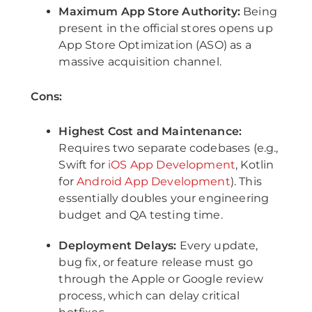
Maximum App Store Authority:
Being
present in the official stores opens up
App Store Optimization (ASO) as a
massive acquisition channel.
Cons:
Highest Cost and Maintenance:
Requires two separate codebases (e.g.,
Swift for
iOS App Development
, Kotlin
for
Android App Development
). This
essentially doubles your engineering
budget and QA testing time.
Deployment Delays:
Every update,
bug fix, or feature release must go
through the Apple or Google review
process, which can delay critical