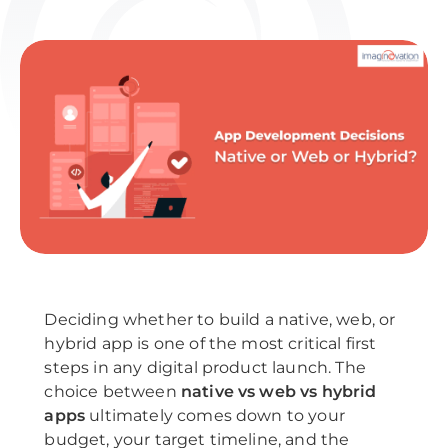
Deciding whether to build a native, web, or
hybrid app is one of the most critical first
steps in any digital product launch. The
choice between
native vs web vs hybrid
apps
ultimately comes down to your
budget, your target timeline, and the