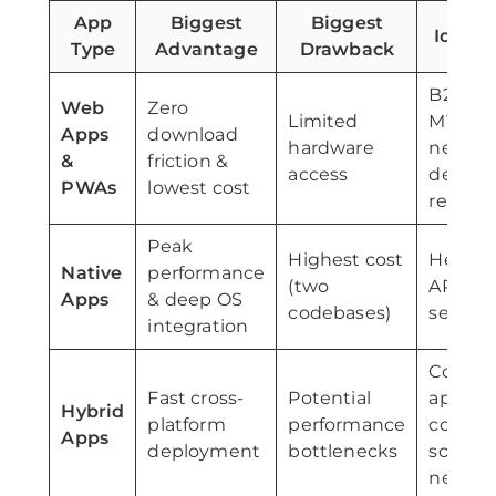
App
Biggest
Biggest
Ideal 
Type
Advantage
Drawback
B2B por
Web
Zero
Limited
MVPs, t
Apps
download
hardware
needin
&
friction &
access
deskto
PWAs
lowest cost
reach
Peak
Highest cost
Heavy 
Native
performance
(two
AR/VR, 
Apps
& deep OS
codebases)
secure
integration
Consu
Fast cross-
Potential
apps, e
Hybrid
platform
performance
comme
Apps
deployment
bottlenecks
social
networ