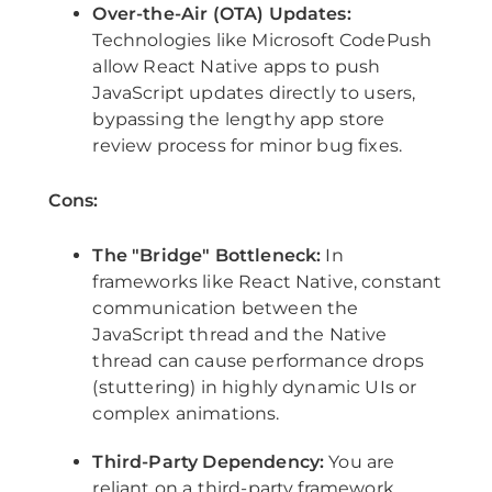
Over-the-Air (OTA) Updates:
Technologies like Microsoft CodePush
allow React Native apps to push
JavaScript updates directly to users,
bypassing the lengthy app store
review process for minor bug fixes.
Cons:
The "Bridge" Bottleneck:
In
frameworks like React Native, constant
communication between the
JavaScript thread and the Native
thread can cause performance drops
(stuttering) in highly dynamic UIs or
complex animations.
Third-Party Dependency:
You are
reliant on a third-party framework