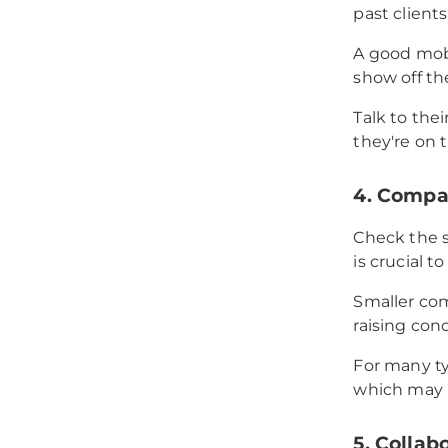
past client
A good mobi
show off th
Talk to the
they're on 
4. Compa
Check the s
is crucial 
Smaller com
raising conc
For many ty
which may n
5. Colla