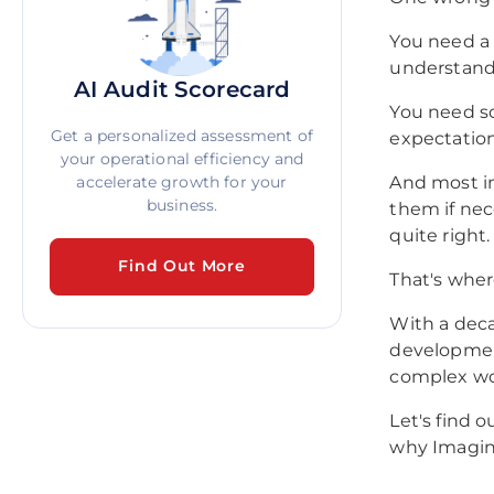
You need a
understand
AI Audit Scorecard
You need s
Get a personalized assessment of
expectation
your operational efficiency and
accelerate growth for your
And most im
business.
them if nec
quite right.
Find Out More
That's whe
With a deca
development
complex wo
Let's find 
why Imagin