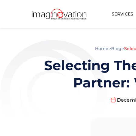
SERVICES
Home
>
Blog
>
Sele
Selecting Th
Partner:
Decemb