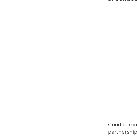
Good commu
partnership