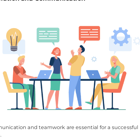
nication and teamwork are essential for a successful
.