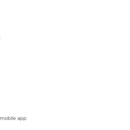
 mobile app