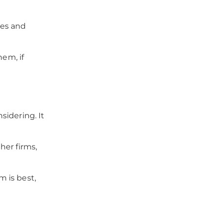
ces and
hem, if
sidering. It
her firms,
 is best,