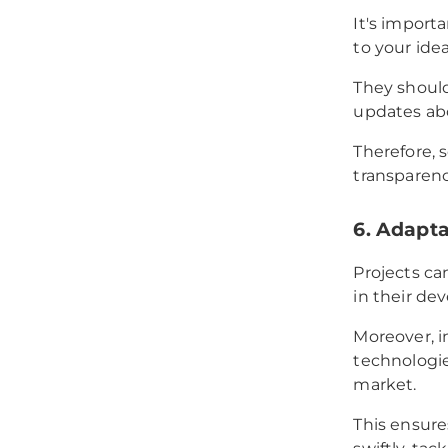
It's import
to your ide
They should
updates ab
Therefore, 
transparenc
6. Adaptab
Projects ca
in their d
Moreover, i
technologie
market.
This ensure