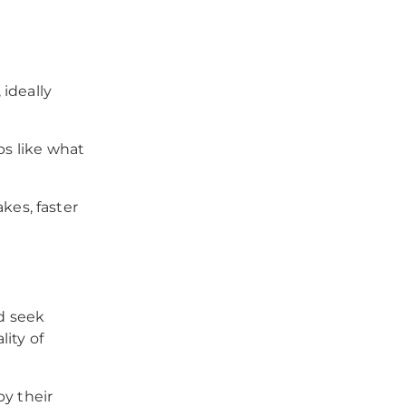
ideally
ps like what
es, faster
d seek
lity of
py their