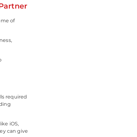
Partner
ome of
ness,
p
ls required
oding
ike iOS,
ey can give