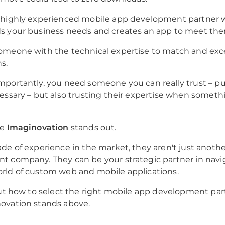
 highly experienced mobile app development partner
s your business needs and creates an app to meet th
omeone with the technical expertise to match and exc
s.
portantly, you need someone you can really trust – p
essary – but also trusting their expertise when someth
re
Imaginovation
stands out.
de of experience in the market, they aren't just anoth
 company. They can be your strategic partner in navi
rld of custom web and mobile applications.
out how to select the right mobile app development pa
ovation stands above.