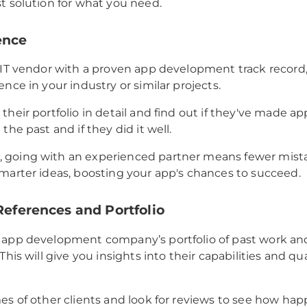
t solution for what you need.
ence
 IT vendor with a proven app development track record, 
nce in your industry or similar projects.
their portfolio in detail and find out if they've made ap
the past and if they did it well.
going with an experienced partner means fewer mistak
marter ideas, boosting your app's chances to succeed.
 References and Portfolio
 app development company’s portfolio of past work an
This will give you insights into their capabilities and qua
es of other clients and look for reviews to see how hap