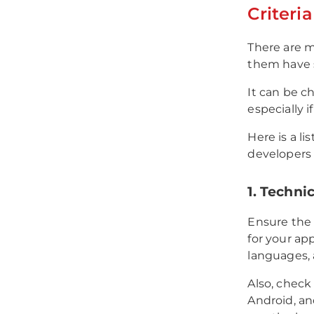
Criteri
There are 
them have s
It can be c
especially i
Here is a l
developers 
1. Techni
Ensure the 
for your ap
languages,
Also, check
Android, a