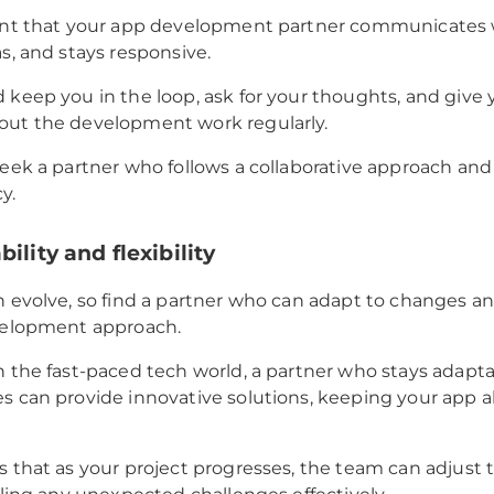
ant that your app development partner communicates we
as, and stays responsive.
 keep you in the loop, ask for your thoughts, and give 
out the development work regularly.
seek a partner who follows a collaborative approach and
y.
ility and flexibility
n evolve, so find a partner who can adapt to changes and
evelopment approach.
n the fast-paced tech world, a partner who stays adapt
s can provide innovative solutions, keeping your app a
s that as your project progresses, the team can adjust