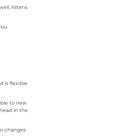
ll, listens
you
 is flexible
able to new
head in the
 to changes