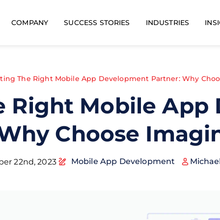
COMPANY
SUCCESS STORIES
INDUSTRIES
INS
cting The Right Mobile App Development Partner: Why Choo
e Right Mobile Ap
 Why Choose Imagi
Mobile App Development
Michae
er 22nd, 2023