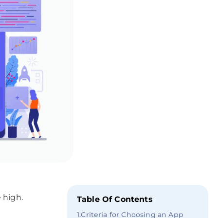
 high.
Table Of Contents
1
.
Criteria for Choosing an App