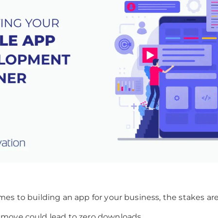
es to building an app for your business, the stakes are
move could lead to zero downloads.