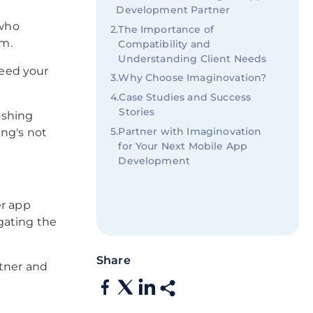
Development Partner
 who
2
.
The Importance of
em.
Compatibility and
Understanding Client Needs
eed your
3
.
Why Choose Imaginovation?
4
.
Case Studies and Success
Stories
ushing
5
.
Partner with Imaginovation
ing's not
for Your Next Mobile App
Development
er app
gating the
Share
rtner and