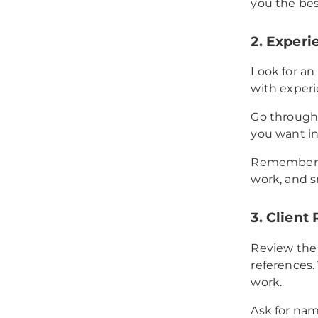
you the bes
2. Experi
Look for an
with experie
Go through 
you want in 
Remember, 
work, and s
3. Client
Review the
references. 
work.
Ask for nam