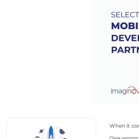
When it com
One wrong 