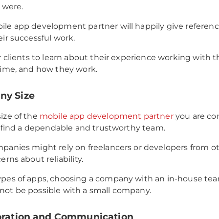
s were.
le app development partner will happily give referen
eir successful work.
ir clients to learn about their experience working with t
time, and how they work.
ny Size
ize of the
mobile app development partner
you are con
to find a dependable and trustworthy team.
panies might rely on freelancers or developers from ot
erns about reliability.
pes of apps, choosing a company with an in-house team
ot be possible with a small company.
boration and Communication