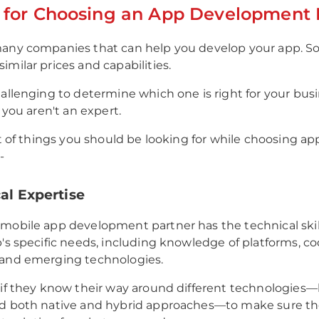
a for Choosing an App Development 
many companies that can help you develop your app. S
imilar prices and capabilities.
hallenging to determine which one is right for your busi
f you aren't an expert.
ist of things you should be looking for while choosing ap
-
cal Expertise
mobile app development partner has the technical skil
p's specific needs, including knowledge of platforms, c
 and emerging technologies.
 if they know their way around different technologies—l
nd both native and hybrid approaches—to make sure th