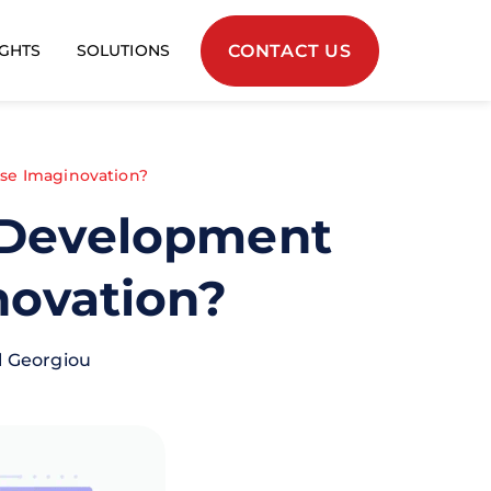
CONTACT US
IGHTS
SOLUTIONS
se Imaginovation?
p Development
novation?
l Georgiou