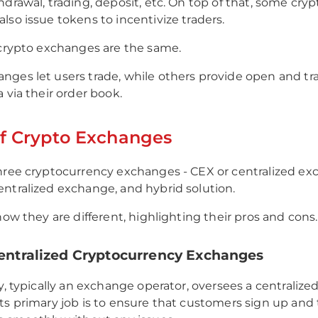
hdrawal, trading, deposit, etc. On top of that, some cryp
lso issue tokens to incentivize traders.
 crypto exchanges are the same.
ges let users trade, while others provide open and tr
a via their order book.
f Crypto Exchanges
hree cryptocurrency exchanges - CEX or centralized ex
ntralized exchange, and hybrid solution.
how they are different, highlighting their pros and cons.
Centralized Cryptocurrency Exchanges
ty, typically an exchange operator, oversees a centralize
ts primary job is to ensure that customers sign up and 