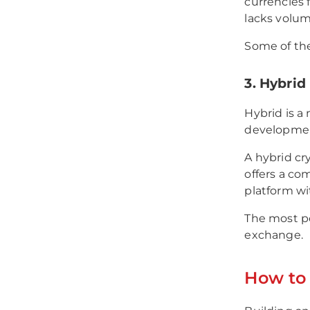
currencies 
lacks volume
Some of th
3. Hybri
Hybrid is a
developme
A hybrid cr
offers a com
platform wi
The most p
exchange.
How to