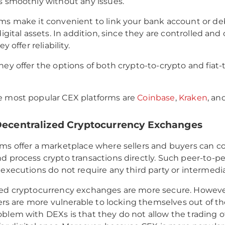
s smoothly without any issues.
ms make it convenient to link your bank account or deb
digital assets. In addition, since they are controlled an
ey offer reliability.
hey offer the options of both crypto-to-crypto and fiat-
e most popular CEX platforms are
Coinbase
,
Kraken
, an
 Decentralized Cryptocurrency Exchanges
ms offer a marketplace where sellers and buyers can 
d process crypto transactions directly. Such peer-to-pe
 executions do not require any third party or intermedia
zed cryptocurrency exchanges are more secure. Howeve
users are more vulnerable to locking themselves out of t
blem with DEXs is that they do not allow the trading of