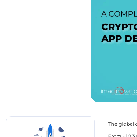
The global 
From 910.3 