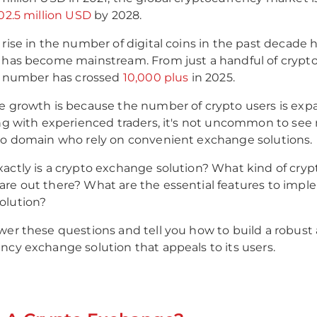
902.5 million USD
by 2028.
 rise in the number of digital coins in the past decade
 has become mainstream. From just a handful of crypt
is number has crossed
10,000 plus
in 2025.
e growth is because the number of crypto users is ex
ong with experienced traders, it's not uncommon to s
to domain who rely on convenient exchange solutions.
actly is a crypto exchange solution? What kind of cryp
re out there? What are the essential features to impl
olution?
wer these questions and tell you how to build a robust
ncy exchange solution that appeals to its users.