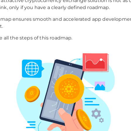
 attractive cryptocurrency exchange solution is not as di
nk, only if you have a clearly defined roadmap.
dmap ensures smooth and accelerated app developme
t.
e all the steps of this roadmap.