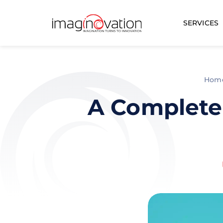
SERVICES
Hom
A Complete