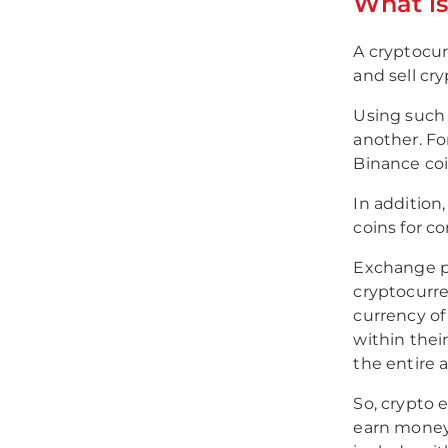
What i
A cryptocur
and sell cry
Using such 
another. Fo
Binance coi
In addition
coins for c
Exchange pl
cryptocurre
currency of
within their
the entire
So, crypto 
earn money 