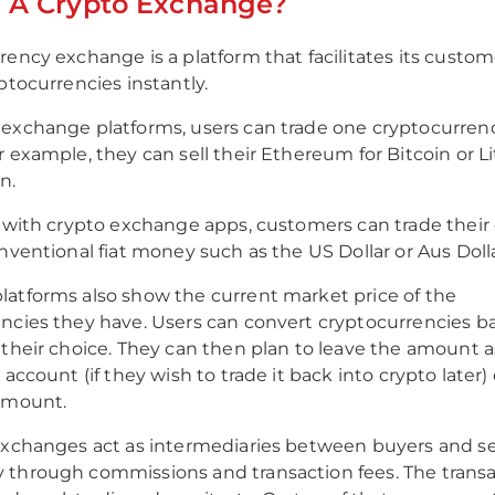
s A Crypto Exchange?
rency exchange is a platform that facilitates its custom
ptocurrencies instantly.
exchange platforms, users can trade one cryptocurrenc
r example, they can sell their Ethereum for Bitcoin or Li
n.
, with crypto exchange apps, customers can trade their 
onventional fiat money such as the US Dollar or Aus Dolla
atforms also show the current market price of the
ncies they have. Users can convert cryptocurrencies ba
 their choice. They can then plan to leave the amount a
 account (if they wish to trade it back into crypto later
 amount.
exchanges act as intermediaries between buyers and se
through commissions and transaction fees. The transa