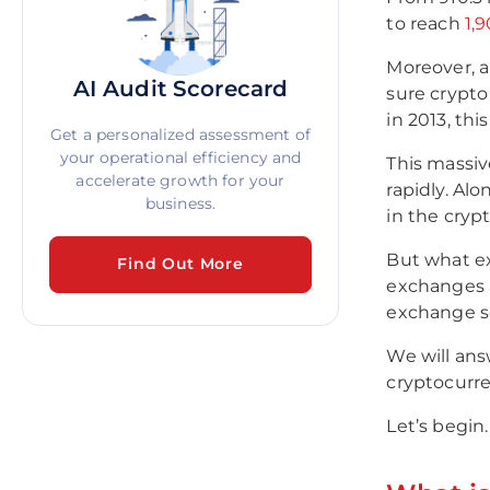
to reach
1,
Moreover, a
AI Audit Scorecard
sure crypto
in 2013, th
Get a personalized assessment of
your operational efficiency and
This massiv
accelerate growth for your
rapidly. Al
business.
in the cryp
But what ex
Find Out More
exchanges a
exchange s
We will ans
cryptocurre
Let’s begin.