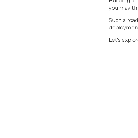
Building an
you may thi
Such a roa
deploymen
Let’s explor