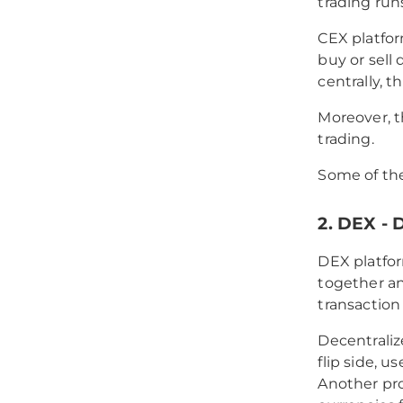
trading run
CEX platfor
buy or sell 
centrally, th
Moreover, t
trading.
Some of th
2. DEX -
DEX platfor
together an
transaction
Decentrali
flip side, 
Another pro