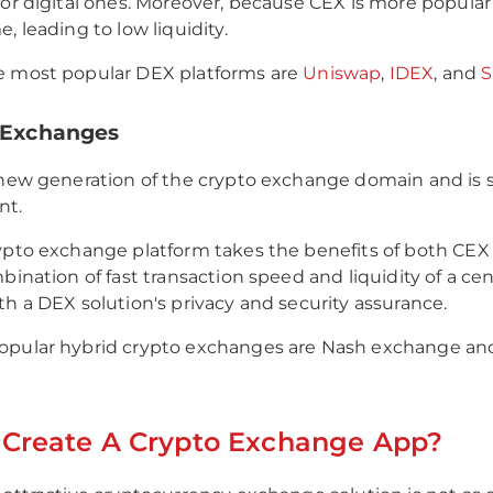
for digital ones. Moreover, because CEX is more popula
, leading to low liquidity.
e most popular DEX platforms are
Uniswap
,
IDEX
, and
S
d Exchanges
 new generation of the crypto exchange domain and is s
nt.
ypto exchange platform takes the benefits of both CEX 
bination of fast transaction speed and liquidity of a cen
th a DEX solution's privacy and security assurance.
opular hybrid crypto exchanges are Nash exchange an
 Create A Crypto Exchange App?