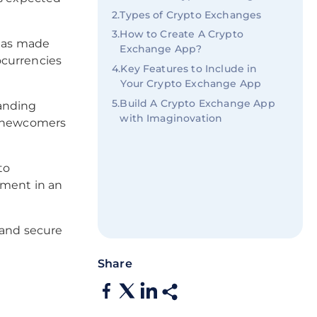
2
.
Types of Crypto Exchanges
3
.
How to Create A Crypto
 has made
Exchange App?
ocurrencies
4
.
Key Features to Include in
Your Crypto Exchange App
5
.
Build A Crypto Exchange App
panding
with Imaginovation
ee newcomers
to
ement in an
 and secure
Share