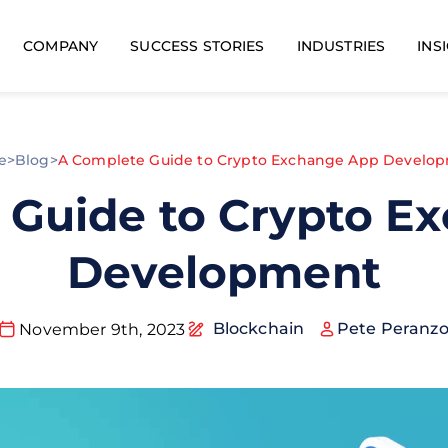
COMPANY
SUCCESS STORIES
INDUSTRIES
INS
e
>
Blog
>
A Complete Guide to Crypto Exchange App Develo
 Guide to Crypto E
Development
Blockchain
Pete Peranz
November 9th, 2023