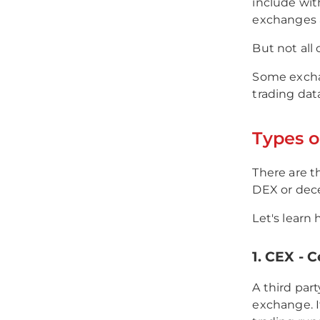
include wit
exchanges a
But not all
Some exchan
trading dat
Types o
There are t
DEX or dece
Let's learn 
1. CEX - 
A third par
exchange. I