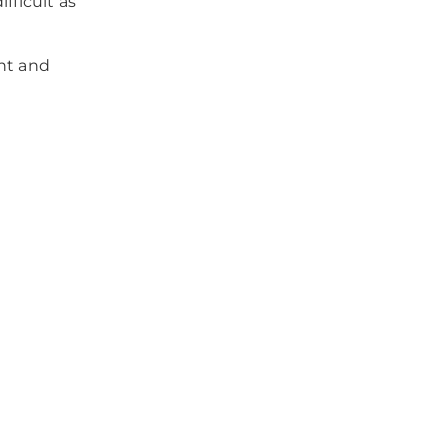
fficult as
nt and