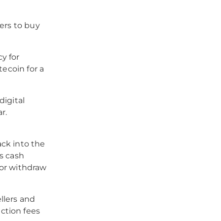
ers to buy
y for
tecoin for a
digital
r.
ck into the
s cash
) or withdraw
llers and
ction fees