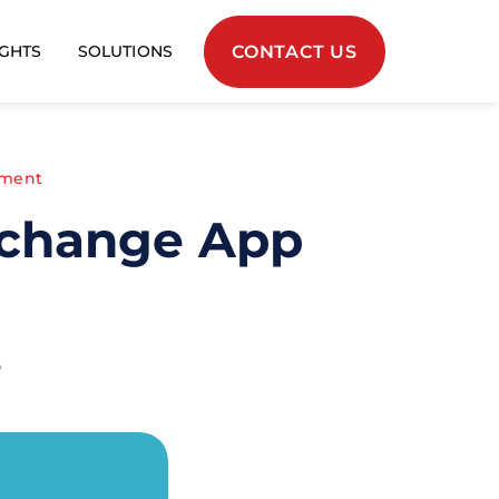
CONTACT US
IGHTS
SOLUTIONS
pment
xchange App
o