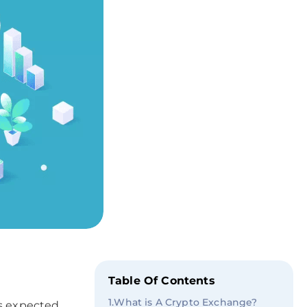
Table Of Contents
1
.
What is A Crypto Exchange?
is expected