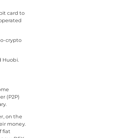
it card to
d operated
to-crypto
d Huobi.
come
er (P2P)
ry.
r, on the
heir money.
 fiat