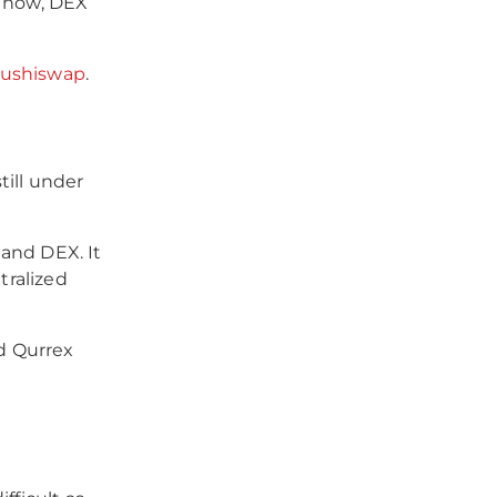
r now, DEX
ushiswap
.
till under
and DEX. It
tralized
d Qurrex