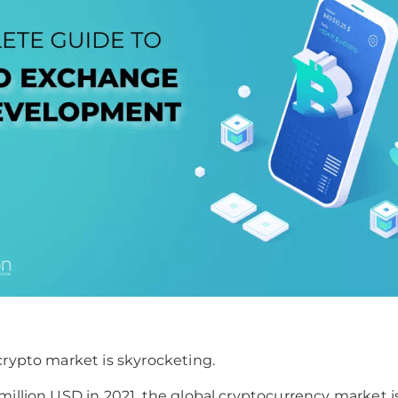
crypto market is skyrocketing.
million USD in 2021, the global cryptocurrency market 