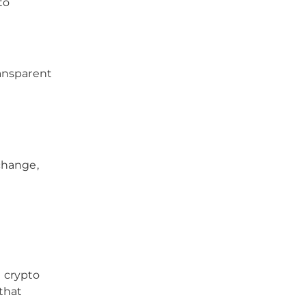
to
ansparent
change,
d crypto
that