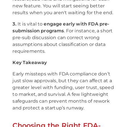
new feature. You will start seeing better
results when you aren't waiting for the end.
3.
It is vital to
engage early with FDA pre-
submission programs
. For instance, a short
pre-sub discussion can correct wrong
assumptions about classification or data
requirements.
Key Takeaway
Early missteps with FDA compliance don’t
just slow approvals, but they can affect at a
greater level with funding, user trust, speed
to market, and survival. A few lightweight
safeguards can prevent months of rework
and protect a startup’s runway.
Choosing the Right FDA-