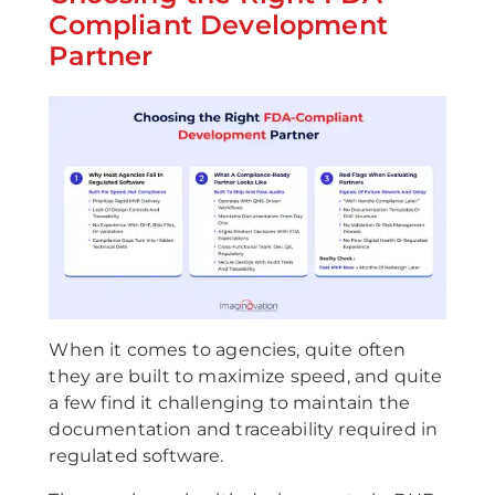
Compliant Development
Partner
When it comes to agencies, quite often
they are built to maximize speed, and quite
a few find it challenging to maintain the
documentation and traceability required in
regulated software.