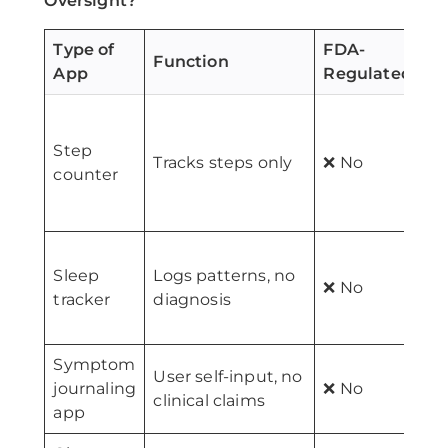
Oversight?
Type of
FDA-
Function
App
Regulated?
F
(
Step
Tracks steps only
❌ No
s
counter
t
Sleep
Logs patterns, no
(
❌ No
tracker
diagnosis
s
o
Symptom
User self-input, no
M
journaling
❌ No
clinical claims
d
app