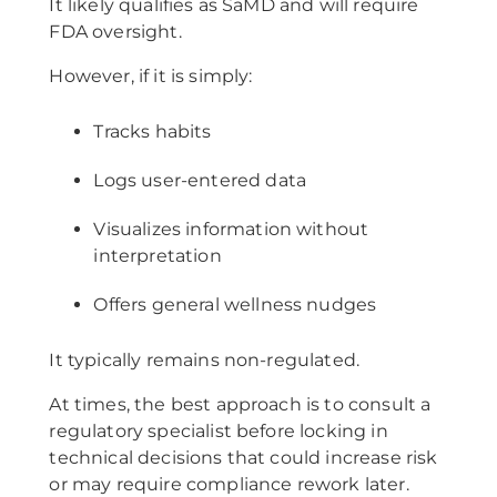
It likely qualifies as SaMD and will require
FDA oversight.
However, if it is simply:
Tracks habits
Logs user-entered data
Visualizes information without
interpretation
Offers general wellness nudges
It typically remains non-regulated.
At times, the best approach is to consult a
regulatory specialist before locking in
technical decisions that could increase risk
or may require compliance rework later.