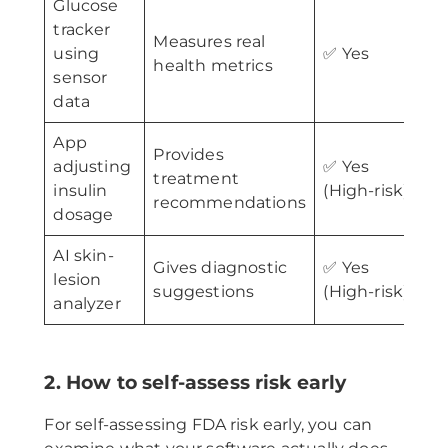
Glucose
tracker
Measures real
using
✅ Yes
health metrics
sensor
data
App
Provides
I
adjusting
✅ Yes
treatment
d
insulin
(High-risk)
recommendations
c
dosage
AI skin-
Gives diagnostic
✅ Yes
M
lesion
suggestions
(High-risk)
c
analyzer
2. How to self-assess risk early
For self-assessing FDA risk early, you can