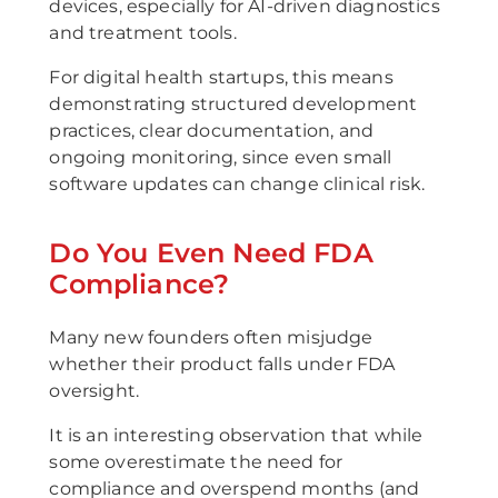
devices, especially for AI-driven diagnostics
and treatment tools.
For digital health startups, this means
demonstrating structured development
practices, clear documentation, and
ongoing monitoring, since even small
software updates can change clinical risk.
Do You Even Need FDA
Compliance?
Many new founders often misjudge
whether their product falls under FDA
oversight.
It is an interesting observation that while
some overestimate the need for
compliance and overspend months (and