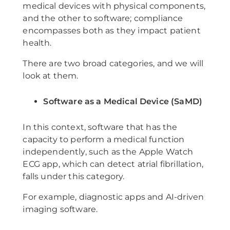
medical devices with physical components,
and the other to software; compliance
encompasses both as they impact patient
health.
There are two broad categories, and we will
look at them.
Software as a Medical Device (SaMD)
In this context, software that has the
capacity to perform a medical function
independently, such as the Apple Watch
ECG app, which can detect atrial fibrillation,
falls under this category.
For example, diagnostic apps and AI-driven
imaging software.