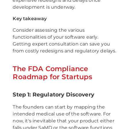
expensive redesigns and delays once
development is underway.
Key takeaway
Consider assessing the various
functionalities of your software early.
Getting expert consultation can save you
from costly redesigns and regulatory delays.
The FDA Compliance
Roadmap for Startups
Step 1: Regulatory Discovery
The founders can start by mapping the
intended medical use of the software. For
now, it's inevitable that your product either
falls under SaMD or the software functions