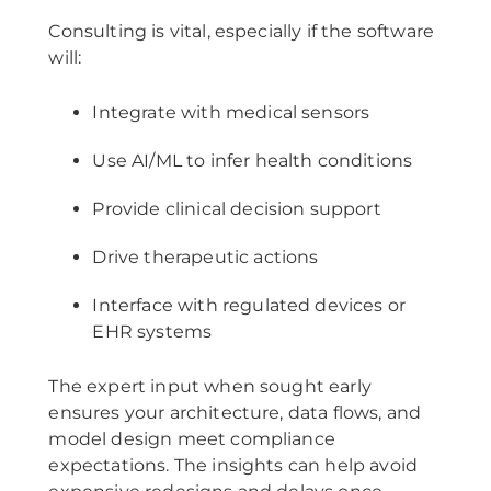
Consulting is vital, especially if the software
will:
Integrate with medical sensors
Use AI/ML to infer health conditions
Provide clinical decision support
Drive therapeutic actions
Interface with regulated devices or
EHR systems
The expert input when sought early
ensures your architecture, data flows, and
model design meet compliance
expectations. The insights can help avoid