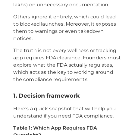
lakhs) on unnecessary documentation.
Others ignore it entirely, which could lead
to blocked launches. Moreover, it exposes
them to warnings or even takedown
notices.
The truth is not every wellness or tracking
app requires FDA clearance. Founders must
explore what the FDA actually regulates,
which acts as the key to working around
the compliance requirements.
1. Decision framework
Here’s a quick snapshot that will help you
understand if you need FDA compliance.
Table 1: Which App Requires FDA