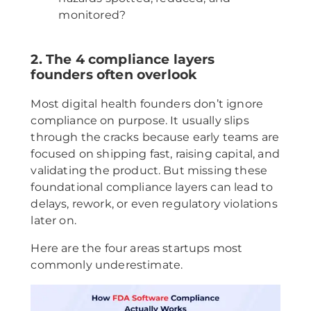
monitored?
2. The 4 compliance layers
founders often overlook
Most digital health founders don’t ignore
compliance on purpose. It usually slips
through the cracks because early teams are
focused on shipping fast, raising capital, and
validating the product. But missing these
foundational compliance layers can lead to
delays, rework, or even regulatory violations
later on.
Here are the four areas startups most
commonly underestimate.