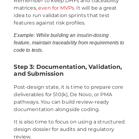
Remember to keep DHFs and traceability
matrices,
even for MVPs
. It will be a great
idea to run validation sprints that test
features against risk profiles.
Example: While building an insulin-dosing
feature, maintain traceability from requirements to
code to tests.
Step 3: Documentation, Validation,
and Submission
Post-design state, it is time to prepare core
deliverables for 510(k), De Novo, or PMA
pathways. You can build review-ready
documentation alongside coding.
It is also time to focus on using a structured
design dossier for audits and regulatory
review.