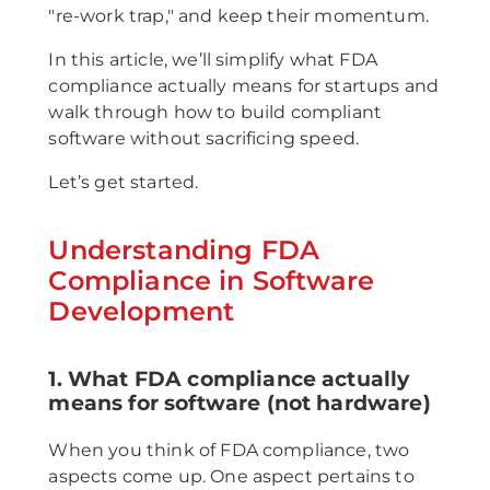
"re-work trap," and keep their momentum.
In this article, we’ll simplify what FDA
compliance actually means for startups and
walk through how to build compliant
software without sacrificing speed.
Let’s get started.
Understanding FDA
Compliance in Software
Development
1. What FDA compliance actually
means for software (not hardware)
When you think of FDA compliance, two
aspects come up. One aspect pertains to