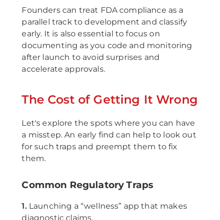
Founders can treat FDA compliance as a
parallel track to development and classify
early. It is also essential to focus on
documenting as you code and monitoring
after launch to avoid surprises and
accelerate approvals.
The Cost of Getting It Wrong
Let's explore the spots where you can have
a misstep. An early find can help to look out
for such traps and preempt them to fix
them.
Common Regulatory Traps
1.
Launching a “wellness” app that makes
diagnostic claims.