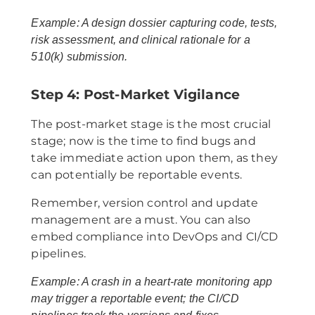
Example: A design dossier capturing code, tests,
risk assessment, and clinical rationale for a
510(k) submission.
Step 4: Post-Market Vigilance
The post-market stage is the most crucial
stage; now is the time to find bugs and
take immediate action upon them, as they
can potentially be reportable events.
Remember, version control and update
management are a must. You can also
embed compliance into DevOps and CI/CD
pipelines.
Example: A crash in a heart-rate monitoring app
may trigger a reportable event; the CI/CD