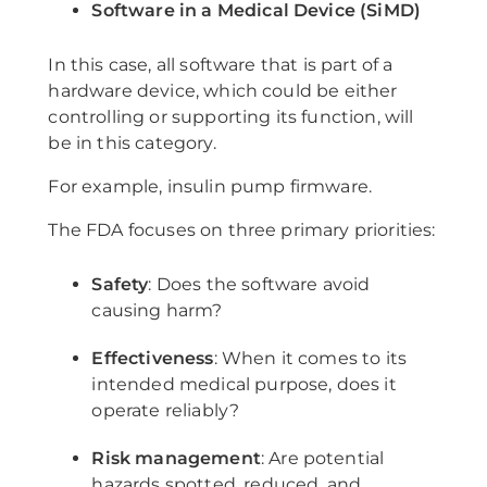
Software in a Medical Device (SiMD)
In this case, all software that is part of a
hardware device, which could be either
controlling or supporting its function, will
be in this category.
For example, insulin pump firmware.
The FDA focuses on three primary priorities:
Safety
: Does the software avoid
causing harm?
Effectiveness
: When it comes to its
intended medical purpose, does it
operate reliably?
Risk management
: Are potential
hazards spotted, reduced, and