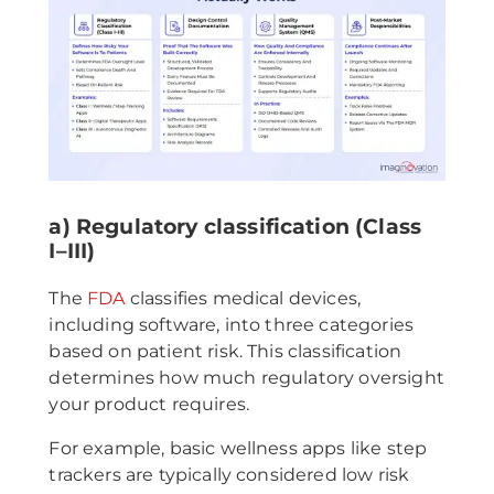
a) Regulatory classification (Class
I–III)
The
FDA
classifies medical devices,
including software, into three categories
based on patient risk. This classification
determines how much regulatory oversight
your product requires.
For example, basic wellness apps like step
trackers are typically considered low risk