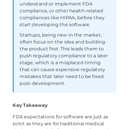
understand or implement FDA
compliance, or other health-related
compliances like HIPAA, before they
start developing the software.
Startups, being new in the market,
often focus on the idea and building
the product first. This leads them to
push regulatory compliance to a later
stage, which is a misplaced timing
that can cause expensive regulatory
mistakes that later need to be fixed
post-development.
Key Takeaway
FDA expectations for software are just as
strict as they are for traditional medical