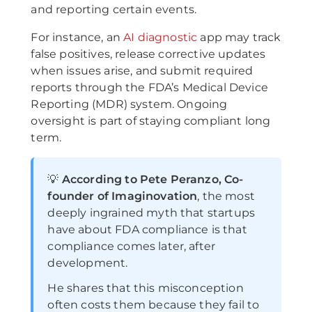
and reporting certain events.
For instance, an
AI diagnostic
app may track
false positives, release corrective updates
when issues arise, and submit required
reports through the FDA’s Medical Device
Reporting (MDR) system. Ongoing
oversight is part of staying compliant long
term.
💡
According to Pete Peranzo, Co-
founder of Imaginovation
, the most
deeply ingrained myth that startups
have about FDA compliance is that
compliance comes later, after
development.
He shares that this misconception
often costs them because they fail to