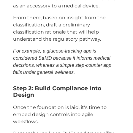
as an accessory to a medical device.
From there, based on insight from the
classification, draft a preliminary
classification rationale that will help
understand the regulatory pathway.
For example, a glucose-tracking app is
considered SaMD because it informs medical
decisions, whereas a simple step-counter app
falls under general wellness.
Step 2: Build Compliance Into
Design
Once the foundation is laid, it's time to
embed design controls into agile
workflows.