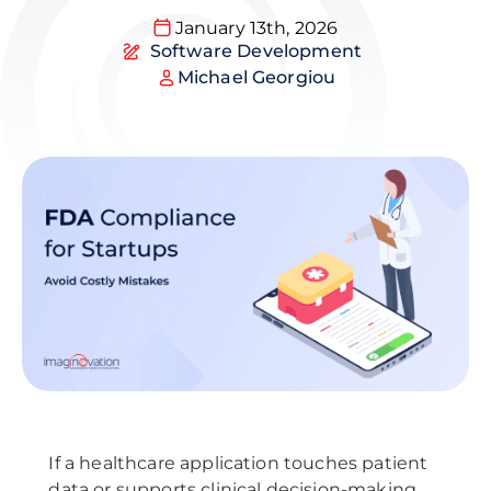
January 13th, 2026
Software Development
Michael Georgiou
If a healthcare application touches patient
data or supports clinical decision-making,