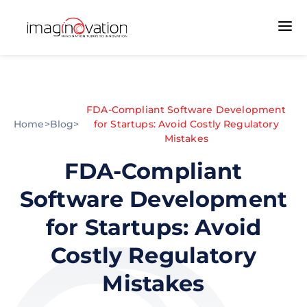
FDA-Compliant Software Development
Home
>
Blog
>
for Startups: Avoid Costly Regulatory
Mistakes
FDA-Compliant
Software Development
for Startups: Avoid
Costly Regulatory
Mistakes