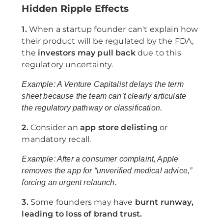
Hidden Ripple Effects
1.
When a startup founder can't explain how
their product will be regulated by the FDA,
the
investors may pull back
due to this
regulatory uncertainty.
Example: A Venture Capitalist delays the term
sheet because the team can’t clearly articulate
the regulatory pathway or classification.
2.
Consider an
app store delisting
or
mandatory recall.
Example: After a consumer complaint, Apple
removes the app for “unverified medical advice,”
forcing an urgent relaunch.
3.
Some founders may have
burnt runway,
leading to loss of brand trust.