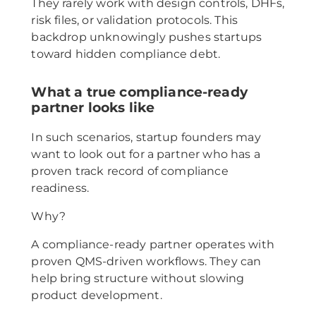
They rarely work with design controls, DHFs,
risk files, or validation protocols. This
backdrop unknowingly pushes startups
toward hidden compliance debt.
What a true compliance-ready
partner looks like
In such scenarios, startup founders may
want to look out for a partner who has a
proven track record of compliance
readiness.
Why?
A compliance-ready partner operates with
proven QMS-driven workflows. They can
help bring structure without slowing
product development.