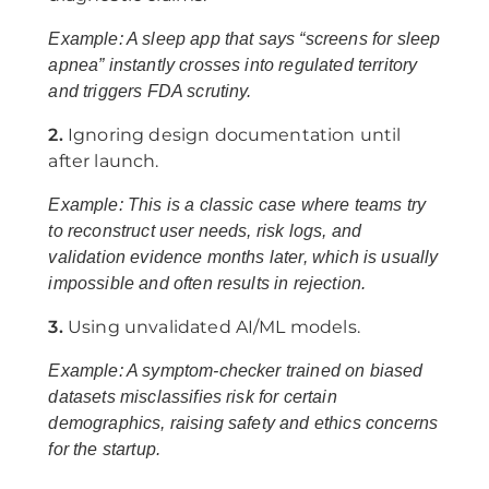
Example: A sleep app that says “screens for sleep
apnea” instantly crosses into regulated territory
and triggers FDA scrutiny.
2.
Ignoring design documentation until
after launch.
Example: This is a classic case where teams try
to reconstruct user needs, risk logs, and
validation evidence months later, which is usually
impossible and often results in rejection.
3.
Using unvalidated AI/ML models.
Example: A symptom-checker trained on biased
datasets misclassifies risk for certain
demographics, raising safety and ethics concerns
for the startup.