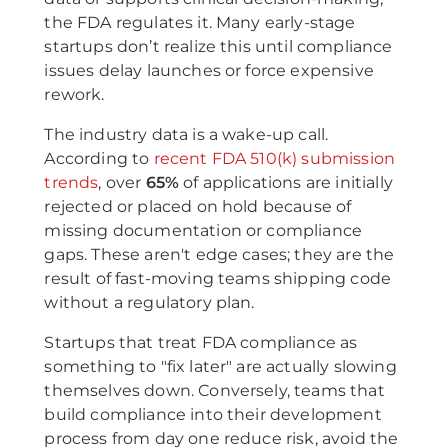
the FDA regulates it. Many early-stage
startups don’t realize this until compliance
issues delay launches or force expensive
rework.
The industry data is a wake-up call.
According to
recent FDA 510(k) submission
trends
, over
65%
of applications are initially
rejected or placed on hold because of
missing documentation or compliance
gaps. These aren't edge cases; they are the
result of fast-moving teams shipping code
without a regulatory plan.
Startups that treat FDA compliance as
something to "fix later" are actually slowing
themselves down. Conversely, teams that
build compliance into their development
process from day one reduce risk, avoid the