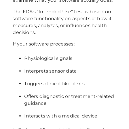
examine what your software actually does.
The FDA's "Intended Use" test is based on
software functionality on aspects of how it
measures, analyzes, or influences health
decisions.
If your software processes:
Physiological signals
Interprets sensor data
Triggers clinical-like alerts
Offers diagnostic or treatment-related
guidance
Interacts with a medical device