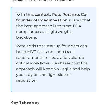
pipelines track the versions and fixes.
💡
In this context, Pete Peranzo, Co-
founder of Imaginovation
shares that
the best approach is to treat FDA
compliance as a lightweight
backbone.
Pete adds that startup founders can
build MVP fast, and then track
requirements to code and validate
critical workflows. He shares that the
approach will keep you agile and help
you stay on the right side of
regulation.
Key Takeaway