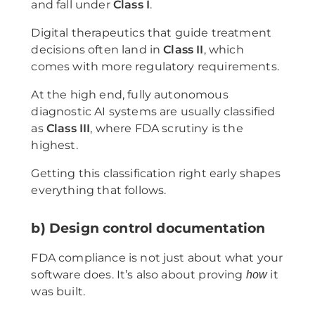
and fall under
Class I
.
Digital therapeutics that guide treatment
decisions often land in
Class II
, which
comes with more regulatory requirements.
At the high end, fully autonomous
diagnostic AI systems are usually classified
as
Class III
, where FDA scrutiny is the
highest.
Getting this classification right early shapes
everything that follows.
b) Design control documentation
FDA compliance is not just about what your
software does. It’s also about proving
it
how
was built.