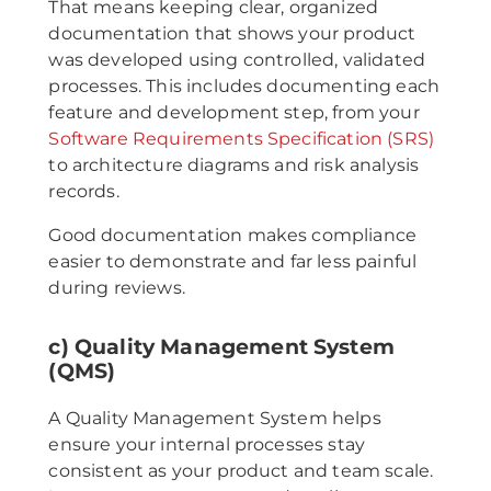
That means keeping clear, organized
documentation that shows your product
was developed using controlled, validated
processes. This includes documenting each
feature and development step, from your
Software Requirements Specification (SRS)
to architecture diagrams and risk analysis
records.
Good documentation makes compliance
easier to demonstrate and far less painful
during reviews.
c) Quality Management System
(QMS)
A Quality Management System helps
ensure your internal processes stay
consistent as your product and team scale.