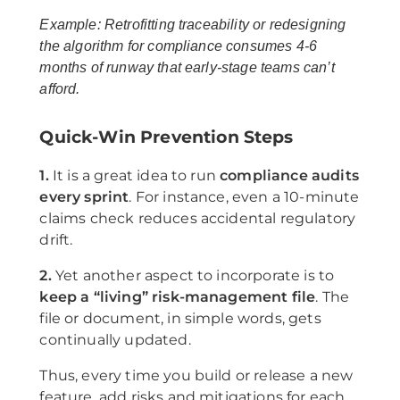
Example: Retrofitting traceability or redesigning
the algorithm for compliance consumes 4-6
months of runway that early-stage teams can’t
afford.
Quick-Win Prevention Steps
1.
It is a great idea to run
compliance audits
every sprint
. For instance, even a 10-minute
claims check reduces accidental regulatory
drift.
2.
Yet another aspect to incorporate is to
keep a “living” risk-management file
. The
file or document, in simple words, gets
continually updated.
Thus, every time you build or release a new
feature, add risks and mitigations for each