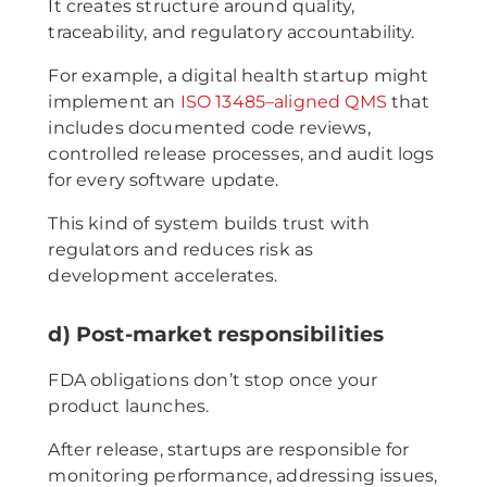
It creates structure around quality,
traceability, and regulatory accountability.
For example, a digital health startup might
implement an
ISO 13485–aligned QMS
that
includes documented code reviews,
controlled release processes, and audit logs
for every software update.
This kind of system builds trust with
regulators and reduces risk as
development accelerates.
d) Post-market responsibilities
FDA obligations don’t stop once your
product launches.
After release, startups are responsible for
monitoring performance, addressing issues,