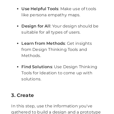
Use Helpful Tools
: Make use of tools
like persona empathy maps.
Design for All
: Your design should be
suitable for all types of users.
Learn from Methods
: Get insights
from Design Thinking Tools and
Methods.
Find Solutions
: Use Design Thinking
Tools for Ideation to come up with
solutions.
3. Create
In this step, use the information you've
gathered to build a design and a prototype