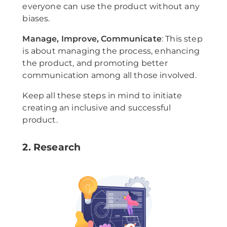
everyone can use the product without any
biases.
Manage, Improve, Communicate
: This step
is about managing the process, enhancing
the product, and promoting better
communication among all those involved.
Keep all these steps in mind to initiate
creating an inclusive and successful
product.
2. Research