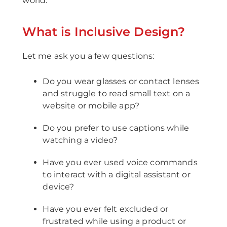
world.
What is Inclusive Design?
Let me ask you a few questions:
Do you wear glasses or contact lenses
and struggle to read small text on a
website or mobile app?
Do you prefer to use captions while
watching a video?
Have you ever used voice commands
to interact with a digital assistant or
device?
Have you ever felt excluded or
frustrated while using a product or