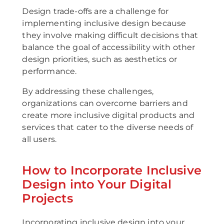
Design trade-offs are a challenge for
implementing inclusive design because
they involve making difficult decisions that
balance the goal of accessibility with other
design priorities, such as aesthetics or
performance.
By addressing these challenges,
organizations can overcome barriers and
create more inclusive digital products and
services that cater to the diverse needs of
all users.
How to Incorporate Inclusive
Design into Your Digital
Projects
Incorporating inclusive design into your