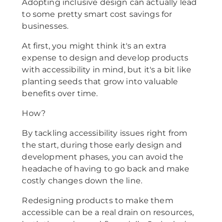
Adopting inclusive design can actually lead
to some pretty smart cost savings for
businesses.
At first, you might think it's an extra
expense to design and develop products
with accessibility in mind, but it's a bit like
planting seeds that grow into valuable
benefits over time.
How?
By tackling accessibility issues right from
the start, during those early design and
development phases, you can avoid the
headache of having to go back and make
costly changes down the line.
Redesigning products to make them
accessible can be a real drain on resources,