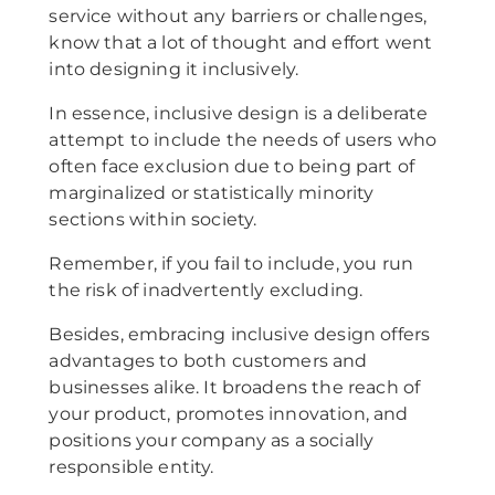
service without any barriers or challenges,
know that a lot of thought and effort went
into designing it inclusively.
In essence, inclusive design is a deliberate
attempt to include the needs of users who
often face exclusion due to being part of
marginalized or statistically minority
sections within society.
Remember, if you fail to include, you run
the risk of inadvertently excluding.
Besides, embracing inclusive design offers
advantages to both customers and
businesses alike. It broadens the reach of
your product, promotes innovation, and
positions your company as a socially
responsible entity.