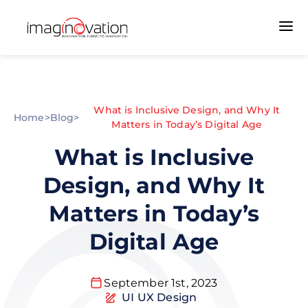
What is Inclusive Design, and Why It
Home
>
Blog
>
Matters in Today’s Digital Age
What is Inclusive
Design, and Why It
Matters in Today’s
Digital Age
September 1st, 2023
UI UX Design