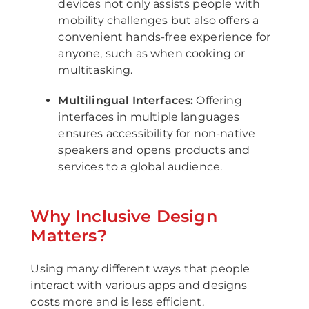
devices not only assists people with
mobility challenges but also offers a
convenient hands-free experience for
anyone, such as when cooking or
multitasking.
Multilingual Interfaces:
Offering
interfaces in multiple languages
ensures accessibility for non-native
speakers and opens products and
services to a global audience.
Why Inclusive Design
Matters?
Using many different ways that people
interact with various apps and designs
costs more and is less efficient.