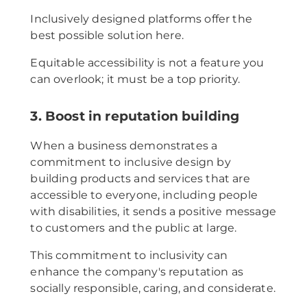
Inclusively designed platforms offer the
best possible solution here.
Equitable accessibility is not a feature you
can overlook; it must be a top priority.
3. Boost in reputation building
When a business demonstrates a
commitment to inclusive design by
building products and services that are
accessible to everyone, including people
with disabilities, it sends a positive message
to customers and the public at large.
This commitment to inclusivity can
enhance the company's reputation as
socially responsible, caring, and considerate.