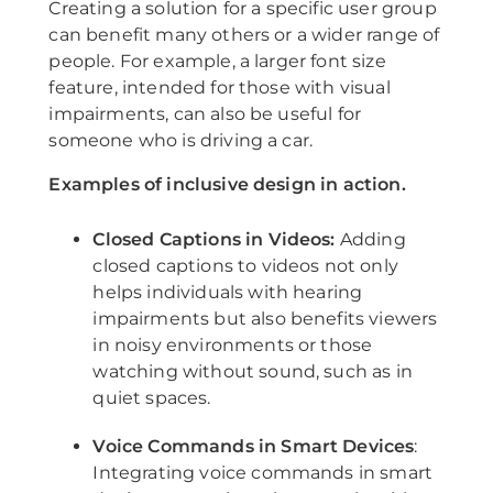
Creating a solution for a specific user group
can benefit many others or a wider range of
people. For example, a larger font size
feature, intended for those with visual
impairments, can also be useful for
someone who is driving a car.
Examples of inclusive design in action.
Closed Captions in Videos:
Adding
closed captions to videos not only
helps individuals with hearing
impairments but also benefits viewers
in noisy environments or those
watching without sound, such as in
quiet spaces.
Voice Commands in Smart Devices
:
Integrating voice commands in smart