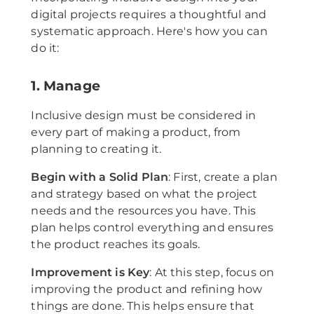
digital projects requires a thoughtful and
systematic approach. Here's how you can
do it:
1. Manage
Inclusive design must be considered in
every part of making a product, from
planning to creating it.
Begin with a Solid Plan
: First, create a plan
and strategy based on what the project
needs and the resources you have. This
plan helps control everything and ensures
the product reaches its goals.
Improvement is Key
: At this step, focus on
improving the product and refining how
things are done. This helps ensure that