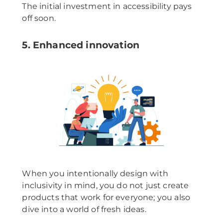
The initial investment in accessibility pays
off soon.
5. Enhanced innovation
When you intentionally design with
inclusivity in mind, you do not just create
products that work for everyone; you also
dive into a world of fresh ideas.