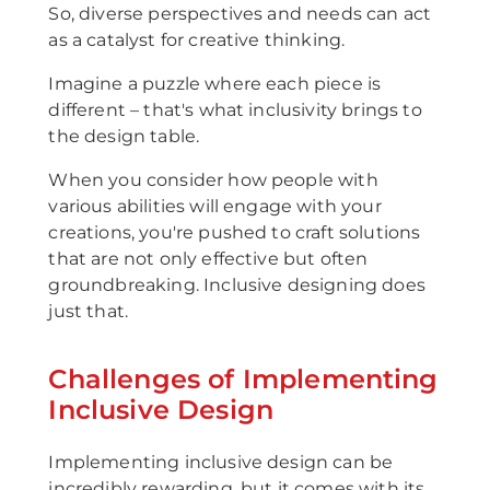
So, diverse perspectives and needs can act
as a catalyst for creative thinking.
Imagine a puzzle where each piece is
different – that's what inclusivity brings to
the design table.
When you consider how people with
various abilities will engage with your
creations, you're pushed to craft solutions
that are not only effective but often
groundbreaking. Inclusive designing does
just that.
Challenges of Implementing
Inclusive Design
Implementing inclusive design can be
incredibly rewarding, but it comes with its