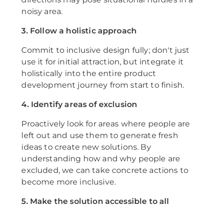
noisy area.
3. Follow a holistic approach
Commit to inclusive design fully; don't just
use it for initial attraction, but integrate it
holistically into the entire product
development journey from start to finish.
4. Identify areas of exclusion
Proactively look for areas where people are
left out and use them to generate fresh
ideas to create new solutions. By
understanding how and why people are
excluded, we can take concrete actions to
become more inclusive.
5. Make the solution accessible to all