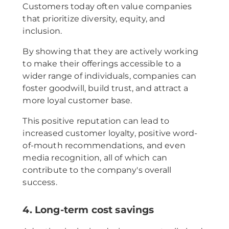
Customers today often value companies
that prioritize diversity, equity, and
inclusion.
By showing that they are actively working
to make their offerings accessible to a
wider range of individuals, companies can
foster goodwill, build trust, and attract a
more loyal customer base.
This positive reputation can lead to
increased customer loyalty, positive word-
of-mouth recommendations, and even
media recognition, all of which can
contribute to the company's overall
success.
4. Long-term cost savings