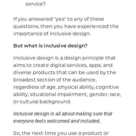
service?
If you answered "yes" to any of these
questions, then you have experienced the
importance of inclusive design.
But what is inclusive design?
Inclusive design is a design principle that
aims to create digital services, apps, and
diverse products that can be used by the
broadest section of the audience,
regardless of age, physical ability, cognitive
ability, situational impairment, gender, race,
or cultural background.
Inclusive design is all about making sure that
everyone feels welcomed and included.
So, the next time you use a product or