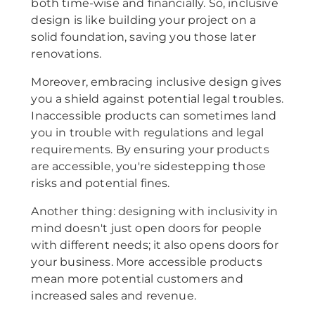
both time-wise and financially. So, inclusive
design is like building your project on a
solid foundation, saving you those later
renovations.
Moreover, embracing inclusive design gives
you a shield against potential legal troubles.
Inaccessible products can sometimes land
you in trouble with regulations and legal
requirements. By ensuring your products
are accessible, you're sidestepping those
risks and potential fines.
Another thing: designing with inclusivity in
mind doesn't just open doors for people
with different needs; it also opens doors for
your business. More accessible products
mean more potential customers and
increased sales and revenue.