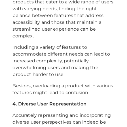
products that cater to a wide range of users
with varying needs, finding the right
balance between features that address
accessibility and those that maintain a
streamlined user experience can be
complex.
Including a variety of features to
accommodate different needs can lead to
increased complexity, potentially
overwhelming users and making the
product harder to use.
Besides, overloading a product with various
features might lead to confusion.
4. Diverse User Representation
Accurately representing and incorporating
diverse user perspectives can indeed be