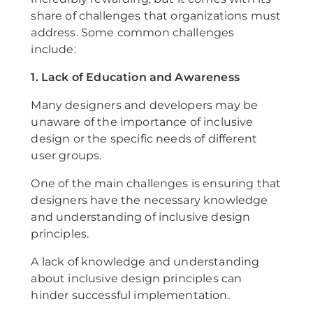
share of challenges that organizations must
address. Some common challenges
include:
1. Lack of Education and Awareness
Many designers and developers may be
unaware of the importance of inclusive
design or the specific needs of different
user groups.
One of the main challenges is ensuring that
designers have the necessary knowledge
and understanding of inclusive design
principles.
A lack of knowledge and understanding
about inclusive design principles can
hinder successful implementation.