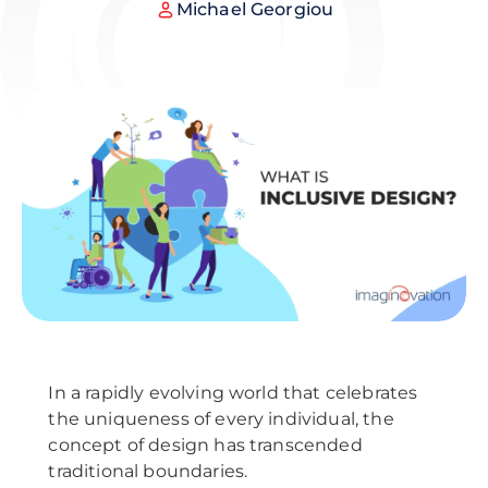
Michael Georgiou
In a rapidly evolving world that celebrates
the uniqueness of every individual, the
concept of design has transcended
traditional boundaries.