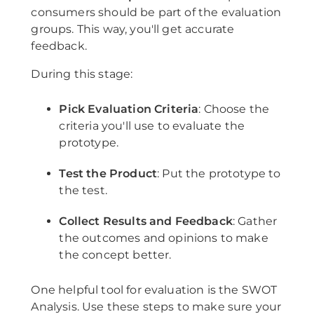
consumers should be part of the evaluation
groups. This way, you'll get accurate
feedback.
During this stage:
Pick Evaluation Criteria
: Choose the
criteria you'll use to evaluate the
prototype.
Test the Product
: Put the prototype to
the test.
Collect Results and Feedback
: Gather
the outcomes and opinions to make
the concept better.
One helpful tool for evaluation is the SWOT
Analysis. Use these steps to make sure your