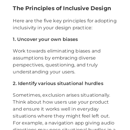
The Principles of Inclusive Design
Here are the five key principles for adopting
inclusivity in your design practice:
1. Uncover your own biases
Work towards eliminating biases and
assumptions by embracing diverse
perspectives, questioning, and truly
understanding your users.
2. Identify various situational hurdles
Sometimes, exclusion arises situationally.
Think about how users use your product
and ensure it works well in everyday
situations where they might feel left out.
For example, a navigation app giving audio
directions may pose situational hurdles in a