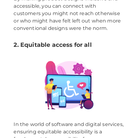
accessible, you can connect with
customers you might not reach otherwise
or who might have felt left out when more
conventional designs were the norm.
2. Equitable access for all
In the world of software and digital services,
ensuring equitable accessibility is a