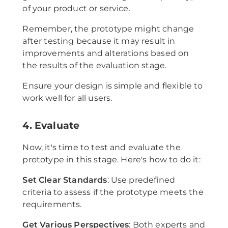
of your product or service.
Remember, the prototype might change
after testing because it may result in
improvements and alterations based on
the results of the evaluation stage.
Ensure your design is simple and flexible to
work well for all users.
4. Evaluate
Now, it's time to test and evaluate the
prototype in this stage. Here's how to do it:
Set Clear Standards
: Use predefined
criteria to assess if the prototype meets the
requirements.
Get Various Perspectives
: Both experts and