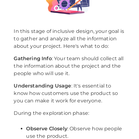
In this stage of inclusive design, your goal is
to gather and analyze all the information
about your project. Here's what to do:
Gathering Info
: Your team should collect all
the information about the project and the
people who will use it.
Understanding Usage
: It's essential to
know how customers use the product so
you can make it work for everyone.
During the exploration phase:
Observe Closely
: Observe how people
use the product.