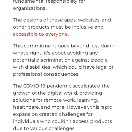
fundamental responsibility for
organizations.
The designs of these apps, websites, and
other products must be inclusive and
accessible to everyone
.
This commitment goes beyond just doing
what's right; it's about avoiding any
potential discrimination against people
with disabilities, which could have legal or
professional consequences.
The COVID-19 pandemic accelerated the
growth of the digital world, providing
solutions for remote work, learning,
healthcare, and more. However, this rapid
expansion created challenges for
individuals who couldn’t access products
due to various challenges.