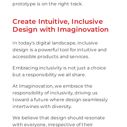
prototype is on the right track.
Create Intuitive, Inclusive
Design with Imaginovation
In today's digital landscape, inclusive
design is a powerful tool for intuitive and
accessible products and services.
Embracing inclusivity is not just a choice
but a responsibility we all share.
At Imaginovation, we embrace the
responsibility of inclusivity, driving us
toward a future where design seamlessly
intertwines with diversity.
We believe that design should resonate
with everyone, irrespective of their