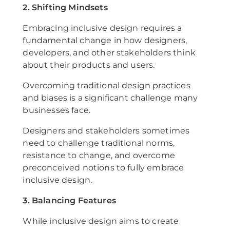
2. Shifting Mindsets
Embracing inclusive design requires a
fundamental change in how designers,
developers, and other stakeholders think
about their products and users.
Overcoming traditional design practices
and biases is a significant challenge many
businesses face.
Designers and stakeholders sometimes
need to challenge traditional norms,
resistance to change, and overcome
preconceived notions to fully embrace
inclusive design.
3. Balancing Features
While inclusive design aims to create