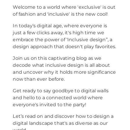
Welcome to a world where 'exclusive' is out
of fashion and 'inclusive' is the new cool!
In today's digital age, where everyone is
just a few clicks away, it's high time we
embrace the power of ‘Inclusive design”, a
design approach that doesn't play favorites.
Join us on this captivating blog as we
decode what inclusive design is all about
and uncover why it holds more significance
now than ever before.
Get ready to say goodbye to digital walls
and hello to a connected world where
everyone's invited to the party!
Let’s read on and discover how to design a
digital landscape that's as diverse as our