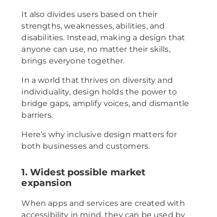
It also divides users based on their
strengths, weaknesses, abilities, and
disabilities. Instead, making a design that
anyone can use, no matter their skills,
brings everyone together.
In a world that thrives on diversity and
individuality, design holds the power to
bridge gaps, amplify voices, and dismantle
barriers.
Here’s why inclusive design matters for
both businesses and customers.
1. Widest possible market
expansion
When apps and services are created with
accessibility in mind, they can be used by