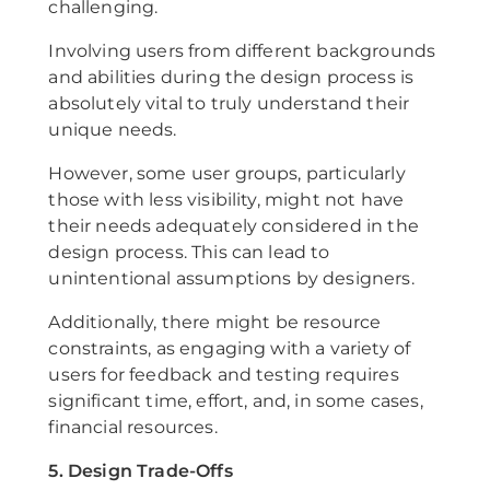
challenging.
Involving users from different backgrounds
and abilities during the design process is
absolutely vital to truly understand their
unique needs.
However, some user groups, particularly
those with less visibility, might not have
their needs adequately considered in the
design process. This can lead to
unintentional assumptions by designers.
Additionally, there might be resource
constraints, as engaging with a variety of
users for feedback and testing requires
significant time, effort, and, in some cases,
financial resources.
5. Design Trade-Offs