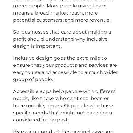
more people. More people using them
means a broad market reach, more
potential customers, and more revenue.
So, businesses that care about making a
profit should understand why inclusive
design is important.
Inclusive design goes the extra mile to
ensure that your products and services are
easy to use and accessible to a much wider
group of people.
Accessible apps help people with different
needs, like those who can't see, hear, or
have mobility issues. Or people who have
specific needs that might not have been
considered in the past.
By making product designs inclusive and