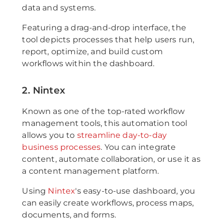
data and systems.
Featuring a drag-and-drop interface, the
tool depicts processes that help users run,
report, optimize, and build custom
workflows within the dashboard.
2. Nintex
Known as one of the top-rated workflow
management tools, this automation tool
allows you to
streamline day-to-day
business processes
. You can integrate
content, automate collaboration, or use it as
a content management platform.
Using
Nintex
's easy-to-use dashboard, you
can easily create workflows, process maps,
documents, and forms.