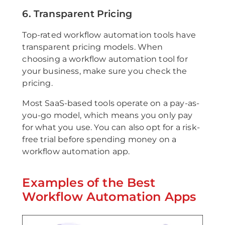
6. Transparent Pricing
Top-rated workflow automation tools have
transparent pricing models. When
choosing a workflow automation tool for
your business, make sure you check the
pricing.
Most SaaS-based tools operate on a pay-as-
you-go model, which means you only pay
for what you use. You can also opt for a risk-
free trial before spending money on a
workflow automation app.
Examples of the Best
Workflow Automation Apps