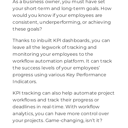
As a business owner, you must have set
your short-term and long-term goals. How
would you know if your employees are
consistent, underperforming, or achieving
these goals?
Thanks to inbuilt KPI dashboards, you can
leave all the legwork of tracking and
monitoring your employees to the
workflow automation platform. It can track
the success levels of your employees’
progress using various Key Performance
Indicators.
KPI tracking can also help automate project
workflows and track their progress or
deadlines in real-time. With workflow
analytics, you can have more control over
your projects. Game-changing, isn’t it?