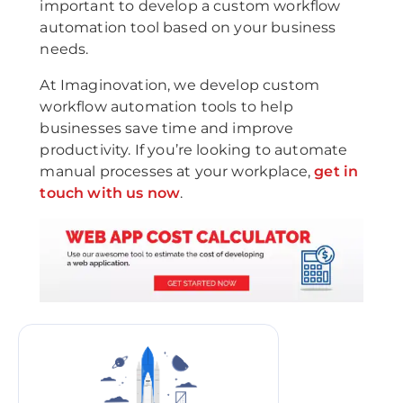
important to develop a custom workflow
automation tool based on your business
needs.
At Imaginovation, we develop custom
workflow automation tools to help
businesses save time and improve
productivity. If you’re looking to automate
manual processes at your workplace,
get in
touch with us now
.