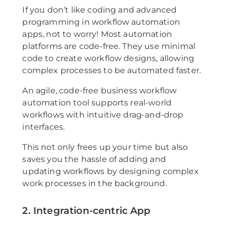
If you don’t like coding and advanced
programming in workflow automation
apps, not to worry! Most automation
platforms are code-free. They use minimal
code to create workflow designs, allowing
complex processes to be automated faster.
An agile, code-free business workflow
automation tool supports real-world
workflows with intuitive drag-and-drop
interfaces.
This not only frees up your time but also
saves you the hassle of adding and
updating workflows by designing complex
work processes in the background.
2. Integration-centric App