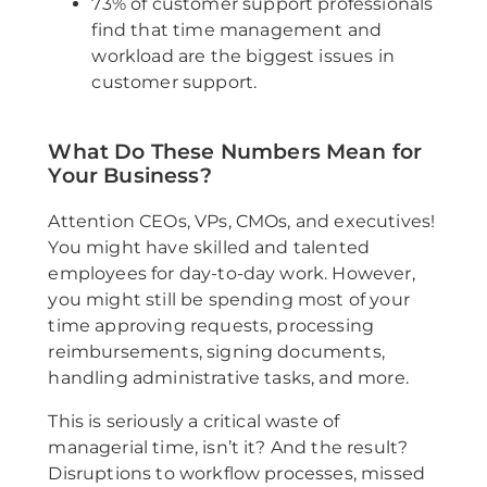
73% of customer support professionals
find that time management and
workload are the biggest issues in
customer support.
What Do These Numbers Mean for
Your Business?
Attention CEOs, VPs, CMOs, and executives!
You might have skilled and talented
employees for day-to-day work. However,
you might still be spending most of your
time approving requests, processing
reimbursements, signing documents,
handling administrative tasks, and more.
This is seriously a critical waste of
managerial time, isn’t it? And the result?
Disruptions to workflow processes, missed