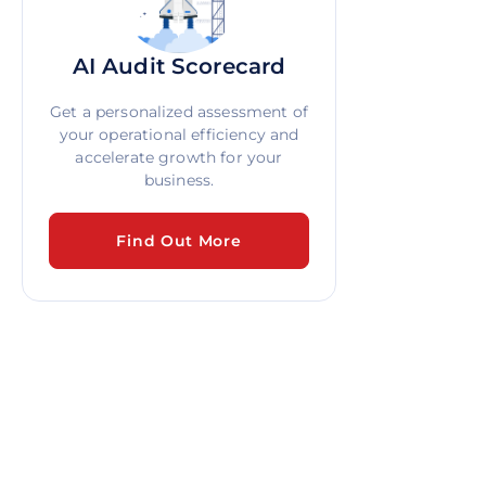
AI Audit Scorecard
Get a personalized assessment of
your operational efficiency and
accelerate growth for your
business.
Find Out More