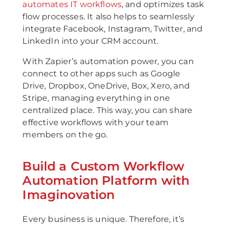
automates IT workflows
, and optimizes task
flow processes. It also helps to seamlessly
integrate Facebook, Instagram, Twitter, and
LinkedIn into your CRM account.
With Zapier’s automation power, you can
connect to other apps such as Google
Drive, Dropbox, OneDrive, Box, Xero, and
Stripe, managing everything in one
centralized place. This way, you can share
effective workflows with your team
members on the go.
Build a Custom Workflow
Automation Platform with
Imaginovation
Every business is unique. Therefore, it’s