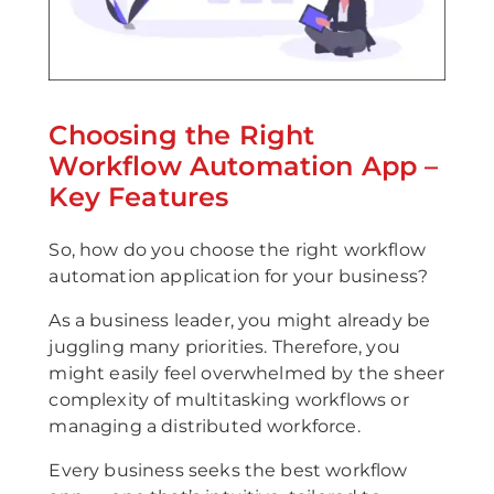
Choosing the Right
Workflow Automation App –
Key Features
So, how do you choose the right workflow
automation application for your business?
As a business leader, you might already be
juggling many priorities. Therefore, you
might easily feel overwhelmed by the sheer
complexity of multitasking workflows or
managing a distributed workforce.
Every business seeks the best workflow