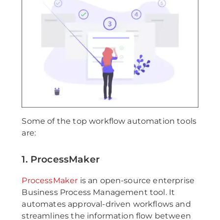
Some of the top workflow automation tools
are:
1. ProcessMaker
ProcessMaker
is an open-source enterprise
Business Process Management tool. It
automates approval-driven workflows and
streamlines the information flow between