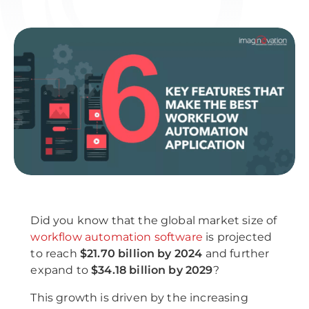
Did you know that the global market size of
workflow automation software
is projected
to reach
$21.70 billion by 2024
and further
expand to
$34.18 billion by 2029
?
This growth is driven by the increasing