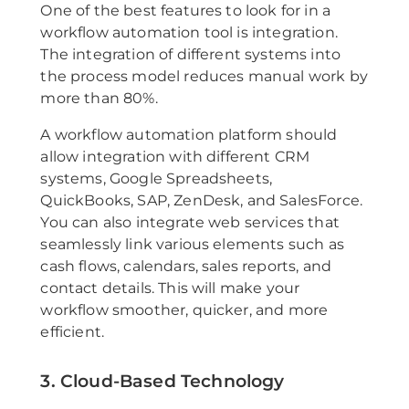
One of the best features to look for in a
workflow automation tool is integration.
The integration of different systems into
the process model reduces manual work by
more than 80%.
A workflow automation platform should
allow integration with different CRM
systems, Google Spreadsheets,
QuickBooks, SAP, ZenDesk, and SalesForce.
You can also integrate web services that
seamlessly link various elements such as
cash flows, calendars, sales reports, and
contact details. This will make your
workflow smoother, quicker, and more
efficient.
3. Cloud-Based Technology