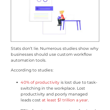
Stats don’t lie. Numerous studies show why
businesses should use custom workflow
automation tools.
According to studies:
40% of productivity
is lost due to task-
switching in the workplace. Lost
productivity and poorly managed
leads cost
at least $1 trillion a year
.