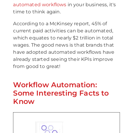
automated workflows
in your business, it's
time to think again.
According to a McKinsey report, 45% of
current paid activities can be automated,
which equates to nearly $2 trillion in total
wages. The good news is that brands that
have adopted automated workflows have
already started seeing their KPIs improve
from good to great!
Workflow Automation:
Some Interesting Facts to
Know