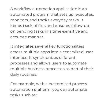
A workflow automation application is an
automated program that sets up, executes,
monitors, and tracks everyday tasks. It
keeps track of files and ensures follow-up
on pending tasks in a time-sensitive and
accurate manner.
It integrates several key functionalities
across multiple apps into a centralized user
interface. It synchronizes different
processes and allows users to automate
multiple business processes as part of their
daily routines.
For example, with a customized process
automation platform, you can automate
tasks such as: