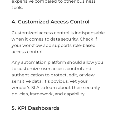
expensive compared to other business
tools.
4. Customized Access Control
Customized access control is indispensable
when it comes to data security. Check if
your workflow app supports role-based
access control.
Any automation platform should allow you
to customize user access control and
authentication to protect, edit, or view
sensitive data. It’s obvious. Vet your
vendor’s SLA to learn about their security
policies, framework, and capability.
5. KPI Dashboards