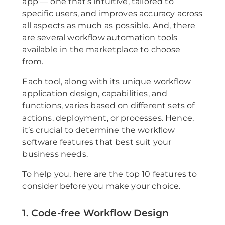
app — one that’s intuitive, tailored to
specific users, and improves accuracy across
all aspects as much as possible. And, there
are several workflow automation tools
available in the marketplace to choose
from.
Each tool, along with its unique workflow
application design, capabilities, and
functions, varies based on different sets of
actions, deployment, or processes. Hence,
it’s crucial to determine the workflow
software features that best suit your
business needs.
To help you, here are the top 10 features to
consider before you make your choice.
1. Code-free Workflow Design