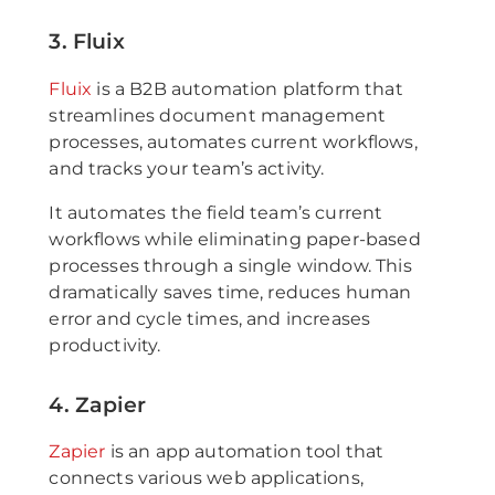
3. Fluix
Fluix
is a B2B automation platform that
streamlines document management
processes, automates current workflows,
and tracks your team’s activity.
It automates the field team’s current
workflows while eliminating paper-based
processes through a single window. This
dramatically saves time, reduces human
error and cycle times, and increases
productivity.
4. Zapier
Zapier
is an app automation tool that
connects various web applications,