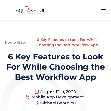
6 Key Features to Look For While
Home
>
Blog
>
Choosing the Best Workflow App
6 Key Features to Look
For While Choosing the
Best Workflow App
August 12th, 2020
Mobile App Development
Michael Georgiou