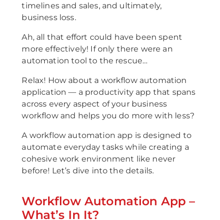
timelines and sales, and ultimately,
business loss.
Ah, all that effort could have been spent
more effectively! If only there were an
automation tool to the rescue…
Relax! How about a workflow automation
application — a productivity app that spans
across every aspect of your business
workflow and helps you do more with less?
A workflow automation app is designed to
automate everyday tasks while creating a
cohesive work environment like never
before! Let’s dive into the details.
Workflow Automation App –
What’s In It?