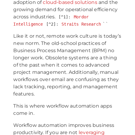
adoption of
cloud-based solutions
and the
growing demand for operational efficiency
across industries.
[^1]:
Mordor
``
Intelligence
[^2]:
Straits Research
Like it or not, remote work culture is today’s
new norm. The old-school practices of
Business Process Management (BPM) no
longer work. Obsolete systems are a thing
of the past when it comes to advanced
project management. Additionally, manual
workflows over email are confusing as they
lack tracking, reporting, and management
features.
This is where workflow automation apps
come in.
Workflow automation improves business
productivity. If you are not
leveraging