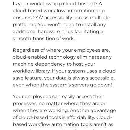
Is your workflow app cloud-hosted? A
cloud-based workflow automation app
ensures 24/7 accessibility across multiple
platforms. You won’t need to install any
additional hardware, thus facilitating a
smooth transition of work.
Regardless of where your employees are,
cloud-enabled technology eliminates any
machine dependency to host your
workflow library. If your system uses a cloud
save feature, your data is always accessible,
even when the system’s servers go down!
Your employees can easily access their
processes, no matter where they are or
when they are working. Another advantage
of cloud-based tools is affordability. Cloud-
based workflow automation tools aren’t as