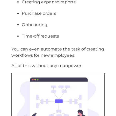
Creating expense reports
Purchase orders
Onboarding
Time-off requests
You can even automate the task of creating
workflows for new employees.
All of this without any manpower!