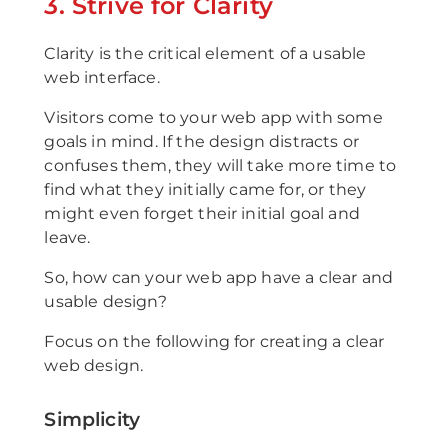
3. Strive for Clarity
Clarity is the critical element of a usable
web interface.
Visitors come to your web app with some
goals in mind. If the design distracts or
confuses them, they will take more time to
find what they initially came for, or they
might even forget their initial goal and
leave.
So, how can your web app have a clear and
usable design?
Focus on the following for creating a clear
web design.
Simplicity