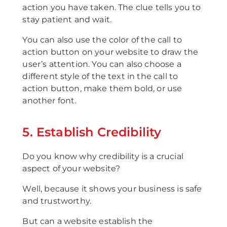
action you have taken. The clue tells you to
stay patient and wait.
You can also use the color of the call to
action button on your website to draw the
user’s attention. You can also choose a
different style of the text in the call to
action button, make them bold, or use
another font.
5. Establish Credibility
Do you know why credibility is a crucial
aspect of your website?
Well, because it shows your business is safe
and trustworthy.
But can a website establish the