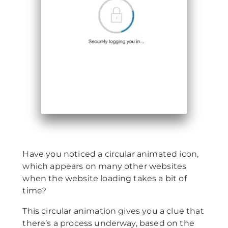
Have you noticed a circular animated icon,
which appears on many other websites
when the website loading takes a bit of
time?
This circular animation gives you a clue that
there’s a process underway, based on the