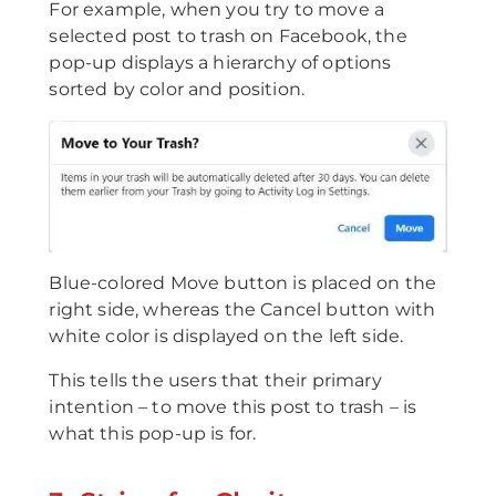
For example, when you try to move a
selected post to trash on Facebook, the
pop-up displays a hierarchy of options
sorted by color and position.
Blue-colored Move button is placed on the
right side, whereas the Cancel button with
white color is displayed on the left side.
This tells the users that their primary
intention – to move this post to trash – is
what this pop-up is for.