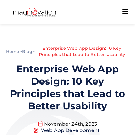
Enterprise Web App Design: 10 Key
Home
>
Blog
>
Principles that Lead to Better Usability
Enterprise Web App
Design: 10 Key
Principles that Lead to
Better Usability
November 24th, 2023
Web App Development