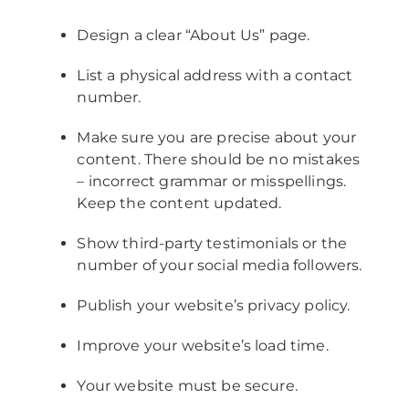
Design a clear “About Us” page.
List a physical address with a contact
number.
Make sure you are precise about your
content. There should be no mistakes
– incorrect grammar or misspellings.
Keep the content updated.
Show third-party testimonials or the
number of your social media followers.
Publish your website’s privacy policy.
Improve your website’s load time.
Your website must be secure.