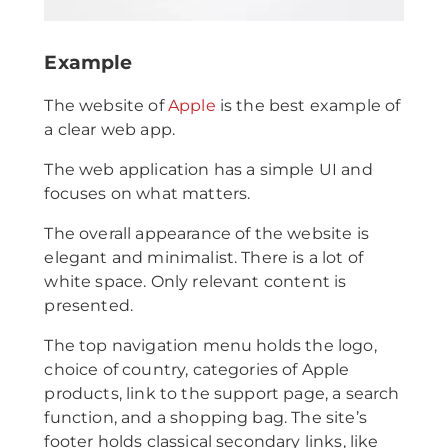
Example
The website of
Apple
is the best example of
a clear web app.
The web application has a simple UI and
focuses on what matters.
The overall appearance of the website is
elegant and minimalist. There is a lot of
white space. Only relevant content is
presented.
The top navigation menu holds the logo,
choice of country, categories of Apple
products, link to the support page, a search
function, and a shopping bag. The site’s
footer holds classical secondary links, like