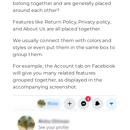
belong together and are generally placed
around each other?
Features like Return Policy, Privacy policy,
and About Us are all placed together.
We usually connect them with colors and
styles or even put them in the same box to
group them.
For example, the Account tab on Facebook
will give you many related features
grouped together, as displayed in the
accompanying screenshot.