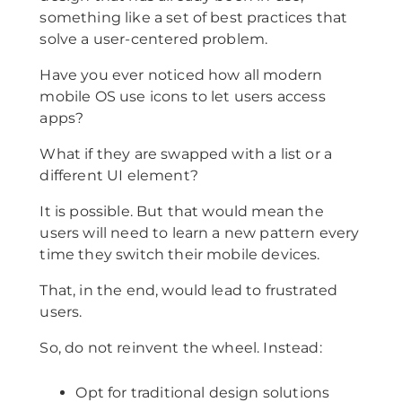
something like a set of best practices that
solve a user-centered problem.
Have you ever noticed how all modern
mobile OS use icons to let users access
apps?
What if they are swapped with a list or a
different UI element?
It is possible. But that would mean the
users will need to learn a new pattern every
time they switch their mobile devices.
That, in the end, would lead to frustrated
users.
So, do not reinvent the wheel. Instead:
Opt for traditional design solutions