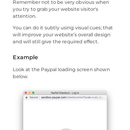
Remember not to be very obvious when
you try to grab your website visitor's
attention.
You can do it subtly using visual cues; that
will improve your website’s overall design
and will still give the required effect.
Example
Look at the Paypal loading screen shown
below.