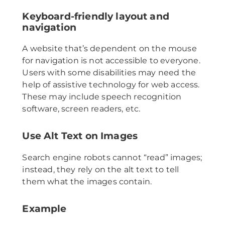
Keyboard-friendly layout and
navigation
A website that’s dependent on the mouse
for navigation is not accessible to everyone.
Users with some disabilities may need the
help of assistive technology for web access.
These may include speech recognition
software, screen readers, etc.
Use Alt Text on Images
Search engine robots cannot “read” images;
instead, they rely on the alt text to tell
them what the images contain.
Example