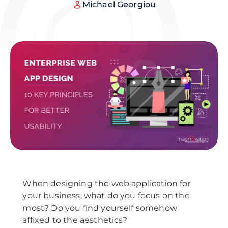
Michael Georgiou
When designing the web application for
your business, what do you focus on the
most? Do you find yourself somehow
affixed to the aesthetics?