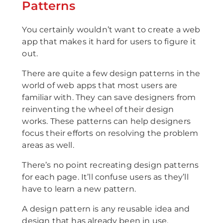
Patterns
You certainly wouldn’t want to create a web
app that makes it hard for users to figure it
out.
There are quite a few design patterns in the
world of web apps that most users are
familiar with. They can save designers from
reinventing the wheel of their design
works. These patterns can help designers
focus their efforts on resolving the problem
areas as well.
There’s no point recreating design patterns
for each page. It’ll confuse users as they’ll
have to learn a new pattern.
A design pattern is any reusable idea and
design that has already been in use,