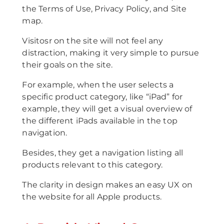
the Terms of Use, Privacy Policy, and Site
map.
Visitosr on the site will not feel any
distraction, making it very simple to pursue
their goals on the site.
For example, when the user selects a
specific product category, like “iPad” for
example, they will get a visual overview of
the different iPads available in the top
navigation.
Besides, they get a navigation listing all
products relevant to this category.
The clarity in design makes an easy UX on
the website for all Apple products.