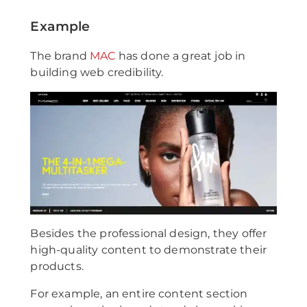
Example
The brand
MAC
has done a great job in
building web credibility.
Besides the professional design, they offer
high-quality content to demonstrate their
products.
For example, an entire content section