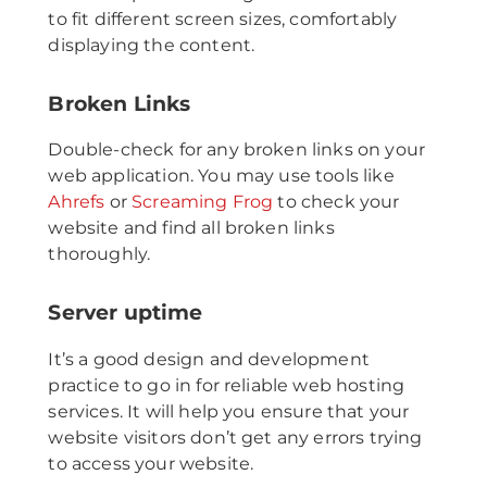
to fit different screen sizes, comfortably
displaying the content.
Broken Links
Double-check for any broken links on your
web application. You may use tools like
Ahrefs
or
Screaming Frog
to check your
website and find all broken links
thoroughly.
Server uptime
It’s a good design and development
practice to go in for reliable web hosting
services. It will help you ensure that your
website visitors don’t get any errors trying
to access your website.