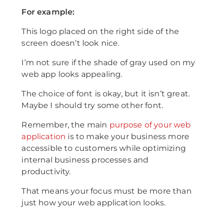
For example:
This logo placed on the right side of the
screen doesn’t look nice.
I’m not sure if the shade of gray used on my
web app looks appealing.
The choice of font is okay, but it isn’t great.
Maybe I should try some other font.
Remember, the main
purpose of your web
application
is to make your business more
accessible to customers while optimizing
internal business processes and
productivity.
That means your focus must be more than
just how your web application looks.