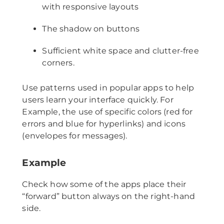
with responsive layouts
The shadow on buttons
Sufficient white space and clutter-free
corners.
Use patterns used in popular apps to help
users learn your interface quickly. For
Example, the use of specific colors (red for
errors and blue for hyperlinks) and icons
(envelopes for messages).
Example
Check how some of the apps place their
“forward” button always on the right-hand
side.