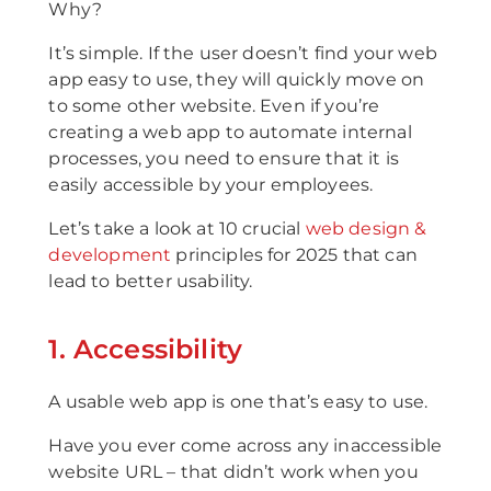
Why?
It’s simple. If the user doesn’t find your web
app easy to use, they will quickly move on
to some other website. Even if you’re
creating a web app to automate internal
processes, you need to ensure that it is
easily accessible by your employees.
Let’s take a look at 10 crucial
web design &
development
principles for 2025 that can
lead to better usability.
1. Accessibility
A usable web app is one that’s easy to use.
Have you ever come across any inaccessible
website URL – that didn’t work when you