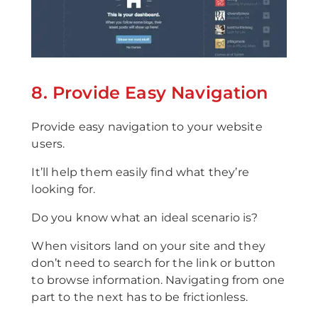
8. Provide Easy Navigation
Provide easy navigation to your website
users.
It’ll help them easily find what they’re
looking for.
Do you know what an ideal scenario is?
When visitors land on your site and they
don’t need to search for the link or button
to browse information. Navigating from one
part to the next has to be frictionless.