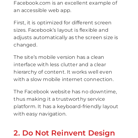
Facebook.com is an excellent example of
an accessible web app.
First, it is optimized for different screen
sizes. Facebook’s layout is flexible and
adjusts automatically as the screen size is
changed.
The site’s mobile version has a clean
interface with less clutter and a clear
hierarchy of content. It works well even
with a slow mobile internet connection.
The Facebook website has no downtime,
thus making it a trustworthy service
platform. It has a keyboard-friendly layout
with easy navigation.
2. Do Not Reinvent Design