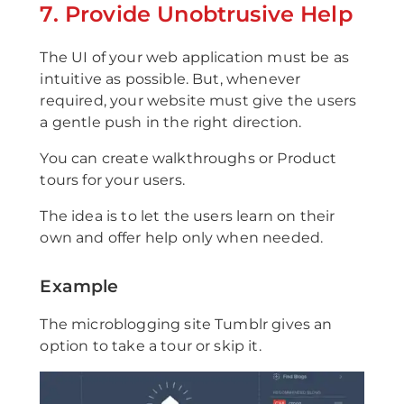
7. Provide Unobtrusive Help
The UI of your web application must be as
intuitive as possible. But, whenever
required, your website must give the users
a gentle push in the right direction.
You can create walkthroughs or Product
tours for your users.
The idea is to let the users learn on their
own and offer help only when needed.
Example
The microblogging site Tumblr gives an
option to take a tour or skip it.