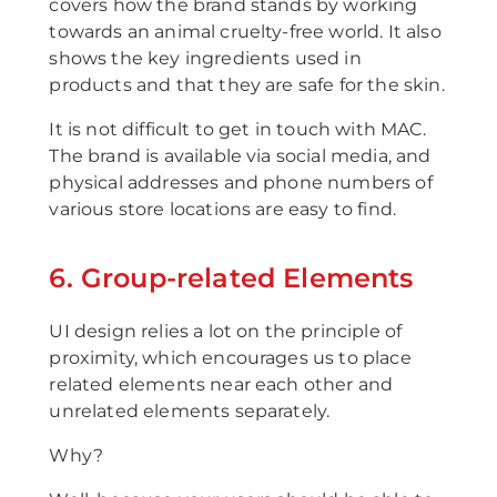
covers how the brand stands by working
towards an animal cruelty-free world. It also
shows the key ingredients used in
products and that they are safe for the skin.
It is not difficult to get in touch with MAC.
The brand is available via social media, and
physical addresses and phone numbers of
various store locations are easy to find.
6. Group-related Elements
UI design relies a lot on the principle of
proximity, which encourages us to place
related elements near each other and
unrelated elements separately.
Why?