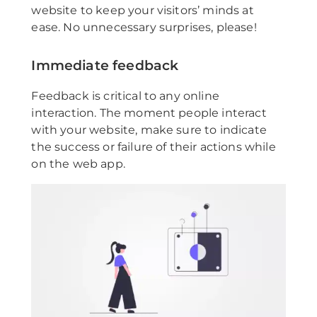
website to keep your visitors’ minds at
ease. No unnecessary surprises, please!
Immediate feedback
Feedback is critical to any online
interaction. The moment people interact
with your website, make sure to indicate
the success or failure of their actions while
on the web app.