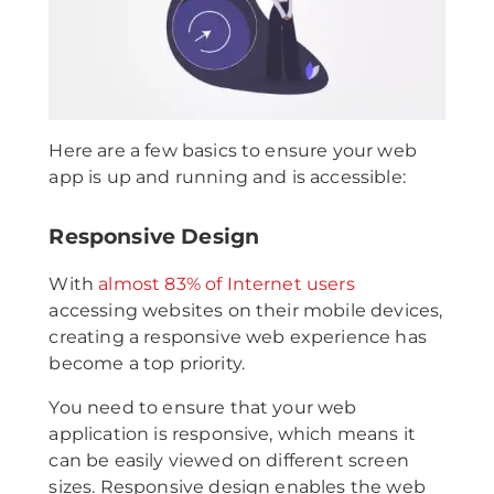
Here are a few basics to ensure your web
app is up and running and is accessible:
Responsive Design
With
almost 83% of Internet users
accessing websites on their mobile devices,
creating a responsive web experience has
become a top priority.
You need to ensure that your web
application is responsive, which means it
can be easily viewed on different screen
sizes. Responsive design enables the web