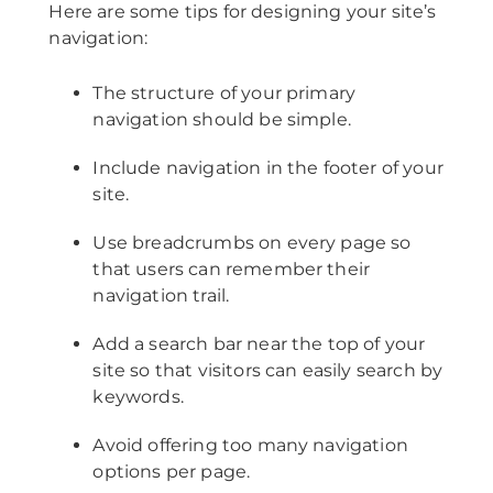
Here are some tips for designing your site’s
navigation:
The structure of your primary
navigation should be simple.
Include navigation in the footer of your
site.
Use breadcrumbs on every page so
that users can remember their
navigation trail.
Add a search bar near the top of your
site so that visitors can easily search by
keywords.
Avoid offering too many navigation
options per page.