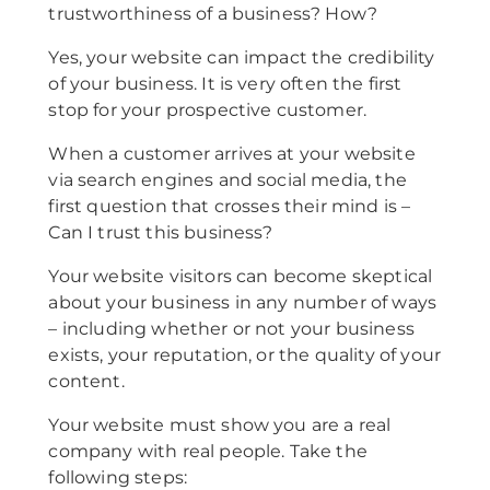
trustworthiness of a business? How?
Yes, your website can impact the credibility
of your business. It is very often the first
stop for your prospective customer.
When a customer arrives at your website
via search engines and social media, the
first question that crosses their mind is –
Can I trust this business?
Your website visitors can become skeptical
about your business in any number of ways
– including whether or not your business
exists, your reputation, or the quality of your
content.
Your website must show you are a real
company with real people. Take the
following steps: