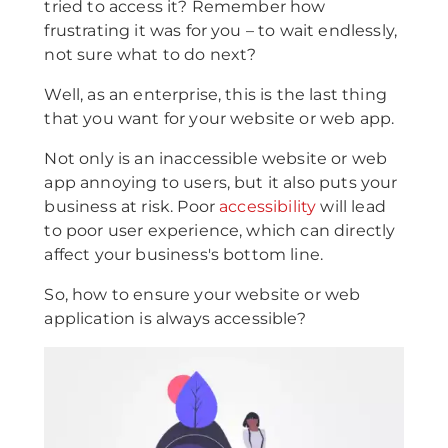
tried to access it? Remember how
frustrating it was for you – to wait endlessly,
not sure what to do next?
Well, as an enterprise, this is the last thing
that you want for your website or web app.
Not only is an inaccessible website or web
app annoying to users, but it also puts your
business at risk. Poor
accessibility
will lead
to poor user experience, which can directly
affect your business's bottom line.
So, how to ensure your website or web
application is always accessible?