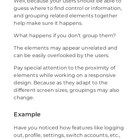
Well, because your users should be able to
guess where to find control or information,
and grouping related elements together
help make sure it happens.
What happens if you don’t group them?
The elements may appear unrelated and
can be easily overlooked by the users.
Pay special attention to the proximity of
elements while working on a responsive
design. Because as they adapt to the
different screen sizes, groupings may also
change.
Example
Have you noticed how features like logging
out, profile, settings, switch accounts, etc.,