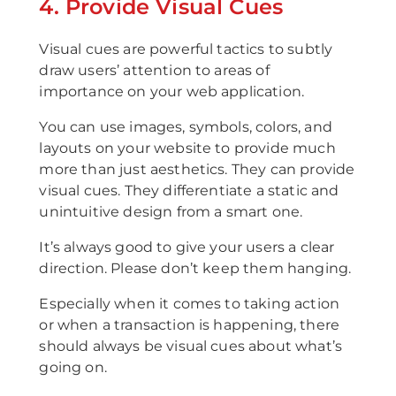
4. Provide Visual Cues
Visual cues are powerful tactics to subtly
draw users’ attention to areas of
importance on your web application.
You can use images, symbols, colors, and
layouts on your website to provide much
more than just aesthetics. They can provide
visual cues. They differentiate a static and
unintuitive design from a smart one.
It’s always good to give your users a clear
direction. Please don’t keep them hanging.
Especially when it comes to taking action
or when a transaction is happening, there
should always be visual cues about what’s
going on.