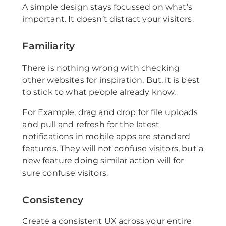
A simple design stays focussed on what’s
important. It doesn’t distract your visitors.
Familiarity
There is nothing wrong with checking
other websites for inspiration. But, it is best
to stick to what people already know.
For Example, drag and drop for file uploads
and pull and refresh for the latest
notifications in mobile apps are standard
features. They will not confuse visitors, but a
new feature doing similar action will for
sure confuse visitors.
Consistency
Create a consistent UX across your entire