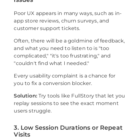
Poor UX appears in many ways, such as in-
app store reviews, churn surveys, and
customer support tickets.
Often, there will be a goldmine of feedback,
and what you need to listen to is "too
complicated," "it's too frustrating," and
"couldn't find what I needed."
Every usability complaint is a chance for
you to fix a conversion blocker.
Solution:
Try tools like FullStory that let you
replay sessions to see the exact moment
users struggle.
3. Low Session Durations or Repeat
Visits