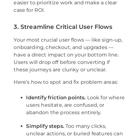
easier to prioritize work and make a clear
case for ROI.
3. Streamline Critical User Flows
Your most crucial user flows — like sign-up,
onboarding, checkout, and upgrades —
have a direct impact on your bottom line.
Users will drop off before converting if
these journeys are clunky or unclear.
Here’s how to spot and fix problem areas:
Identify friction points.
Look for where
users hesitate, are confused, or
abandon the process entirely.
Simplify steps.
Too many clicks,
unclear actions, or buried features can