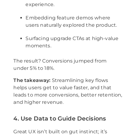
experience.
Embedding feature demos where
users naturally explored the product.
Surfacing upgrade CTAs at high-value
moments.
The result? Conversions jumped from
under 5% to 18%.
The takeaway:
Streamlining key flows
helps users get to value faster, and that
leads to more conversions, better retention,
and higher revenue.
4. Use Data to Guide Decisions
Great UX isn’t built on gut instinct; it’s