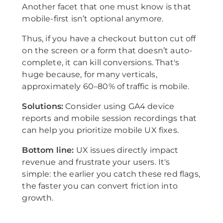
Another facet that one must know is that
mobile-first isn’t optional anymore.
Thus, if you have a checkout button cut off
on the screen or a form that doesn’t auto-
complete, it can kill conversions. That's
huge because, for many verticals,
approximately 60–80% of traffic is mobile.
Solutions:
Consider using GA4 device
reports and mobile session recordings that
can help you prioritize mobile UX fixes.
Bottom line:
UX issues directly impact
revenue and frustrate your users. It's
simple: the earlier you catch these red flags,
the faster you can convert friction into
growth.