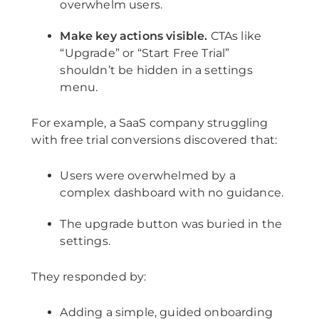
overwhelm users.
Make key actions visible.
CTAs like
“Upgrade” or “Start Free Trial”
shouldn’t be hidden in a settings
menu.
For example, a SaaS company struggling
with free trial conversions discovered that:
Users were overwhelmed by a
complex dashboard with no guidance.
The upgrade button was buried in the
settings.
They responded by:
Adding a simple, guided onboarding