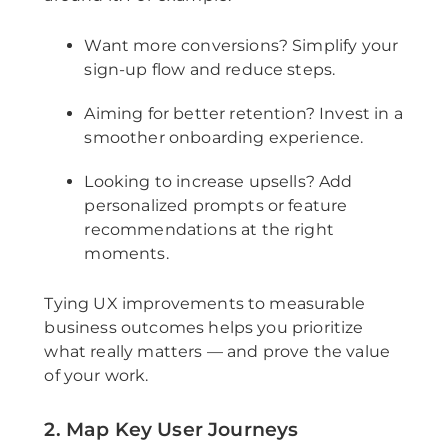
Want more conversions? Simplify your
sign-up flow and reduce steps.
Aiming for better retention? Invest in a
smoother onboarding experience.
Looking to increase upsells? Add
personalized prompts or feature
recommendations at the right
moments.
Tying UX improvements to measurable
business outcomes helps you prioritize
what really matters — and prove the value
of your work.
2. Map Key User Journeys