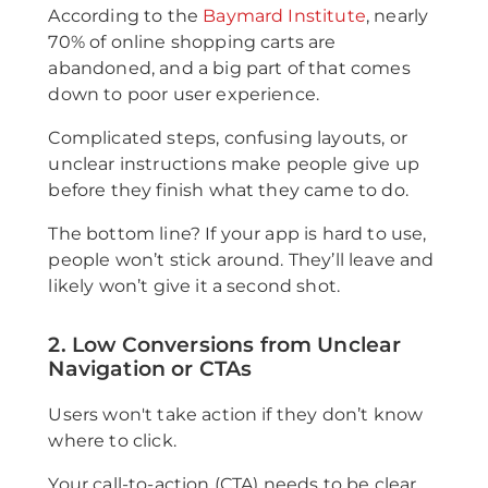
According to the
Baymard Institute
, nearly
70% of online shopping carts are
abandoned, and a big part of that comes
down to poor user experience.
Complicated steps, confusing layouts, or
unclear instructions make people give up
before they finish what they came to do.
The bottom line? If your app is hard to use,
people won’t stick around. They’ll leave and
likely won’t give it a second shot.
2. Low Conversions from Unclear
Navigation or CTAs
Users won't take action if they don’t know
where to click.
Your call-to-action (CTA) needs to be clear