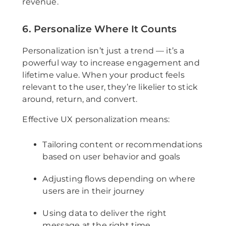
revenue.
6. Personalize Where It Counts
Personalization isn’t just a trend — it’s a
powerful way to increase engagement and
lifetime value. When your product feels
relevant to the user, they’re likelier to stick
around, return, and convert.
Effective UX personalization means:
Tailoring content or recommendations
based on user behavior and goals
Adjusting flows depending on where
users are in their journey
Using data to deliver the right
message at the right time