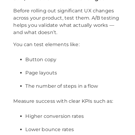
Before rolling out significant UX changes
across your product, test them. A/B testing
helps you validate what actually works —
and what doesn’t.
You can test elements like:
Button copy
Page layouts
The number of steps in a flow
Measure success with clear KPIs such as:
Higher conversion rates
Lower bounce rates