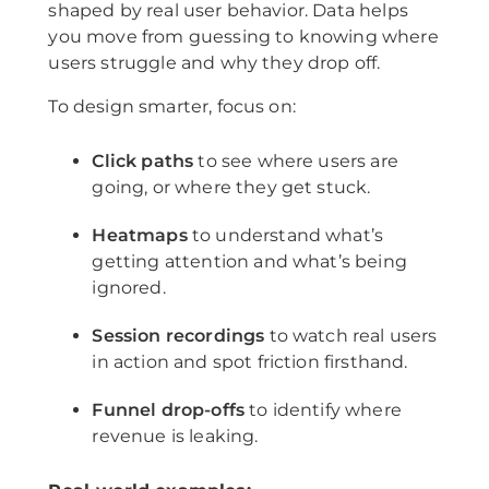
shaped by real user behavior. Data helps
you move from guessing to knowing where
users struggle and why they drop off.
To design smarter, focus on:
Click paths
to see where users are
going, or where they get stuck.
Heatmaps
to understand what’s
getting attention and what’s being
ignored.
Session recordings
to watch real users
in action and spot friction firsthand.
Funnel drop-offs
to identify where
revenue is leaking.