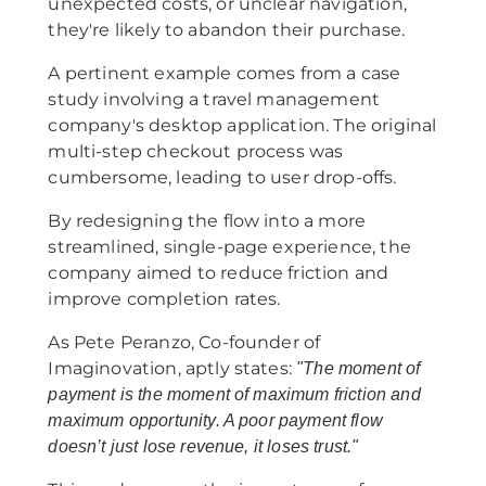
unexpected costs, or unclear navigation,
they're likely to abandon their purchase.
A pertinent example comes from a case
study involving a travel management
company's desktop application. The original
multi-step checkout process was
cumbersome, leading to user drop-offs.
By redesigning the flow into a more
streamlined, single-page experience, the
company aimed to reduce friction and
improve completion rates.
As Pete Peranzo, Co-founder of
Imaginovation, aptly states:
"The moment of
payment is the moment of maximum friction and
maximum opportunity. A poor payment flow
doesn’t just lose revenue, it loses trust."