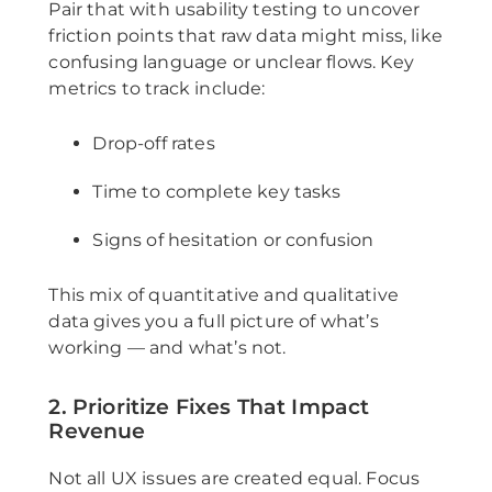
Pair that with usability testing to uncover
friction points that raw data might miss, like
confusing language or unclear flows. Key
metrics to track include:
Drop-off rates
Time to complete key tasks
Signs of hesitation or confusion
This mix of quantitative and qualitative
data gives you a full picture of what’s
working — and what’s not.
2. Prioritize Fixes That Impact
Revenue
Not all UX issues are created equal. Focus