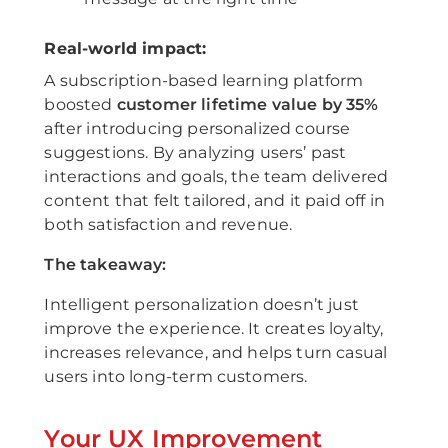
Real-world impact:
A subscription-based learning platform
boosted
customer lifetime value by 35%
after introducing personalized course
suggestions. By analyzing users’ past
interactions and goals, the team delivered
content that felt tailored, and it paid off in
both satisfaction and revenue.
The takeaway:
Intelligent personalization doesn’t just
improve the experience. It creates loyalty,
increases relevance, and helps turn casual
users into long-term customers.
Your UX Improvement