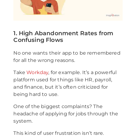
1. High Abandonment Rates from
Confusing Flows
No one wants their app to be remembered
for all the wrong reasons.
Take
Workday
, for example. It’s a powerful
platform used for things like HR, payroll,
and finance, but it’s often criticized for
being hard to use.
One of the biggest complaints? The
headache of applying for jobs through the
system.
This kind of user frustration isn’t rare.