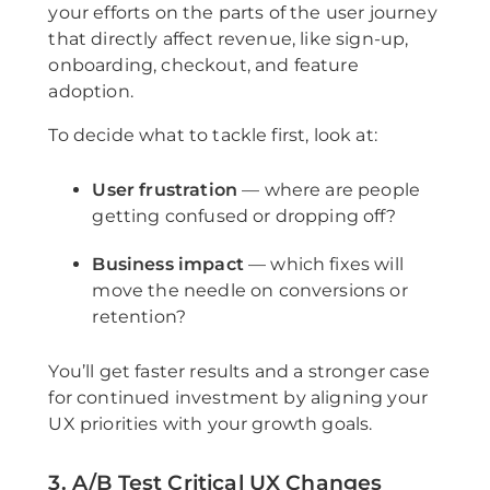
your efforts on the parts of the user journey
that directly affect revenue, like sign-up,
onboarding, checkout, and feature
adoption.
To decide what to tackle first, look at:
User frustration
— where are people
getting confused or dropping off?
Business impact
— which fixes will
move the needle on conversions or
retention?
You’ll get faster results and a stronger case
for continued investment by aligning your
UX priorities with your growth goals.
3. A/B Test Critical UX Changes