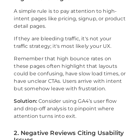
A simple rule is to pay attention to high-
intent pages like pricing, signup, or product
detail pages.
If they are bleeding traffic, it's not your
traffic strategy; it's most likely your UX.
Remember that high bounce rates on
these pages often highlight that layouts
could be confusing, have slow load times, or
have unclear CTAs. Users arrive with intent
but somehow leave with frustration.
Solution:
Consider using GA4’s user flow
and drop-off analysis to pinpoint where
attention turns into exit.
2. Negative Reviews Citing Usability
Issues