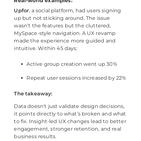
Real-world examples:
Upfor
, a social platform, had users signing
up but not sticking around. The issue
wasn’t the features but the cluttered,
MySpace-style navigation. A UX revamp
made the experience more guided and
intuitive. Within 45 days:
Active group creation went up 30%
Repeat user sessions increased by 22%
The takeaway:
Data doesn't just validate design decisions,
it points directly to what’s broken and what
to fix. Insight-led UX changes lead to better
engagement, stronger retention, and real
business results.