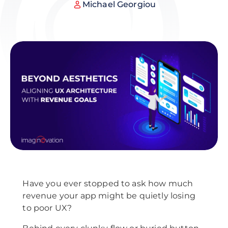
Michael Georgiou
Have you ever stopped to ask how much
revenue your app might be quietly losing
to poor UX?