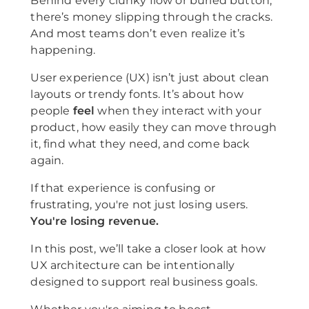
Behind every clunky flow or buried button,
there’s money slipping through the cracks.
And most teams don’t even realize it’s
happening.
User experience (UX) isn’t just about clean
layouts or trendy fonts. It’s about how
people
feel
when they interact with your
product, how easily they can move through
it, find what they need, and come back
again.
If that experience is confusing or
frustrating, you're not just losing users.
You're losing revenue.
In this post, we’ll take a closer look at how
UX architecture can be intentionally
designed to support real business goals.