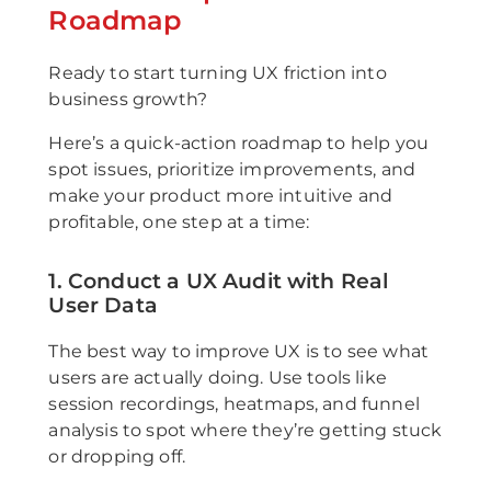
Roadmap
Ready to start turning UX friction into
business growth?
Here’s a quick-action roadmap to help you
spot issues, prioritize improvements, and
make your product more intuitive and
profitable, one step at a time:
1. Conduct a UX Audit with Real
User Data
The best way to improve UX is to see what
users are actually doing. Use tools like
session recordings, heatmaps, and funnel
analysis to spot where they’re getting stuck
or dropping off.