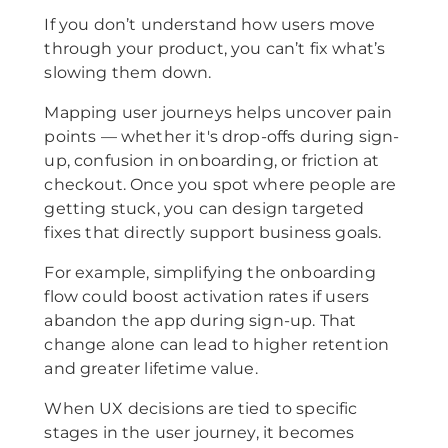
If you don’t understand how users move
through your product, you can’t fix what’s
slowing them down.
Mapping user journeys helps uncover pain
points — whether it's drop-offs during sign-
up, confusion in onboarding, or friction at
checkout. Once you spot where people are
getting stuck, you can design targeted
fixes that directly support business goals.
For example, simplifying the onboarding
flow could boost activation rates if users
abandon the app during sign-up. That
change alone can lead to higher retention
and greater lifetime value.
When UX decisions are tied to specific
stages in the user journey, it becomes