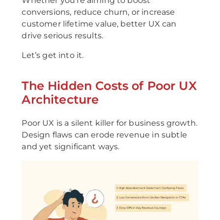
Whether you're aiming to boost
conversions, reduce churn, or increase
customer lifetime value, better UX can
drive serious results.
Let’s get into it.
The Hidden Costs of Poor UX
Architecture
Poor UX is a silent killer for business growth.
Design flaws can erode revenue in subtle
and yet significant ways.