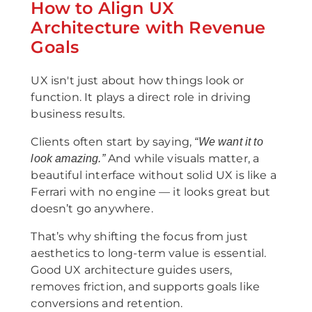
How to Align UX
Architecture with Revenue
Goals
UX isn't just about how things look or
function. It plays a direct role in driving
business results.
Clients often start by saying,
“We want it to
And while visuals matter, a
look amazing.”
beautiful interface without solid UX is like a
Ferrari with no engine — it looks great but
doesn’t go anywhere.
That’s why shifting the focus from just
aesthetics to long-term value is essential.
Good UX architecture guides users,
removes friction, and supports goals like
conversions and retention.