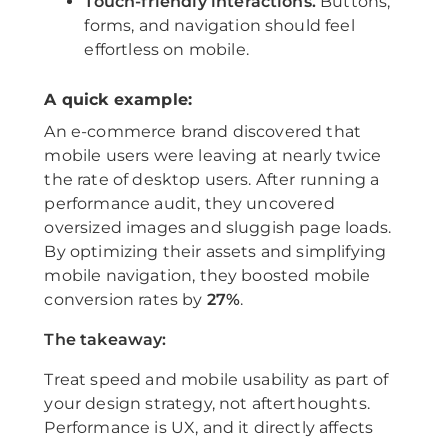
Touch-friendly interactions.
Buttons,
forms, and navigation should feel
effortless on mobile.
A quick example:
An e-commerce brand discovered that
mobile users were leaving at nearly twice
the rate of desktop users. After running a
performance audit, they uncovered
oversized images and sluggish page loads.
By optimizing their assets and simplifying
mobile navigation, they boosted mobile
conversion rates by
27%
.
The takeaway:
Treat speed and mobile usability as part of
your design strategy, not afterthoughts.
Performance is UX, and it directly affects