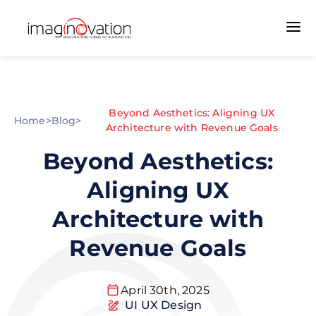
Beyond Aesthetics: Aligning UX
Home
>
Blog
>
Architecture with Revenue Goals
Beyond Aesthetics:
Aligning UX
Architecture with
Revenue Goals
April 30th, 2025
UI UX Design