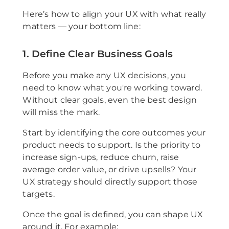
Here’s how to align your UX with what really
matters — your bottom line:
1. Define Clear Business Goals
Before you make any UX decisions, you
need to know what you're working toward.
Without clear goals, even the best design
will miss the mark.
Start by identifying the core outcomes your
product needs to support. Is the priority to
increase sign-ups, reduce churn, raise
average order value, or drive upsells? Your
UX strategy should directly support those
targets.
Once the goal is defined, you can shape UX
around it. For example: