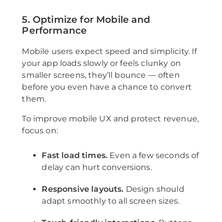
5. Optimize for Mobile and
Performance
Mobile users expect speed and simplicity. If
your app loads slowly or feels clunky on
smaller screens, they’ll bounce — often
before you even have a chance to convert
them.
To improve mobile UX and protect revenue,
focus on:
Fast load times.
Even a few seconds of
delay can hurt conversions.
Responsive layouts.
Design should
adapt smoothly to all screen sizes.