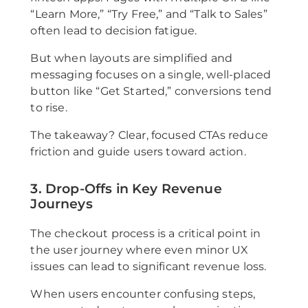
“Learn More,” “Try Free,” and “Talk to Sales”
often lead to decision fatigue.
But when layouts are simplified and
messaging focuses on a single, well-placed
button like “Get Started,” conversions tend
to rise.
The takeaway? Clear, focused CTAs reduce
friction and guide users toward action.
3. Drop-Offs in Key Revenue
Journeys
The checkout process is a critical point in
the user journey where even minor UX
issues can lead to significant revenue loss.
When users encounter confusing steps,