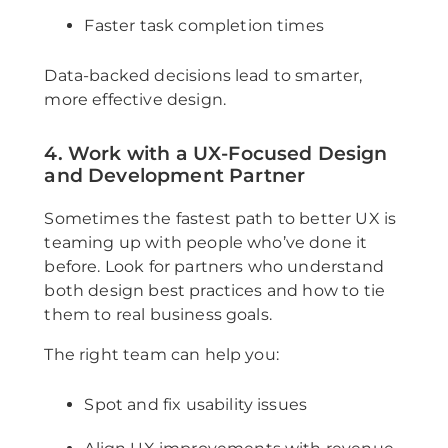
Faster task completion times
Data-backed decisions lead to smarter,
more effective design.
4. Work with a UX-Focused Design
and Development Partner
Sometimes the fastest path to better UX is
teaming up with people who’ve done it
before. Look for partners who understand
both design best practices and how to tie
them to real business goals.
The right team can help you:
Spot and fix usability issues