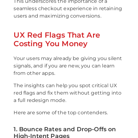
This underscores the importance of a
seamless checkout experience in retaining
users and maximizing conversions.
UX Red Flags That Are
Costing You Money
Your users may already be giving you silent
signals, and if you are new, you can learn
from other apps.
The insights can help you spot critical UX
red flags and fix them without getting into
a full redesign mode.
Here are some of the top contenders.
1. Bounce Rates and Drop-Offs on
High-Intent Pages