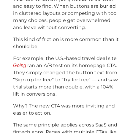
and easy to find. When buttons are buried
in cluttered layouts or competing with too
many choices, people get overwhelmed
and leave without converting.
This kind of friction is more common than it
should be.
For example, the U.S.-based travel deal site
ran an A/B test on its homepage CTA.
Going
They simply changed the button text from
“Sign up for free” to “Try for free” — and saw
trial starts more than double, with a 104%
lift in conversions.
Why? The new CTA was more inviting and
easier to act on.
The same principle applies across SaaS and
fintech apps. Pages with multiple CTAs like