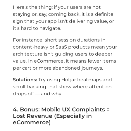
Here's the thing: if your users are not
staying or, say, coming back, it is a definite
sign that your app isn't delivering value, or
it's hard to navigate.
For instance, short session durations in
content-heavy or SaaS products mean your
architecture isn't guiding users to deeper
value. In eCommerce, it means fewer items
per cart or more abandoned journeys.
Solutions:
Try using Hotjar heatmaps and
scroll tracking that show where attention
drops off — and why.
4. Bonus: Mobile UX Complaints =
Lost Revenue (Especially in
eCommerce)