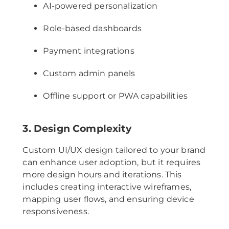
AI-powered personalization
Role-based dashboards
Payment integrations
Custom admin panels
Offline support or PWA capabilities
3. Design Complexity
Custom UI/UX design tailored to your brand
can enhance user adoption, but it requires
more design hours and iterations. This
includes creating interactive wireframes,
mapping user flows, and ensuring device
responsiveness.