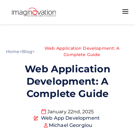
Web Application Development: A
Home
>
Blog
>
Complete Guide
Web Application
Development: A
Complete Guide
January 22nd, 2025
Web App Development
Michael Georgiou