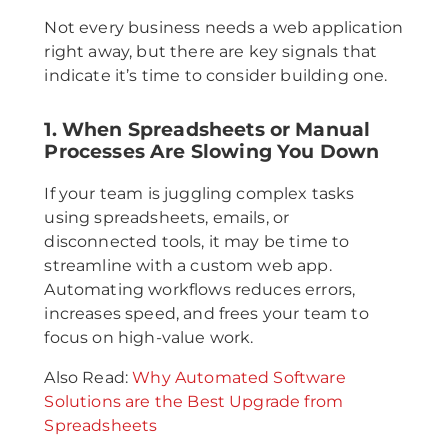
Not every business needs a web application
right away, but there are key signals that
indicate it’s time to consider building one.
1. When Spreadsheets or Manual
Processes Are Slowing You Down
If your team is juggling complex tasks
using spreadsheets, emails, or
disconnected tools, it may be time to
streamline with a custom web app.
Automating workflows reduces errors,
increases speed, and frees your team to
focus on high-value work.
Also Read:
Why Automated Software
Solutions are the Best Upgrade from
Spreadsheets