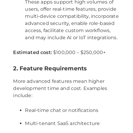
These apps support high volumes of
users, offer real-time features, provide
multi-device compatibility, incorporate
advanced security, enable role-based
access, facilitate custom workflows,
and may include AI or IoT integrations.
Estimated cost:
$100,000 – $250,000+
2. Feature Requirements
More advanced features mean higher
development time and cost. Examples
include:
Real-time chat or notifications
Multi-tenant SaaS architecture