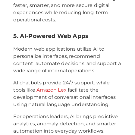
faster, smarter, and more secure digital
experiences while reducing long-term
operational costs.
5. AI-Powered Web Apps
Modern web applications utilize AI to
personalize interfaces, recommend
content, automate decisions, and support a
wide range of internal operations.
AI chatbots provide 24/7 support, while
tools like
Amazon Lex
facilitate the
development of conversational interfaces
using natural language understanding.
For operations leaders, AI brings predictive
analytics, anomaly detection, and smarter
automation into everyday workflows.