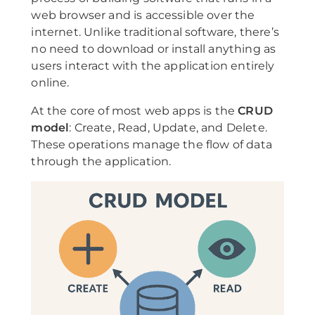
web browser and is accessible over the
internet. Unlike traditional software, there’s
no need to download or install anything as
users interact with the application entirely
online.
At the core of most web apps is the
CRUD
model
: Create, Read, Update, and Delete.
These operations manage the flow of data
through the application.