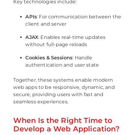
Key technologies include:
APIs
: For communication between the
client and server
AJAX
: Enables real-time updates
without full-page reloads
Cookies & Sessions
: Handle
authentication and user state
Together, these systems enable modern
web apps to be responsive, dynamic, and
secure, providing users with fast and
seamless experiences.
When Is the Right Time to
Develop a Web Application?