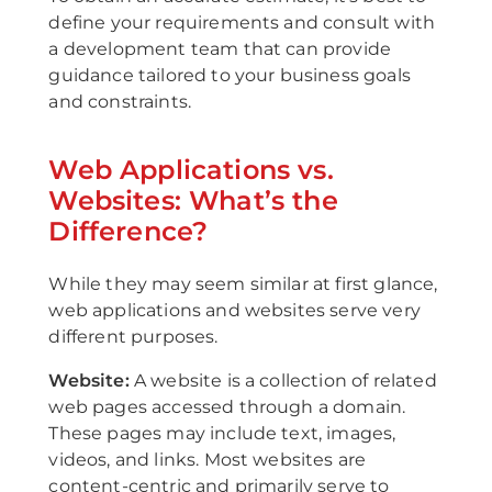
define your requirements and consult with
a development team that can provide
guidance tailored to your business goals
and constraints.
Web Applications vs.
Websites: What’s the
Difference?
While they may seem similar at first glance,
web applications and websites serve very
different purposes.
Website:
A website is a collection of related
web pages accessed through a domain.
These pages may include text, images,
videos, and links. Most websites are
content-centric and primarily serve to