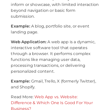
inform or showcase, with limited interaction
beyond navigation or basic form
submission.
Example:
A blog, portfolio site, or event
landing page.
Web Application:
A web app is a dynamic,
interactive software tool that operates
through a browser. It performs complex
functions like managing user data,
processing transactions, or delivering
personalized content.
Example:
Gmail, Trello, X (formerly Twitter),
and Shopify.
Read More:
Web App vs. Website:
Difference & Which One Is Good For Your
Business?