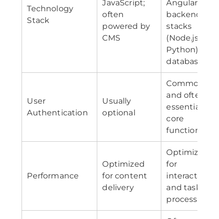
JavaScript;
Angular);
Technology
often
backend
Stack
powered by
stacks
CMS
(Node.js,
Python);
databases
Common
and often
User
Usually
essential for
Authentication
optional
core
functionality
Optimized
Optimized
for
Performance
for content
interactivity
delivery
and task
processing