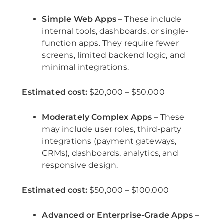
Simple Web Apps
– These include
internal tools, dashboards, or single-
function apps. They require fewer
screens, limited backend logic, and
minimal integrations.
Estimated cost:
$20,000 – $50,000
Moderately Complex Apps
– These
may include user roles, third-party
integrations (payment gateways,
CRMs), dashboards, analytics, and
responsive design.
Estimated cost:
$50,000 – $100,000
Advanced or Enterprise-Grade Apps
–