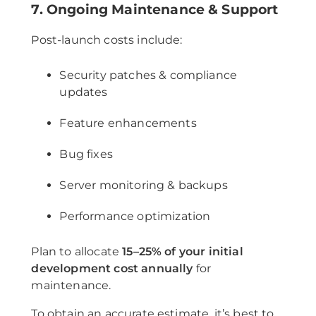
7. Ongoing Maintenance & Support
Post-launch costs include:
Security patches & compliance
updates
Feature enhancements
Bug fixes
Server monitoring & backups
Performance optimization
Plan to allocate
15–25% of your initial
development cost annually
for
maintenance.
To obtain an accurate estimate, it’s best to