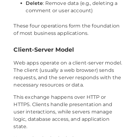
Delete
: Remove data (e.g., deleting a
comment or user account)
These four operations form the foundation
of most business applications.
Client-Server Model
Web apps operate on a client-server model.
The client (usually a web browser) sends
requests, and the server responds with the
necessary resources or data.
This exchange happens over HTTP or
HTTPS. Clients handle presentation and
user interactions, while servers manage
logic, database access, and application
state.