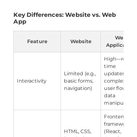
Key Differences: Website vs. Web
App
Web
Feature
Website
Application
High—real-
time
Limited (e.g.,
updates,
Interactivity
basic forms,
complex
navigation)
user flows,
data
manipulatio
Frontend
frameworks
HTML, CSS,
(React,