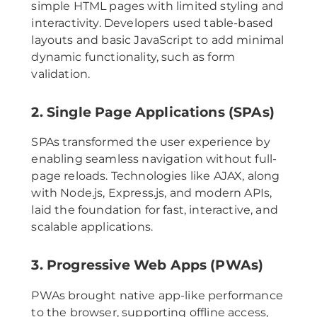
simple HTML pages with limited styling and
interactivity. Developers used table-based
layouts and basic JavaScript to add minimal
dynamic functionality, such as form
validation.
2. Single Page Applications (SPAs)
SPAs transformed the user experience by
enabling seamless navigation without full-
page reloads. Technologies like AJAX, along
with Node.js, Express.js, and modern APIs,
laid the foundation for fast, interactive, and
scalable applications.
3. Progressive Web Apps (PWAs)
PWAs brought native app-like performance
to the browser, supporting offline access,