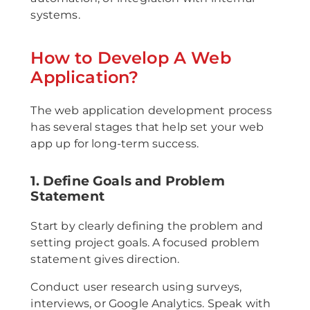
systems.
How to Develop A Web
Application?
The web application development process
has several stages that help set your web
app up for long-term success.
1. Define Goals and Problem
Statement
Start by clearly defining the problem and
setting project goals. A focused problem
statement gives direction.
Conduct user research using surveys,
interviews, or Google Analytics. Speak with