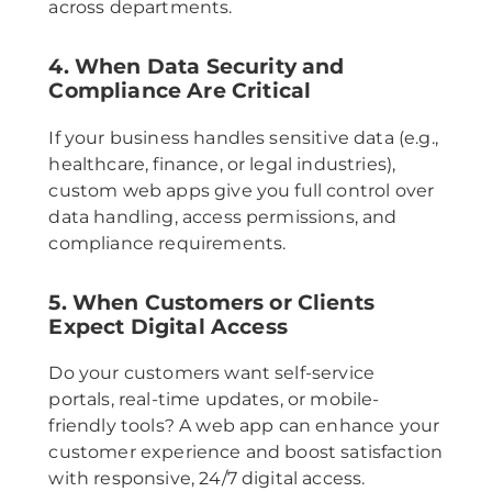
across departments.
4. When Data Security and
Compliance Are Critical
If your business handles sensitive data (e.g.,
healthcare, finance, or legal industries),
custom web apps give you full control over
data handling, access permissions, and
compliance requirements.
5. When Customers or Clients
Expect Digital Access
Do your customers want self-service
portals, real-time updates, or mobile-
friendly tools? A web app can enhance your
customer experience and boost satisfaction
with responsive, 24/7 digital access.