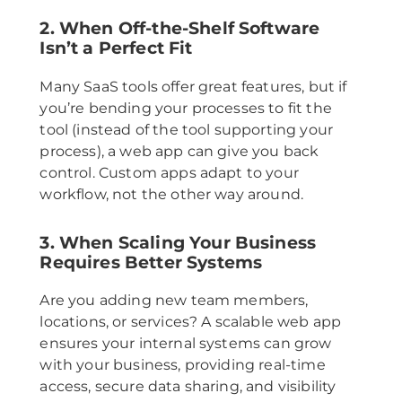
2. When Off-the-Shelf Software
Isn’t a Perfect Fit
Many SaaS tools offer great features, but if
you’re bending your processes to fit the
tool (instead of the tool supporting your
process), a web app can give you back
control. Custom apps adapt to your
workflow, not the other way around.
3. When Scaling Your Business
Requires Better Systems
Are you adding new team members,
locations, or services? A scalable web app
ensures your internal systems can grow
with your business, providing real-time
access, secure data sharing, and visibility