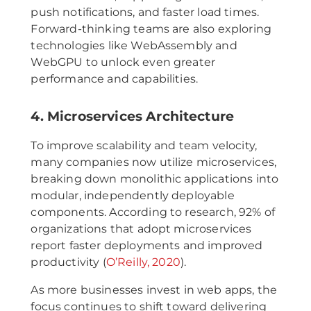
push notifications, and faster load times.
Forward-thinking teams are also exploring
technologies like WebAssembly and
WebGPU to unlock even greater
performance and capabilities.
4. Microservices Architecture
To improve scalability and team velocity,
many companies now utilize microservices,
breaking down monolithic applications into
modular, independently deployable
components. According to research, 92% of
organizations that adopt microservices
report faster deployments and improved
productivity (
O’Reilly, 2020
).
As more businesses invest in web apps, the
focus continues to shift toward delivering