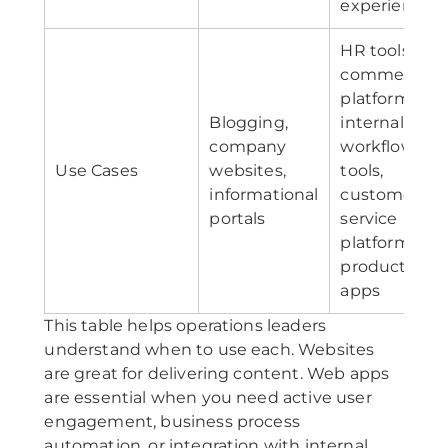
experiences
HR tools, e-
commerce
platforms,
Blogging,
internal
company
workflow
Use Cases
websites,
tools,
informational
customer
portals
service
platforms,
productivity
apps
This table helps operations leaders
understand when to use each. Websites
are great for delivering content. Web apps
are essential when you need active user
engagement, business process
automation, or integration with internal