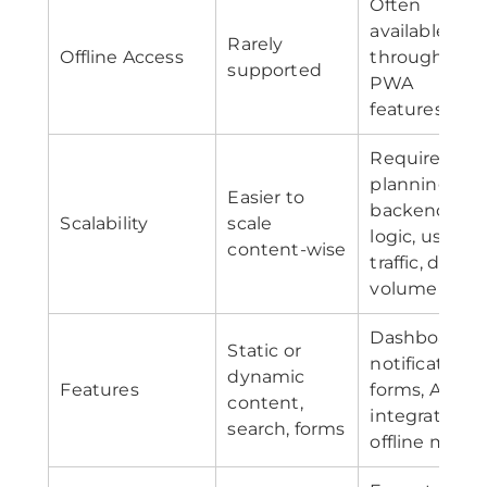
Often
available
Rarely
Offline Access
through
supported
PWA
features
Requires
planning for
Easier to
backend,
Scalability
scale
logic, user
content-wise
traffic, data
volume
Dashboards,
Static or
notifications,
dynamic
Features
forms, APIs,
content,
integrations,
search, forms
offline mode