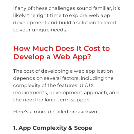
If any of these challenges sound familiar, it’s
likely the right time to explore web app
development and build a solution tailored
to your unique needs.
How Much Does It Cost to
Develop a Web App?
The cost of developing a web application
depends on several factors, including the
complexity of the features, UI/UX
requirements, development approach, and
the need for long-term support.
Here's a more detailed breakdown:
1. App Complexity & Scope