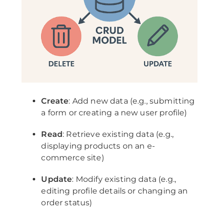
Create
: Add new data (e.g., submitting
a form or creating a new user profile)
Read
: Retrieve existing data (e.g.,
displaying products on an e-
commerce site)
Update
: Modify existing data (e.g.,
editing profile details or changing an
order status)