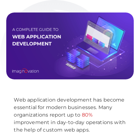
Web application development has become
essential for modern businesses. Many
organizations report up to
80%
improvement in day-to-day operations with
the help of custom web apps.