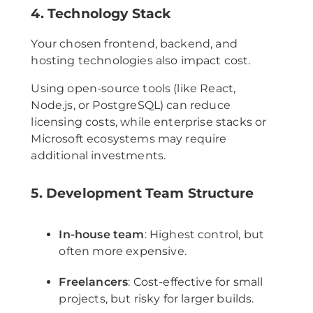
4. Technology Stack
Your chosen frontend, backend, and
hosting technologies also impact cost.
Using open-source tools (like React,
Node.js, or PostgreSQL) can reduce
licensing costs, while enterprise stacks or
Microsoft ecosystems may require
additional investments.
5. Development Team Structure
In-house team
: Highest control, but
often more expensive.
Freelancers
: Cost-effective for small
projects, but risky for larger builds.