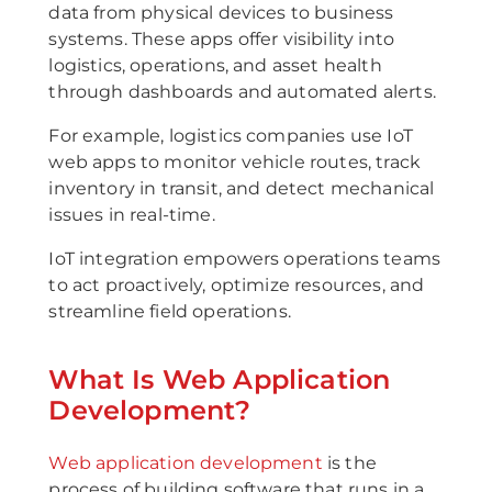
data from physical devices to business
systems. These apps offer visibility into
logistics, operations, and asset health
through dashboards and automated alerts.
For example, logistics companies use IoT
web apps to monitor vehicle routes, track
inventory in transit, and detect mechanical
issues in real-time.
IoT integration empowers operations teams
to act proactively, optimize resources, and
streamline field operations.
What Is Web Application
Development?
Web application development
is the
process of building software that runs in a