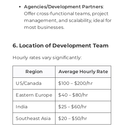
Agencies/Development Partners
:
Offer cross-functional teams, project
management, and scalability, ideal for
most businesses.
6. Location of Development Team
Hourly rates vary significantly:
Region
Average Hourly Rate
US/Canada
$100 – $200/hr
Eastern Europe
$40 – $80/hr
India
$25 – $60/hr
Southeast Asia
$20 – $50/hr