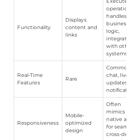
Executes
operations,
handles
Displays
business
Functionality
content and
logic,
links
integrates
with other
systems
Common—
Real-Time
chat, live
Rare
Features
updates,
notifications
Often
mimics
Mobile-
native apps
Responsiveness
optimized
for seamless
design
cross-device