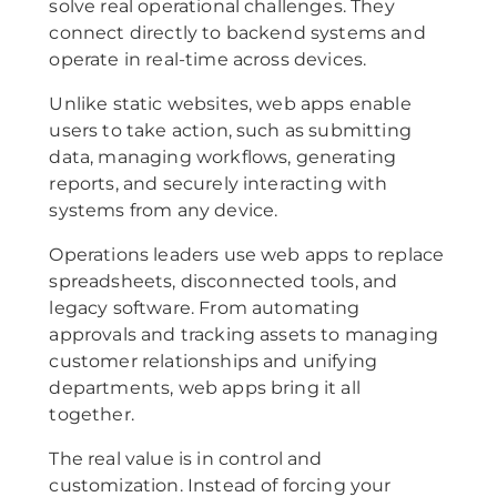
solve real operational challenges. They
connect directly to backend systems and
operate in real-time across devices.
Unlike static websites, web apps enable
users to take action, such as submitting
data, managing workflows, generating
reports, and securely interacting with
systems from any device.
Operations leaders use web apps to replace
spreadsheets, disconnected tools, and
legacy software. From automating
approvals and tracking assets to managing
customer relationships and unifying
departments, web apps bring it all
together.
The real value is in control and
customization. Instead of forcing your