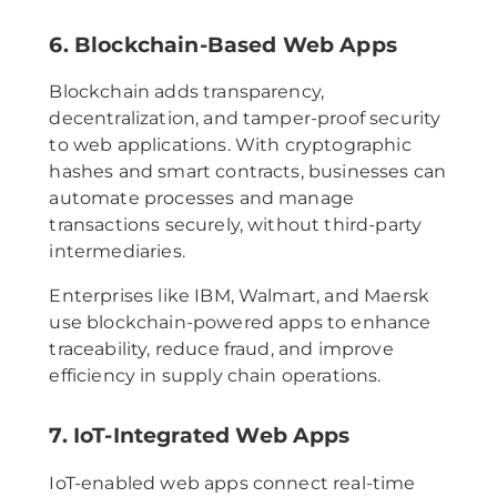
6. Blockchain-Based Web Apps
Blockchain adds transparency,
decentralization, and tamper-proof security
to web applications. With cryptographic
hashes and smart contracts, businesses can
automate processes and manage
transactions securely, without third-party
intermediaries.
Enterprises like IBM, Walmart, and Maersk
use blockchain-powered apps to enhance
traceability, reduce fraud, and improve
efficiency in supply chain operations.
7. IoT-Integrated Web Apps
IoT-enabled web apps connect real-time