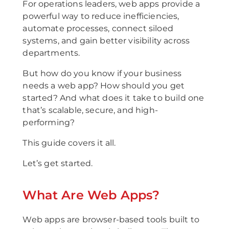
For operations leaders, web apps provide a
powerful way to reduce inefficiencies,
automate processes, connect siloed
systems, and gain better visibility across
departments.
But how do you know if your business
needs a web app? How should you get
started? And what does it take to build one
that’s scalable, secure, and high-
performing?
This guide covers it all.
Let’s get started.
What Are Web Apps?
Web apps are browser-based tools built to