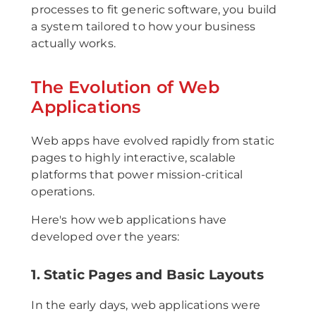
processes to fit generic software, you build
a system tailored to how your business
actually works.
The Evolution of Web
Applications
Web apps have evolved rapidly from static
pages to highly interactive, scalable
platforms that power mission-critical
operations.
Here's how web applications have
developed over the years:
1. Static Pages and Basic Layouts
In the early days, web applications were