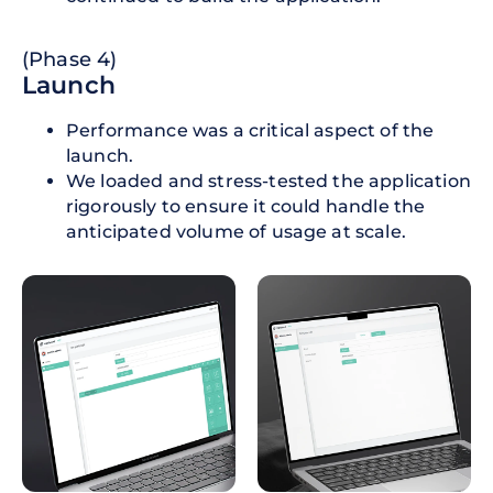
(Phase 4)
Launch
Performance was a critical aspect of the
launch.
We loaded and stress-tested the application
rigorously to ensure it could handle the
anticipated volume of usage at scale.