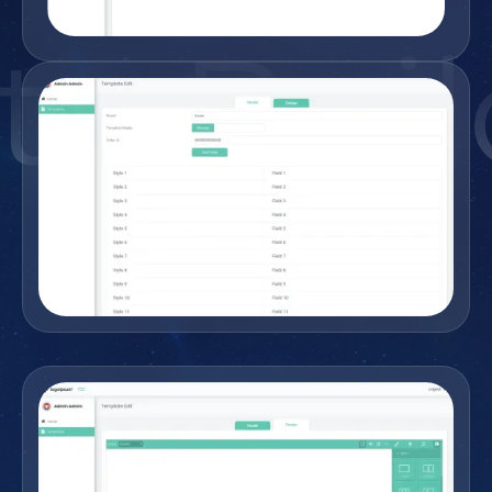
e Buil