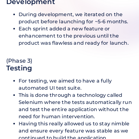
D evelopment
During development, we iterated on the
product before launching for ~5-6 months.
Each sprint added a new feature or
enhancement to the previous until the
product was flawless and ready for launch.
(Phase 3)
T esting
For testing, we aimed to have a fully
automated UI test suite.
This is done through a technology called
Selenium where the tests automatically run
and test the entire application without the
need for human intervention.
Having this really allowed us to stay nimble
and ensure every feature was stable as we
continued to build the application.