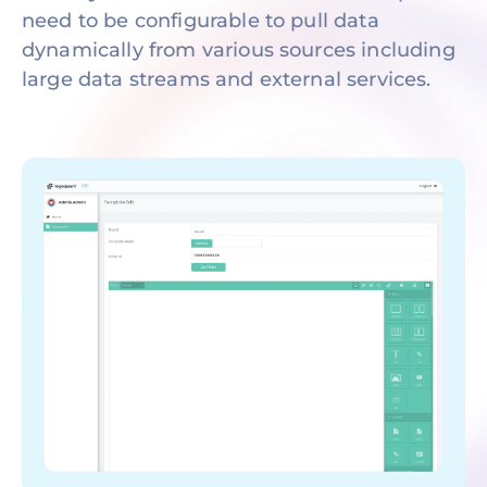
need to be configurable to pull data
dynamically from various sources including
large data streams and external services.