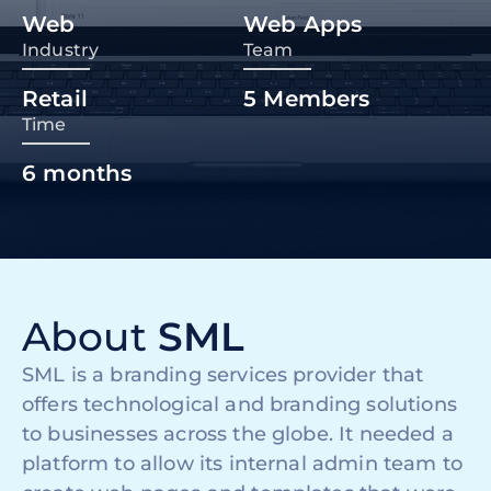
Web
Web Apps
Industry
Team
Retail
5
Members
Time
6
months
About
SML
SML is a branding services provider that
offers technological and branding solutions
to businesses across the globe. It needed a
platform to allow its internal admin team to