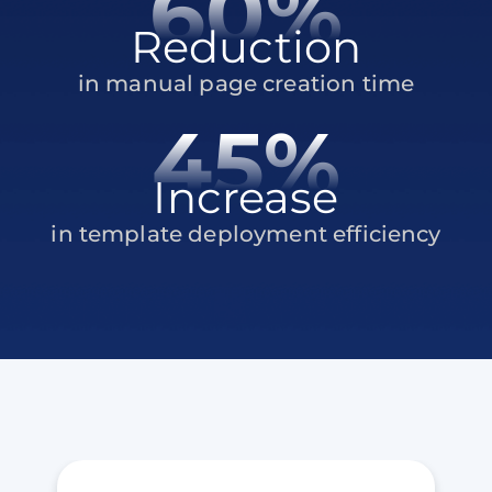
60%
Reduction
in manual page creation time
45%
Increase
in template deployment efficiency