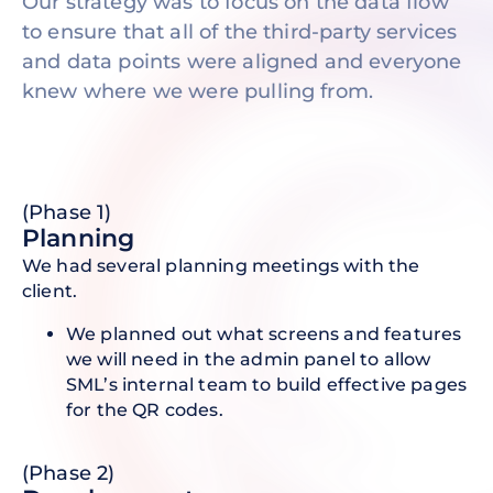
Our strategy was to focus on the data flow
to ensure that all of the third-party services
and data points were aligned and everyone
knew where we were pulling from.
(Phase 1)
P lanning
We had several planning meetings with the
client.
We planned out what screens and features
we will need in the admin panel to allow
SML’s internal team to build effective pages
for the QR codes.
(Phase 2)