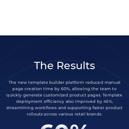
The Results
The new template builder platform reduced manual
page creation time by 60%, allowing the team to
quickly generate customized product pages. Template
deployment efficiency also improved by 45%,
streamlining workflows and supporting faster product
rollouts across various retail brands.