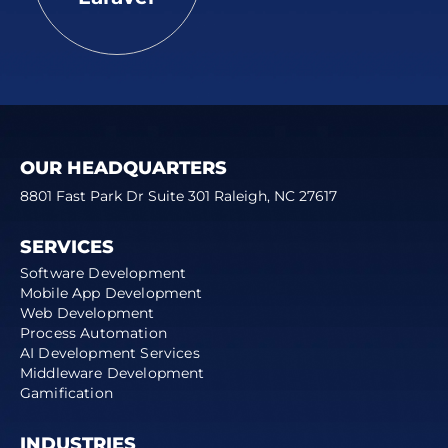
OUR HEADQUARTERS
8801 Fast Park Dr Suite 301 Raleigh, NC 27617
SERVICES
Software Development
Mobile App Development
Web Development
Process Automation
AI Development Services
Middleware Development
Gamification
INDUSTRIES