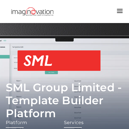
SML Group Limited -
Template Builder
Platform
Platform
Services