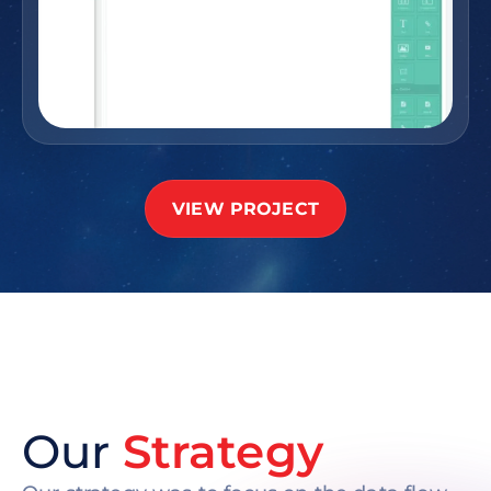
VIEW PROJECT
Our
Strategy