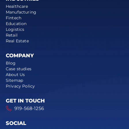
Healthcare
Manufacturing
Fintech
Education
Logistics
Retail
Real Estate
COMPANY
Blog
Case studies
About Us
Sitemap
Privacy Policy
GET IN TOUCH
919-568-1256
SOCIAL