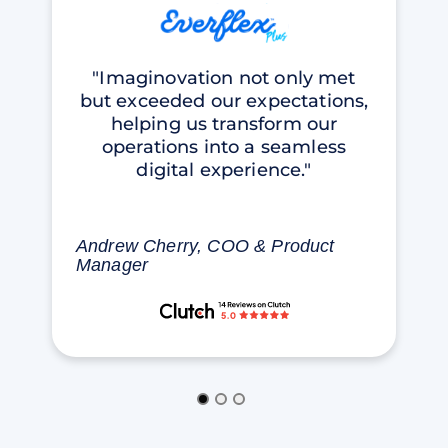
"Imaginovation not only met
but exceeded our expectations,
helping us transform our
operations into a seamless
digital experience."
Andrew Cherry, COO & Product
Manager