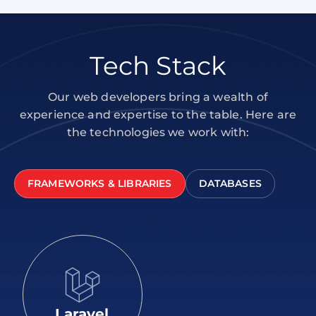
Tech Stack
Our web developers bring a wealth of
experience and expertise to the table. Here are
the technologies we work with:
FRAMEWORKS & LIBRARIES
DATABASES
Laravel