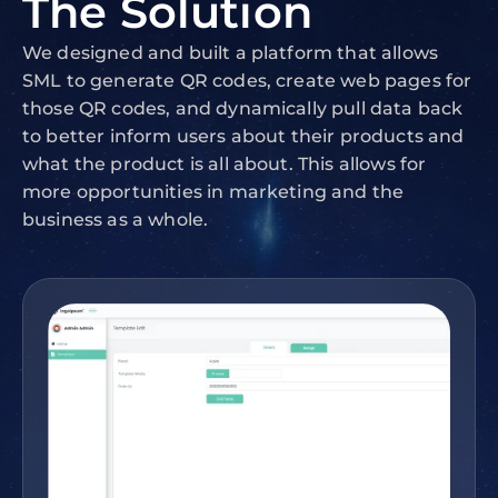
The
Solution
We designed and built a platform that allows
SML to generate QR codes, create web pages for
those QR codes, and dynamically pull data back
to better inform users about their products and
what the product is all about. This allows for
more opportunities in marketing and the
business as a whole.