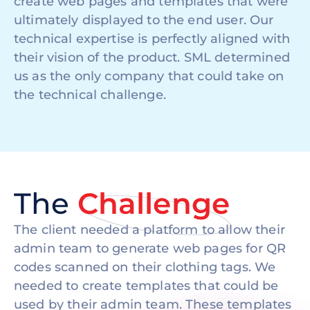
create web pages and templates that were
ultimately displayed to the end user. Our
technical expertise is perfectly aligned with
their vision of the product. SML determined
us as the only company that could take on
the technical challenge.
The
Challenge
The client needed a platform to allow their
admin team to generate web pages for QR
codes scanned on their clothing tags. We
needed to create templates that could be
used by their admin team. These templates