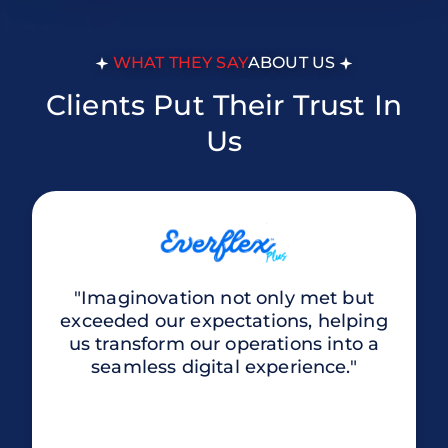
WHAT THEY SAY
ABOUT US
Clients Put Their Trust In
Us
"Imaginovation not only met but
exceeded our expectations, helping
us transform our operations into a
seamless digital experience."