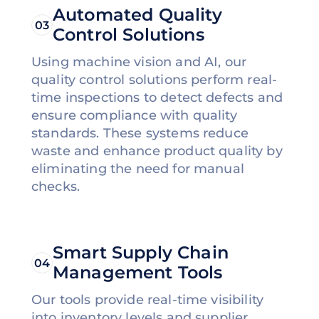
Automated Quality
03
Control Solutions
Using machine vision and AI, our
quality control solutions perform real-
time inspections to detect defects and
ensure compliance with quality
standards. These systems reduce
waste and enhance product quality by
eliminating the need for manual
checks.
Smart Supply Chain
04
Management Tools
Our tools provide real-time visibility
into inventory levels and supplier