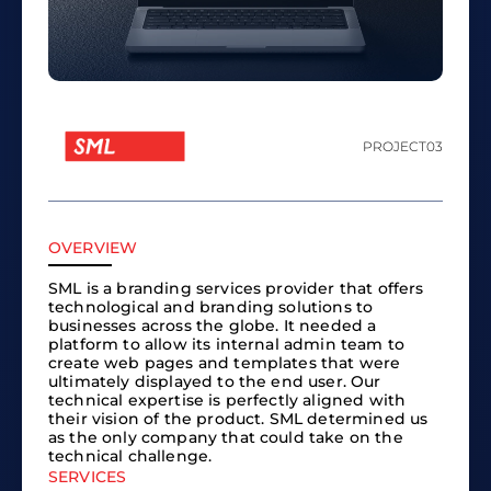
PROJECT
03
OVERVIEW
SML is a branding services provider that offers
technological and branding solutions to
businesses across the globe. It needed a
platform to allow its internal admin team to
create web pages and templates that were
ultimately displayed to the end user. Our
technical expertise is perfectly aligned with
their vision of the product. SML determined us
as the only company that could take on the
technical challenge.
SERVICES