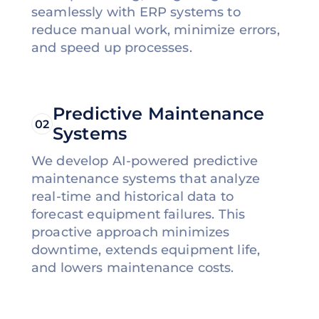
seamlessly with ERP systems to
reduce manual work, minimize errors,
and speed up processes.
Predictive Maintenance
02
Systems
We develop AI-powered predictive
maintenance systems that analyze
real-time and historical data to
forecast equipment failures. This
proactive approach minimizes
downtime, extends equipment life,
and lowers maintenance costs.