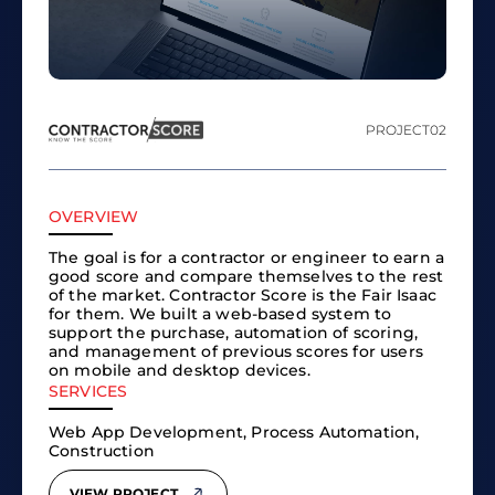
PROJECT
02
OVERVIEW
The goal is for a contractor or engineer to earn a
good score and compare themselves to the rest
of the market. Contractor Score is the Fair Isaac
for them. We built a web-based system to
support the purchase, automation of scoring,
and management of previous scores for users
on mobile and desktop devices.
SERVICES
Web App Development, Process Automation,
Construction
VIEW PROJECT