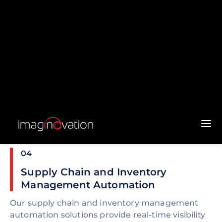
03
Quality Control and Inspection
Automation
We build automated quality control and
inspection systems that use machine vision and
AI to detect defects, measure dimensions, and
ensure compliance with quality standards. These
systems enhance product quality, reduce waste,
and minimize the need for manual inspection.
04
Supply Chain and Inventory
Management Automation
Our supply chain and inventory management
automation solutions provide real-time visibility