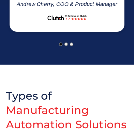
Andrew Cherry, COO & Product Manager
Types of
Manufacturing
Automation Solutions