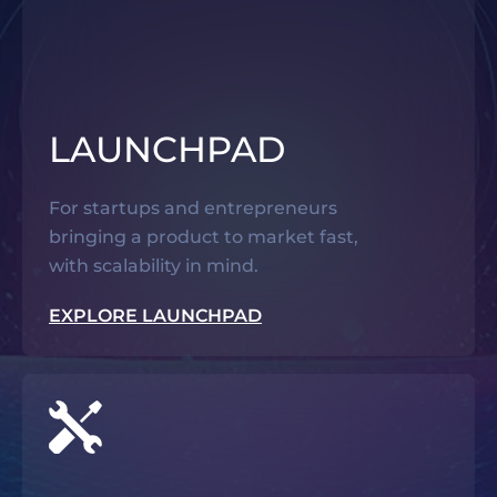
LAUNCHPAD
For startups and entrepreneurs
bringing a product to market fast,
with scalability in mind.
EXPLORE LAUNCHPAD