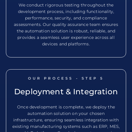
We conduct rigorous testing throughout the
development process, including functionality,
performance, security, and compliance
assessments. Our quality assurance team ensures
the automation solution is robust, reliable, and
provides a seamless user experience across all
devices and platforms.
OUR PROCESS - STEP
5
Deployment & Integration
Once development is complete, we deploy the
automation solution on your chosen
infrastructure, ensuring seamless integration with
existing manufacturing systems such as ERP, MES,