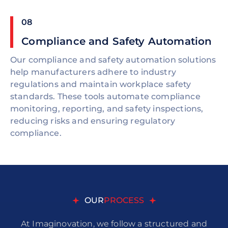
08
Compliance and Safety Automation
Our compliance and safety automation solutions
help manufacturers adhere to industry
regulations and maintain workplace safety
standards. These tools automate compliance
monitoring, reporting, and safety inspections,
reducing risks and ensuring regulatory
compliance.
OUR
PROCESS
At Imaginovation, we follow a structured and