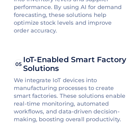
performance. By using AI for demand
forecasting, these solutions help
optimize stock levels and improve
order accuracy.
IoT-Enabled Smart Factory
05
Solutions
We integrate IoT devices into
manufacturing processes to create
smart factories. These solutions enable
real-time monitoring, automated
workflows, and data-driven decision-
making, boosting overall productivity.