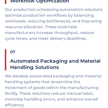
Workflow Optimization
Our production scheduling automation solutions
optimize production workflows by balancing
workloads, reducing bottlenecks, and improving
resource allocation. These tools help
manufacturers increase throughput, reduce
cycle times, and meet delivery deadlines.
07
Automated Packaging and Material
Handling Solutions
We develop automated packaging and material
handling systems that streamline the
movement of goods within the manufacturing
facility. These solutions reduce manual labor,
minimize handling errors, and enhance overall
efficiency.