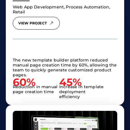
Web App Development, Process Automation,
Retail
VIEW PROJECT
The new template builder platform reduced
manual page creation time by 60%, allowing the
team to quickly generate customized product
pages.
60%
45%
Reduction in manual
Increase in template
page creation time
deployment
efficiency