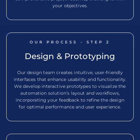
your objectives.
OUR PROCESS - STEP
2
Design & Prototyping
Our design team creates intuitive, user-friendly
interfaces that enhance usability and functionality.
We develop interactive prototypes to visualize the
automation solution’s layout and workflows,
incorporating your feedback to refine the design
for optimal performance and user experience.