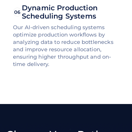
Dynamic Production
06
Scheduling Systems
Our AI-driven scheduling systems
optimize production workflows by
analyzing data to reduce bottlenecks
and improve resource allocation,
ensuring higher throughput and on-
time delivery.