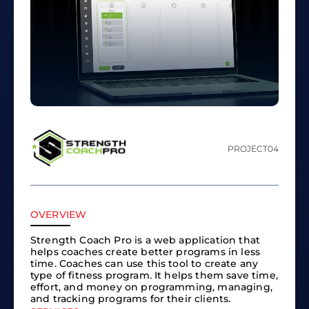
PROJECT
04
OVERVIEW
Strength Coach Pro is a web application that
helps coaches create better programs in less
time. Coaches can use this tool to create any
type of fitness program. It helps them save time,
effort, and money on programming, managing,
and tracking programs for their clients.