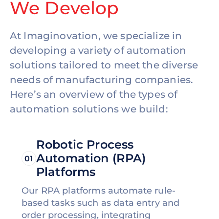
We Develop
At Imaginovation, we specialize in
developing a variety of automation
solutions tailored to meet the diverse
needs of manufacturing companies.
Here’s an overview of the types of
automation solutions we build:
Robotic Process
Automation (RPA)
01
Platforms
Our RPA platforms automate rule-
based tasks such as data entry and
order processing, integrating