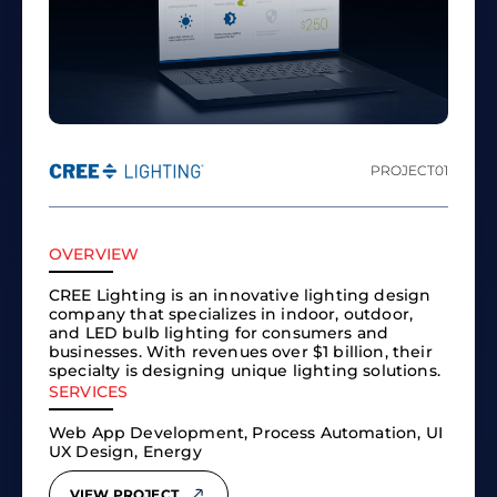
PROJECT
01
OVERVIEW
CREE Lighting is an innovative lighting design
company that specializes in indoor, outdoor,
and LED bulb lighting for consumers and
businesses. With revenues over $1 billion, their
specialty is designing unique lighting solutions.
SERVICES
Web App Development, Process Automation, UI
UX Design, Energy
VIEW PROJECT