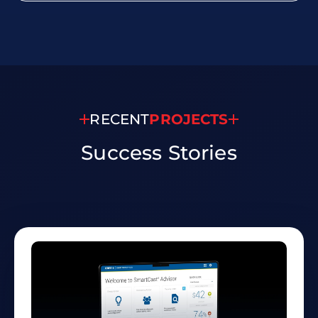
RECENT
PROJECTS
Success
Stories