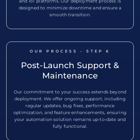
and IoT platforms. Our deployment process is
designed to minimize downtime and ensure a
smooth transition.
OUR PROCESS - STEP
6
Post-Launch Support &
Maintenance
Our commitment to your success extends beyond
deployment. We offer ongoing support, including
regular updates, bug fixes, performance
optimization, and feature enhancements, ensuring
your automation solution remains up-to-date and
fully functional.