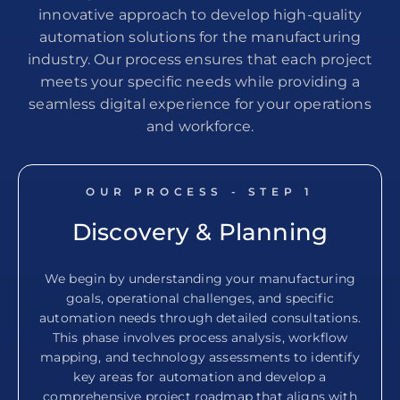
innovative approach to develop high-quality
automation solutions for the manufacturing
industry. Our process ensures that each project
meets your specific needs while providing a
seamless digital experience for your operations
and workforce.
OUR PROCESS - STEP
1
Discovery & Planning
We begin by understanding your manufacturing
goals, operational challenges, and specific
automation needs through detailed consultations.
This phase involves process analysis, workflow
mapping, and technology assessments to identify
key areas for automation and develop a
comprehensive project roadmap that aligns with