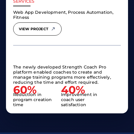
SERVICES
Web App Development, Process Automation,
Fitness
VIEW PROJECT
The newly developed Strength Coach Pro
platform enabled coaches to create and
manage training programs more effectively,
reducing the time and effort required.
60%
40%
Reduction in
Improvement in
program creation
coach user
time
satisfaction