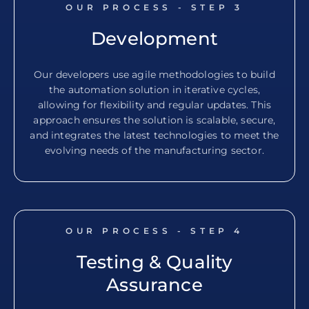
OUR PROCESS - STEP
3
Development
Our developers use agile methodologies to build
the automation solution in iterative cycles,
allowing for flexibility and regular updates. This
approach ensures the solution is scalable, secure,
and integrates the latest technologies to meet the
evolving needs of the manufacturing sector.
OUR PROCESS - STEP
4
Testing & Quality
Assurance