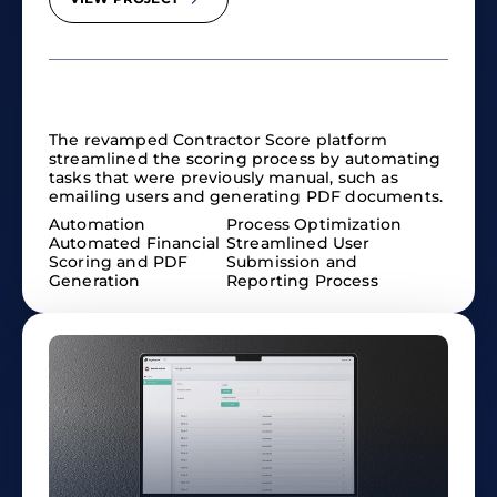
The revamped Contractor Score platform
streamlined the scoring process by automating
tasks that were previously manual, such as
emailing users and generating PDF documents.
Automation
Process Optimization
Automated Financial
Streamlined User
Scoring and PDF
Submission and
Generation
Reporting Process