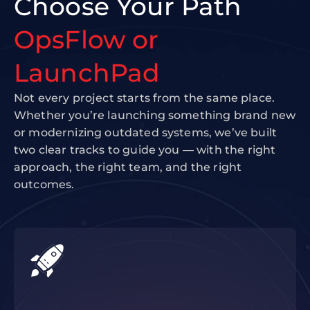
Choose Your Path
OpsFlow or
LaunchPad
Not every project starts from the same place.
Whether you’re launching something brand new
or modernizing outdated systems, we’ve built
two clear tracks to guide you — with the right
approach, the right team, and the right
outcomes.