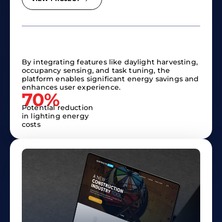
By integrating features like daylight harvesting,
occupancy sensing, and task tuning, the
platform enables significant energy savings and
enhances user experience.​
70%
Potential reduction
in lighting energy
costs