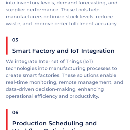
into inventory levels, demand forecasting, and
supplier performance. These tools help
manufacturers optimize stock levels, reduce
waste, and improve order fulfillment accuracy.
05
Smart Factory and IoT Integration
We integrate Internet of Things (IoT)
technologies into manufacturing processes to
create smart factories. These solutions enable
real-time monitoring, remote management, and
data-driven decision-making, enhancing
operational efficiency and productivity.
06
Production Scheduling and