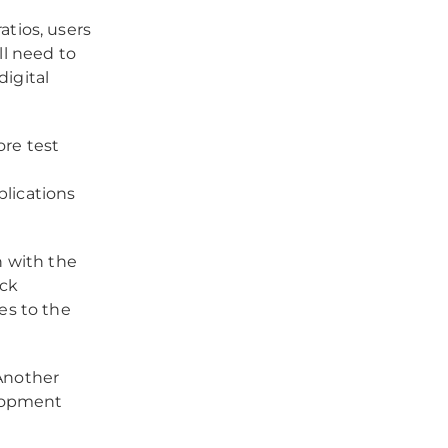
atios, users
ll need to
igital
re test
e
plications
n with the
ack
es to the
nother
lopment