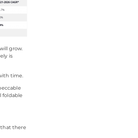
will grow.
ely is
with time.
mpeccable
 foldable
that there