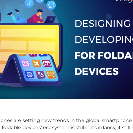
ones are setting new trends in the global smartphone
oldable devices’ ecosystem is still in its infancy, it still 