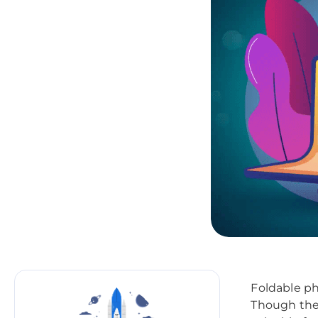
Foldable ph
Though the f