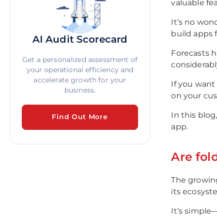
valuable fe
It’s no won
build apps f
AI Audit Scorecard
Forecasts h
Get a personalized assessment of
considerabl
your operational efficiency and
accelerate growth for your
If you want
business.
on your cust
In this blo
Find Out More
app.
Are fol
The growing
its ecosyst
It’s simple