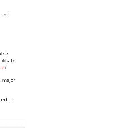
s and
able
lity to
ce
)
a major
ted to