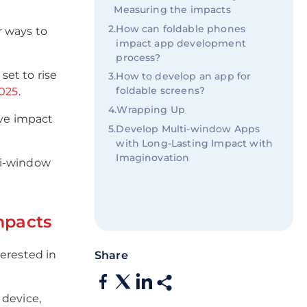
Measuring the impacts
2
.
How can foldable phones
r ways to
impact app development
process?
et to rise
3
.
How to develop an app for
foldable screens?
2025
.
4
.
Wrapping Up
ive impact
5
.
Develop Multi-window Apps
with Long-Lasting Impact with
Imaginovation
lti-window
mpacts
terested in
Share
 device,