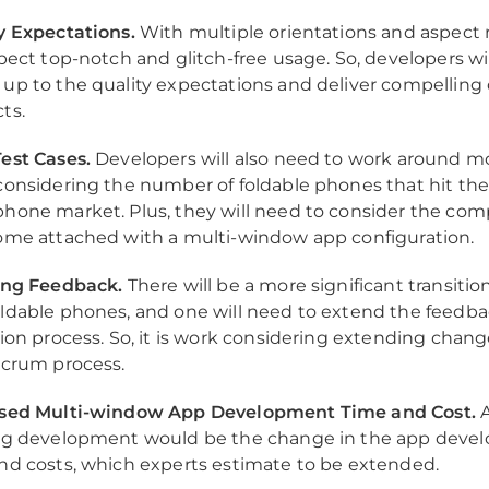
y Expectations.
With multiple orientations and aspect r
xpect top-notch and glitch-free usage. So, developers wi
up to the quality expectations and deliver compelling d
ts.
est Cases.
Developers will also need to work around mo
considering the number of foldable phones that hit th
hone market. Plus, they will need to consider the com
ome attached with a multi-window app configuration.
ing Feedback.
There will be a more significant transitio
ldable phones, and one will need to extend the feedb
tion process. So, it is work considering extending chang
Scrum process.
ased Multi-window App Development Time and Cost.
A
ng development would be the change in the app deve
nd costs, which experts estimate to be extended.