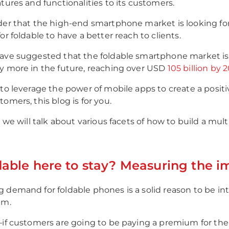
atures and functionalities to its customers.
der that the high-end smartphone market is looking fo
or foldable to have a better reach to clients.
ave suggested that the foldable smartphone market is s
y more in the future, reaching over USD
105 billion by 
 to leverage the power of mobile apps to create a posit
omers, this blog is for you.
g, we will talk about various facets of how to build a mu
dable here to stay? Measuring the i
 demand for foldable phones is a solid reason to be in
em.
—if customers are going to be paying a premium for the