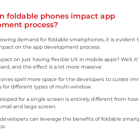
n foldable phones impact app
pment process?
owing demand for foldable smartphones, it is evident 
impact on the app development process.
mpact on just having flexible UX in mobile apps? Well, it
ard, and the effect is a lot more massive.
ones spell more space for the developers to curate im
 for different types of multi-window.
oped for a single screen is entirely different from how i
small and large screen.
developers can leverage the benefits of foldable smar
ps: