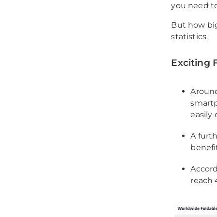
you need to
But how big
statistics.
Exciting 
Around
smartp
easily
A furt
benefi
Accord
reach 4