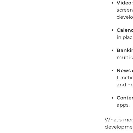
Video 
screen 
develo
Calend
in plac
Banki
multi-
News o
functi
and m
Conten
apps.
What’s mor
development