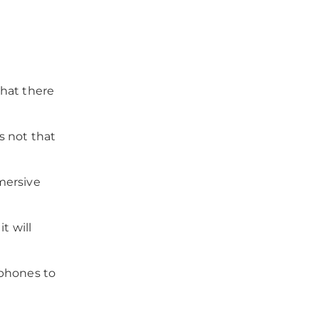
that there
’s not that
mersive
t will
tphones to