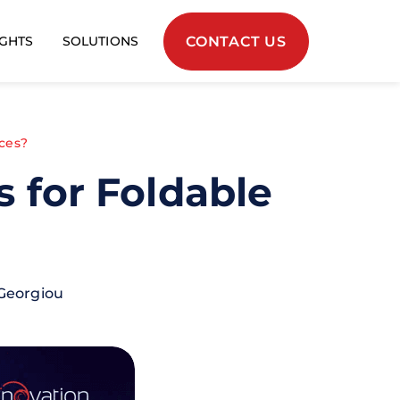
CONTACT US
IGHTS
SOLUTIONS
ces?
 for Foldable
Georgiou