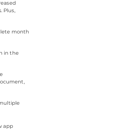
creased
. Plus,
plete month
 in the
re
 document,
multiple
w app