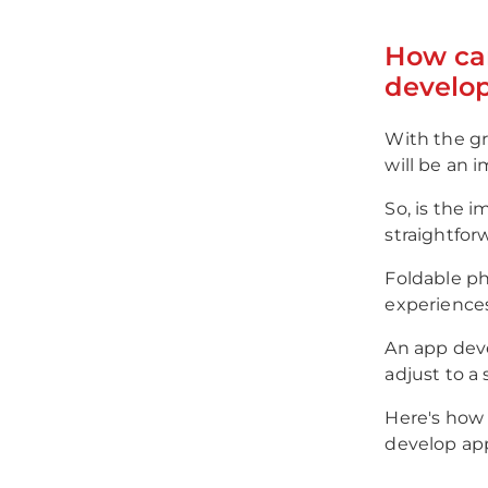
How ca
develo
With the gr
will be an 
So, is the i
straightforw
Foldable ph
experiences
An app devel
adjust to a 
Here's how 
develop ap