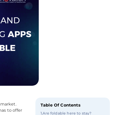
 market.
Table Of Contents
has to offer
1
.
Are foldable here to stay?