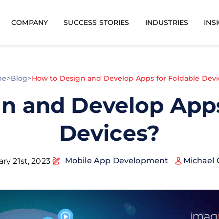
COMPANY
SUCCESS STORIES
INDUSTRIES
INS
me
>
Blog
>
How to Design and Develop Apps for Foldable Devi
n and Develop Apps
Devices?
Mobile App Development
Michael 
ry 21st, 2023