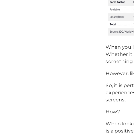
When you loo
Whether it 
something 
However, li
So, it is p
experiences
screens.
How?
When looki
is a positiv