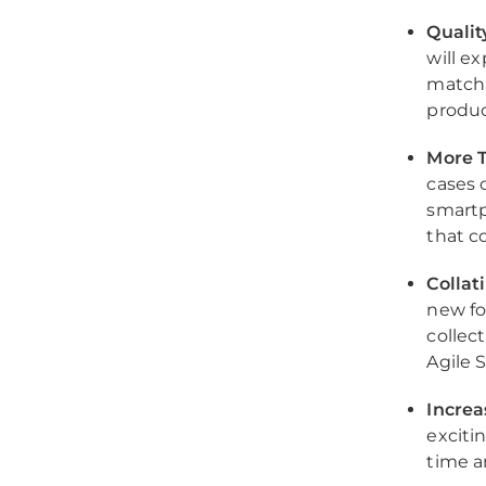
Qualit
will e
match 
produc
More T
cases 
smartp
that c
Collat
new fo
collec
Agile 
Incre
exciti
time a