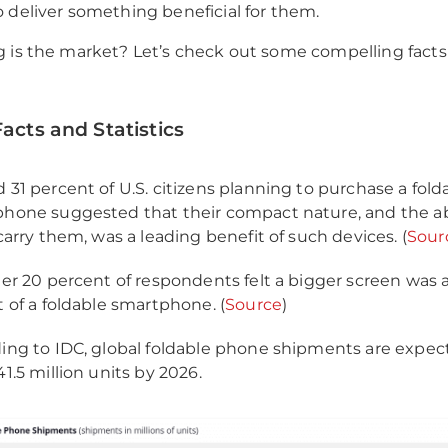
 deliver something beneficial for them.
 is the market? Let’s check out some compelling fact
Facts and Statistics
 31 percent of U.S. citizens planning to purchase a fold
hone suggested that their compact nature, and the abi
 carry them, was a leading benefit of such devices. (
Sour
her 20 percent of respondents felt a bigger screen was 
t of a foldable smartphone. (
Source
)
ing to IDC, global foldable phone shipments are expec
1.5 million units by 2026.