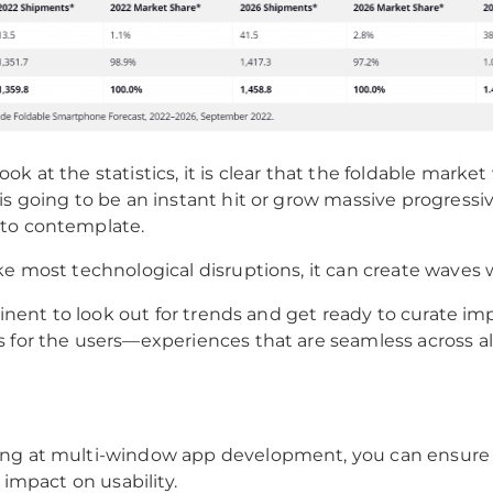
k at the statistics, it is clear that the foldable market 
is going to be an instant hit or grow massive progressiv
to contemplate.
ke most technological disruptions, it can create waves 
ertinent to look out for trends and get ready to curate i
 for the users—experiences that are seamless across all
ng at multi-window app development, you can ensure 
e impact on usability.