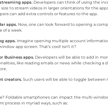
streaming apps.
Developers can think of using the in
size to stream videos in larger orientations for the apps
pers can add extra controls or features to the app.
ar apps.
Now, one can look forward to opening a com
e of a week.
ng apps.
Imagine opening multiple account information
window app screen. That’s cool! Isn’t it?
r Business apps.
Developers will be able to add in mo
onalities, like reading emails or news while checking a
ore.
t creators.
Such users will be able to toggle between 
e? Foldable smartphones can impact the multi-windo
 process in myriad ways, such as: