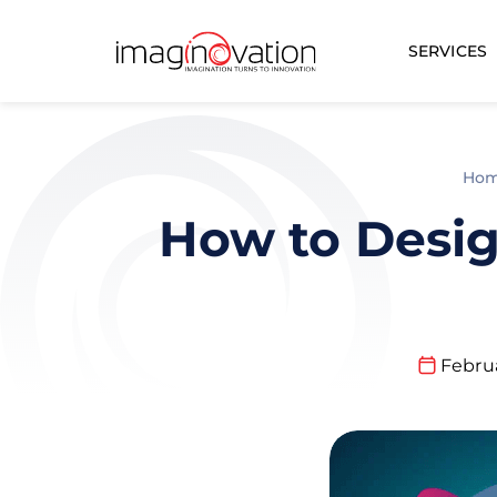
SERVICES
Ho
How to Desig
Februa