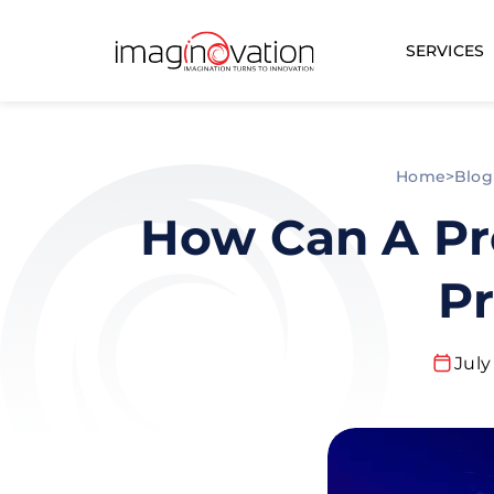
SERVICES
Home
>
Blog
How Can A Pr
Pr
July