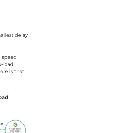
allest delay
e speed
o-load
ere is that