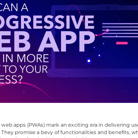
 web apps (PWAs) mark an exciting era in delivering us
 They promise a bevy of functionalities and benefits, 