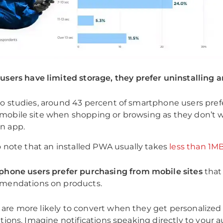
sers have limited storage, they prefer uninstalling a
o studies, around 43 percent of smartphone users pref
mobile site when shopping or browsing as they don’t 
n app.
to note that an installed PWA usually takes
less than 1M
hone users prefer purchasing from mobile sites
that 
mendations on products.
are more likely to convert when they get personalize
ations. Imagine notifications speaking directly to your 