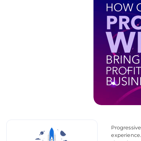
Progressive
experience.