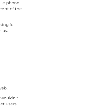
bile phone
rcent of the
king for
 as:
web.
 wouldn’t
get users