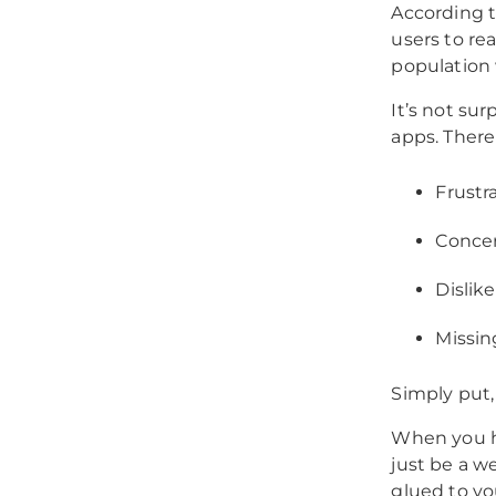
According 
users to re
population
It’s not su
apps. There 
Frustr
Concer
Dislike
Missin
Simply put,
When you h
just be a we
glued to yo