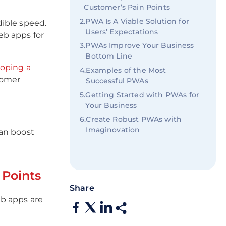
Customer’s Pain Points
2
.
PWA Is A Viable Solution for
ible speed.
Users’ Expectations
eb apps for
3
.
PWAs Improve Your Business
Bottom Line
oping a
4
.
Examples of the Most
tomer
Successful PWAs
5
.
Getting Started with PWAs for
Your Business
6
.
Create Robust PWAs with
Imaginovation
can boost
Points
Share
b apps are