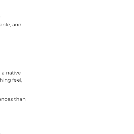
r
able, and
 a native
hing feel,
iences than