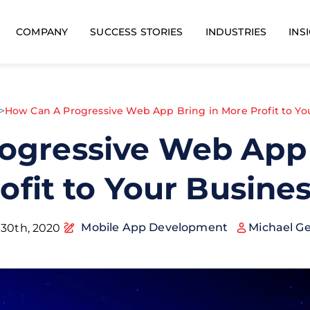
COMPANY
SUCCESS STORIES
INDUSTRIES
INS
>
How Can A Progressive Web App Bring in More Profit to Yo
ogressive Web App 
ofit to Your Busine
Mobile App Development
Michael G
 30th, 2020