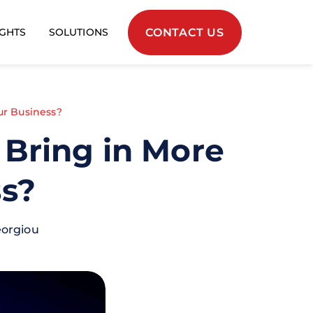
CONTACT US
IGHTS
SOLUTIONS
ur Business?
Bring in More
ss?
eorgiou