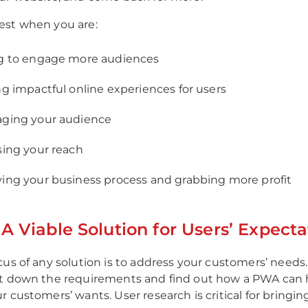
est when you are:
g to engage more audiences
ng impactful online experiences for users
ging your audience
sing your reach
ing your business process and grabbing more profit
A Viable Solution for Users’ Expecta
cus of any solution is to address your customers’ needs
ot down the requirements and find out how a PWA can 
 customers’ wants. User research is critical for bringin