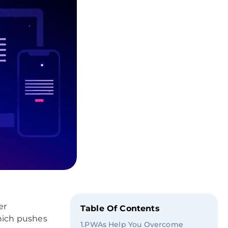
er
Table Of Contents
which pushes
1
.
PWAs Help You Overcome