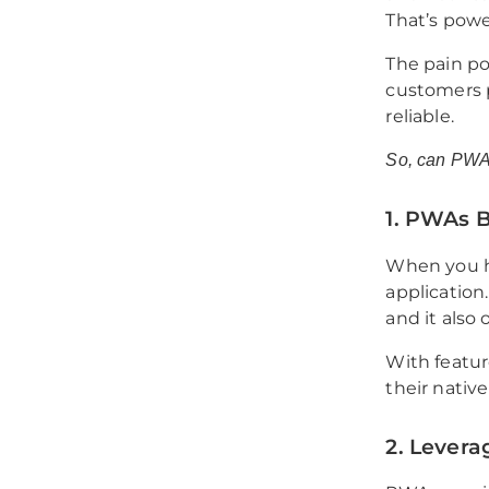
That’s powe
The pain poi
customers p
reliable.
So, can PWA
1. PWAs 
When you ha
application.
and it also 
With featur
their nativ
2. Levera