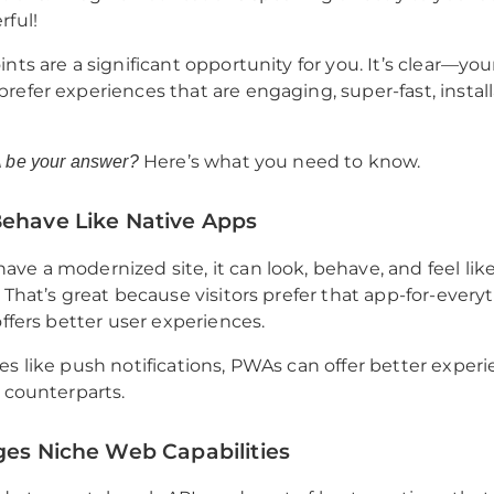
rful!
nts are a significant opportunity for you. It’s clear—you
refer experiences that are engaging, super-fast, install
Here’s what you need to know.
 be your answer?
Behave Like Native Apps
ve a modernized site, it can look, behave, and feel like
 That’s great because visitors prefer that app-for-everyt
offers better user experiences.
es like push notifications, PWAs can offer better exper
e counterparts.
ges Niche Web Capabilities