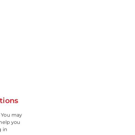
tions
. You may
help you
g in