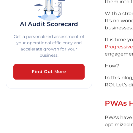
them into t
With a stro
It’s no won
AI Audit Scorecard
businesses.
Get a personalized assessment of
It is time 
your operational efficiency and
Progressiv
accelerate growth for your
engagement,
business.
How?
Find Out More
In this blo
ROI. Let’s di
PWAs H
PWAs have 
optimized m