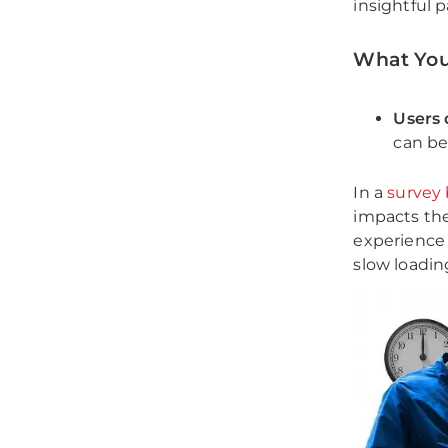
insightful p
What You
Users 
can be
In a
survey
impacts the
experience 
slow loadin