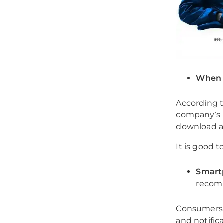
When u
According t
company’s 
download a
It is good 
Smartp
recom
Consumers 
and notific