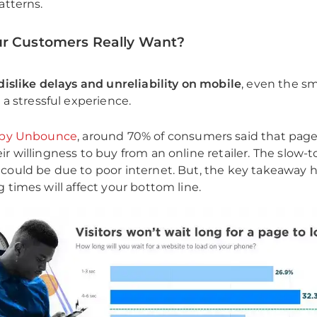
atterns.
r Customers Really Want?
dislike delays and unreliability on mobile
, even the sm
 a stressful experience.
 by Unbounce
, around 70% of consumers said that pag
ir willingness to buy from an online retailer. The slow-t
could be due to poor internet. But, the key takeaway h
g times will affect your bottom line.