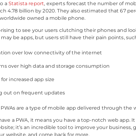
to a
Statista report
, experts forecast the number of mo
ach 4.78 billion by 2020. They also estimated that 67 pe
 worldwide owned a mobile phone.
rprising to see your users clutching their phones and loo
may be apps, but users still have their pain points, such
ation over low connectivity of the internet
ns over high data and storage consumption
 for increased app size
g out on frequent updates
 PWAs are a type of mobile app delivered through the 
ave a PWA, it means you have a top-notch web app. It
bsite; it’s an incredible tool to improve your business, 
ur website, and come back for more.