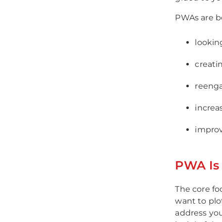
PWAs are b
lookin
creati
reenga
increa
improv
PWA Is 
The core fo
want to pl
address your