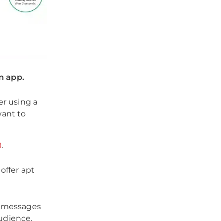
n app.
er using a
want to
B
.
offer apt
d messages
audience.