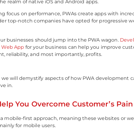
he realm of native iOS and Android apps.
ng focus on performance, PWAs create apps with incred
der top-notch companies have opted for progressive w
your businesses should jump into the PWA wagon.
Devel
e Web App
for your business can help you improve cus
 reliability, and most importantly, profits.
g, we will demystify aspects of how PWA development 
ve in.
elp You Overcome Customer’s Pain 
a mobile-first approach, meaning these websites or we
ainly for mobile users.