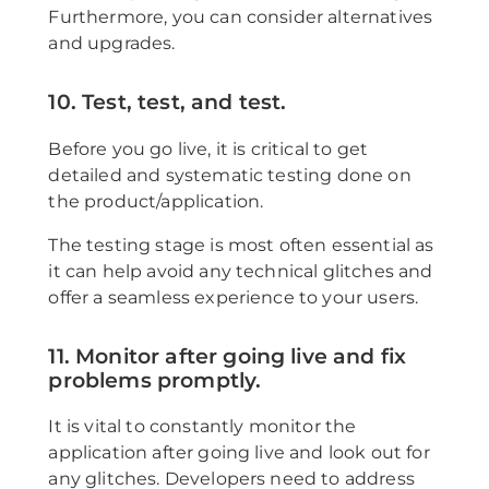
Furthermore, you can consider alternatives
and upgrades.
10. Test, test, and test.
Before you go live, it is critical to get
detailed and systematic testing done on
the product/application.
The testing stage is most often essential as
it can help avoid any technical glitches and
offer a seamless experience to your users.
11. Monitor after going live and fix
problems promptly.
It is vital to constantly monitor the
application after going live and look out for
any glitches. Developers need to address