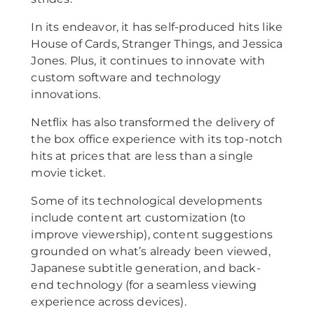
In its endeavor, it has self-produced hits like
House of Cards, Stranger Things, and Jessica
Jones. Plus, it continues to innovate with
custom software and technology
innovations.
Netflix has also transformed the delivery of
the box office experience with its top-notch
hits at prices that are less than a single
movie ticket.
Some of its technological developments
include content art customization (to
improve viewership), content suggestions
grounded on what’s already been viewed,
Japanese subtitle generation, and back-
end technology (for a seamless viewing
experience across devices).