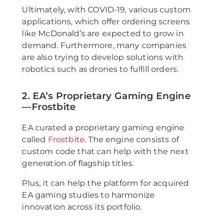
Ultimately, with COVID-19, various custom
applications, which offer ordering screens
like McDonald’s are expected to grow in
demand. Furthermore, many companies
are also trying to develop solutions with
robotics such as drones to fulfill orders.
2. EA’s Proprietary Gaming Engine
—Frostbite
EA curated a proprietary gaming engine
called
Frostbite
. The engine consists of
custom code that can help with the next
generation of flagship titles.
Plus, it can help the platform for acquired
EA gaming studies to harmonize
innovation across its portfolio.