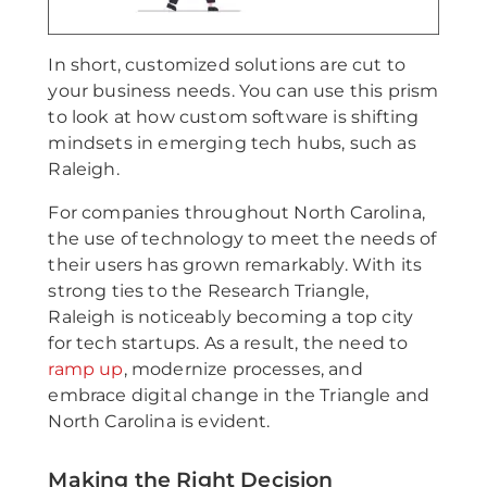
In short, customized solutions are cut to
your business needs. You can use this prism
to look at how custom software is shifting
mindsets in emerging tech hubs, such as
Raleigh.
For companies throughout North Carolina,
the use of technology to meet the needs of
their users has grown remarkably. With its
strong ties to the Research Triangle,
Raleigh is noticeably becoming a top city
for tech startups. As a result, the need to
ramp up
, modernize processes, and
embrace digital change in the Triangle and
North Carolina is evident.
Making the Right Decision