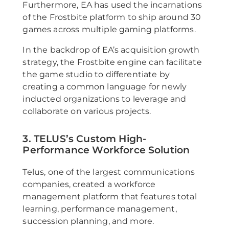
Furthermore, EA has used the incarnations
of the Frostbite platform to ship around 30
games across multiple gaming platforms.
In the backdrop of EA’s acquisition growth
strategy, the Frostbite engine can facilitate
the game studio to differentiate by
creating a common language for newly
inducted organizations to leverage and
collaborate on various projects.
3. TELUS’s Custom High-
Performance Workforce Solution
Telus, one of the largest communications
companies, created a workforce
management platform that features total
learning, performance management,
succession planning, and more.