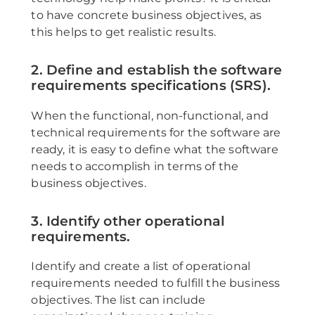
to have concrete business objectives, as
this helps to get realistic results.
2. Define and establish the software
requirements specifications (SRS).
When the functional, non-functional, and
technical requirements for the software are
ready, it is easy to define what the software
needs to accomplish in terms of the
business objectives.
3. Identify other operational
requirements.
Identify and create a list of operational
requirements needed to fulfill the business
objectives. The list can include