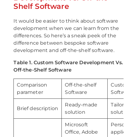
Shelf Software
It would be easier to think about software
development when we can learn from the
differences. So here’s a sneak peek of the
difference between bespoke software
development and off-the-shelf software.
Table 1. Custom Software Development Vs.
Off-the-Shelf Software
Comparison
Off-the-shelf
Custom
parameter
Software
Software
Ready-made
Tailor-ma
Brief description
solution
solution
Microsoft
Personali
Office, Adobe
applicatio