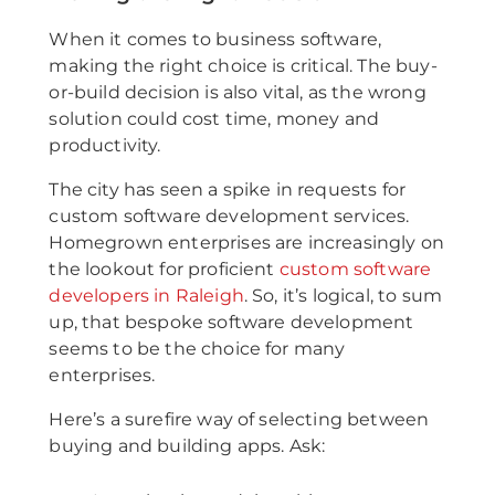
When it comes to business software,
making the right choice is critical. The buy-
or-build decision is also vital, as the wrong
solution could cost time, money and
productivity.
The city has seen a spike in requests for
custom software development services.
Homegrown enterprises are increasingly on
the lookout for proficient
custom software
developers in Raleigh
. So, it’s logical, to sum
up, that bespoke software development
seems to be the choice for many
enterprises.
Here’s a surefire way of selecting between
buying and building apps. Ask: