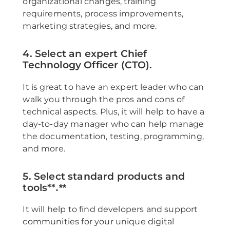
organizational changes, training
requirements, process improvements,
marketing strategies, and more.
4. Select an expert Chief
Technology Officer (CTO).
It is great to have an expert leader who can
walk you through the pros and cons of
technical aspects. Plus, it will help to have a
day-to-day manager who can help manage
the documentation, testing, programming,
and more.
5. Select standard products and
tools**
.**
It will help to find developers and support
communities for your unique digital