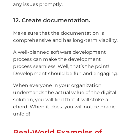
any issues promptly.
12. Create documentation.
Make sure that the documentation is
comprehensive and has long-term viability.
A well-planned software development
process can make the development
process seamless. Well, that’s the point!
Development should be fun and engaging.
When everyone in your organization
understands the actual value of the digital
solution, you will find that it will strike a
chord. When it does, you will notice magic
unfold!
Real-World Examples of