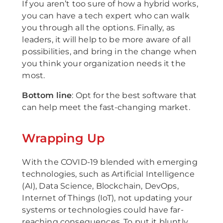
If you aren’t too sure of how a hybrid works,
you can have a tech expert who can walk
you through all the options. Finally, as
leaders, it will help to be more aware of all
possibilities, and bring in the change when
you think your organization needs it the
most.
Bottom line
: Opt for the best software that
can help meet the fast-changing market.
Wrapping Up
With the COVID-19 blended with emerging
technologies, such as Artificial Intelligence
(AI), Data Science, Blockchain, DevOps,
Internet of Things (IoT), not updating your
systems or technologies could have far-
reaching consequences. To put it bluntly,