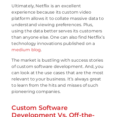
Ultimately, Netflix is an excellent
experience because its custom video
platform allows it to collate massive data to
understand viewing preferences. Plus,
using the data better serves its customers
than anyone else. One can also find Netflix’s
technology innovations published on a
medium blog
.
The market is bustling with success stories
of custom software development. And, you
can look at the use cases that are the most
relevant to your business. It’s always great
to learn from the hits and misses of such
pioneering companies.
Custom Software
Development Vs. Off-the-