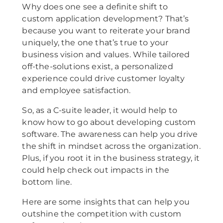
Why does one see a definite shift to
custom application development? That’s
because you want to reiterate your brand
uniquely, the one that’s true to your
business vision and values. While tailored
off-the-solutions exist, a personalized
experience could drive customer loyalty
and employee satisfaction.
So, as a C-suite leader, it would help to
know how to go about developing custom
software. The awareness can help you drive
the shift in mindset across the organization.
Plus, if you root it in the business strategy, it
could help check out impacts in the
bottom line.
Here are some insights that can help you
outshine the competition with custom