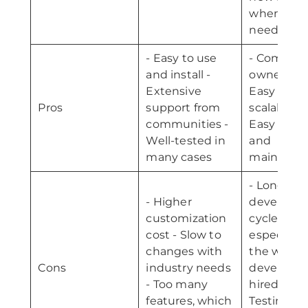
whenever
need
- Easy to use
- Complet
and install -
ownership
Extensive
Easy
Pros
support from
scalability 
communities -
Easy chan
Well-tested in
and
many cases
maintena
- Long
- Higher
developm
customization
cycle,
cost - Slow to
especially 
changes with
the wrong
Cons
industry needs
developer 
- Too many
hired -
features, which
Testing for