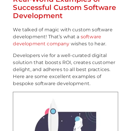
Successful Custom Software
Development
We talked of magic with custom software
development! That’s what a
software
development company
wishes to hear.
Developers vie for a well-curated digital
solution that boosts ROI, creates customer
delight, and adheres to all best practices.
Here are some excellent examples of
bespoke software development.