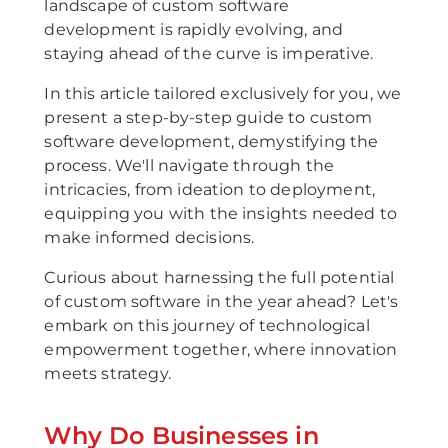
landscape of custom software
development is rapidly evolving, and
staying ahead of the curve is imperative.
In this article tailored exclusively for you, we
present a step-by-step guide to custom
software development, demystifying the
process. We'll navigate through the
intricacies, from ideation to deployment,
equipping you with the insights needed to
make informed decisions.
Curious about harnessing the full potential
of custom software in the year ahead? Let's
embark on this journey of technological
empowerment together, where innovation
meets strategy.
Why Do Businesses in