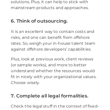
solutions. Plus, it can help to stick with
mainstream products and approaches.
6. Think of outsourcing.
It is an excellent way to contain costs and
risks, and one can benefit from offshore
rates. So, weigh your in-house talent team
against offshore developers’ capabilities.
Plus, look at previous work, client reviews
(or sample works), and more to better
understand whether the resources would
fit in nicely with your organizational values.
Choose wisely.
7. Complete all legal formalities.
Check the legal stuff in the context of fixed-