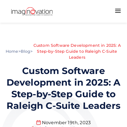
Custom Software Development in 2025: A
Home
>
Blog
>
Step-by-Step Guide to Raleigh C-Suite
Leaders
Custom Software
Development in 2025: A
Step-by-Step Guide to
Raleigh C-Suite Leaders
November 19th, 2023