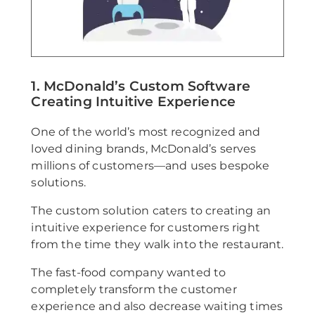
1. McDonald’s Custom Software
Creating Intuitive Experience
One of the world’s most recognized and
loved dining brands, McDonald’s serves
millions of customers—and uses bespoke
solutions.
The custom solution caters to creating an
intuitive experience for customers right
from the time they walk into the restaurant.
The fast-food company wanted to
completely transform the customer
experience and also decrease waiting times