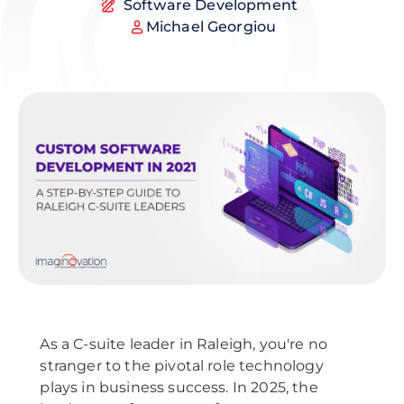
Software Development
Michael Georgiou
As a C-suite leader in Raleigh, you're no
stranger to the pivotal role technology
plays in business success. In 2025, the