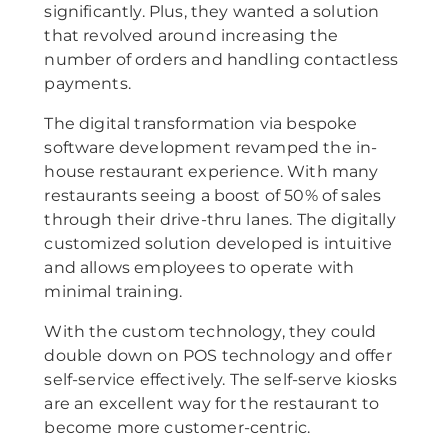
significantly. Plus, they wanted a solution
that revolved around increasing the
number of orders and handling contactless
payments.
The digital transformation via bespoke
software development revamped the in-
house restaurant experience. With many
restaurants seeing a boost of 50% of sales
through their drive-thru lanes. The digitally
customized solution developed is intuitive
and allows employees to operate with
minimal training.
With the custom technology, they could
double down on POS technology and offer
self-service effectively. The self-serve kiosks
are an excellent way for the restaurant to
become more customer-centric.