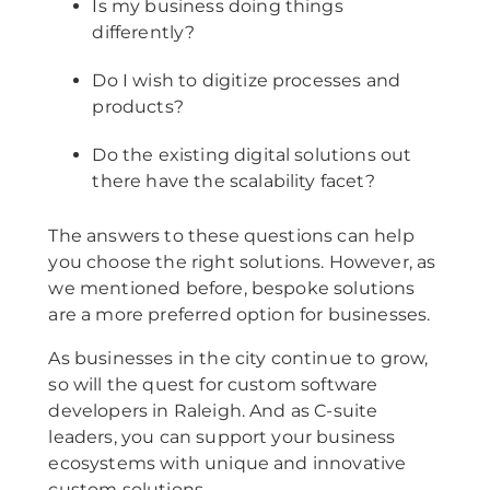
Is my business doing things
differently?
Do I wish to digitize processes and
products?
Do the existing digital solutions out
there have the scalability facet?
The answers to these questions can help
you choose the right solutions. However, as
we mentioned before, bespoke solutions
are a more preferred option for businesses.
As businesses in the city continue to grow,
so will the quest for custom software
developers in Raleigh. And as C-suite
leaders, you can support your business
ecosystems with unique and innovative
custom solutions.