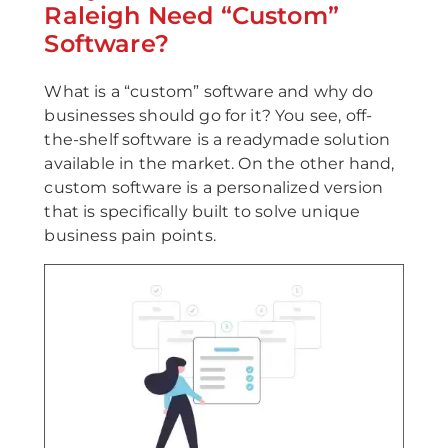
Raleigh Need “Custom”
Software?
What is a “custom” software and why do
businesses should go for it? You see, off-
the-shelf software is a readymade solution
available in the market. On the other hand,
custom software is a personalized version
that is specifically built to solve unique
business pain points.