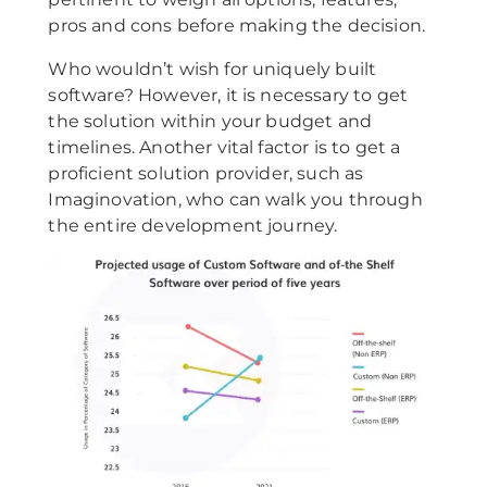
pros and cons before making the decision.
Who wouldn’t wish for uniquely built
software? However, it is necessary to get
the solution within your budget and
timelines. Another vital factor is to get a
proficient solution provider, such as
Imaginovation, who can walk you through
the entire development journey.