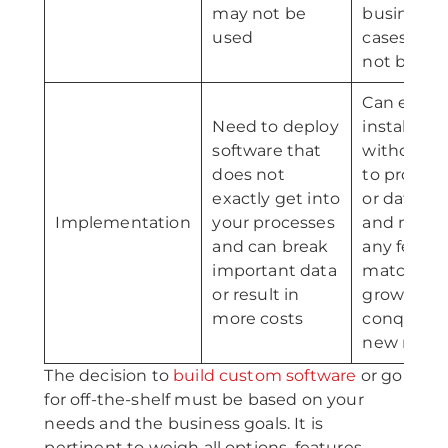
may not be
business
used
cases may
not be do
Can easily
Need to deploy
install app
software that
without h
does not
to proces
exactly get into
or data los
Implementation
your processes
and modif
and can break
any featur
important data
match th
or result in
growth a
more costs
conquest 
new mark
The decision to
build custom software
or go
for off-the-shelf must be based on your
needs and the business goals. It is
pertinent to weigh all options, features,