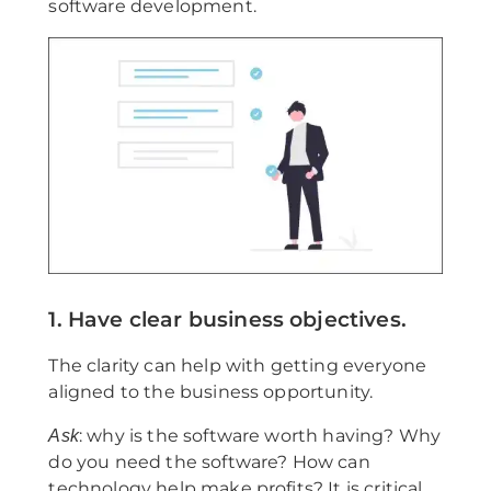
software development.
1. Have clear business objectives.
The clarity can help with getting everyone
aligned to the business opportunity.
: why is the software worth having? Why
Ask
do you need the software? How can
technology help make profits? It is critical