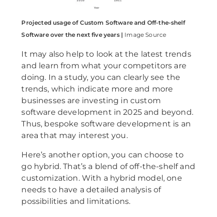
Projected usage of Custom Software and Off-the-shelf
Software over the next five years |
Image Source
It may also help to look at the latest trends
and learn from what your competitors are
doing. In a study, you can clearly see the
trends, which indicate more and more
businesses are investing in custom
software development in 2025 and beyond.
Thus, bespoke software development is an
area that may interest you.
Here’s another option, you can choose to
go hybrid. That’s a blend of off-the-shelf and
customization. With a hybrid model, one
needs to have a detailed analysis of
possibilities and limitations.