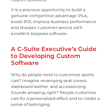
It is a precious opportunity to build a
genuine competitive advantage. Plus,
boost ROI, improve business performance
and sharpen customer service with
excellent bespoke software.
A C-Suite Executive’s Guide
to Developing Custom
Software
Why do people tend to customize sports
cars? Imagine revamping seat covers,
dashboard leather, and accessorizing.
Sounds amazing, right? People customize
cars for a personalized effect and to create a
sense of belonging.