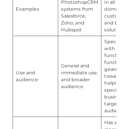
PhotoshopCRM
in all busi
Examples
systems from
domains;
Salesforce,
custom C
Zoho, and
and ERP
Hubspot
solutions
Specific us
with all
functions
functionali
General and
geared
Use and
immediate use,
toward
audience
and broader
helping a
audience
specific
business;
targeted
audience
Has a wid