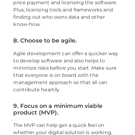
price payment and licensing the software.
Plus, licensing tools and frameworks and
finding out who owns data and other
know-how.
8. Choose to be agile.
Agile development can offer a quicker way
to develop software and also helps to
minimize risks before you start. Make sure
that everyone is on board with the
management approach so that all can
contribute heartily.
9. Focus on a minimum viable
product (MVP).
The MVP can help get a quick feel on
whether your digital solution is working.