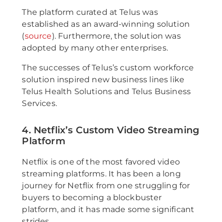
The platform curated at Telus was
established as an award-winning solution
(
source
). Furthermore, the solution was
adopted by many other enterprises.
The successes of Telus’s custom workforce
solution inspired new business lines like
Telus Health Solutions and Telus Business
Services.
4. Netflix’s Custom Video Streaming
Platform
Netflix is one of the most favored video
streaming platforms. It has been a long
journey for Netflix from one struggling for
buyers to becoming a blockbuster
platform, and it has made some significant
strides.