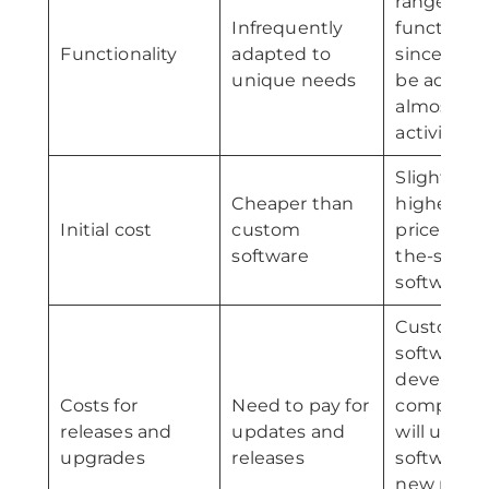
range of
Infrequently
functions
Functionality
adapted to
since it ca
unique needs
be adapte
almost an
activity
Slightly
Cheaper than
higher in
Initial cost
custom
price than 
software
the-shelf
software
Custom
software
developm
Costs for
Need to pay for
companie
releases and
updates and
will updat
upgrades
releases
software w
new relea