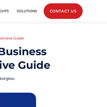
CONTACT US
IGHTS
SOLUTIONS
ehensive Guide
 Business
ive Guide
eorgiou