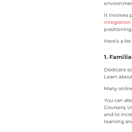
environment
It involves
integration
positioning
Here’s a lis
1. Familia
Dedicate s
Learn about
Many online 
You can als
Coursera, U
and to inc
learning an