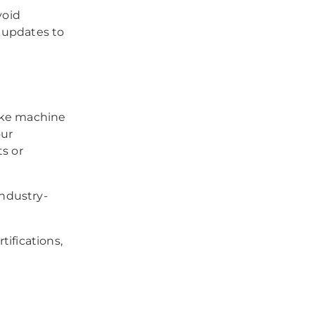
void
 updates to
like machine
our
ts or
industry-
ifications,