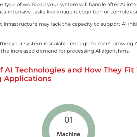
e type of workload your system will handle after AI integ
data-intensive tasks like image recognition or complex 
t infrastructure may lack the capacity to support AI init
.
ther your system is scalable enough to meet growing 
the increased demand for processing AI algorithms.
f AI Technologies and How They Fit 
g Applications