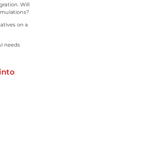
ration. Will
simulations?
iatives on a
AI needs
into