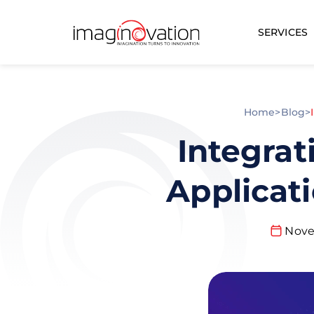
SERVICES
Home
>
Blog
>
Integrat
Applicat
Nove