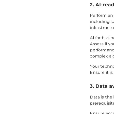
2. AI-rea
Perform an 
including s
infrastructu
AI for busi
Assess if y
performance
complex alg
Your techno
Ensure it i
3. Data av
Data is the
prerequisit
Ensure accu