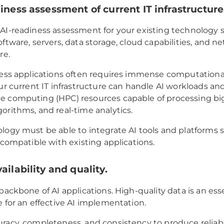
diness assessment of current IT infrastructure
AI-readiness assessment for your existing technology s
oftware, servers, data storage, cloud capabilities, and n
re.
ness applications often requires immense computationa
our current IT infrastructure can handle AI workloads an
 computing (HPC) resources capable of processing big
orithms, and real-time analytics.
logy must be able to integrate AI tools and platforms 
s compatible with existing applications.
ailability and quality.
 backbone of AI applications. High-quality data is an ess
e for an effective AI implementation.
racy, completeness, and consistency to produce reliab