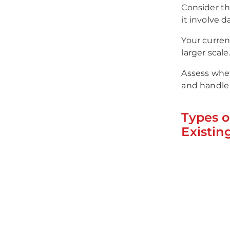
Consider th
it involve 
Your curren
larger scale
Assess whe
and handle 
Types o
Existin