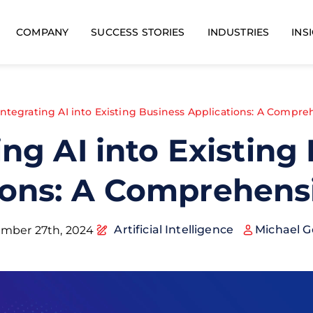
COMPANY
SUCCESS STORIES
INDUSTRIES
INS
Integrating AI into Existing Business Applications: A Compr
ing AI into Existing
ions: A Comprehens
Artificial Intelligence
Michael G
mber 27th, 2024