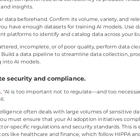
 and insights.
r data beforehand. Confirm its volume, variety, and rel
ou have enough datasets for training AI models. Use d
platforms to identify and catalog data across your bu
cattered, incomplete, or of poor quality, perform data cl
 Build a data pipeline to streamline data collection, pro
 into AI models.
te security and compliance.
s
, "AI is too important not to regulate—and too necessa
l.
ntelligence often deals with large volumes of sensitive da
you must ensure that your AI adoption initiatives comp
tor-specific regulations and security standards. This is 
ctors like healthcare and finance, which follow HIPPA a