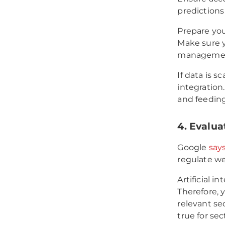
predictions
Prepare you
Make sure y
management 
If data is s
integration.
and feeding
4. Evalua
Google
say
regulate wel
Artificial i
Therefore, 
relevant sec
true for se