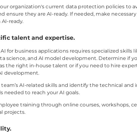
your organization's current data protection policies to a
d ensure they are AI-ready. If needed, make necessary
AI-ready.
ific talent and expertise.
AI for business applications requires specialized skills 
ata science, and AI model development. Determine if y
 the right in-house talent or if you need to hire exper
AI development.
 team’s AI-related skills and identify the technical and 
lls needed to reach your AI goals.
mployee training through online courses, workshops, cert
l projects.
lity.