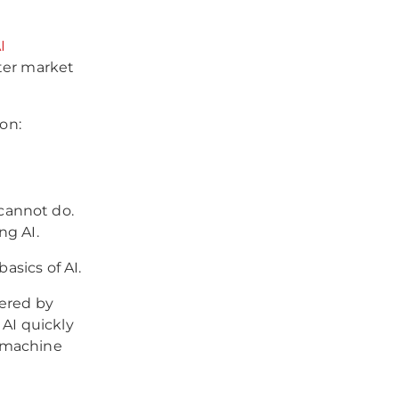
I
ter market
ion:
cannot do.
ng AI.
asics of AI.
fered by
 AI quickly
s machine