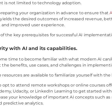
 is not limited to technology adoption.
 preparing your organization in advance to ensure that
A
yields the desired outcomes of increased revenue, bet
, and improved user experience.
t of the key prerequisites for successful AI implementat
rity with AI and its capabilities.
ome time to become familiar with what modern AI can/
 the benefits, use cases, and challenges in implementi
resources are available to familiarize yourself with the b
o opt to attend remote workshops or online courses of
demy, Udacity, or LinkedIn Learning to get started with
rease your knowledge of important AI concepts such a
d predictive analytics.