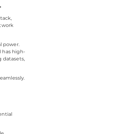
.
tack,
etwork
l power.
d has high-
 datasets,
seamlessly.
ential
le