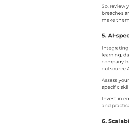
So, review 
breaches an
make them 
5. AI-spec
Integrating 
learning, d
company has
outsource 
Assess your
specific ski
Invest in e
and practica
6. Scalabi