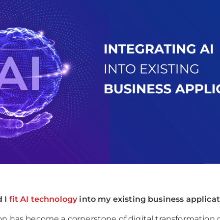
 I
fit AI technology
into my existing business applica
on has become a cornerstone of digital transformation 