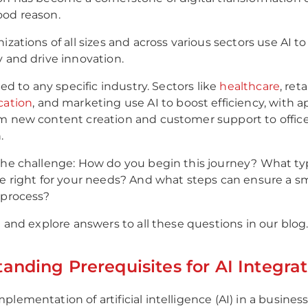
ood reason.
izations of all sizes and across various sectors use AI t
y and drive innovation.
ited to any specific industry. Sectors like
healthcare
, reta
cation
, and marketing use AI to boost efficiency, with a
m new content creation and customer support to offic
.
the challenge: How do you begin this journey? What typ
re right for your needs? And what steps can ensure a 
 process?
n and explore answers to all these questions in our blog
anding Prerequisites for AI Integrat
lementation of artificial intelligence (AI) in a busines