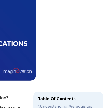
tion?
Table Of Contents
1
.
Understanding Prerequisites
discussions