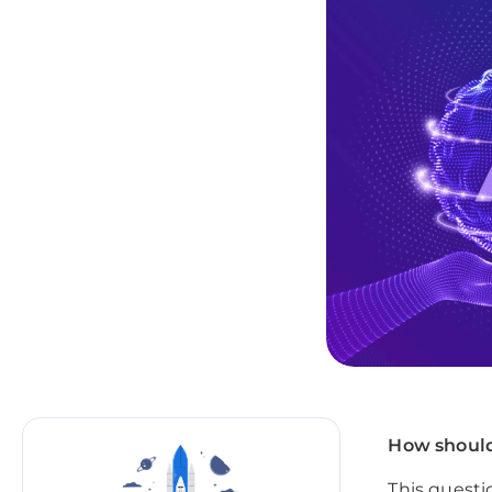
How should
This questi