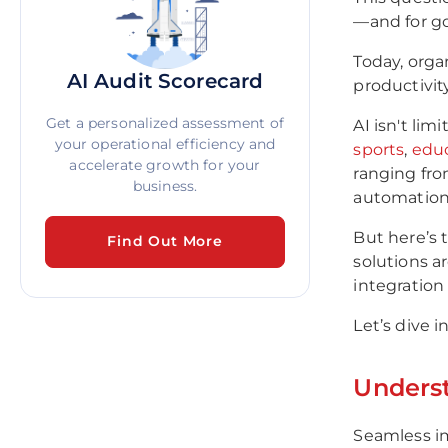
—and for g
Today, organ
AI Audit Scorecard
productivit
Get a personalized assessment of
AI isn't lim
your operational efficiency and
sports
,
edu
accelerate growth for your
ranging fro
business.
automation
But here’s 
Find Out More
solutions a
integration
Let’s dive i
Underst
Seamless imp