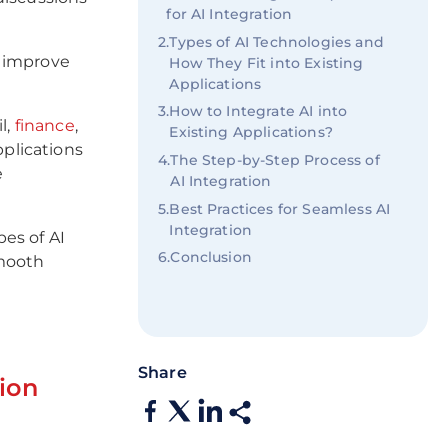
for AI Integration
2
.
Types of AI Technologies and
o improve
How They Fit into Existing
Applications
3
.
How to Integrate AI into
il,
finance
,
Existing Applications?
pplications
4
.
The Step-by-Step Process of
e
AI Integration
5
.
Best Practices for Seamless AI
Integration
es of AI
6
.
Conclusion
smooth
.
Share
ion
s