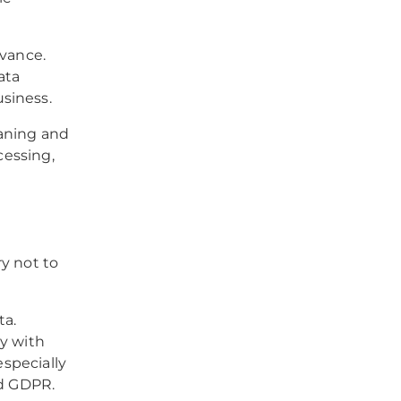
evance.
ata
siness.
eaning and
cessing,
ry not to
ta.
ly with
especially
nd GDPR.