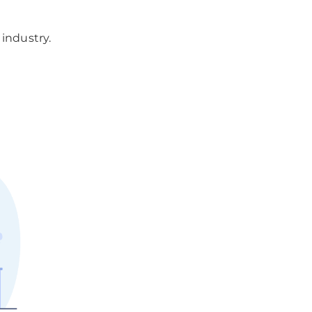
industry.