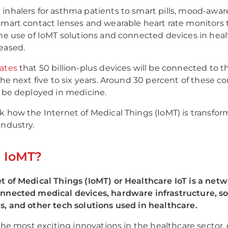
inhalers for asthma patients to smart pills, mood-awar
smart contact lenses and wearable heart rate monitors 
the use of IoMT solutions and connected devices in hea
reased.
ates
that 50 billion-plus devices will be connected to t
 the next five to six years. Around 30 percent of these 
l be deployed in medicine.
k how the Internet of Medical Things (IoMT) is transfor
industry.
s IoMT?
t of Medical Things (IoMT) or Healthcare IoT is a netw
onnected medical devices, hardware infrastructure, s
s, and other tech solutions used in healthcare.
f the most exciting innovations in the healthcare sector,