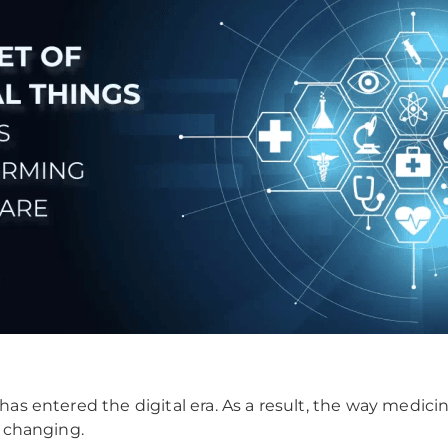
has entered the digital era. As a result, the way medicin
s changing.