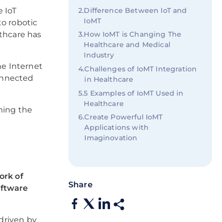
2
.
Difference Between IoT and
e IoT
IoMT
to robotic
3
.
How IoMT is Changing The
lthcare has
Healthcare and Medical
Industry
he Internet
4
.
Challenges of IoMT Integration
connected
in Healthcare
5
.
5 Examples of IoMT Used in
Healthcare
ming the
6
.
Create Powerful IoMT
Applications with
Imaginovation
ork of
Share
oftware
 driven by