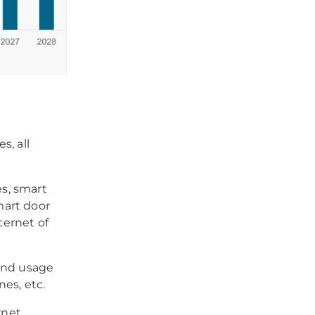
s, all
es, smart
smart door
ternet of
 and usage
es, etc.
rnet