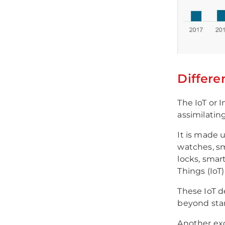
Differe
The IoT or I
assimilatin
It is made u
watches, sma
locks, smart
Things (IoT
These IoT d
beyond stan
Another exc