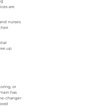
ng
ices are
 and nurses
their
tial
ree up
oring, or
omain has
game-changer
boost