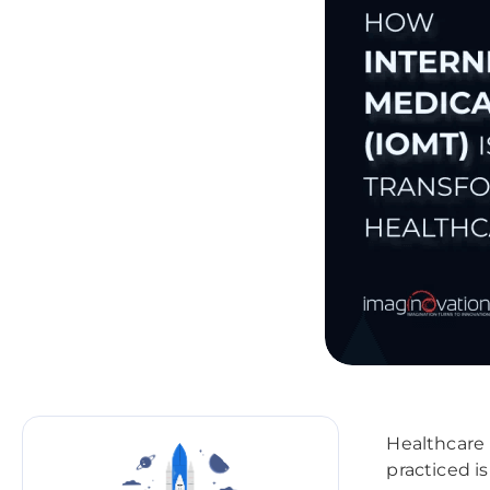
Healthcare 
practiced i