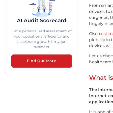
From smart 
devices to 
surgeries, 
AI Audit Scorecard
hugely inc
Get a personalized assessment of
Cisco
estim
your operational efficiency and
globally in
accelerate growth for your
devices wil
business.
Let us chec
Find Out More
healthcare 
What i
The Interne
Internet-c
application
It is one o