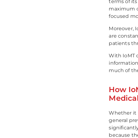
terms of it
maximum co
focused more
Moreover, I
are constan
patients th
With IoMT d
information
much of thei
How Io
Medical
Whether it 
general pre
significant
because the