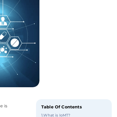
e is
Table Of Contents
1
.
What is IoMT?