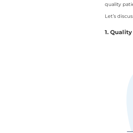
quality pati
Let’s discu
1. Qualit