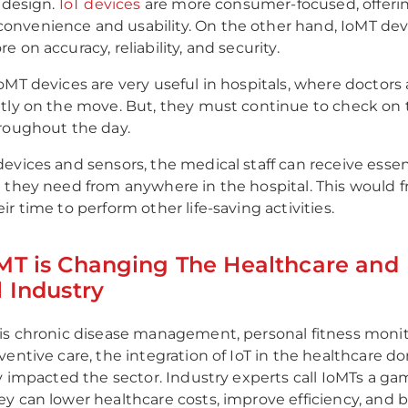
s design.
IoT devices
are more consumer-focused, offeri
nvenience and usability. On the other hand, IoMT dev
 on accuracy, reliability, and security.
oMT devices are very useful in hospitals, where doctors
tly on the move. But, they must continue to check on 
roughout the day.
evices and sensors, the medical staff can receive essen
 they need from anywhere in the hospital. This would f
r time to perform other life-saving activities.
MT is Changing The Healthcare and
 Industry
is chronic disease management, personal fitness monit
ventive care, the integration of IoT in the healthcare d
ly impacted the sector. Industry experts call IoMTs a 
y can lower healthcare costs, improve efficiency, and 