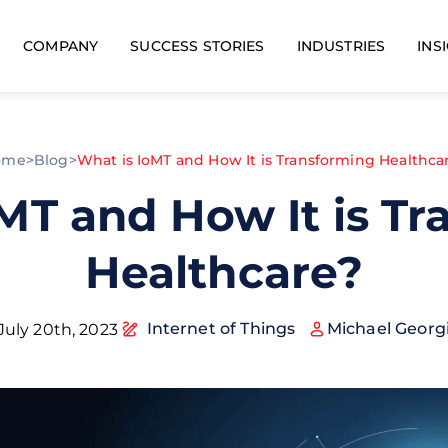
COMPANY
SUCCESS STORIES
INDUSTRIES
INS
ome
>
Blog
>
What is IoMT and How It is Transforming Healthca
MT and How It is T
Healthcare?
Internet of Things
Michael Georg
July 20th, 2023