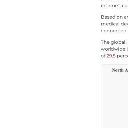
internet-co
Based on a
medical dev
connected t
The global 
worldwide 
of
29.5
perc