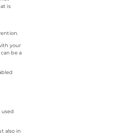
at is
rvention.
with your
 can be a
nabled
s used
t also in