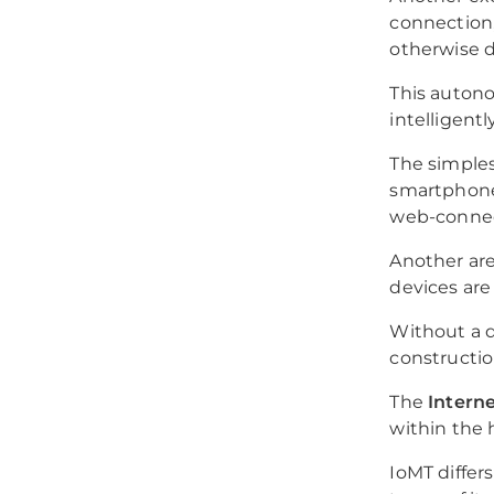
connection,
otherwise di
This auton
intelligent
The simples
smartphone 
web-connect
Another are
devices are
Without a d
construction
The
Interne
within the 
IoMT differs