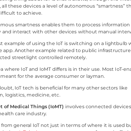
 all these devices a level of autonomous “smartness” th
fficult to achieve.
omous smartness enables them to process information
ly and interact with other devices without manual inte
t example of using the IoT is switching on a lightbulb 
app. Another example related to public infrastructure
ed streetlight controlled remotely.
a where IoT and IoMT differs is in their use. Most IoT-e
 meant for the average consumer or layman.
oubt, IoT tech is beneficial for many other sectors like
, logistics, medicine, etc.
t of Medical Things (IoMT)
involves connected device
health care industry.
 from general IoT not just in terms of where it is used bu