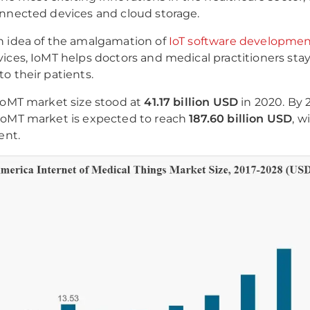
nnected devices and cloud storage.
n idea of the amalgamation of
IoT software developme
ices, IoMT helps doctors and medical practitioners sta
o their patients.
IoMT market size stood at
41.17 billion USD
in 2020. By 
IoMT market is expected to reach
187.60 billion USD
, w
ent.