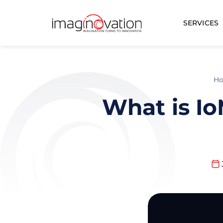
SERVICES
H
What is Io