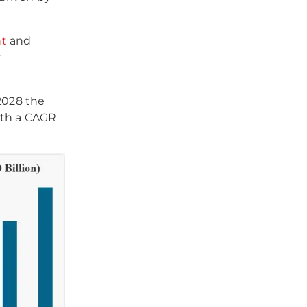
nt
and
y
2028 the
ith a CAGR