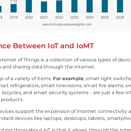
nce Between IoT and IoMT
nternet of Things is a collection of various types of device
g and sharing data through the Internet.
p of a variety of items.
For example
, smart light switch
rt refrigerators, smart televisions, smart fire alarms, 
 bicycles, and smart security systems - are just a few In
) products.
evices support the expansion of internet connectivity
dard devices like laptops, desktops, tablets, smartphon
iting thing about IoT is that it allows, through the Inte