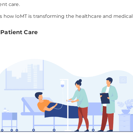
ent care.
ss how IoMT is transforming the healthcare and medical 
y Patient Care