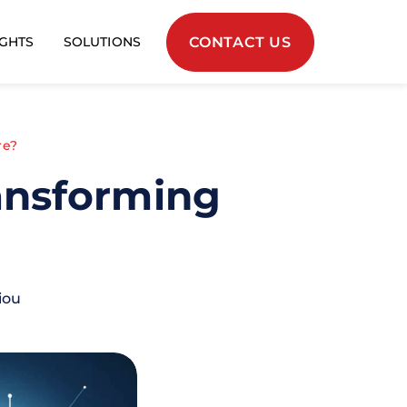
CONTACT US
IGHTS
SOLUTIONS
re?
ransforming
iou