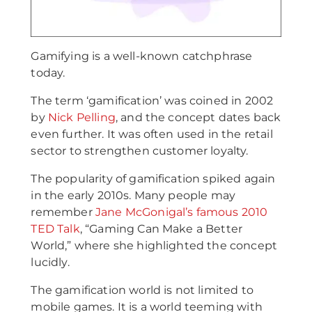
Gamifying is a well-known catchphrase
today.
The term ‘gamification’ was coined in 2002
by
Nick Pelling
, and the concept dates back
even further. It was often used in the retail
sector to strengthen customer loyalty.
The popularity of gamification spiked again
in the early 2010s. Many people may
remember
Jane McGonigal’s famous 2010
TED Talk
, “Gaming Can Make a Better
World,” where she highlighted the concept
lucidly.
The gamification world is not limited to
mobile games. It is a world teeming with