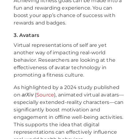
Achieving fitness goals can be made into a
fun and rewarding experience. You can
boost your app’s chance of success with
rewards and badges.
3. Avatars
Virtual representations of self are yet
another way of impacting real-world
behavior. Researchers are looking at the
effectiveness of avatar technology in
promoting a fitness culture.
As highlighted by a 2024 study published
on
(
Source
), animated virtual avatars—
arXiv
especially extended-reality characters—can
significantly boost motivation and
engagement in offline well-being activities.
This supports the idea that digital
representations can effectively influence