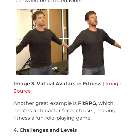
real-world health behaviors.
Image 3: Virtual Avatars in Fitness |
Image
Source
Another great example is
FitRPG
, which
creates a character for each user, making
fitness a fun role-playing game.
4. Challenges and Levels