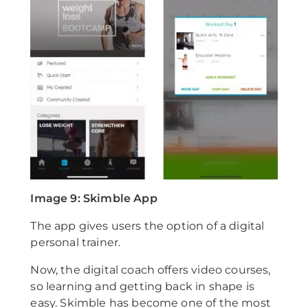
Image 9: Skimble App
The app gives users the option of a digital
personal trainer.
Now, the digital coach offers video courses,
so learning and getting back in shape is
easy. Skimble has become one of the most