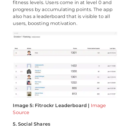
fitness levels. Users come in at level 0 and
progress by accumulating points. The app
also has a leaderboard that is visible to all
users, boosting motivation.
Image 5: Fitrockr Leaderboard |
Image
Source
5. Social Shares