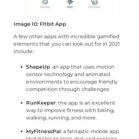
Image 10: Fitbit App
A few other apps with incredible gamified
elements that you can look out for in 2021
include:
ShapeUp
: an app that uses motion
sensor technology and animated
environments to encourage friendly
competition through challenges.
RunKeeper
: the app is an excellent
way to improve fitness with biking,
walking, running, and more.
MyFitnessPal
: a fantastic mobile app
that helps to track diet and exercise.