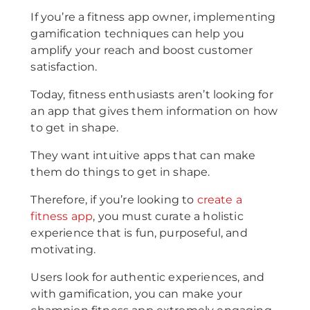
If you’re a fitness app owner, implementing
gamification techniques can help you
amplify your reach and boost customer
satisfaction.
Today, fitness enthusiasts aren’t looking for
an app that gives them information on how
to get in shape.
They want intuitive apps that can make
them do things to get in shape.
Therefore, if you’re looking to
create a
fitness app
, you must curate a holistic
experience that is fun, purposeful, and
motivating.
Users look for authentic experiences, and
with gamification, you can make your