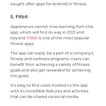
sought-after apps for Android in fitness.
5. Fitbit
Appreneurs cannot miss learning from this
app, which will find its way in 2021 and
beyond.
Fitbit
is one of the most popular
fitness apps.
The app can easily be a part of a company’s
fitness and wellness programs. Users can
benefit from achieving a variety of fitness
goals and also get rewarded for achieving
the goals.
It’s easy to find users hooked to the app
with its incredible features and activities
that can be shared via social media.