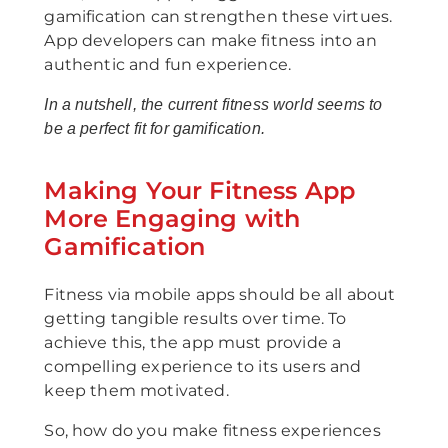
gamification can strengthen these virtues.
App developers can make fitness into an
authentic and fun experience.
In a nutshell, the current fitness world seems to
be a perfect fit for gamification.
Making Your Fitness App
More Engaging with
Gamification
Fitness via mobile apps should be all about
getting tangible results over time. To
achieve this, the app must provide a
compelling experience to its users and
keep them motivated.
So, how do you make fitness experiences