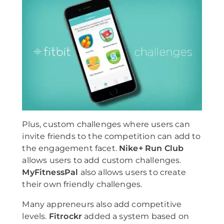
Plus, custom challenges where users can
invite friends to the competition can add to
the engagement facet.
Nike+ Run Club
allows users to add custom challenges.
MyFitnessPal
also allows users to create
their own friendly challenges.
Many appreneurs also add competitive
levels.
Fitrockr
added a system based on