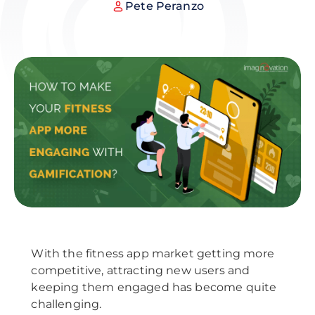
Pete Peranzo
With the fitness app market getting more
competitive, attracting new users and
keeping them engaged has become quite
challenging.