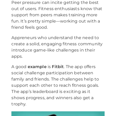
Peer pressure can incite getting the best
out of users. Fitness enthusiasts know that
support from peers makes training more
fun. It’s pretty simple—working out with a
friend feels good.
Appreneurs who understand the need to
create a solid, engaging fitness community
introduce game-like challenges in their
apps.
A good
example
is
Fitbit
. The app offers
social challenge participation between
family and friends. The challenges help to
support each other to reach fitness goals.
The app’s leaderboard is exciting as it
shows progress, and winners also get a
trophy.