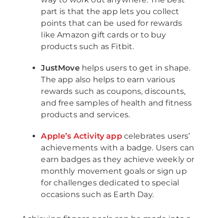
part is that the app lets you collect
points that can be used for rewards
like Amazon gift cards or to buy
products such as Fitbit.
JustMove
helps users to get in shape.
The app also helps to earn various
rewards such as coupons, discounts,
and free samples of health and fitness
products and services.
Apple’s Activity app
celebrates users’
achievements with a badge. Users can
earn badges as they achieve weekly or
monthly movement goals or sign up
for challenges dedicated to special
occasions such as Earth Day.