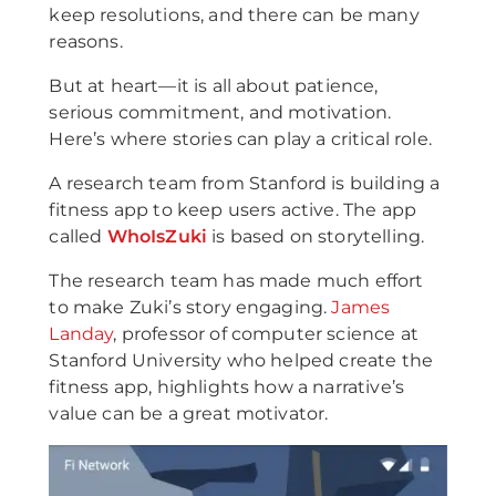
keep resolutions, and there can be many
reasons.
But at heart—it is all about patience,
serious commitment, and motivation.
Here’s where stories can play a critical role.
A research team from Stanford is building a
fitness app to keep users active. The app
called
WhoIsZuki
is based on storytelling.
The research team has made much effort
to make Zuki’s story engaging.
James
Landay
, professor of computer science at
Stanford University who helped create the
fitness app, highlights how a narrative’s
value can be a great motivator.