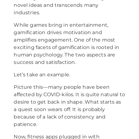
novel ideas and transcends many
industries.
While games bring in entertainment,
gamification drives motivation and
amplifies engagement. One of the most
exciting facets of gamification is rooted in
human psychology. The two aspects are
success and satisfaction.
Let’s take an example.
Picture this—many people have been
affected by COVID-kilos. It is quite natural to
desire to get back in shape. What starts as
a quest soon wears off. It is probably
because of a lack of consistency and
patience.
Now, fitness apps plugged in with