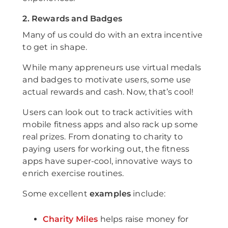
2. Rewards and Badges
Many of us could do with an extra incentive
to get in shape.
While many appreneurs use virtual medals
and badges to motivate users, some use
actual rewards and cash. Now, that’s cool!
Users can look out to track activities with
mobile fitness apps and also rack up some
real prizes. From donating to charity to
paying users for working out, the fitness
apps have super-cool, innovative ways to
enrich exercise routines.
Some excellent
examples
include:
Charity Miles
helps raise money for