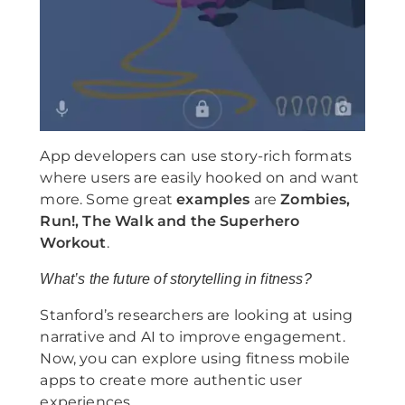
App developers can use story-rich formats
where users are easily hooked on and want
more. Some great
examples
are
Zombies,
Run!, The Walk and the Superhero
Workout
.
What’s the future of storytelling in fitness?
Stanford’s researchers are looking at using
narrative and AI to improve engagement.
Now, you can explore using fitness mobile
apps to create more authentic user
experiences.