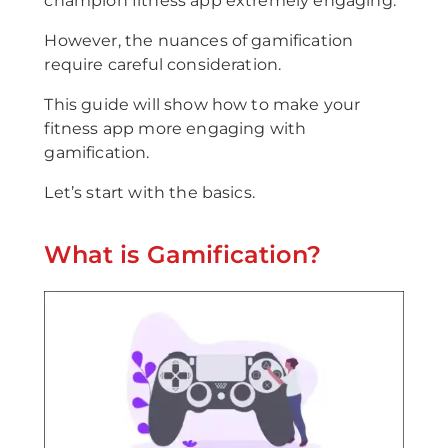
champion fitness app extremely engaging.
However, the nuances of gamification
require careful consideration.
This guide will show how to make your
fitness app more engaging with
gamification.
Let’s start with the basics.
What is Gamification?