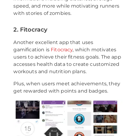
speed, and more while motivating runners
with stories of zombies.
2. Fitocracy
Another excellent app that uses
gamification is
Fitocracy
, which motivates
users to achieve their fitness goals. The app
accesses health data to create customized
workouts and nutrition plans.
Plus, when users meet achievements, they
get rewarded with points and badges.