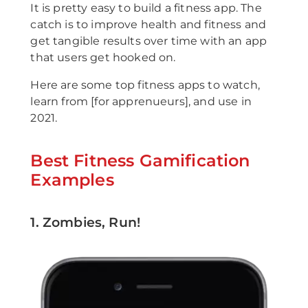
It is pretty easy to build a fitness app. The
catch is to improve health and fitness and
get tangible results over time with an app
that users get hooked on.
Here are some top fitness apps to watch,
learn from [for apprenueurs], and use in
2021.
Best Fitness Gamification
Examples
1. Zombies, Run!