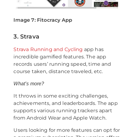
Image 7: Fitocracy App
3. Strava
Strava Running and Cycling
app has
incredible gamified features. The app
records users’ running speed, time and
course taken, distance traveled, etc.
What’s more?
It throws in some exciting challenges,
achievements, and leaderboards. The app
supports various running trackers apart
from Android Wear and Apple Watch.
Users looking for more features can opt for