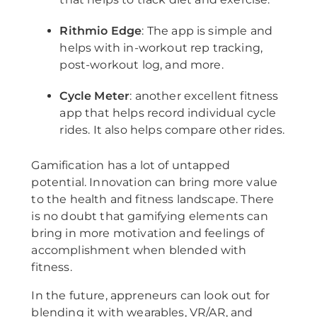
Rithmio Edge
: The app is simple and
helps with in-workout rep tracking,
post-workout log, and more.
Cycle Meter
: another excellent fitness
app that helps record individual cycle
rides. It also helps compare other rides.
Gamification has a lot of untapped
potential. Innovation can bring more value
to the health and fitness landscape. There
is no doubt that gamifying elements can
bring in more motivation and feelings of
accomplishment when blended with
fitness.
In the future, appreneurs can look out for
blending it with wearables, VR/AR, and