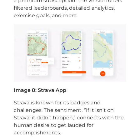
a premium subscription. The version offers
filtered leaderboards, detailed analytics,
exercise goals, and more.
Image 8: Strava App
Strava is known for its badges and
challenges. The sentiment, “If it isn’t on
Strava, it didn’t happen,” connects with the
human desire to get lauded for
accomplishments.