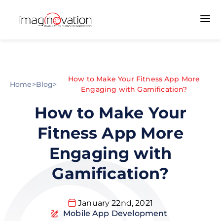
How to Make Your Fitness App More
Home
>
Blog
>
Engaging with Gamification?
How to Make Your
Fitness App More
Engaging with
Gamification?
January 22nd, 2021
Mobile App Development