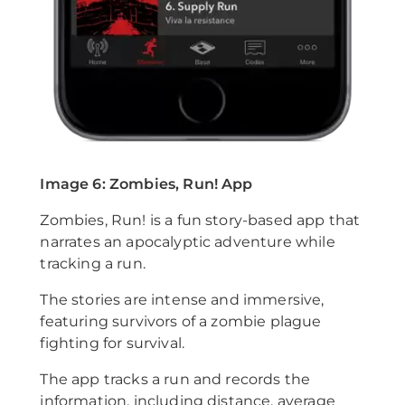
Image 6: Zombies, Run! App
Zombies, Run! is a fun story-based app that
narrates an apocalyptic adventure while
tracking a run.
The stories are intense and immersive,
featuring survivors of a zombie plague
fighting for survival.
The app tracks a run and records the
information, including distance, average