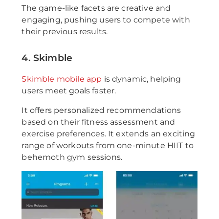
The game-like facets are creative and
engaging, pushing users to compete with
their previous results.
4. Skimble
Skimble mobile app
is dynamic, helping
users meet goals faster.
It offers personalized recommendations
based on their fitness assessment and
exercise preferences. It extends an exciting
range of workouts from one-minute HIIT to
behemoth gym sessions.