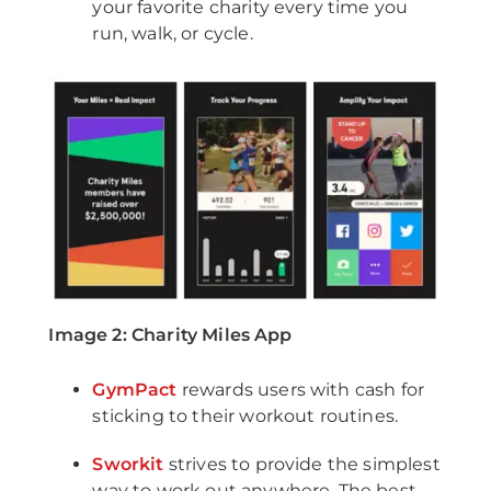
your favorite charity every time you
run, walk, or cycle.
Image 2: Charity Miles App
GymPact
rewards users with cash for
sticking to their workout routines.
Sworkit
strives to provide the simplest
way to work out anywhere. The best