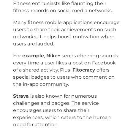
Fitness enthusiasts like flaunting their
fitness records on social media networks.
Many fitness mobile applications encourage
users to share their achievements on such
networks. It helps boost motivation when
users are lauded.
For
example
,
Nike+
sends cheering sounds
every time a user likes a post on Facebook
of a shared activity. Plus,
Fitocracy
offers
special badges to users who comment on
the in-app community.
Strava
is also known for numerous
challenges and badges. The service
encourages users to share their
experiences, which caters to the human
need for attention.