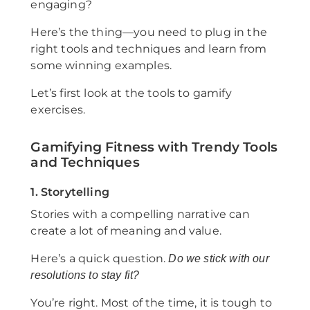
engaging?
Here’s the thing—you need to plug in the
right tools and techniques and learn from
some winning examples.
Let’s first look at the tools to gamify
exercises.
Gamifying Fitness with Trendy Tools
and Techniques
1. Storytelling
Stories with a compelling narrative can
create a lot of meaning and value.
Here’s a quick question.
Do we stick with our
resolutions to stay fit?
You’re right. Most of the time, it is tough to