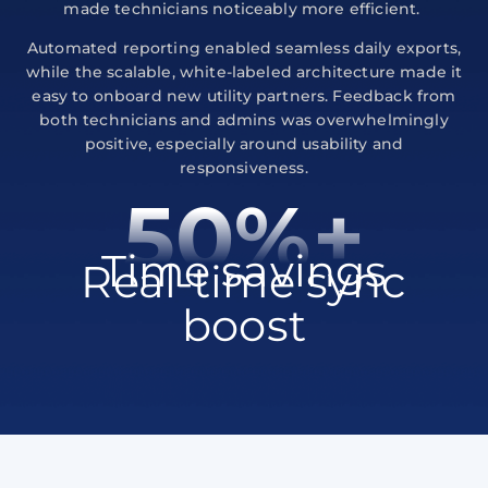
made technicians noticeably more efficient.
Automated reporting enabled seamless daily exports,
while the scalable, white-labeled architecture made it
easy to onboard new utility partners. Feedback from
both technicians and admins was overwhelmingly
positive, especially around usability and
responsiveness.
50%+
Time savings
Real-time sync
boost