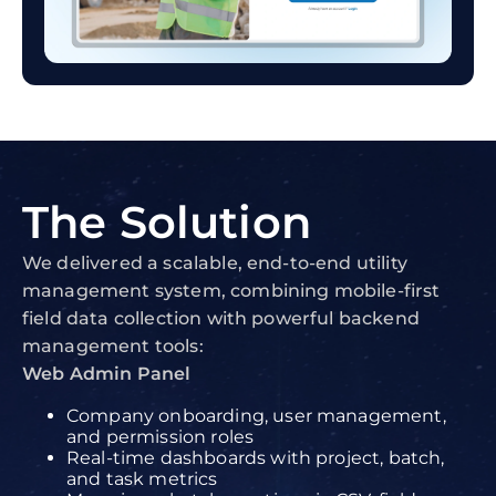
The
Solution
We delivered a scalable, end-to-end utility
management system, combining mobile-first
field data collection with powerful backend
management tools:
Web Admin Panel
Company onboarding, user management,
and permission roles
Real-time dashboards with project, batch,
and task metrics