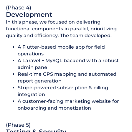
(Phase 4)
Development
In this phase, we focused on delivering
functional components in parallel, prioritizing
quality and efficiency. The team developed:
A Flutter-based mobile app for field
operations
A Laravel + MySQL backend with a robust
admin panel
Real-time GPS mapping and automated
report generation
Stripe-powered subscription & billing
integration
A customer-facing marketing website for
onboarding and monetization
(Phase 5)
Testing & Security