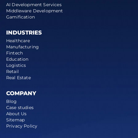
AI Development Services
Middleware Development
Gamification
INDUSTRIES
Healthcare
Manufacturing
Fintech
Education
Logistics
Retail
Real Estate
COMPANY
Blog
Case studies
About Us
Sitemap
Privacy Policy