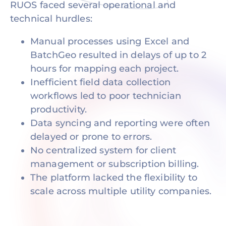
RUOS faced several operational and
technical hurdles:
Manual processes using Excel and
BatchGeo resulted in delays of up to 2
hours for mapping each project.
Inefficient field data collection
workflows led to poor technician
productivity.
Data syncing and reporting were often
delayed or prone to errors.
No centralized system for client
management or subscription billing.
The platform lacked the flexibility to
scale across multiple utility companies.