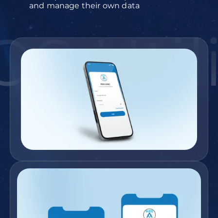
and manage their own data
S Utili