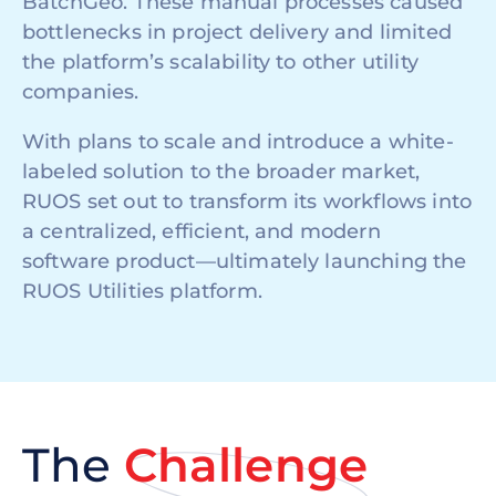
BatchGeo. These manual processes caused
bottlenecks in project delivery and limited
the platform’s scalability to other utility
companies.
With plans to scale and introduce a white-
labeled solution to the broader market,
RUOS set out to transform its workflows into
a centralized, efficient, and modern
software product—ultimately launching the
RUOS Utilities platform.
The
Challenge