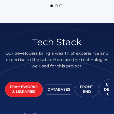
Tech Stack
Our developers bring a wealth of experience and
expertise to the table. Here are the technologies
we used for this project:
UI/
FRAMEWORKS
FRONT-
DATABASES
DESI
& LIBRARIES
END
TOO