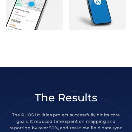
The Results
The RUOS Utilities project successfully hit its core
goals. It reduced time spent on mapping and
reporting by over 50%, and real-time field data sync