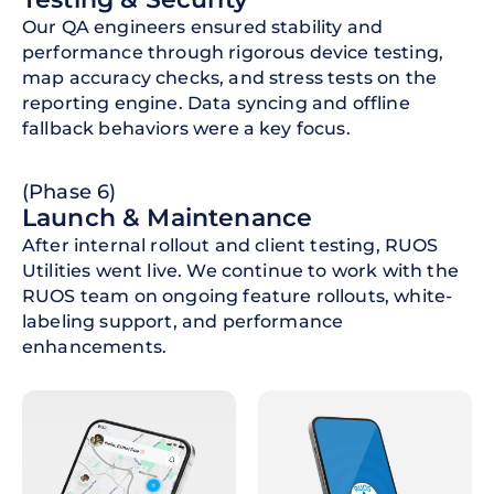
Our QA engineers ensured stability and
performance through rigorous device testing,
map accuracy checks, and stress tests on the
reporting engine. Data syncing and offline
fallback behaviors were a key focus.
(Phase 6)
Launch & Maintenance
After internal rollout and client testing, RUOS
Utilities went live. We continue to work with the
RUOS team on ongoing feature rollouts, white-
labeling support, and performance
enhancements.