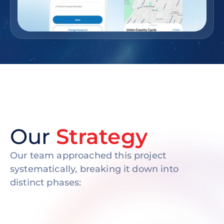
Our
Strategy
Our team approached this project
systematically, breaking it down into
distinct phases: