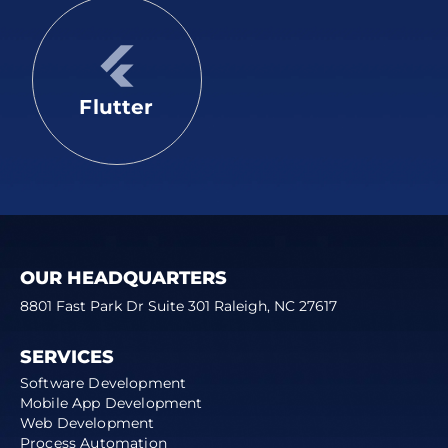
Flutter
OUR HEADQUARTERS
8801 Fast Park Dr Suite 301 Raleigh, NC 27617
SERVICES
Software Development
Mobile App Development
Web Development
Process Automation