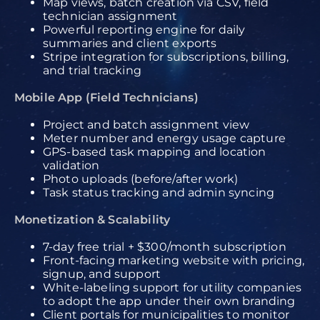
Map views, batch creation via CSV, field
technician assignment
Powerful reporting engine for daily
summaries and client exports
Stripe integration for subscriptions, billing,
and trial tracking
Mobile App (Field Technicians)
Project and batch assignment view
Meter number and energy usage capture
GPS-based task mapping and location
validation
Photo uploads (before/after work)
Task status tracking and admin syncing
Monetization & Scalability
7-day free trial + $300/month subscription
Front-facing marketing website with pricing,
signup, and support
White-labeling support for utility companies
to adopt the app under their own branding
Client portals for municipalities to monitor