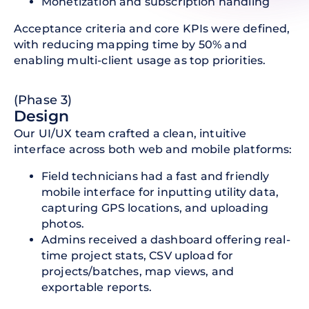
Monetization and subscription handling
Acceptance criteria and core KPIs were defined,
with reducing mapping time by 50% and
enabling multi-client usage as top priorities.
(Phase 3)
Design
Our UI/UX team crafted a clean, intuitive
interface across both web and mobile platforms:
Field technicians had a fast and friendly
mobile interface for inputting utility data,
capturing GPS locations, and uploading
photos.
Admins received a dashboard offering real-
time project stats, CSV upload for
projects/batches, map views, and
exportable reports.