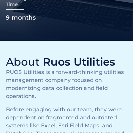
Time
9
months
About
Ruos Utilities
RUOS Utilities is a forward-thinking utilities
management company focused on
modernizing data collection and field
operations.
Before engaging with our team, they were
dependent on fragmented and outdated
systems like Excel, Esri Field Maps, and