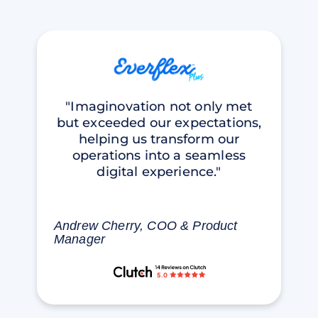
"Imaginovation not only met
but exceeded our expectations,
helping us transform our
operations into a seamless
digital experience."
Andrew Cherry, COO & Product
Manager