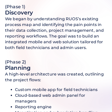
(Phase 1)
D iscovery
We began by understanding RUOS’s existing
process map and identifying the pain points in
their data collection, project management, and
reporting workflows. The goal was to build an
integrated mobile and web solution tailored for
both field technicians and admin users.
(Phase 2)
Planning
A high-level architecture was created, outlining
the project flows:
Custom mobile app for field technicians
Cloud-based web admin panel for
managers
Reporting engine