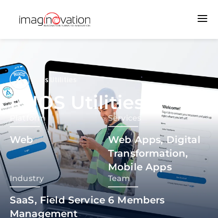
RUOS Utilities
Platform
Services
Web
Web Apps, Digital
Transformation,
Mobile Apps
Industry
Team
SaaS, Field Service
6
Members
Management