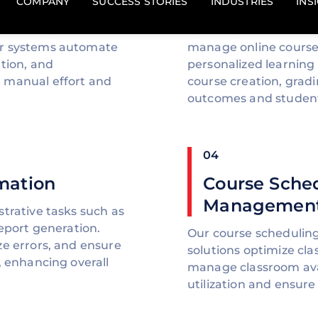
Automation
reamline student
Our LMS automation so
ur systems automate
manage online courses
tion, and
personalized learning
 manual effort and
course creation, grad
outcomes and studen
04
mation
Course Sche
Management
trative tasks such as
report generation.
Our course scheduli
ze errors, and ensure
solutions optimize cla
, enhancing overall
manage classroom avai
utilization and ensur