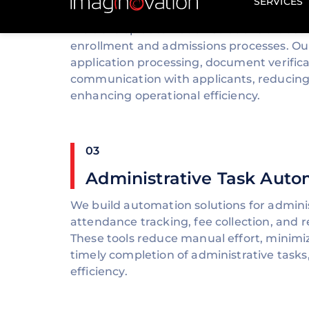
Automation
We develop automation solutions that st
enrollment and admissions processes. O
application processing, document verifica
communication with applicants, reducing
enhancing operational efficiency.
03
Administrative Task Auto
We build automation solutions for adminis
attendance tracking, fee collection, and 
These tools reduce manual effort, minimi
timely completion of administrative tasks
efficiency.