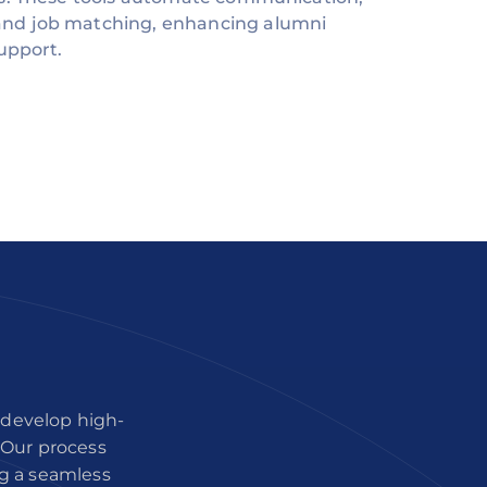
nd job matching, enhancing alumni
upport.
 develop high-
. Our process
ng a seamless