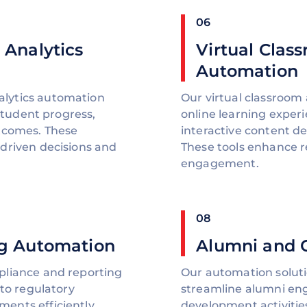
06
 Analytics
Virtual Clas
Automation
lytics automation
Our virtual classroom
 student progress,
online learning expe
utcomes. These
interactive content del
driven decisions and
These tools enhance 
engagement.
08
g Automation
Alumni and 
pliance and reporting
Our automation soluti
 to regulatory
streamline alumni en
ents efficiently.
development activiti