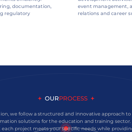
ring, documentation,
event management, a
ng regulatory
relations and career s
OUR
PROCESS
ion, we follow a structured and innovative approach to
mation solutions for the education and training sector
 each project meets your specific needs while providi