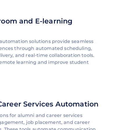
sroom and E-learning
 automation solutions provide seamless
riences through automated scheduling,
ivery, and real-time collaboration tools.
remote learning and improve student
Career Services Automation
ons for alumni and career services
gagement, job placement, and career
es. These tools automate communication,