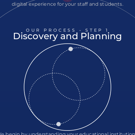
digital experience for your staff and students.
OUR PROCESS - STEP
1
Discovery and Planning
e begin by understanding your educational institution