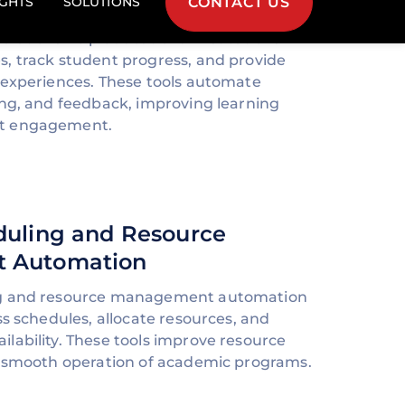
lutions help educational institutions
, track student progress, and provide
 experiences. These tools automate
ing, and feedback, improving learning
t engagement.
duling and Resource
 Automation
ng and resource management automation
ss schedules, allocate resources, and
lability. These tools improve resource
e smooth operation of academic programs.