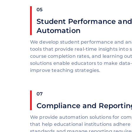
05
Student Performance and
Automation
We develop student performance and ana
tools that provide real-time insights into
course completion rates, and learning o
solutions enable educators to make data-
improve teaching strategies.
07
Compliance and Reportin
We provide automation solutions for com
that help educational institutions adhere
standards and manage reporting requirem