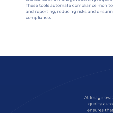
These tools automate compliance monito
and reporting, reducing risks and ensuri
compliance.
At Imaginovat
quality auto
ensures that