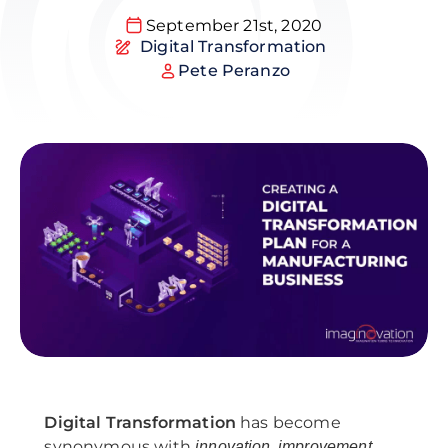
September 21st, 2020
Digital Transformation
Pete Peranzo
Digital Transformation
has become
synonymous with
,
,
innovation
improvement