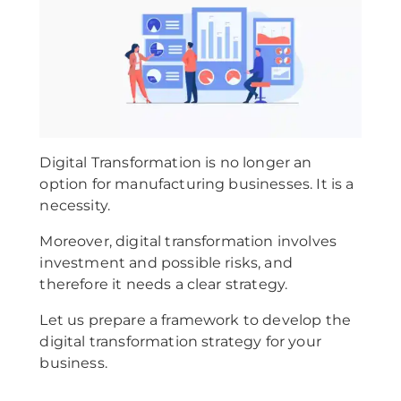
Digital Transformation is no longer an
option for manufacturing businesses. It is a
necessity.
Moreover, digital transformation involves
investment and possible risks, and
therefore it needs a clear strategy.
Let us prepare a framework to develop the
digital transformation strategy for your
business.