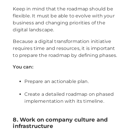
Keep in mind that the roadmap should be
flexible. It must be able to evolve with your
business and changing priorities of the
digital landscape.
Because a digital transformation initiative
requires time and resources, it is important
to prepare the roadmap by defining phases.
You can:
Prepare an actionable plan.
Create a detailed roadmap on phased
implementation with its timeline.
8. Work on company culture and
infrastructure