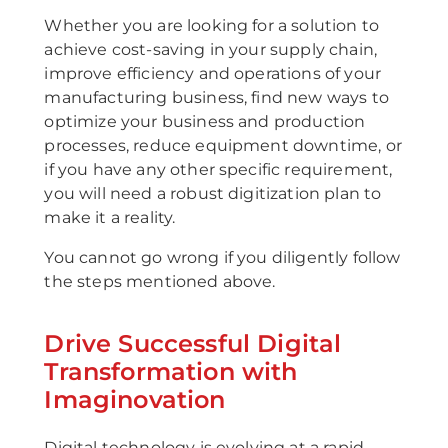
Whether you are looking for a solution to
achieve cost-saving in your supply chain,
improve efficiency and operations of your
manufacturing business, find new ways to
optimize your business and production
processes, reduce equipment downtime, or
if you have any other specific requirement,
you will need a robust digitization plan to
make it a reality.
You cannot go wrong if you diligently follow
the steps mentioned above.
Drive Successful Digital
Transformation with
Imaginovation
Digital technology is evolving at a rapid