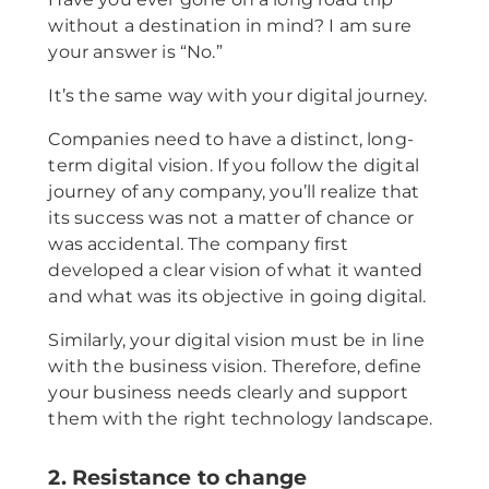
without a destination in mind? I am sure
your answer is “No.”
It’s the same way with your digital journey.
Companies need to have a distinct, long-
term digital vision. If you follow the digital
journey of any company, you’ll realize that
its success was not a matter of chance or
was accidental. The company first
developed a clear vision of what it wanted
and what was its objective in going digital.
Similarly, your digital vision must be in line
with the business vision. Therefore, define
your business needs clearly and support
them with the right technology landscape.
2. Resistance to change