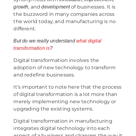
, and
of businesses. It is
growth
development
the buzzword in many companies across
the world today, and manufacturing is no
different.
But do we really understand
what digital
transformation is
?
Digital transformation involves the
adoption of new technology to transform
and redefine businesses.
It’s important to note here that the process
of digital transformation is a lot more than
merely implementing new technology or
upgrading the existing systems.
Digital transformation in manufacturing
integrates digital technology into each
aspect of a business and changes the way it