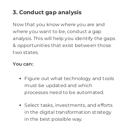
3. Conduct gap analysis
Now that you know where you are and
where you want to be, conduct a gap
analysis. This will help you identify the gaps
& opportunities that exist between those
two states.
You can:
Figure out what technology and tools
must be updated and which
processes need to be automated.
Select tasks, investments, and efforts
in the digital transformation strategy
in the best possible way.