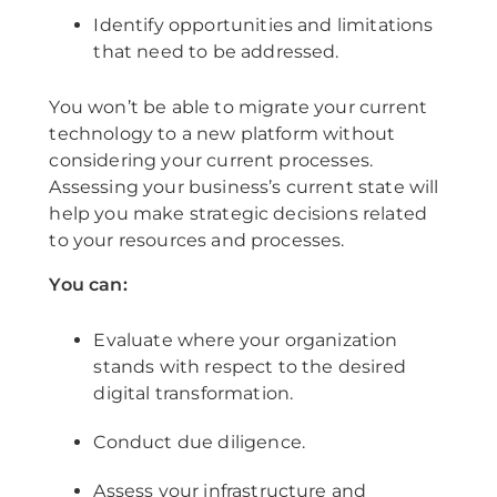
Identify opportunities and limitations
that need to be addressed.
You won’t be able to migrate your current
technology to a new platform without
considering your current processes.
Assessing your business’s current state will
help you make strategic decisions related
to your resources and processes.
You can:
Evaluate where your organization
stands with respect to the desired
digital transformation.
Conduct due diligence.
Assess your infrastructure and