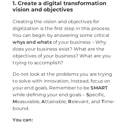
1. Create a digital transformation
vision and objectives
Creating the vision and objectives for
digitization is the first step in this process.
You can begin by answering some critical
whys and whats
of your business – Why
does your business exist? What are the
objectives of your business? What are you
trying to accomplish?
Do not look at the problems you are trying
to solve with innovation, Instead, focus on
your end goals. Remember to be
SMART
while defining your end goals –
S
pecific,
M
easurable,
A
ttainable,
R
elevant, and
T
ime-
bound.
You can: