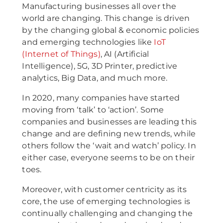
Manufacturing businesses all over the
world are changing. This change is driven
by the changing global & economic policies
and emerging technologies like
IoT
(Internet of Things)
, AI (Artificial
Intelligence), 5G, 3D Printer, predictive
analytics, Big Data, and much more.
In 2020, many companies have started
moving from ‘talk’ to ‘action’. Some
companies and businesses are leading this
change and are defining new trends, while
others follow the ‘wait and watch’ policy. In
either case, everyone seems to be on their
toes.
Moreover, with customer centricity as its
core, the use of emerging technologies is
continually challenging and changing the