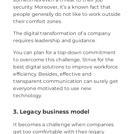
security. Moreover, it’s a known fact that
people generally do not like to work outside
their comfort zones.
The digital transformation of a company
requires leadership and guidance.
You can plan for a top-down commitment
to overcome this challenge. Strive for the
best digital solutions to improve workforce
efficiency. Besides, effective and
transparent communication can surely get
everyone motivated to use new
technology.
3. Legacy business model
It becomes a challenge when companies
get too comfortable with their legacy