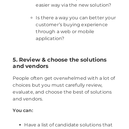
easier way via the new solution?
Is there a way you can better your
customer’s buying experience
through a web or mobile
application?
5. Review & choose the solutions
and vendors
People often get overwhelmed with a lot of
choices but you must carefully review,
evaluate, and choose the best of solutions
and vendors.
You can:
Have a list of candidate solutions that