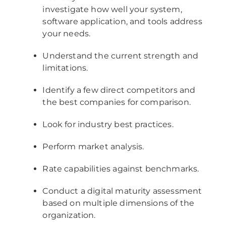
investigate how well your system,
software application, and tools address
your needs.
Understand the current strength and
limitations.
Identify a few direct competitors and
the best companies for comparison.
Look for industry best practices.
Perform market analysis.
Rate capabilities against benchmarks.
Conduct a digital maturity assessment
based on multiple dimensions of the
organization.