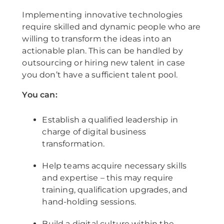
Implementing innovative technologies
require skilled and dynamic people who are
willing to transform the ideas into an
actionable plan. This can be handled by
outsourcing or hiring new talent in case
you don’t have a sufficient talent pool.
You can:
Establish a qualified leadership in
charge of digital business
transformation.
Help teams acquire necessary skills
and expertise – this may require
training, qualification upgrades, and
hand-holding sessions.
Build a digital culture within the