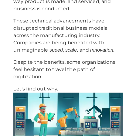
way product is made, and serviced, and
business is conducted.
These technical advancements have
disrupted traditional business models
across the manufacturing industry.
Companies are being benefited with
unimaginable
,
and
.
speed
scale,
innovation
Despite the benefits, some organizations
feel hesitant to travel the path of
digitization.
Let’s find out why.