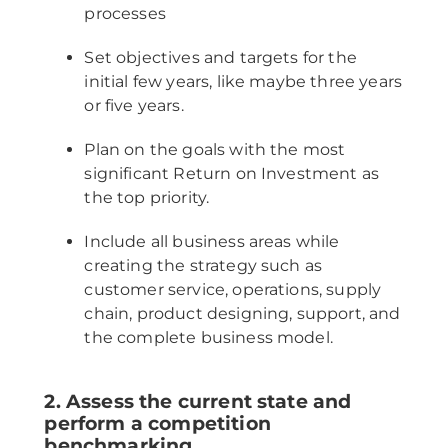
processes
Set objectives and targets for the
initial few years, like maybe three years
or five years.
Plan on the goals with the most
significant Return on Investment as
the top priority.
Include all business areas while
creating the strategy such as
customer service, operations, supply
chain, product designing, support, and
the complete business model.
2. Assess the current state and
perform a competition
benchmarking