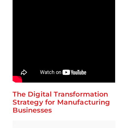
The Digital Transformation
Strategy for Manufacturing
Businesses