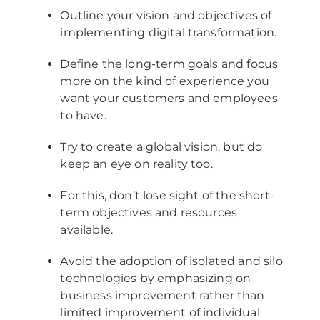
Outline your vision and objectives of
implementing digital transformation.
Define the long-term goals and focus
more on the kind of experience you
want your customers and employees
to have.
Try to create a global vision, but do
keep an eye on reality too.
For this, don’t lose sight of the short-
term objectives and resources
available.
Avoid the adoption of isolated and silo
technologies by emphasizing on
business improvement rather than
limited improvement of individual