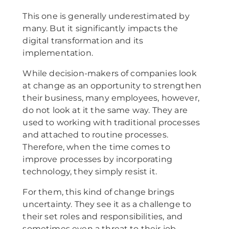
This one is generally underestimated by
many. But it significantly impacts the
digital transformation and its
implementation.
While decision-makers of companies look
at change as an opportunity to strengthen
their business, many employees, however,
do not look at it the same way. They are
used to working with traditional processes
and attached to routine processes.
Therefore, when the time comes to
improve processes by incorporating
technology, they simply resist it.
For them, this kind of change brings
uncertainty. They see it as a challenge to
their set roles and responsibilities, and
sometimes even a threat to their job