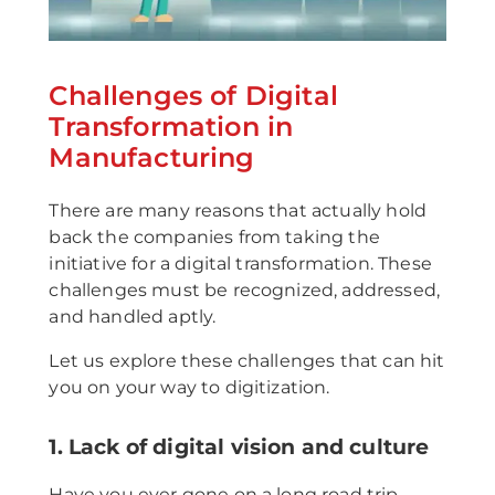
Challenges of Digital
Transformation in
Manufacturing
There are many reasons that actually hold
back the companies from taking the
initiative for a digital transformation. These
challenges must be recognized, addressed,
and handled aptly.
Let us explore these challenges that can hit
you on your way to digitization.
1. Lack of digital vision and culture
Have you ever gone on a long road trip