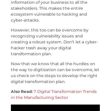
information of your business to all the
stakeholders. This makes the entire
ecosystem vulnerable to hacking and
cyber-attacks.
However, this too can be overcome by
recognizing vulnerability issues and
creating a robust system. Don’t let a cyber-
hacker trash away your digital
transformation plan.
Now that we know that all the hurdles on
the way to digitization can be overcome, let
us check on the steps to develop the right
digital transformation plan.
Also Read:
7 Digital Transformation Trends
in the Manufacturing Sector