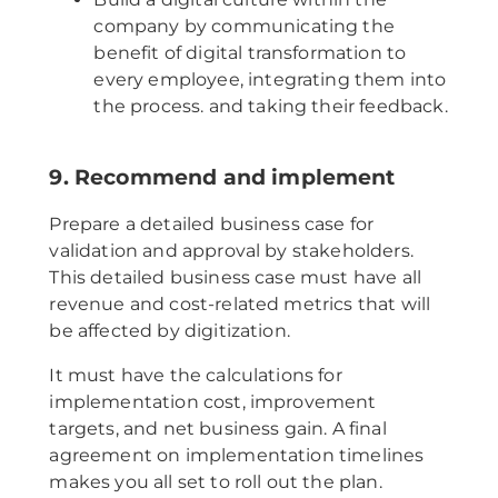
company by communicating the
benefit of digital transformation to
every employee, integrating them into
the process. and taking their feedback.
9. Recommend and implement
Prepare a detailed business case for
validation and approval by stakeholders.
This detailed business case must have all
revenue and cost-related metrics that will
be affected by digitization.
It must have the calculations for
implementation cost, improvement
targets, and net business gain. A final
agreement on implementation timelines
makes you all set to roll out the plan.