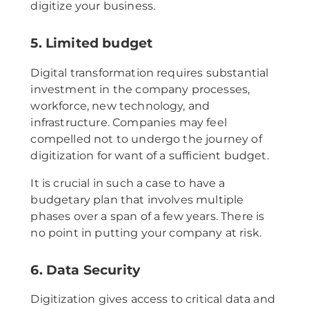
digitize your business.
5. Limited budget
Digital transformation requires substantial
investment in the company processes,
workforce, new technology, and
infrastructure. Companies may feel
compelled not to undergo the journey of
digitization for want of a sufficient budget.
It is crucial in such a case to have a
budgetary plan that involves multiple
phases over a span of a few years. There is
no point in putting your company at risk.
6. Data Security
Digitization gives access to critical data and