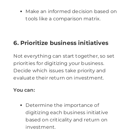
Make an informed decision based on
tools like a comparison matrix.
6. Prioritize business initiatives
Not everything can start together, so set
priorities for digitizing your business.
Decide which issues take priority and
evaluate their return on investment.
You can:
Determine the importance of
digitizing each business initiative
based on criticality and return on
investment.