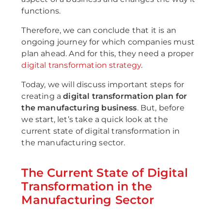
functions.
Therefore, we can conclude that it is an
ongoing journey for which companies must
plan ahead. And for this, they need a proper
digital transformation strategy
.
Today, we will discuss important steps for
creating a
digital transformation plan for
the manufacturing business
. But, before
we start, let’s take a quick look at the
current state of digital transformation in
the manufacturing sector.
The Current State of Digital
Transformation in the
Manufacturing Sector