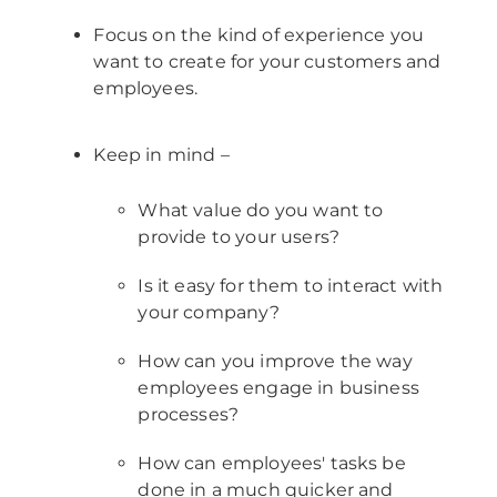
Focus on the kind of experience you
want to create for your customers and
employees.
Keep in mind –
What value do you want to
provide to your users?
Is it easy for them to interact with
your company?
How can you improve the way
employees engage in business
processes?
How can employees' tasks be
done in a much quicker and