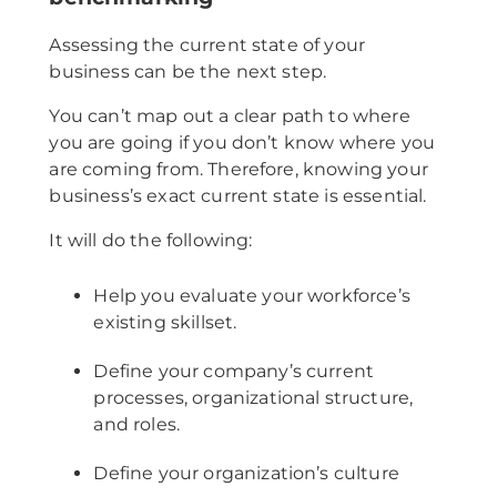
Assessing the current state of your
business can be the next step.
You can’t map out a clear path to where
you are going if you don’t know where you
are coming from. Therefore, knowing your
business’s exact current state is essential.
It will do the following:
Help you evaluate your workforce’s
existing skillset.
Define your company’s current
processes, organizational structure,
and roles.
Define your organization’s culture