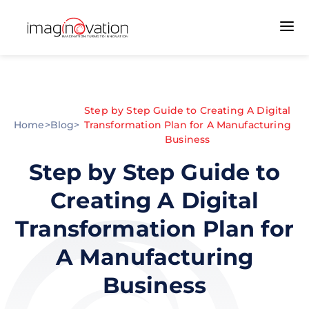
Step by Step Guide to Creating A Digital
Home
>
Blog
>
Transformation Plan for A Manufacturing
Business
Step by Step Guide to
Creating A Digital
Transformation Plan for
A Manufacturing
Business