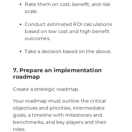
Rate them on cost, benefit, and risk
scale.
Conduct estimated ROI calculations
based on low cost and high benefit
outcomes.
Take a decision based on the above.
7. Prepare an implementation
roadmap
Create a strategic roadmap.
Your roadmap must outline the critical
objectives and priorities, intermediate
goals, a timeline with milestones and
benchmarks, and key players and their
roles.