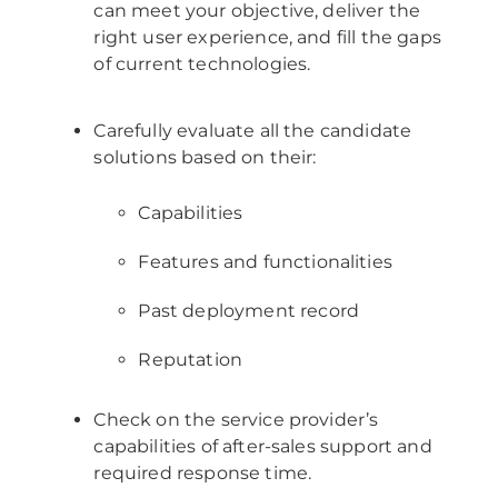
can meet your objective, deliver the
right user experience, and fill the gaps
of current technologies.
Carefully evaluate all the candidate
solutions based on their:
Capabilities
Features and functionalities
Past deployment record
Reputation
Check on the service provider’s
capabilities of after-sales support and
required response time.