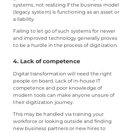
systems, not realizing if the business model
(legacy system) is functioning as an asset or
a liability.
Failing to let go of such systems for newer
and improved technology generally proves
to be a hurdle in the process of digitization.
4. Lack of competence
Digital transformation will need the right
people on board. Lack of in-house IT
competence and poor knowledge of
modern tools can make anyone unsure of
their digitization journey.
This may be handled via training your
workforce or looking outside and finding
new business partners or new hires to