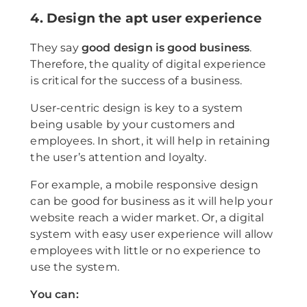
4. Design the apt user experience
They say
good design is good business
.
Therefore, the quality of digital experience
is critical for the success of a business.
User-centric design is key to a system
being usable by your customers and
employees. In short, it will help in retaining
the user’s attention and loyalty.
For example, a mobile responsive design
can be good for business as it will help your
website reach a wider market. Or, a digital
system with easy user experience will allow
employees with little or no experience to
use the system.
You can: