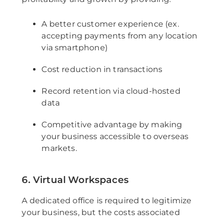
A better customer experience (ex.
accepting payments from any location
via smartphone)
Cost reduction in transactions
Record retention via cloud-hosted
data
Competitive advantage by making
your business accessible to overseas
markets.
6. Virtual Workspaces
A dedicated office is required to legitimize
your business, but the costs associated