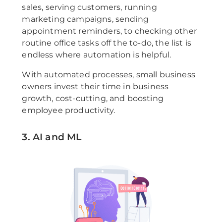
sales, serving customers, running
marketing campaigns, sending
appointment reminders, to checking other
routine office tasks off the to-do, the list is
endless where automation is helpful.
With automated processes, small business
owners invest their time in business
growth, cost-cutting, and boosting
employee productivity.
3. AI and ML