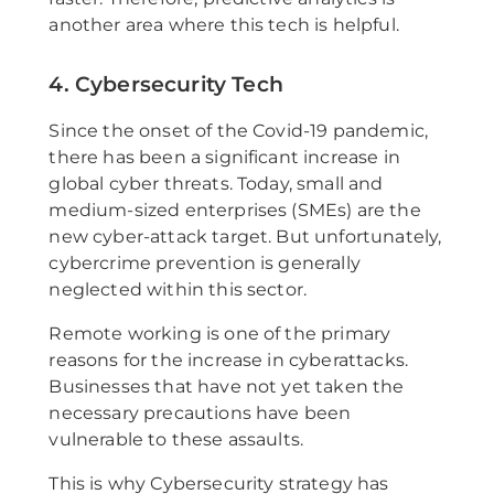
another area where this tech is helpful.
4. Cybersecurity Tech
Since the onset of the Covid-19 pandemic,
there has been a significant increase in
global cyber threats. Today, small and
medium-sized enterprises (SMEs) are the
new cyber-attack target. But unfortunately,
cybercrime prevention is generally
neglected within this sector.
Remote working is one of the primary
reasons for the increase in cyberattacks.
Businesses that have not yet taken the
necessary precautions have been
vulnerable to these assaults.
This is why Cybersecurity strategy has