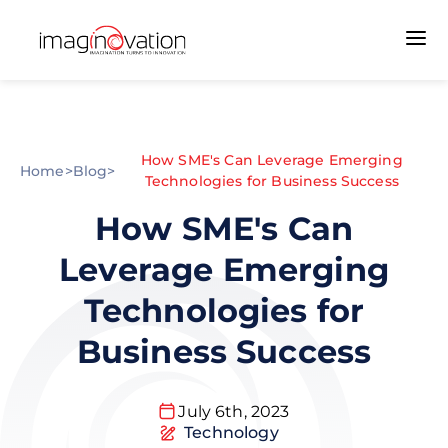
How SME's Can Leverage Emerging
Home
>
Blog
>
Technologies for Business Success
How SME's Can
Leverage Emerging
Technologies for
Business Success
July 6th, 2023
Technology