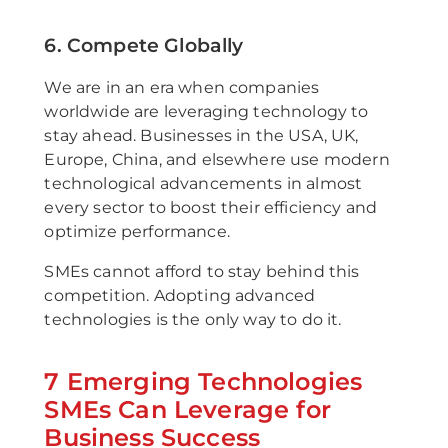
6. Compete Globally
We are in an era when companies
worldwide are leveraging technology to
stay ahead. Businesses in the USA, UK,
Europe, China, and elsewhere use modern
technological advancements in almost
every sector to boost their efficiency and
optimize performance.
SMEs cannot afford to stay behind this
competition. Adopting advanced
technologies is the only way to do it.
7 Emerging Technologies
SMEs Can Leverage for
Business Success