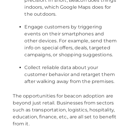
precision. In short, Beacon does things
indoors, which Google Maps does for
the outdoors.
Engage customers by triggering
events on their smartphones and
other devices. For example, send them
info on special offers, deals, targeted
campaigns, or shopping suggestions.
Collect reliable data about your
customer behavior and retarget them
after walking away from the premises.
The opportunities for beacon adoption are
beyond just retail. Businesses from sectors
such as transportation, logistics, hospitality,
education, finance, etc., are all set to benefit
from it.