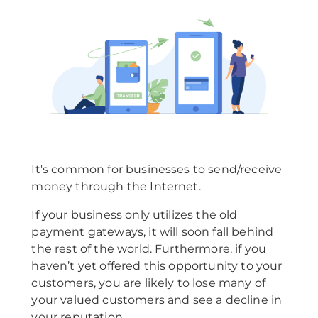
It's common for businesses to send/receive
money through the Internet.
If your business only utilizes the old
payment gateways, it will soon fall behind
the rest of the world. Furthermore, if you
haven’t yet offered this opportunity to your
customers, you are likely to lose many of
your valued customers and see a decline in
your reputation.