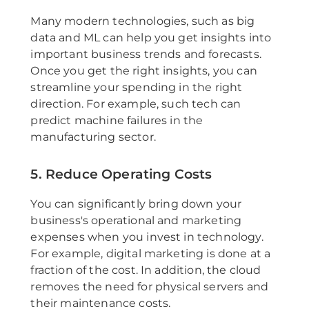
Many modern technologies, such as big
data and ML can help you get insights into
important business trends and forecasts.
Once you get the right insights, you can
streamline your spending in the right
direction. For example, such tech can
predict machine failures in the
manufacturing sector.
5. Reduce Operating Costs
You can significantly bring down your
business's operational and marketing
expenses when you invest in technology.
For example, digital marketing is done at a
fraction of the cost. In addition, the cloud
removes the need for physical servers and
their maintenance costs.