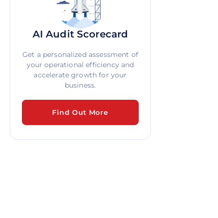
AI Audit Scorecard
Get a personalized assessment of
your operational efficiency and
accelerate growth for your
business.
Find Out More