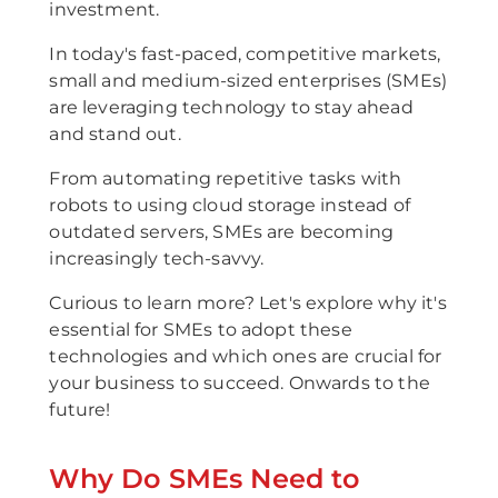
investment.
In today's fast-paced, competitive markets,
small and medium-sized enterprises (SMEs)
are leveraging technology to stay ahead
and stand out.
From automating repetitive tasks with
robots to using cloud storage instead of
outdated servers, SMEs are becoming
increasingly tech-savvy.
Curious to learn more? Let's explore why it's
essential for SMEs to adopt these
technologies and which ones are crucial for
your business to succeed. Onwards to the
future!
Why Do SMEs Need to