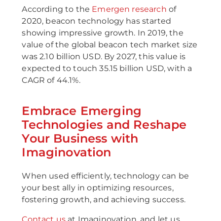
According to the
Emergen research
of
2020, beacon technology has started
showing impressive growth. In 2019, the
value of the global beacon tech market size
was 2.10 billion USD. By 2027, this value is
expected to touch 35.15 billion USD, with a
CAGR of 44.1%.
Embrace Emerging
Technologies and Reshape
Your Business with
Imaginovation
When used efficiently, technology can be
your best ally in optimizing resources,
fostering growth, and achieving success.
Contact us
at Imaginovation, and let us