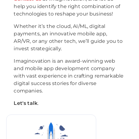
help you identify the right combination of
technologies to reshape your business!
Whether it’s the cloud, AI/ML, digital
payments, an innovative mobile app,
AR/VR, or any other tech, we’ll guide you to
invest strategically.
Imaginovation is an award-winning web
and mobile app development company
with vast experience in crafting remarkable
digital success stories for diverse
companies.
Let's talk
.