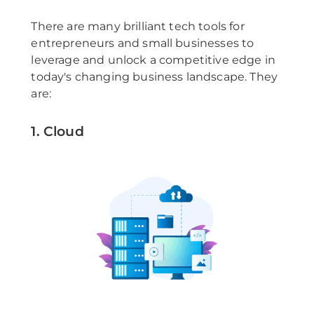
There are many brilliant tech tools for
entrepreneurs and small businesses to
leverage and unlock a competitive edge in
today's changing business landscape. They
are:
1. Cloud