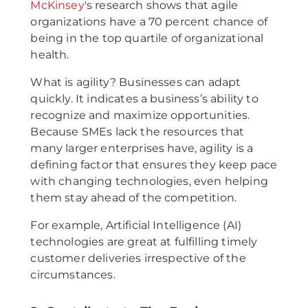
McKinsey
's research shows that agile
organizations have a 70 percent chance of
being in the top quartile of organizational
health.
What is agility? Businesses can adapt
quickly. It indicates a business’s ability to
recognize and maximize opportunities.
Because SMEs lack the resources that
many larger enterprises have, agility is a
defining factor that ensures they keep pace
with changing technologies, even helping
them stay ahead of the competition.
For example, Artificial Intelligence (AI)
technologies are great at fulfilling timely
customer deliveries irrespective of the
circumstances.