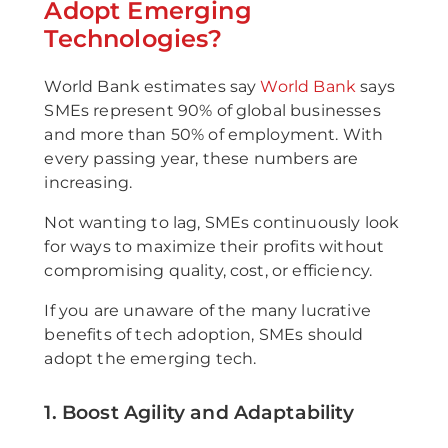
Adopt Emerging
Technologies?
World Bank estimates say
World Bank
says
SMEs represent 90% of global businesses
and more than 50% of employment. With
every passing year, these numbers are
increasing.
Not wanting to lag, SMEs continuously look
for ways to maximize their profits without
compromising quality, cost, or efficiency.
If you are unaware of the many lucrative
benefits of tech adoption, SMEs should
adopt the emerging tech.
1. Boost Agility and Adaptability