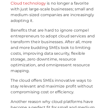
Cloud technology
is no longer a favorite
with just large-scale businesses; small and
medium-sized companies are increasingly
adopting it.
Benefits that are hard to ignore compel
entrepreneurs to adopt cloud services and
transform their businesses. After all, more
and more budding SMEs look to limiting
costs, improving data security, flexible
storage, zero downtime, resource
optimization, and omnipresent resource
mapping.
The cloud offers SMEs innovative ways to
stay relevant and maximize profit without
compromising cost or efficiency.
Another reason why cloud platforms have
become a perfect fit for small and medium