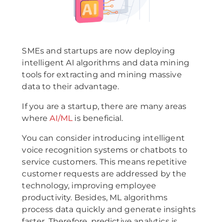
SMEs and startups are now deploying
intelligent AI algorithms and data mining
tools for extracting and mining massive
data to their advantage.
If you are a startup, there are many areas
where
AI/ML
is beneficial.
You can consider introducing intelligent
voice recognition systems or chatbots to
service customers. This means repetitive
customer requests are addressed by the
technology, improving employee
productivity. Besides, ML algorithms
process data quickly and generate insights
faster. Therefore, predictive analytics is