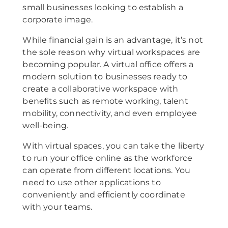
small businesses looking to establish a
corporate image.
While financial gain is an advantage, it’s not
the sole reason why virtual workspaces are
becoming popular. A virtual office offers a
modern solution to businesses ready to
create a collaborative workspace with
benefits such as remote working, talent
mobility, connectivity, and even employee
well-being.
With virtual spaces, you can take the liberty
to run your office online as the workforce
can operate from different locations. You
need to use other applications to
conveniently and efficiently coordinate
with your teams.