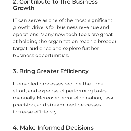
2. Contribute to The Business
Growth
IT can serve as one of the most significant
growth drivers for business revenue and
operations. Many new tech tools are great
at helping the organization reach a broader
target audience and explore further
business opportunities.
3. Bring Greater Efficiency
IT-enabled processes reduce the time,
effort, and expense of performing tasks
manually. Moreover, error elimination, task
precision, and streamlined processes
increase efficiency.
4. Make Informed Decisions