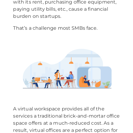
with its rent, purchasing office equipment,
paying utility bills, etc., cause a financial
burden on startups.
That’s a challenge most SMBs face.
A virtual workspace provides all of the
services a traditional brick-and-mortar office
space offers at a much-reduced cost. As a
result, virtual offices are a perfect option for