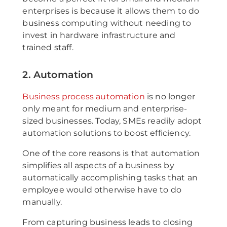
enterprises is because it allows them to do
business computing without needing to
invest in hardware infrastructure and
trained staff.
2. Automation
Business process automation
is no longer
only meant for medium and enterprise-
sized businesses. Today, SMEs readily adopt
automation solutions to boost efficiency.
One of the core reasons is that automation
simplifies all aspects of a business by
automatically accomplishing tasks that an
employee would otherwise have to do
manually.
From capturing business leads to closing