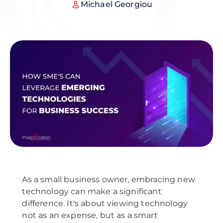
Michael Georgiou
As a small business owner, embracing new
technology can make a significant
difference. It's about viewing technology
not as an expense, but as a smart