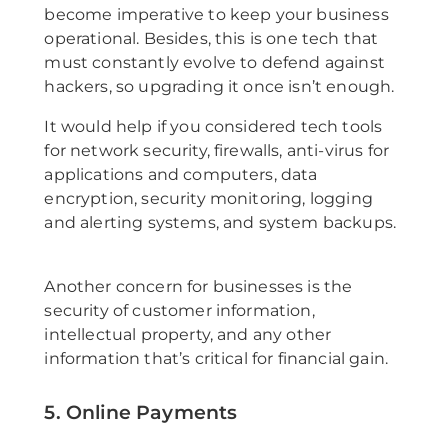
become imperative to keep your business
operational. Besides, this is one tech that
must constantly evolve to defend against
hackers, so upgrading it once isn’t enough.
It would help if you considered tech tools
for network security, firewalls, anti-virus for
applications and computers, data
encryption, security monitoring, logging
and alerting systems, and system backups.
Another concern for businesses is the
security of customer information,
intellectual property, and any other
information that’s critical for financial gain.
5. Online Payments