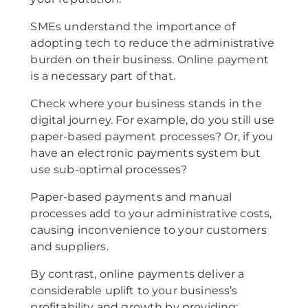
SMEs understand the importance of
adopting tech to reduce the administrative
burden on their business. Online payment
is a necessary part of that.
Check where your business stands in the
digital journey. For example, do you still use
paper-based payment processes? Or, if you
have an electronic payments system but
use sub-optimal processes?
Paper-based payments and manual
processes add to your administrative costs,
causing inconvenience to your customers
and suppliers.
By contrast, online payments deliver a
considerable uplift to your business’s
profitability and growth by providing: