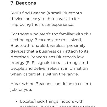
7. Beacons
SMEs find Beacon (a small Bluetooth
device) an easy tech to invest in for
improving their user experience.
For those who aren’t too familiar with this
technology, Beacons are small-sized,
Bluetooth-enabled, wireless, proximity
devices that a business can attach to its
premises. Beacon uses Bluetooth low
energy (BLE) signals to track things and
people and deliver relevant information
when its target is within the range.
Areas where Beacons can do an excellent
job for you:
Locate/Track things indoors with