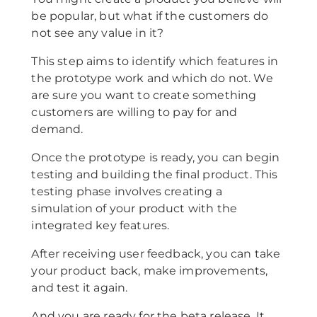
be popular, but what if the customers do
not see any value in it?
This step aims to identify which features in
the prototype work and which do not. We
are sure you want to create something
customers are willing to pay for and
demand.
Once the prototype is ready, you can begin
testing and building the final product. This
testing phase involves creating a
simulation of your product with the
integrated key features.
After receiving user feedback, you can take
your product back, make improvements,
and test it again.
And you are ready for the beta release. It