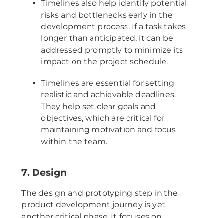
Timelines also help identify potential
risks and bottlenecks early in the
development process. If a task takes
longer than anticipated, it can be
addressed promptly to minimize its
impact on the project schedule.
Timelines are essential for setting
realistic and achievable deadlines.
They help set clear goals and
objectives, which are critical for
maintaining motivation and focus
within the team.
7. Design
The design and prototyping step in the
product development journey is yet
another critical phase. It focuses on