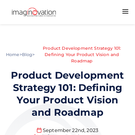
Product Development Strategy 101:
Home
>
Blog
>
Defining Your Product Vision and
Roadmap
Product Development
Strategy 101: Defining
Your Product Vision
and Roadmap
September 22nd, 2023