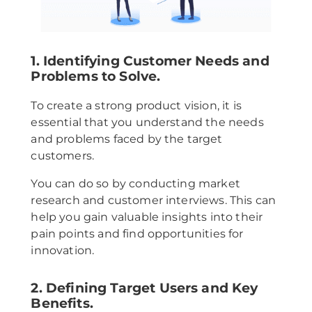
1. Identifying Customer Needs and
Problems to Solve.
To create a strong product vision, it is
essential that you understand the needs
and problems faced by the target
customers.
You can do so by conducting market
research and customer interviews. This can
help you gain valuable insights into their
pain points and find opportunities for
innovation.
2. Defining Target Users and Key
Benefits.