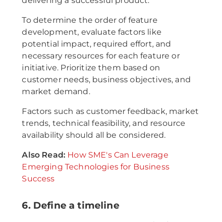
delivering a successful product.
To determine the order of feature
development, evaluate factors like
potential impact, required effort, and
necessary resources for each feature or
initiative. Prioritize them based on
customer needs, business objectives, and
market demand.
Factors such as customer feedback, market
trends, technical feasibility, and resource
availability should all be considered.
Also Read:
How SME's Can Leverage
Emerging Technologies for Business
Success
6. Define a timeline