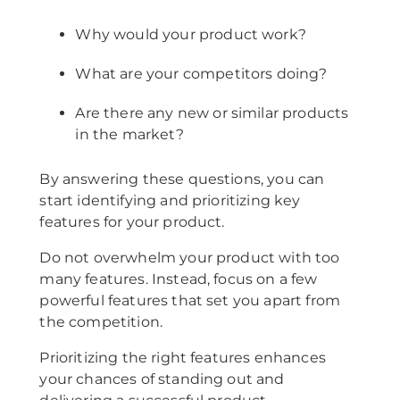
Why would your product work?
What are your competitors doing?
Are there any new or similar products
in the market?
By answering these questions, you can
start identifying and prioritizing key
features for your product.
Do not overwhelm your product with too
many features. Instead, focus on a few
powerful features that set you apart from
the competition.
Prioritizing the right features enhances
your chances of standing out and