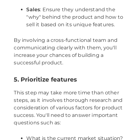
Sales
: Ensure they understand the
"why" behind the product and how to
sell it based on its unique features.
By involving a cross-functional team and
communicating clearly with them, you'll
increase your chances of building a
successful product.
5. Prioritize features
This step may take more time than other
steps, as it involves thorough research and
consideration of various factors for product
success. You'll need to answer important
questions such as:
What is the current market situation?