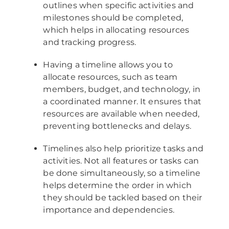
outlines when specific activities and
milestones should be completed,
which helps in allocating resources
and tracking progress.
Having a timeline allows you to
allocate resources, such as team
members, budget, and technology, in
a coordinated manner. It ensures that
resources are available when needed,
preventing bottlenecks and delays.
Timelines also help prioritize tasks and
activities. Not all features or tasks can
be done simultaneously, so a timeline
helps determine the order in which
they should be tackled based on their
importance and dependencies.