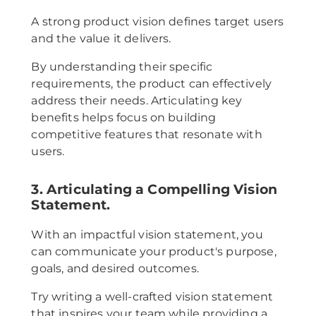
A strong product vision defines target users
and the value it delivers.
By understanding their specific
requirements, the product can effectively
address their needs. Articulating key
benefits helps focus on building
competitive features that resonate with
users.
3. Articulating a Compelling Vision
Statement.
With an impactful vision statement, you
can communicate your product's purpose,
goals, and desired outcomes.
Try writing a well-crafted vision statement
that inspires your team while providing a