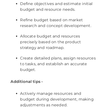
Define objectives and estimate initial
budget and resource needs.
Refine budget based on market
research and concept development.
Allocate budget and resources
precisely based on the product
strategy and roadmap.
Create detailed plans, assign resources
to tasks, and establish an accurate
budget.
Additional tips -
Actively manage resources and
budget during development, making
adjustments as needed.