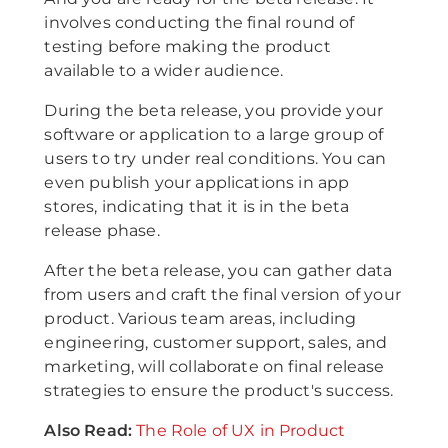
involves conducting the final round of
testing before making the product
available to a wider audience.
During the beta release, you provide your
software or application to a large group of
users to try under real conditions. You can
even publish your applications in app
stores, indicating that it is in the beta
release phase.
After the beta release, you can gather data
from users and craft the final version of your
product. Various team areas, including
engineering, customer support, sales, and
marketing, will collaborate on final release
strategies to ensure the product's success.
A lso Read:
The Role of UX in Product