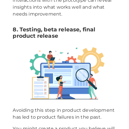
interactions with the prototype can reveal
insights into what works well and what
needs improvement.
8. Testing, beta release, final
product release
Avoiding this step in product development
has led to product failures in the past.
You might create a product you believe will