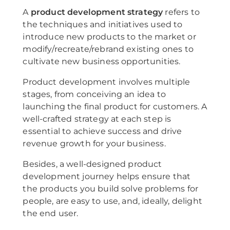
A
product development strategy
refers to
the techniques and initiatives used to
introduce new products to the market or
modify/recreate/rebrand existing ones to
cultivate new business opportunities.
Product development involves multiple
stages, from conceiving an idea to
launching the final product for customers. A
well-crafted strategy at each step is
essential to achieve success and drive
revenue growth for your business.
Besides, a well-designed product
development journey helps ensure that
the products you build solve problems for
people, are easy to use, and, ideally, delight
the end user.