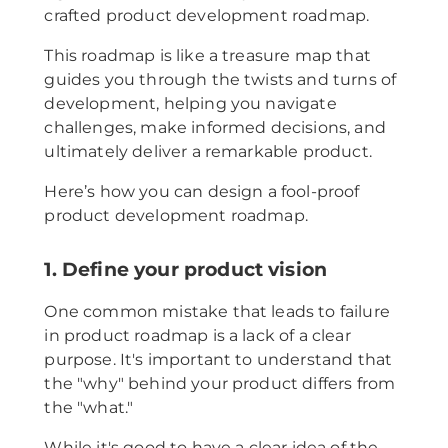
crafted product development roadmap.
This roadmap is like a treasure map that
guides you through the twists and turns of
development, helping you navigate
challenges, make informed decisions, and
ultimately deliver a remarkable product.
Here’s how you can design a fool-proof
product development roadmap.
1. Define your product vision
One common mistake that leads to failure
in product roadmap is a lack of a clear
purpose. It's important to understand that
the "why" behind your product differs from
the "what."
While it's good to have a clear idea of the