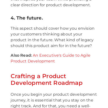
clear direction for product development.
4. The future.
This aspect should cover how you envision
your customers thinking about your
product in the future. What kind of legacy
should this product aim for in the future?
A lso Read:
An Executive's Guide to Agile
Product Development
Crafting a Product
Development Roadmap
Once you begin your product development
journey, it is essential that you stay on the
right track. And for that, you need a well-