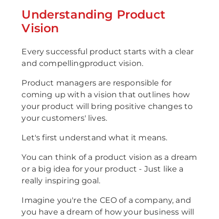
Understanding Product
Vision
Every successful product starts with a clear
and compellingproduct vision.
Product managers are responsible for
coming up with a vision that outlines how
your product will bring positive changes to
your customers' lives.
Let's first understand what it means.
You can think of a product vision as a dream
or a big idea for your product - Just like a
really inspiring goal.
Imagine you're the CEO of a company, and
you have a dream of how your business will