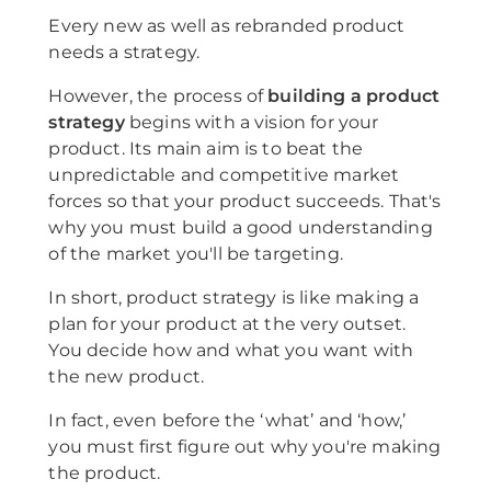
Every new as well as rebranded product
needs a strategy.
However, the process of
building a product
strategy
begins with a vision for your
product. Its main aim is to beat the
unpredictable and competitive market
forces so that your product succeeds. That's
why you must build a good understanding
of the market you'll be targeting.
In short, product strategy is like making a
plan for your product at the very outset.
You decide how and what you want with
the new product.
In fact, even before the ‘what’ and ‘how,’
you must first figure out why you're making
the product.