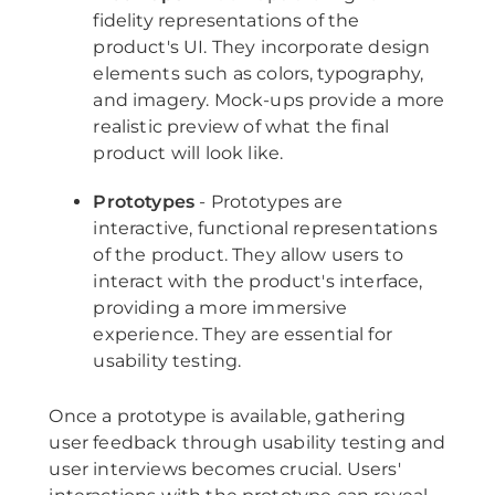
fidelity representations of the
product's UI. They incorporate design
elements such as colors, typography,
and imagery. Mock-ups provide a more
realistic preview of what the final
product will look like.
Prototypes
- Prototypes are
interactive, functional representations
of the product. They allow users to
interact with the product's interface,
providing a more immersive
experience. They are essential for
usability testing.
Once a prototype is available, gathering
user feedback through usability testing and
user interviews becomes crucial. Users'