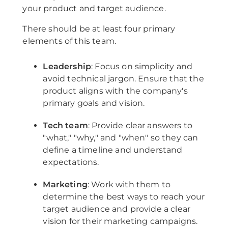
your product and target audience.
There should be at least four primary
elements of this team.
Leadership
: Focus on simplicity and
avoid technical jargon. Ensure that the
product aligns with the company's
primary goals and vision.
Tech team
: Provide clear answers to
"what," "why," and "when" so they can
define a timeline and understand
expectations.
Marketing
: Work with them to
determine the best ways to reach your
target audience and provide a clear
vision for their marketing campaigns.