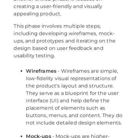
creating a user-friendly and visually
appealing product.
This phase involves multiple steps,
including developing wireframes, mock-
ups, and prototypes and iterating on the
design based on user feedback and
usability testing.
Wireframes
- Wireframes are simple,
low-fidelity visual representations of
the product's layout and structure.
They serve as a blueprint for the user
interface (UI) and help define the
placement of elements such as
buttons, menus, and content. They do
not include detailed design elements.
Mock-ups
- Mock-ups are higher-