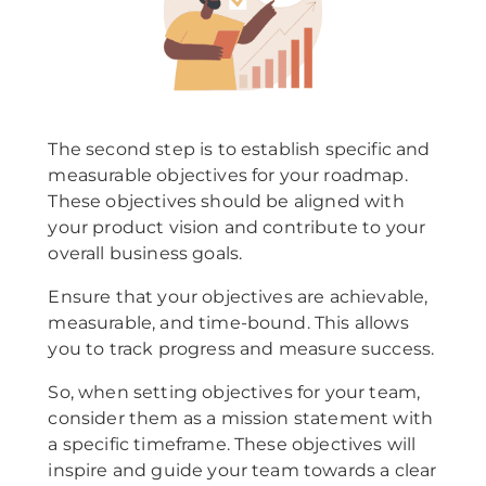
The second step is to establish specific and
measurable objectives for your roadmap.
These objectives should be aligned with
your product vision and contribute to your
overall business goals.
Ensure that your objectives are achievable,
measurable, and time-bound. This allows
you to track progress and measure success.
So, when setting objectives for your team,
consider them as a mission statement with
a specific timeframe. These objectives will
inspire and guide your team towards a clear