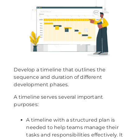
Develop a timeline that outlines the
sequence and duration of different
development phases.
A timeline serves several important
purposes:
A timeline with a structured plan is
needed to help teams manage their
tasks and responsibilities effectively. It