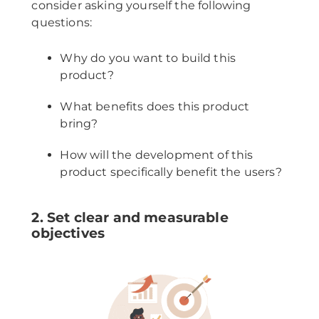
consider asking yourself the following
questions:
Why do you want to build this
product?
What benefits does this product
bring?
How will the development of this
product specifically benefit the users?
2. Set clear and measurable
objectives