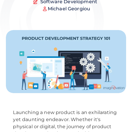
Software Development
Michael Georgiou
Launching a new product is an exhilarating
yet daunting endeavor. Whether it's
physical or digital, the journey of product