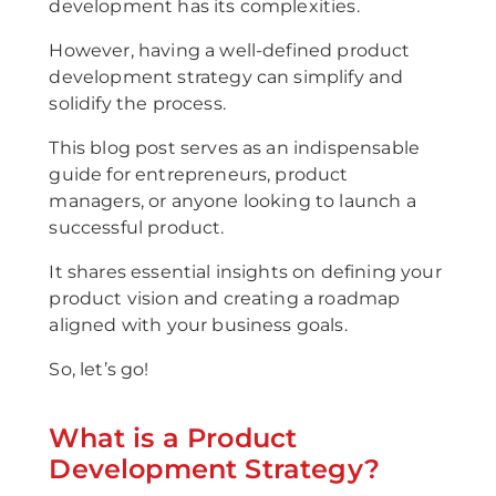
development has its complexities.
However, having a well-defined product
development strategy can simplify and
solidify the process.
This blog post serves as an indispensable
guide for entrepreneurs, product
managers, or anyone looking to launch a
successful product.
It shares essential insights on defining your
product vision and creating a roadmap
aligned with your business goals.
So, let’s go!
What is a Product
Development Strategy?