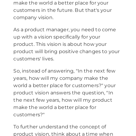
make the world a better place for your
customers in the future. But that's your
company vision.
As a product manager, you need to come
up with a vision specifically for your
product. This vision is about how your
product will bring positive changes to your
customers' lives.
So, instead of answering, "In the next few
years, how will my company make the
world a better place for customers?" your
product vision answers the question, "In
the next few years, how will my product
make the world a better place for
customers?"
To further understand the concept of
product vision, think about a time when