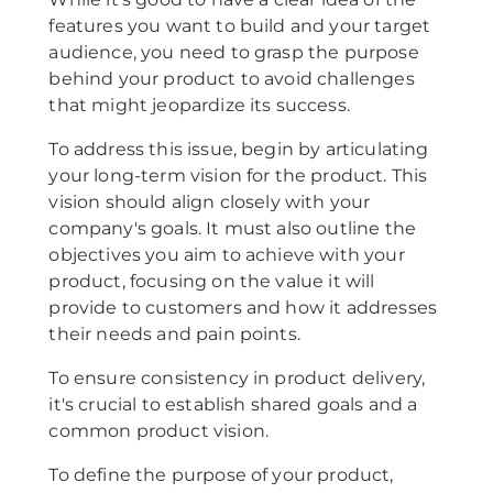
features you want to build and your target
audience, you need to grasp the purpose
behind your product to avoid challenges
that might jeopardize its success.
To address this issue, begin by articulating
your long-term vision for the product. This
vision should align closely with your
company's goals. It must also outline the
objectives you aim to achieve with your
product, focusing on the value it will
provide to customers and how it addresses
their needs and pain points.
To ensure consistency in product delivery,
it's crucial to establish shared goals and a
common product vision.
To define the purpose of your product,