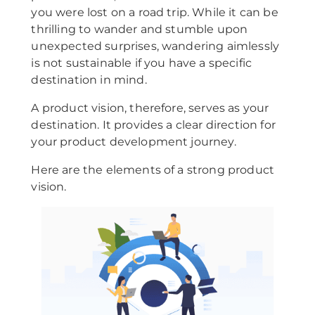
you were lost on a road trip. While it can be
thrilling to wander and stumble upon
unexpected surprises, wandering aimlessly
is not sustainable if you have a specific
destination in mind.
A product vision, therefore, serves as your
destination. It provides a clear direction for
your product development journey.
Here are the elements of a strong product
vision.