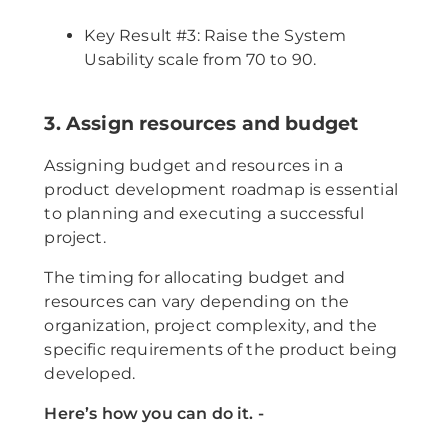
Key Result #3: Raise the System
Usability scale from 70 to 90.
3. Assign resources and budget
Assigning budget and resources in a
product development roadmap is essential
to planning and executing a successful
project.
The timing for allocating budget and
resources can vary depending on the
organization, project complexity, and the
specific requirements of the product being
developed.
Here’s how you can do it. -