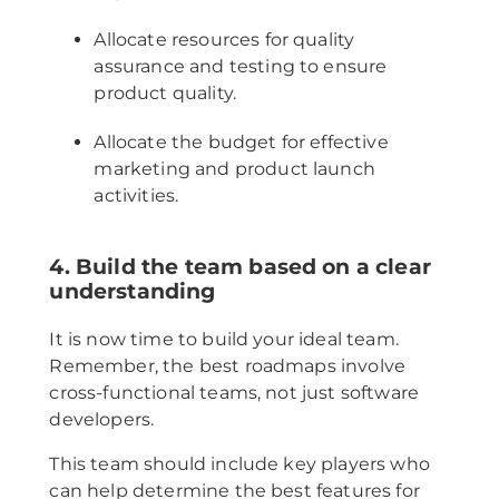
Allocate resources for quality
assurance and testing to ensure
product quality.
Allocate the budget for effective
marketing and product launch
activities.
4. Build the team based on a clear
understanding
It is now time to build your ideal team.
Remember, the best roadmaps involve
cross-functional teams, not just software
developers.
This team should include key players who
can help determine the best features for