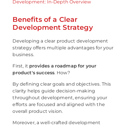
Development: In-Depth Overview
Benefits of a Clear
Development Strategy
Developing a clear product development
strategy offers multiple advantages for your
business.
First, it
provides a roadmap for your
product's success
. How?
By defining clear goals and objectives. This
clarity helps guide decision-making
throughout development, ensuring your
efforts are focused and aligned with the
overall product vision.
Moreover, a well-crafted development