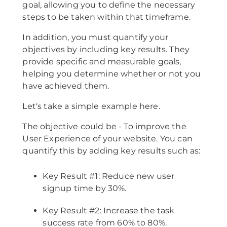
goal, allowing you to define the necessary
steps to be taken within that timeframe.
In addition, you must quantify your
objectives by including key results. They
provide specific and measurable goals,
helping you determine whether or not you
have achieved them.
Let's take a simple example here.
The objective could be - To improve the
User Experience of your website. You can
quantify this by adding key results such as:
Key Result #1: Reduce new user
signup time by 30%.
Key Result #2: Increase the task
success rate from 60% to 80%.