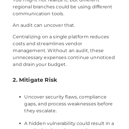
regional branches could be using different
communication tools.
An audit can uncover that.
Centralizing on a single platform reduces
costs and streamlines vendor
management. Without an audit, these
unnecessary expenses continue unnoticed
and drain your budget.
2. Mitigate Risk
Uncover security flaws, compliance
gaps, and process weaknesses before
they escalate.
A hidden vulnerability could result in a