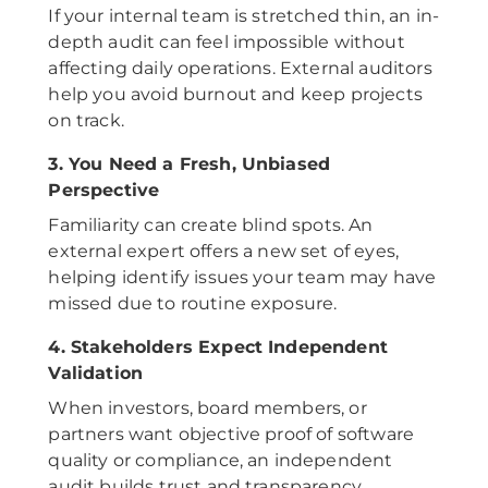
If your internal team is stretched thin, an in-
depth audit can feel impossible without
affecting daily operations. External auditors
help you avoid burnout and keep projects
on track.
3. You Need a Fresh, Unbiased
Perspective
Familiarity can create blind spots. An
external expert offers a new set of eyes,
helping identify issues your team may have
missed due to routine exposure.
4. Stakeholders Expect Independent
Validation
When investors, board members, or
partners want objective proof of software
quality or compliance, an independent
audit builds trust and transparency.