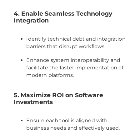
4. Enable Seamless Technology
Integration
Identify technical debt and integration
barriers that disrupt workflows.
Enhance system interoperability and
facilitate the faster implementation of
modern platforms.
5. Maximize ROI on Software
Investments
Ensure each tool is aligned with
business needs and effectively used.