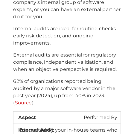
company’s internal group of software
experts, or you can have an external partner
do it for you.
Internal audits are ideal for routine checks,
early risk detection, and ongoing
improvements.
External audits are essential for regulatory
compliance, independent validation, and
when an objective perspective is required.
62% of organizations reported being
audited by a major software vendor in the
past year (2024), up from 40% in 2023.
(
Source
)
Performed By
Conducted by your in-house teams who