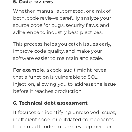
5. Code reviews
Whether manual, automated, or a mix of
both, code reviews carefully analyze your
source code for bugs, security flaws, and
adherence to industry best practices.
This process helps you catch issues early,
improve code quality, and make your
software easier to maintain and scale.
For example
, a code audit might reveal
that a function is vulnerable to SQL
injection, allowing you to address the issue
before it reaches production.
6. Technical debt assessment
It focuses on identifying unresolved issues,
inefficient code, or outdated components
that could hinder future development or