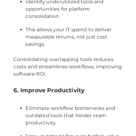
Identify underutilized tools and
opportunities for platform
consolidation.
This allows your IT spend to deliver
measurable returns, not just cost
savings.
Consolidating overlapping tools reduces
costs and streamlines workflows, improving
software ROI.
6. Improve Productivity
Eliminate workflow bottlenecks and
outdated tools that hinder team
productivity.