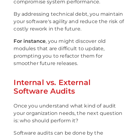
compromise system performance.
By addressing technical debt, you maintain
your software's agility and reduce the risk of
costly rework in the future.
For instance
, you might discover old
modules that are difficult to update,
prompting you to refactor them for
smoother future releases.
Internal vs. External
Software Audits
Once you understand what kind of audit
your organization needs, the next question
is: who should perform it?
Software audits can be done by the