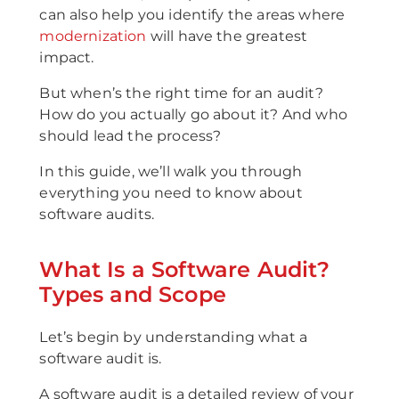
can also help you identify the areas where
modernization
will have the greatest
impact.
But when’s the right time for an audit?
How do you actually go about it? And who
should lead the process?
In this guide, we’ll walk you through
everything you need to know about
software audits.
What Is a Software Audit?
Types and Scope
Let’s begin by understanding what a
software audit is.
A software audit is a detailed review of your