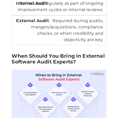
Scheduled regularly as part of ongoing
improvement cycles or internal reviews.
Required during audits,
mergers/acquisitions, compliance
checks, or when credibility and
objectivity are key.
When Should You Bring in External
Software Audit Experts?