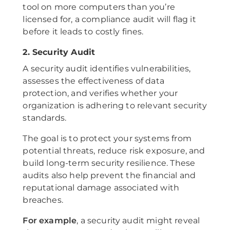
tool on more computers than you’re
licensed for, a compliance audit will flag it
before it leads to costly fines.
2. Security Audit
A security audit identifies vulnerabilities,
assesses the effectiveness of data
protection, and verifies whether your
organization is adhering to relevant security
standards.
The goal is to protect your systems from
potential threats, reduce risk exposure, and
build long-term security resilience. These
audits also help prevent the financial and
reputational damage associated with
breaches.
For example
, a security audit might reveal