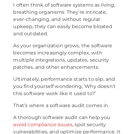
I often think of software systems as living,
breathing organisms. They're intricate,
ever-changing, and without regular
upkeep, they can easily become bloated
and outdated.
As your organization grows, the software
becomes increasingly complex, with
multiple integrations, updates, security
patches, and other enhancements.
Ultimately, performance starts to slip, and
you find yourself wondering, ‘Why doesn’t
this software work like it used to?’
That’s where a software audit comes in.
A thorough software audit can help you
avoid compliance issues
, spot security
vulnerabilities, and optimize performance. It