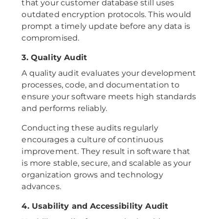
that your customer database still uses
outdated encryption protocols. This would
prompt a timely update before any data is
compromised.
3. Quality Audit
A quality audit evaluates your development
processes, code, and documentation to
ensure your software meets high standards
and performs reliably.
Conducting these audits regularly
encourages a culture of continuous
improvement. They result in software that
is more stable, secure, and scalable as your
organization grows and technology
advances.
4. Usability and Accessibility Audit