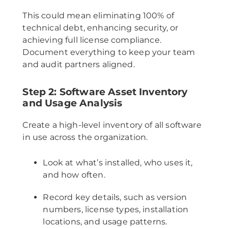
This could mean eliminating 100% of
technical debt, enhancing security, or
achieving full license compliance.
Document everything to keep your team
and audit partners aligned.
Step 2: Software Asset Inventory
and Usage Analysis
Create a high-level inventory of all software
in use across the organization.
Look at what’s installed, who uses it,
and how often.
Record key details, such as version
numbers, license types, installation
locations, and usage patterns.