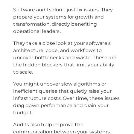
Software audits don’t just fix issues. They
prepare your systems for growth and
transformation, directly benefiting
operational leaders.
They take a close look at your software’s
architecture, code, and workflows to
uncover bottlenecks and waste. These are
the hidden blockers that limit your ability
to scale.
You might uncover slow algorithms or
inefficient queries that quietly raise your
infrastructure costs. Over time, these issues
drag down performance and drain your
budget.
Audits also help improve the
communication between your systems.