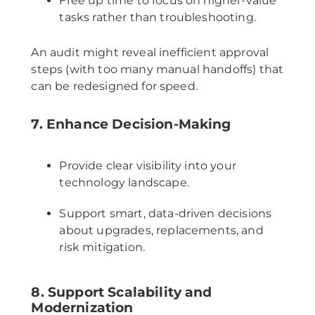
Free up time to focus on higher-value
tasks rather than troubleshooting.
An audit might reveal inefficient approval
steps (with too many manual handoffs) that
can be redesigned for speed.
7. Enhance Decision-Making
Provide clear visibility into your
technology landscape.
Support smart, data-driven decisions
about upgrades, replacements, and
risk mitigation.
8. Support Scalability and
Modernization