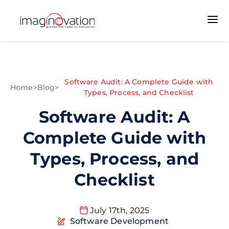
Software Audit: A Complete Guide with
Home
>
Blog
>
Types, Process, and Checklist
Software Audit: A
Complete Guide with
Types, Process, and
Checklist
July 17th, 2025
Software Development