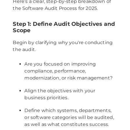
Here’s a clear, step-by-step breakdown of
the Software Audit Process for 2025.
Step 1: Define Audit Objectives and
Scope
Begin by clarifying why you're conducting
the audit.
Are you focused on improving
compliance, performance,
modernization, or risk management?
Align the objectives with your
business priorities.
Define which systems, departments,
or software categories will be audited,
as well as what constitutes success.