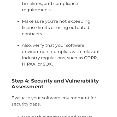
timelines, and compliance
requirements.
Make sure you're not exceeding
license limits or using outdated
contracts.
Also, verify that your software
environment complies with relevant
industry regulations, such as GDPR,
HIPAA, or SOX.
Step 4: Security and Vulnerability
Assessment
Evaluate your software environment for
security gaps.