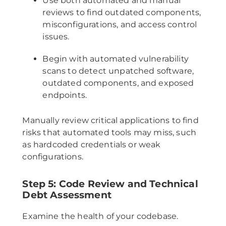
Use both automated and manual
reviews to find outdated components,
misconfigurations, and access control
issues.
Begin with automated vulnerability
scans to detect unpatched software,
outdated components, and exposed
endpoints.
Manually review critical applications to find
risks that automated tools may miss, such
as hardcoded credentials or weak
configurations.
Step 5: Code Review and Technical
Debt Assessment
Examine the health of your codebase.