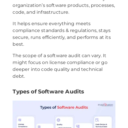
organization’s software products, processes,
code, and infrastructure.
It helps ensure everything meets
compliance standards & regulations, stays
secure, runs efficiently, and performs at its
best.
The scope of a software audit can vary. It
might focus on license compliance or go
deeper into code quality and technical
debt.
Types of Software Audits