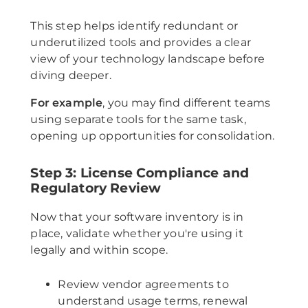
This step helps identify redundant or
underutilized tools and provides a clear
view of your technology landscape before
diving deeper.
For example
, you may find different teams
using separate tools for the same task,
opening up opportunities for consolidation.
Step 3: License Compliance and
Regulatory Review
Now that your software inventory is in
place, validate whether you're using it
legally and within scope.
Review vendor agreements to
understand usage terms, renewal