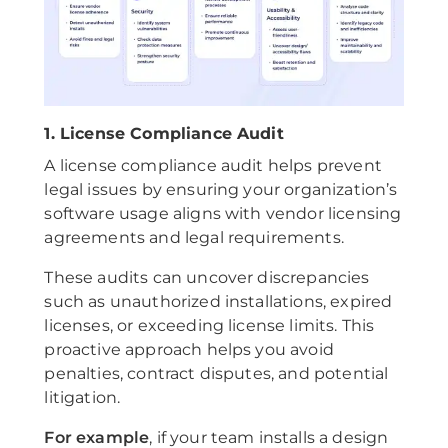
1. License Compliance Audit
A license compliance audit helps prevent
legal issues by ensuring your organization’s
software usage aligns with vendor licensing
agreements and legal requirements.
These audits can uncover discrepancies
such as unauthorized installations, expired
licenses, or exceeding license limits. This
proactive approach helps you avoid
penalties, contract disputes, and potential
litigation.
For example
, if your team installs a design