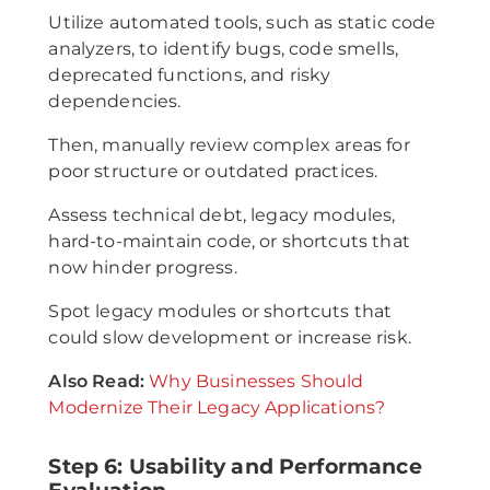
Utilize automated tools, such as static code
analyzers, to identify bugs, code smells,
deprecated functions, and risky
dependencies.
Then, manually review complex areas for
poor structure or outdated practices.
Assess technical debt, legacy modules,
hard-to-maintain code, or shortcuts that
now hinder progress.
Spot legacy modules or shortcuts that
could slow development or increase risk.
Also Read:
Why Businesses Should
Modernize Their Legacy Applications?
Step 6: Usability and Performance