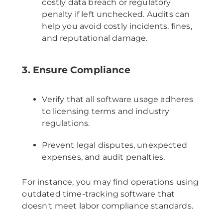
costly data breach or regulatory
penalty if left unchecked. Audits can
help you avoid costly incidents, fines,
and reputational damage.
3. Ensure Compliance
Verify that all software usage adheres
to licensing terms and industry
regulations.
Prevent legal disputes, unexpected
expenses, and audit penalties.
For instance, you may find operations using
outdated time-tracking software that
doesn't meet labor compliance standards.