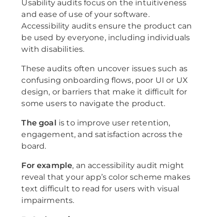
Usability audits focus on the intuitiveness
and ease of use of your software.
Accessibility audits ensure the product can
be used by everyone, including individuals
with disabilities.
These audits often uncover issues such as
confusing onboarding flows, poor UI or UX
design, or barriers that make it difficult for
some users to navigate the product.
The goal
is to improve user retention,
engagement, and satisfaction across the
board.
For example
, an accessibility audit might
reveal that your app’s color scheme makes
text difficult to read for users with visual
impairments.