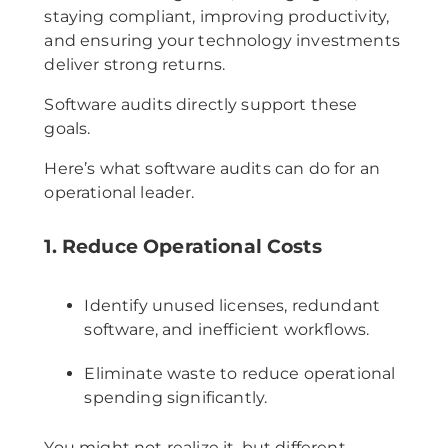
staying compliant, improving productivity,
and ensuring your technology investments
deliver strong returns.
Software audits directly support these
goals.
Here’s what software audits can do for an
operational leader.
1. Reduce Operational Costs
Identify unused licenses, redundant
software, and inefficient workflows.
Eliminate waste to reduce operational
spending significantly.
You might not realize it, but different