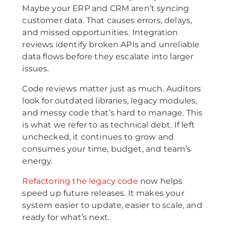
Maybe your ERP and CRM aren’t syncing
customer data. That causes errors, delays,
and missed opportunities. Integration
reviews identify broken APIs and unreliable
data flows before they escalate into larger
issues.
Code reviews matter just as much. Auditors
look for outdated libraries, legacy modules,
and messy code that’s hard to manage. This
is what we refer to as technical debt. If left
unchecked, it continues to grow and
consumes your time, budget, and team’s
energy.
Refactoring the legacy code
now helps
speed up future releases. It makes your
system easier to update, easier to scale, and
ready for what’s next.