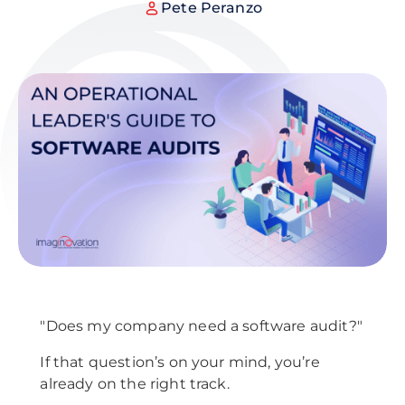
Pete Peranzo
"Does my company need a software audit?"
If that question’s on your mind, you’re
already on the right track.