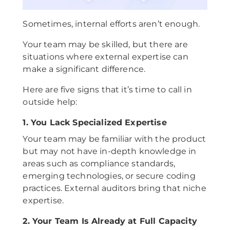
Sometimes, internal efforts aren’t enough.
Your team may be skilled, but there are
situations where external expertise can
make a significant difference.
Here are five signs that it’s time to call in
outside help:
1. You Lack Specialized Expertise
Your team may be familiar with the product
but may not have in-depth knowledge in
areas such as compliance standards,
emerging technologies, or secure coding
practices. External auditors bring that niche
expertise.
2. Your Team Is Already at Full Capacity