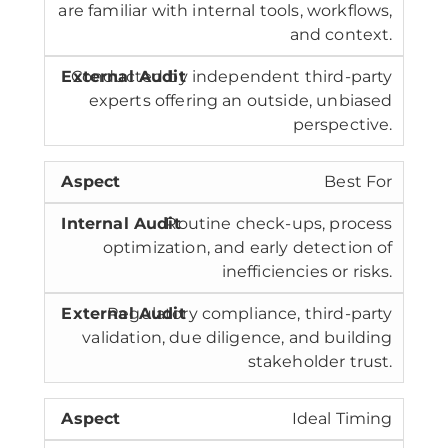
are familiar with internal tools, workflows,
and context.
Conducted by independent third-party
experts offering an outside, unbiased
perspective.
Best For
Routine check-ups, process
optimization, and early detection of
inefficiencies or risks.
Regulatory compliance, third-party
validation, due diligence, and building
stakeholder trust.
Ideal Timing