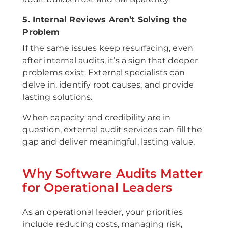
5. Internal Reviews Aren’t Solving the
Problem
If the same issues keep resurfacing, even
after internal audits, it’s a sign that deeper
problems exist. External specialists can
delve in, identify root causes, and provide
lasting solutions.
When capacity and credibility are in
question, external audit services can fill the
gap and deliver meaningful, lasting value.
Why Software Audits Matter
for Operational Leaders
As an operational leader, your priorities
include reducing costs, managing risk,