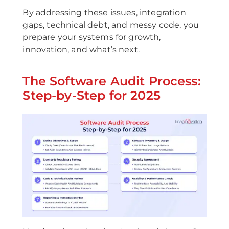
By addressing these issues, integration
gaps, technical debt, and messy code, you
prepare your systems for growth,
innovation, and what’s next.
The Software Audit Process:
Step-by-Step for 2025