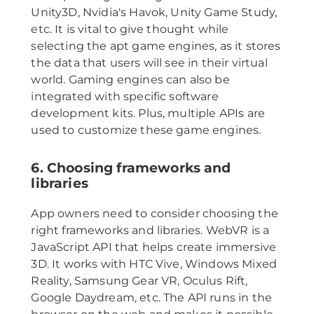
Unity3D, Nvidia's Havok, Unity Game Study,
etc. It is vital to give thought while
selecting the apt game engines, as it stores
the data that users will see in their virtual
world. Gaming engines can also be
integrated with specific software
development kits. Plus, multiple APIs are
used to customize these game engines.
6. Choosing frameworks and
libraries
App owners need to consider choosing the
right frameworks and libraries. WebVR is a
JavaScript API that helps create immersive
3D. It works with HTC Vive, Windows Mixed
Reality, Samsung Gear VR, Oculus Rift,
Google Daydream, etc. The API runs in the