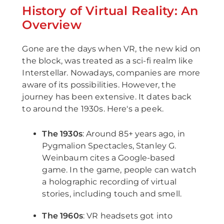
History of Virtual Reality: An
Overview
Gone are the days when VR, the new kid on
the block, was treated as a sci-fi realm like
Interstellar. Nowadays, companies are more
aware of its possibilities. However, the
journey has been extensive. It dates back
to around the 1930s. Here's a peek.
The 1930s
: Around 85+ years ago, in
Pygmalion Spectacles, Stanley G.
Weinbaum cites a Google-based
game. In the game, people can watch
a holographic recording of virtual
stories, including touch and smell.
The 1960s
: VR headsets got into