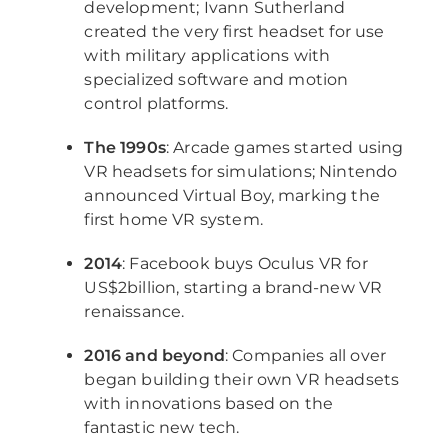
development; Ivann Sutherland
created the very first headset for use
with military applications with
specialized software and motion
control platforms.
The 1990s
: Arcade games started using
VR headsets for simulations; Nintendo
announced Virtual Boy, marking the
first home VR system.
2014
: Facebook buys Oculus VR for
US$2billion, starting a brand-new VR
renaissance.
2016 and beyond
: Companies all over
began building their own VR headsets
with innovations based on the
fantastic new tech.