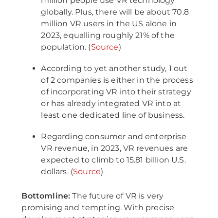
million people use VR technology
globally. Plus, there will be about 70.8
million VR users in the US alone in
2023, equalling roughly 21% of the
population. (
Source
)
According to yet another study, 1 out
of 2 companies is either in the process
of incorporating VR into their strategy
or has already integrated VR into at
least one dedicated line of business.
Regarding consumer and enterprise
VR revenue, in 2023, VR revenues are
expected to climb to 15.81 billion U.S.
dollars. (
Source
)
Bottomline:
The future of VR is very
promising and tempting. With precise