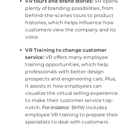
VR tours and brand stories:
VR opens
plenty of branding possibilities, from
behind-the-scenes tours to product
histories, which helps influence how
customers view the company and its
voice.
VR Training to change customer
service:
VR offers many employee
training opportunities, which help
professionals with better design
prospects and engineering cars. Plus,
it assists in how employees can
visualize the virtual selling experience
to make their customer service top-
notch.
BMW includes
For instance:
employee VR training to prepare their
specialists to deal with customers.