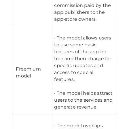
commission paid by the
app publishers to the
app-store owners.
· The model allows users
to use some basic
features of the app for
free and then charge for
specific updates and
Freemium
access to special
model
features.
· The model helps attract
users to the services and
generate revenue.
· The model overlaps