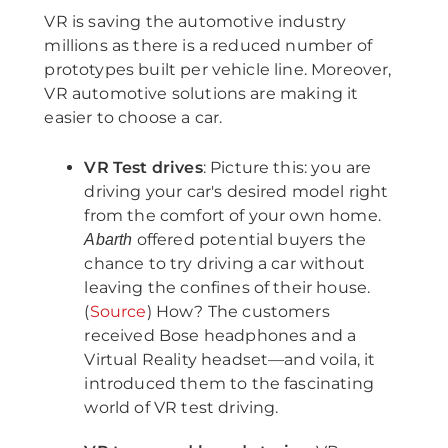
VR is saving the automotive industry
millions as there is a reduced number of
prototypes built per vehicle line. Moreover,
VR automotive solutions are making it
easier to choose a car.
VR Test drives
: Picture this: you are
driving your car's desired model right
from the comfort of your own home.
offered potential buyers the
Abarth
chance to try driving a car without
leaving the confines of their house.
(
Source
) How? The customers
received Bose headphones and a
Virtual Reality headset—and voila, it
introduced them to the fascinating
world of VR test driving.