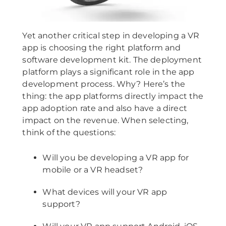
Yet another critical step in developing a VR
app is choosing the right platform and
software development kit. The deployment
platform plays a significant role in the app
development process. Why? Here’s the
thing: the app platforms directly impact the
app adoption rate and also have a direct
impact on the revenue. When selecting,
think of the questions:
Will you be developing a VR app for
mobile or a VR headset?
What devices will your VR app
support?