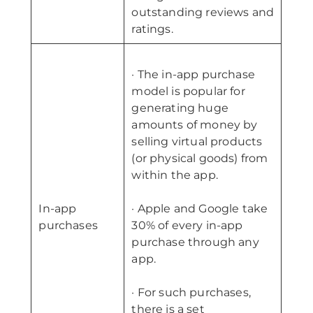
outstanding reviews and
ratings.
· The in-app purchase
model is popular for
generating huge
amounts of money by
selling virtual products
(or physical goods) from
within the app.
In-app
· Apple and Google take
purchases
30% of every in-app
purchase through any
app.
· For such purchases,
there is a set