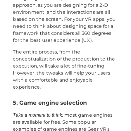
approach, as you are designing for a 2-D
environment, and the interactions are all
based on the screen. For your VR apps, you
need to think about designing space for a
framework that considers all 360 degrees
for the best user experience (UX).
The entire process, from the
conceptualization of the production to the
execution, will take a lot of fine-tuning.
However, the tweaks will help your users
with a comfortable and enjoyable
experience.
5. Game engine selection
most game engines
Take a moment to think:
are available for free. Some popular
examples of game engines are Gear VR's