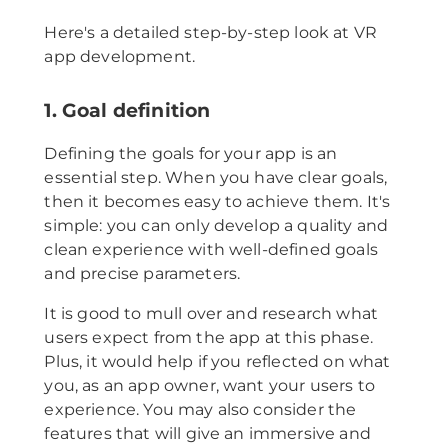
Here's a detailed step-by-step look at VR
app development.
1. Goal definition
Defining the goals for your app is an
essential step. When you have clear goals,
then it becomes easy to achieve them. It's
simple: you can only develop a quality and
clean experience with well-defined goals
and precise parameters.
It is good to mull over and research what
users expect from the app at this phase.
Plus, it would help if you reflected on what
you, as an app owner, want your users to
experience. You may also consider the
features that will give an immersive and