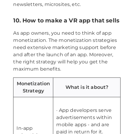
newsletters, microsites, etc.
10. How to make a VR app that sells
As app owners, you need to think of app
monetization. The monetization strategies
need extensive marketing support before
and after the launch of an app. Moreover,
the right strategy will help you get the
maximum benefits.
Monetization
What is it about?
Strategy
· App developers serve
advertisements within
mobile apps - and are
In-app
paid in return for it.