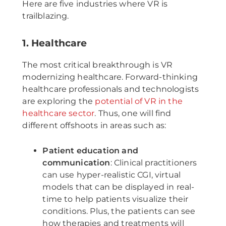
Here are five industries where VR is
trailblazing.
1. Healthcare
The most critical breakthrough is VR
modernizing healthcare. Forward-thinking
healthcare professionals and technologists
are exploring the
potential of VR in the
healthcare sector
. Thus, one will find
different offshoots in areas such as:
Patient education and
communication
: Clinical practitioners
can use hyper-realistic CGI, virtual
models that can be displayed in real-
time to help patients visualize their
conditions. Plus, the patients can see
how therapies and treatments will