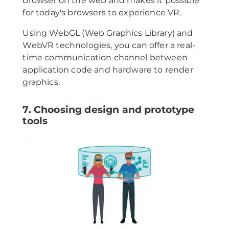
browser on the web and makes it possible
for today's browsers to experience VR.
Using WebGL (Web Graphics Library) and
WebVR technologies, you can offer a real-
time communication channel between
application code and hardware to render
graphics.
7. Choosing design and prototype
tools