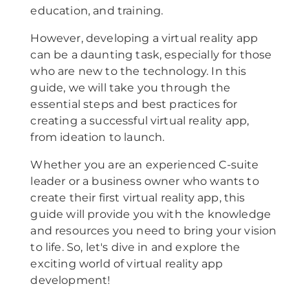
education, and training.
However, developing a virtual reality app
can be a daunting task, especially for those
who are new to the technology. In this
guide, we will take you through the
essential steps and best practices for
creating a successful virtual reality app,
from ideation to launch.
Whether you are an experienced C-suite
leader or a business owner who wants to
create their first virtual reality app, this
guide will provide you with the knowledge
and resources you need to bring your vision
to life. So, let's dive in and explore the
exciting world of virtual reality app
development!