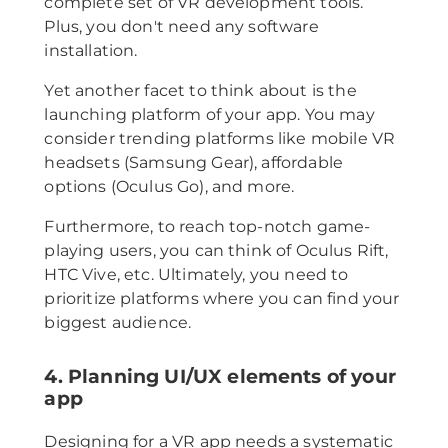
complete set of VR development tools.
Plus, you don't need any software
installation.
Yet another facet to think about is the
launching platform of your app. You may
consider trending platforms like mobile VR
headsets (Samsung Gear), affordable
options (Oculus Go), and more.
Furthermore, to reach top-notch game-
playing users, you can think of Oculus Rift,
HTC Vive, etc. Ultimately, you need to
prioritize platforms where you can find your
biggest audience.
4. Planning UI/UX elements of your
app
Designing for a VR app needs a systematic