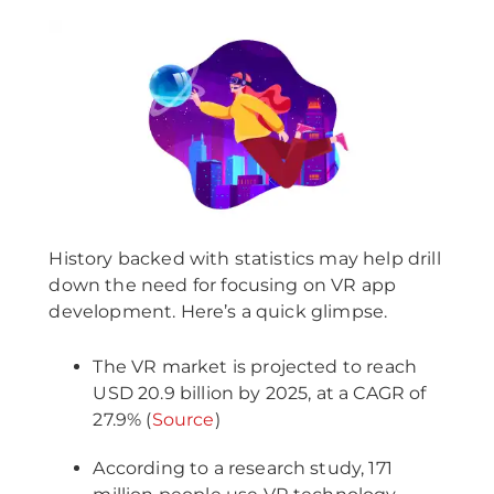
History backed with statistics may help drill
down the need for focusing on VR app
development. Here’s a quick glimpse.
The VR market is projected to reach
USD 20.9 billion by 2025, at a CAGR of
27.9% (
Source
)
According to a research study, 171