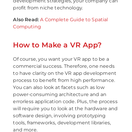
development strategies, your company can
profit from niche technology.
Also Read:
A Complete Guide to Spatial
Computing
How to Make a VR App?
Of course, you want your VR app to be a
commercial success. Therefore, one needs
to have clarity on the VR app development
process to benefit from high performance.
You can also look at facets such as low
power-consuming architecture and an
errorless application code. Plus, the process
will require you to look at the hardware and
software design, involving prototyping
tools, frameworks, development libraries,
and more.