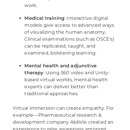
work.
Medical training
: Interactive digital
models give access to advanced ways
of visualizing the human anatomy.
Clinical examinations (such as OSCE's)
can be replicated, taught, and
examined, bolstering learning.
Mental health and adjunctive
therapy
: Using 360 video and Unity-
based virtual worlds, mental health
experts can deliver better than
traditional approaches.
Virtual immersion can create empathy. For
example—Pharmaceutical research &
development company AbbVie created an
experience to raise awareness amongst