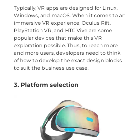
Typically, VR apps are designed for Linux,
Windows, and macOS. When it comes to an
immersive VR experience, Oculus Rift,
PlayStation VR, and HTC Vive are some
popular devices that make this VR
exploration possible. Thus, to reach more
and more users, developers need to think
of how to develop the exact design blocks
to suit the business use case.
3. Platform selection