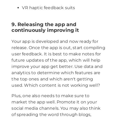
VR haptic feedback suits
9. Releasing the app and
continuously improving it
Your app is developed and now ready for
release. Once the app is out, start compiling
user feedback. It is best to make notes for
future updates of the app, which will help
improve your app get better. Use data and
analytics to determine which features are
the top ones and which aren't getting
used. Which content is not working well?
Plus, one also needs to make sure to
market the app well. Promote it on your
social media channels. You may also think
of spreading the word through blogs,