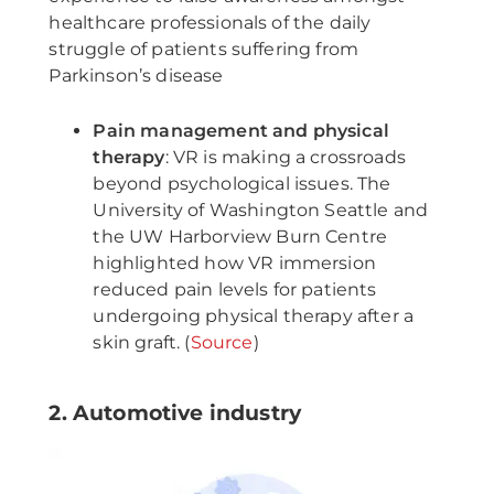
healthcare professionals of the daily
struggle of patients suffering from
Parkinson’s disease
Pain management and physical
therapy
: VR is making a crossroads
beyond psychological issues. The
University of Washington Seattle and
the UW Harborview Burn Centre
highlighted how VR immersion
reduced pain levels for patients
undergoing physical therapy after a
skin graft. (
Source
)
2. Automotive industry