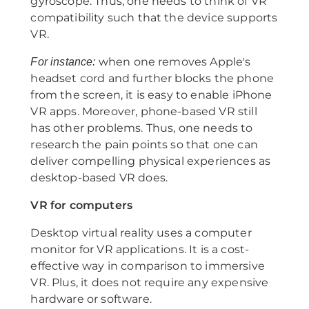
gyroscope. Thus, one needs to think of VR
compatibility such that the device supports
VR.
when one removes Apple's
For instance:
headset cord and further blocks the phone
from the screen, it is easy to enable iPhone
VR apps. Moreover, phone-based VR still
has other problems. Thus, one needs to
research the pain points so that one can
deliver compelling physical experiences as
desktop-based VR does.
VR for computers
Desktop virtual reality uses a computer
monitor for VR applications. It is a cost-
effective way in comparison to immersive
VR. Plus, it does not require any expensive
hardware or software.