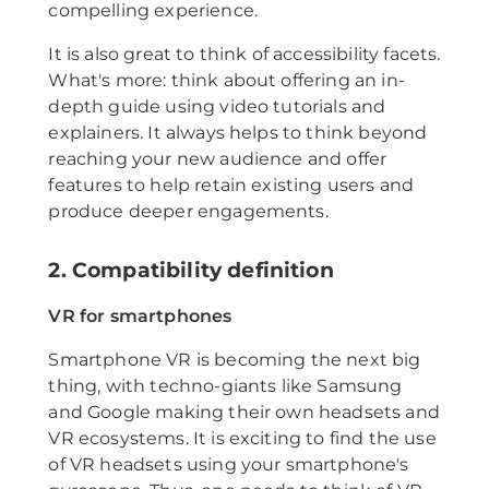
compelling experience.
It is also great to think of accessibility facets.
What's more: think about offering an in-
depth guide using video tutorials and
explainers. It always helps to think beyond
reaching your new audience and offer
features to help retain existing users and
produce deeper engagements.
2. Compatibility definition
VR for smartphones
Smartphone VR is becoming the next big
thing, with techno-giants like Samsung
and Google making their own headsets and
VR ecosystems. It is exciting to find the use
of VR headsets using your smartphone's