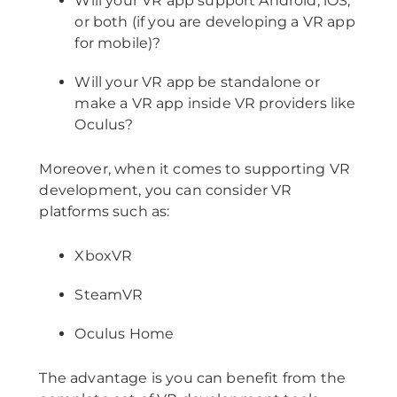
Will your VR app support Android, iOS,
or both (if you are developing a VR app
for mobile)?
Will your VR app be standalone or
make a VR app inside VR providers like
Oculus?
Moreover, when it comes to supporting VR
development, you can consider VR
platforms such as:
XboxVR
SteamVR
Oculus Home
The advantage is you can benefit from the