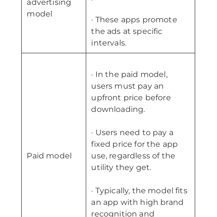
advertising
model
· These apps promote
the ads at specific
intervals.
· In the paid model,
users must pay an
upfront price before
downloading.
· Users need to pay a
fixed price for the app
Paid model
use, regardless of the
utility they get.
· Typically, the model fits
an app with high brand
recognition and