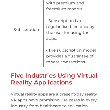
with premium and
freemium models.
· Subscription is a
regular fixed fee paid by
Subscription
the user for using the
apps.
· The subscription model
provides a guarantee of
repeat transactions.
Five Industries Using Virtual
Reality Applications
Virtual reality apps are a present-day reality.
VR apps have promising use cases in every
industry, from healthcare to education.