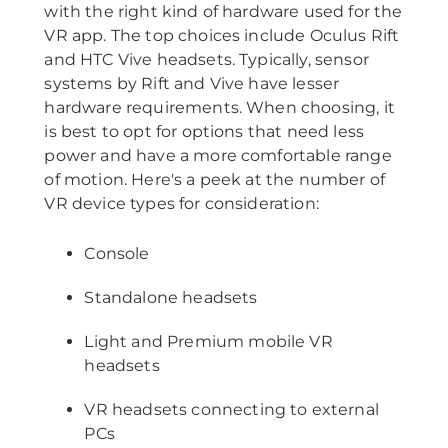
with the right kind of hardware used for the
VR app. The top choices include Oculus Rift
and HTC Vive headsets. Typically, sensor
systems by Rift and Vive have lesser
hardware requirements. When choosing, it
is best to opt for options that need less
power and have a more comfortable range
of motion. Here's a peek at the number of
VR device types for consideration:
Console
Standalone headsets
Light and Premium mobile VR
headsets
VR headsets connecting to external
PCs