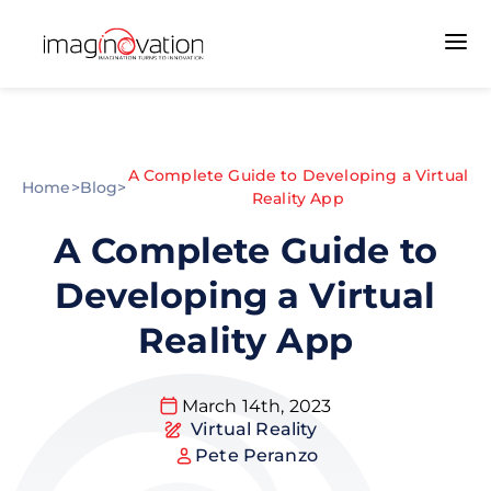
A Complete Guide to Developing a Virtual
Home
>
Blog
>
Reality App
A Complete Guide to
Developing a Virtual
Reality App
March 14th, 2023
Virtual Reality
Pete Peranzo