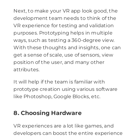
Next, to make your VR app look good, the
development team needs to think of the
VR experience for testing and validation
purposes. Prototyping helps in multiple
ways, such as testing a 360-degree view.
With these thoughts and insights, one can
get a sense of scale, use of sensors, view
position of the user, and many other
attributes.
It will help if the team is familiar with
prototype creation using various software
like Photoshop, Google Blocks, etc.
8. Choosing Hardware
VR experiences are a lot like games, and
developers can boost the entire experience