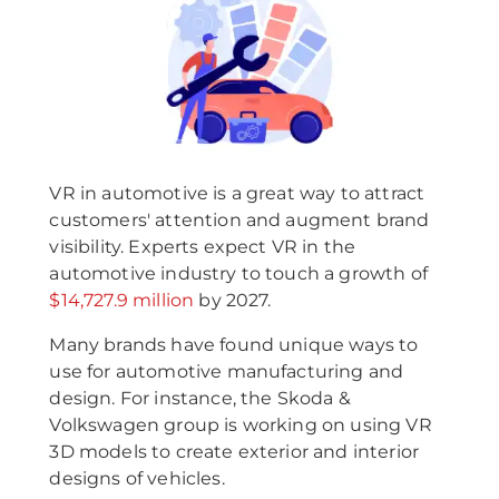
VR in automotive is a great way to attract
customers' attention and augment brand
visibility. Experts expect VR in the
automotive industry to touch a growth of
$14,727.9 million
by 2027.
Many brands have found unique ways to
use for automotive manufacturing and
design. For instance, the Skoda &
Volkswagen group is working on using VR
3D models to create exterior and interior
designs of vehicles.