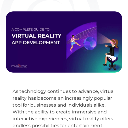
As technology continues to advance, virtual
reality has become an increasingly popular
tool for businesses and individuals alike.
With the ability to create immersive and
interactive experiences, virtual reality offers
endless possibilities for entertainment,