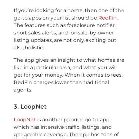
If you’re looking for a home, then one of the
go-to apps on your list should be
RedFin
.
The features such as foreclosure notifier,
short sales alerts, and for-sale-by-owner
listing updates, are not only exciting but
also holistic.
The app gives an insight to what homes are
like in a particular area, and what you will
get for your money. When it comes to fees,
RedFin charges lower than traditional
agents.
3. LoopNet
LoopNet
is another popular go-to app,
which has intensive traffic, listings, and
geographic coverage. The app has tons of