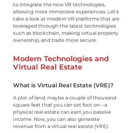
to integrate the new VR technologies,
allowing more immersive experiences. Let’s
take a look at modern VR platforms that are
leveraged through the latest technologies
such as blockchain, making virtual property
ownership, and trade more secure.
Modern Technologies and
Virtual Real Estate
What is Virtual Real Estate (VRE)?
A plot of land, maybe a couple of thousand
square feet that you can set foot on—a
physical real estate can earn you passive
income. Now, you can also generate
revenue from a virtual real estate (VRE).