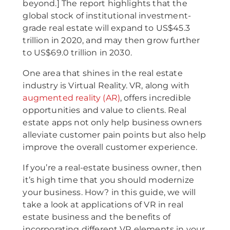
beyond.] The report highlights that the
global stock of institutional investment-
grade real estate will expand to US$45.3
trillion in 2020, and may then grow further
to US$69.0 trillion in 2030.
One area that shines in the real estate
industry is Virtual Reality. VR, along with
augmented reality (AR)
, offers incredible
opportunities and value to clients. Real
estate apps not only help business owners
alleviate customer pain points but also help
improve the overall customer experience.
If you’re a real-estate business owner, then
it’s high time that you should modernize
your business. How? in this guide, we will
take a look at applications of VR in real
estate business and the benefits of
incorporating different VR elements in your