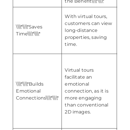
the Benefit\\\\*\\\\*
With virtual tours,
\\\\*
customers can view
Sale
\\\\*\\\\*Saves
long-distance
and
Time\\\\*\\\\*
properties, saving
Sale
time.
Time\
Virtual tours
facilitate an
\\\\*\\\\*Builds
emotional
\\\\*
Emotional
connection, as it is
Geo
Connections\\\\*\\\\*
more engaging
Reach
than conventional
2D images.