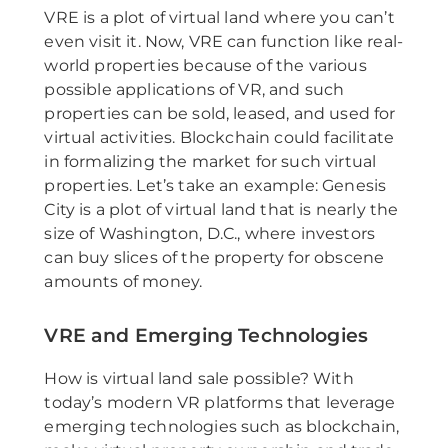
VRE is a plot of virtual land where you can’t
even visit it. Now, VRE can function like real-
world properties because of the various
possible applications of VR, and such
properties can be sold, leased, and used for
virtual activities. Blockchain could facilitate
in formalizing the market for such virtual
properties. Let’s take an example: Genesis
City is a plot of virtual land that is nearly the
size of Washington, D.C., where investors
can buy slices of the property for obscene
amounts of money.
VRE and Emerging Technologies
How is virtual land sale possible? With
today’s modern VR platforms that leverage
emerging technologies such as blockchain,