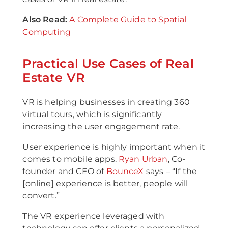
Also Read:
A Complete Guide to Spatial
Computing
Practical Use Cases of Real
Estate VR
VR is helping businesses in creating 360
virtual tours, which is significantly
increasing the user engagement rate.
User experience is highly important when it
comes to mobile apps.
Ryan Urban
, Co-
founder and CEO of
BounceX
says – “If the
[online] experience is better, people will
convert.”
The VR experience leveraged with