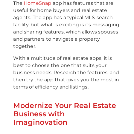
The
HomeSnap
app has features that are
useful for home buyers and real estate
agents. The app has a typical MLS-search
facility, but what is exciting is its messaging
and sharing features, which allows spouses
and partners to navigate a property
together.
With a multitude of real estate apps, it is
best to choose the one that suits your
business needs. Research the features, and
then try the app that gives you the most in
terms of efficiency and listings.
Modernize Your Real Estate
Business with
Imaginovation