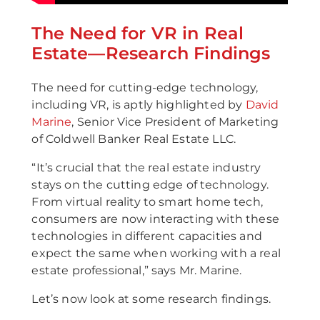
The Need for VR in Real
Estate—Research Findings
The need for cutting-edge technology,
including VR, is aptly highlighted by
David
Marine
, Senior Vice President of Marketing
of Coldwell Banker Real Estate LLC.
“It’s crucial that the real estate industry
stays on the cutting edge of technology.
From virtual reality to smart home tech,
consumers are now interacting with these
technologies in different capacities and
expect the same when working with a real
estate professional,” says Mr. Marine.
Let’s now look at some research findings.