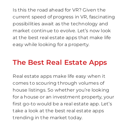
Is this the road ahead for VR? Given the
current speed of progress in VR, fascinating
possibilities await as the technology and
market continue to evolve. Let’s now look
at the best real estate apps that make life
easy while looking for a property.
The Best Real Estate Apps
Real estate apps make life easy when it
comes to scouring through volumes of
house listings. So whether you’re looking
for a house or an investment property, your
first go-to would be a real estate app. Let’s
take a look at the best real estate apps
trending in the market today.