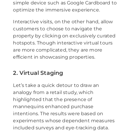
simple device such as Google Cardboard to
optimize the immersive experience.
Interactive visits, on the other hand, allow
customers to choose to navigate the
property by clicking on exclusively curated
hotspots. Though interactive virtual tours
are more complicated, they are more
efficient in showcasing properties.
2. Virtual Staging
Let’s take a quick detour to draw an
analogy from a retail study, which
highlighted that the presence of
mannequins enhanced purchase
intentions. The results were based on
experiments whose dependent measures
included surveys and eye-tracking data.