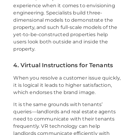
experience when it comes to envisioning
engineering. Specialists build three-
dimensional models to demonstrate the
property, and such full-scale models of the
yet-to-be-constructed properties help
users look both outside and inside the
property.
4. Virtual Instructions for Tenants
When you resolve a customer issue quickly,
it is logical it leads to higher satisfaction,
which endorses the brand image.
It is the same grounds with tenants’
queries—landlords and real estate agents
need to communicate with their tenants
frequently. VR technology can help
landlords communicate efficiently with