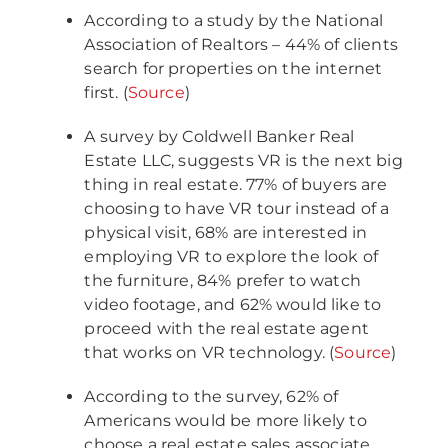
According to a study by the National
Association of Realtors – 44% of clients
search for properties on the internet
first. (
Source
)
A survey by Coldwell Banker Real
Estate LLC, suggests VR is the next big
thing in real estate. 77% of buyers are
choosing to have VR tour instead of a
physical visit, 68% are interested in
employing VR to explore the look of
the furniture, 84% prefer to watch
video footage, and 62% would like to
proceed with the real estate agent
that works on VR technology. (
Source
)
According to the survey, 62% of
Americans would be more likely to
choose a real estate sales associate