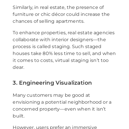
Similarly, in real estate, the presence of
furniture or chic décor could increase the
chances of selling apartments.
To enhance properties, real estate agencies
collaborate with interior designers—the
process is called staging. Such staged
houses take 80% less time to sell, and when
it comes to costs, virtual staging isn’t too
dear.
3. Engineering Visualization
Many customers may be good at
envisioning a potential neighborhood or a
concerned property—even when it isn’t
built.
However, users prefer an immersive