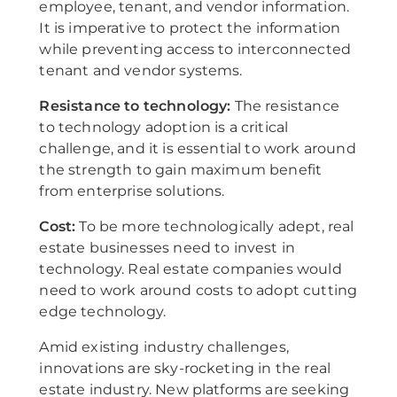
employee, tenant, and vendor information.
It is imperative to protect the information
while preventing access to interconnected
tenant and vendor systems.
Resistance to technology:
The resistance
to technology adoption is a critical
challenge, and it is essential to work around
the strength to gain maximum benefit
from enterprise solutions.
Cost:
To be more technologically adept, real
estate businesses need to invest in
technology. Real estate companies would
need to work around costs to adopt cutting
edge technology.
Amid existing industry challenges,
innovations are sky-rocketing in the real
estate industry. New platforms are seeking