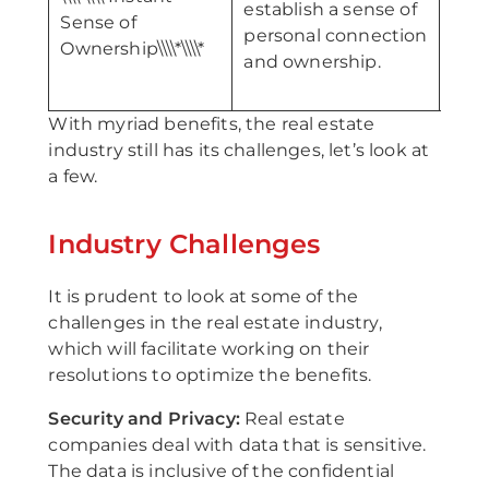
establish a sense of
\\\\*
Sense of
personal connection
Profil
Ownership\\\\*\\\\*
and ownership.
With myriad benefits, the real estate
industry still has its challenges, let’s look at
a few.
Industry Challenges
It is prudent to look at some of the
challenges in the real estate industry,
which will facilitate working on their
resolutions to optimize the benefits.
Security and Privacy:
Real estate
companies deal with data that is sensitive.
The data is inclusive of the confidential