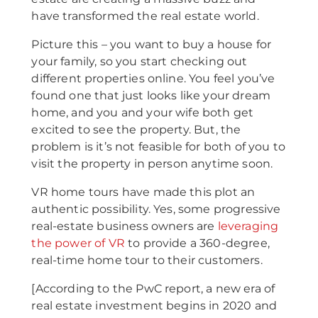
have transformed the real estate world.
Picture this – you want to buy a house for
your family, so you start checking out
different properties online. You feel you’ve
found one that just looks like your dream
home, and you and your wife both get
excited to see the property. But, the
problem is it’s not feasible for both of you to
visit the property in person anytime soon.
VR home tours have made this plot an
authentic possibility. Yes, some progressive
real-estate business owners are
leveraging
the power of VR
to provide a 360-degree,
real-time home tour to their customers.
[According to the PwC report, a new era of
real estate investment begins in 2020 and