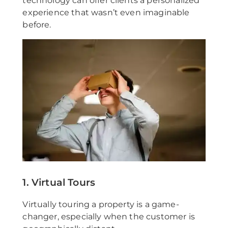
technology can offer clients a personalized
experience that wasn’t even imaginable
before.
1. Virtual Tours
Virtually touring a property is a game-
changer, especially when the customer is