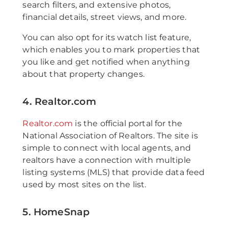
search filters, and extensive photos,
financial details, street views, and more.
You can also opt for its watch list feature,
which enables you to mark properties that
you like and get notified when anything
about that property changes.
4. Realtor.com
Realtor.com
is the official portal for the
National Association of Realtors. The site is
simple to connect with local agents, and
realtors have a connection with multiple
listing systems (MLS) that provide data feed
used by most sites on the list.
5. HomeSnap