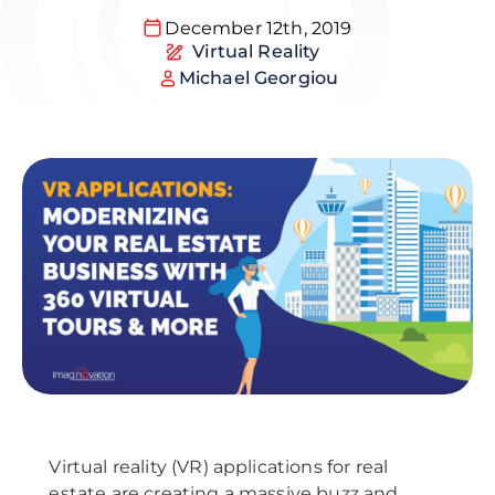
December 12th, 2019
Virtual Reality
Michael Georgiou
Virtual reality (VR) applications for real
estate are creating a massive buzz and