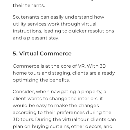
their tenants.
So, tenants can easily understand how
utility services work through virtual
instructions, leading to quicker resolutions
and a pleasant stay.
5. Virtual Commerce
Commerce is at the core of VR. With 3D
home tours and staging, clients are already
optimizing the benefits.
Consider, when navigating a property, a
client wants to change the interiors; it
would be easy to make the changes
according to their preferences during the
3D tours. During the virtual tour, clients can
plan on buying curtains, other decors, and