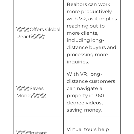
Realtors can work
more productively
with VR, as it implies
reaching out to
\\\\*
\\\\*\\\\*Offers Global
more clients,
Mar
Reach\\\\*\\\\*
including long-
Chann
distance buyers and
processing more
inquiries.
With VR, long-
distance customers
\\\\*
\\\\*\\\\*Saves
can navigate a
Cus
Money\\\\*\\\\*
property in 360-
Confi
degree videos,
saving money.
Virtual tours help
\\\\*\\\\*Instant