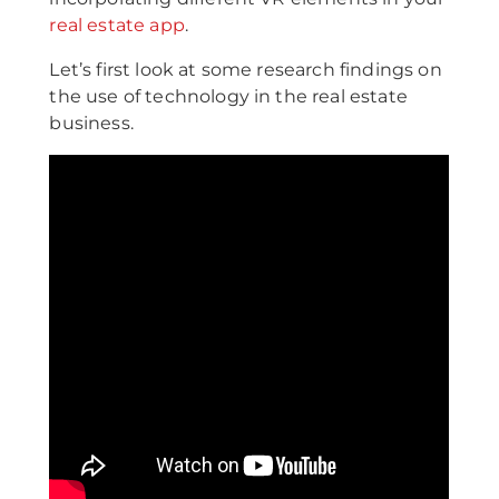
real estate app
.
Let’s first look at some research findings on
the use of technology in the real estate
business.