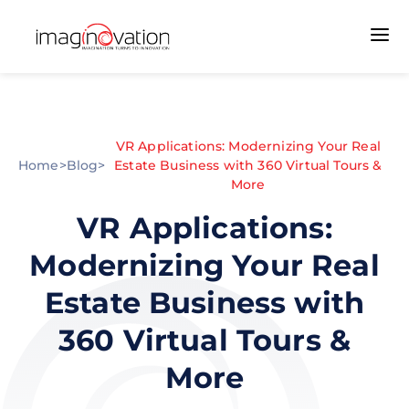
VR Applications: Modernizing Your Real
Home
>
Blog
>
Estate Business with 360 Virtual Tours &
More
VR Applications:
Modernizing Your Real
Estate Business with
360 Virtual Tours &
More