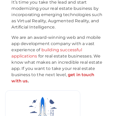
It’s time you take the lead and start
modernizing your real estate business by
incorporating emerging technologies such
as Virtual Reality, Augmented Reality, and
Artificial Intelligence.
We are an award-winning web and mobile
app development company with a vast
experience of
building successful
applications
for real estate businesses. We
know what makes an incredible real estate
app. If you want to take your real estate
business to the next level,
get in touch
with us
.