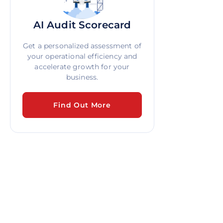
AI Audit Scorecard
Get a personalized assessment of
your operational efficiency and
accelerate growth for your
business.
Find Out More