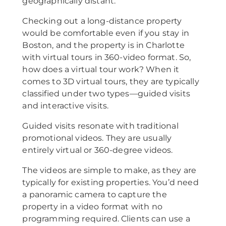
geographically distant.
Checking out a long-distance property
would be comfortable even if you stay in
Boston, and the property is in Charlotte
with virtual tours in 360-video format. So,
how does a virtual tour work? When it
comes to 3D virtual tours, they are typically
classified under two types—guided visits
and interactive visits.
Guided visits resonate with traditional
promotional videos. They are usually
entirely virtual or 360-degree videos.
The videos are simple to make, as they are
typically for existing properties. You’d need
a panoramic camera to capture the
property in a video format with no
programming required. Clients can use a