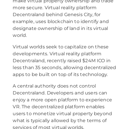
make virtual property ownership and trade
more secure. Virtual reality platform
Decentraland behind Genesis City, for
example, uses blockchain to identify and
designate ownership of land in its virtual
world.
Virtual worlds seek to capitalize on these
developments. Virtual reality platform
Decentraland, recently raised $24M ICO in
less than 35 seconds, allowing decentralized
apps to be built on top of its technology.
A central authority does not control
Decentraland. Developers and users can
enjoy a more open platform to experience
VR. The decentralized platform enables
users to monetize virtual property beyond
what is typically allowed by the terms of
services of most virtual worlds.