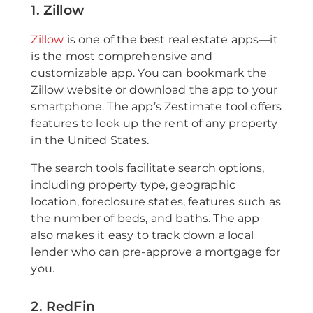
1. Zillow
Zillow
is one of the best real estate apps—it
is the most comprehensive and
customizable app. You can bookmark the
Zillow website or download the app to your
smartphone. The app’s Zestimate tool offers
features to look up the rent of any property
in the United States.
The search tools facilitate search options,
including property type, geographic
location, foreclosure states, features such as
the number of beds, and baths. The app
also makes it easy to track down a local
lender who can pre-approve a mortgage for
you.
2. RedFin