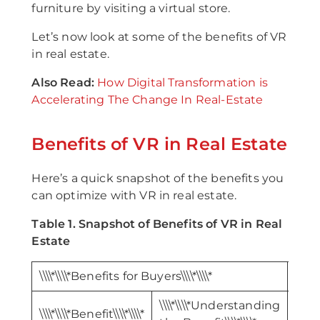
furniture by visiting a virtual store.
Let’s now look at some of the benefits of VR
in real estate.
Also Read:
How Digital Transformation is
Accelerating The Change In Real-Estate
Benefits of VR in Real Estate
Here’s a quick snapshot of the benefits you
can optimize with VR in real estate.
Table 1. Snapshot of Benefits of VR in Real
Estate
\\\\*\\\\*Benefits for Buyers\\\\*\\\\*
\\\\*
\\\\*\\\\*Understanding
\\\\*\\\\*Benefit\\\\*\\\\*
\\\\*\