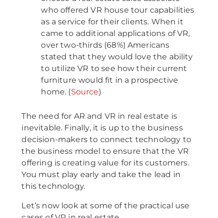
who offered VR house tour capabilities
as a service for their clients. When it
came to additional applications of VR,
over two-thirds (68%) Americans
stated that they would love the ability
to utilize VR to see how their current
furniture would fit in a prospective
home. (
Source
)
The need for AR and VR in real estate is
inevitable. Finally, it is up to the business
decision-makers to connect technology to
the business model to ensure that the VR
offering is creating value for its customers.
You must play early and take the lead in
this technology.
Let’s now look at some of the practical use
cases of VR in real estate.