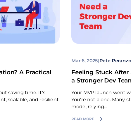
Mar 6, 2025
|
Pete Peranz
tion? A Practical
Feeling Stuck Aft
a Stronger Dev Tea
ut saving time. It’s
Your MVP launch went well
, scalable, and resilient
You’re not alone. Many s
mode, relying…
READ MORE