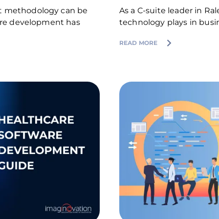
nt methodology can be
As a C-suite leader in Ral
ware development has
technology plays in busi
READ MORE