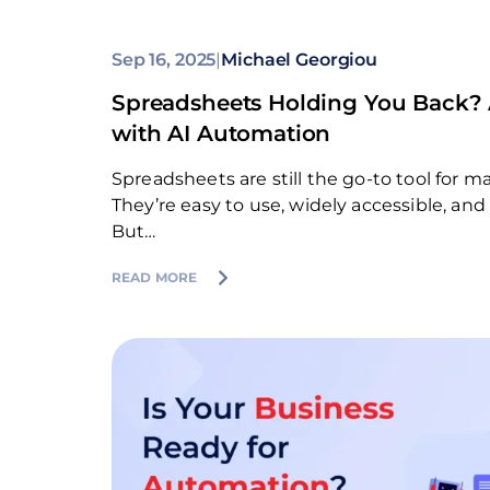
Sep 16, 2025
|
Michael Georgiou
Spreadsheets Holding You Back? 
with AI Automation
Spreadsheets are still the go-to tool for 
They’re easy to use, widely accessible, and
But…
READ MORE