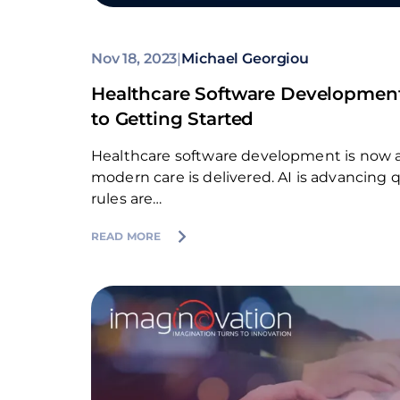
Nov 18, 2023
|
Michael Georgiou
Healthcare Software Developmen
to Getting Started
Healthcare software development is now a
modern care is delivered. AI is advancing qu
rules are…
READ MORE