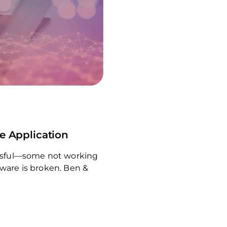
re Application
cessful—some not working
tware is broken. Ben &