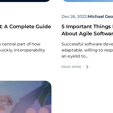
Dec 26, 2022
|
Michael Geo
t: A Complete Guide
5 Important Things
About Agile Softwa
 central part of how
Successful software dev
ickly, interoperability
adaptable, willing to re
an eyelid to…
READ MORE