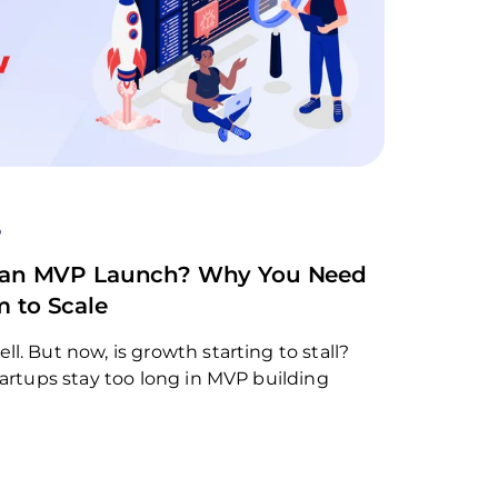
o
er an MVP Launch? Why You Need
m to Scale
. But now, is growth starting to stall?
tartups stay too long in MVP building