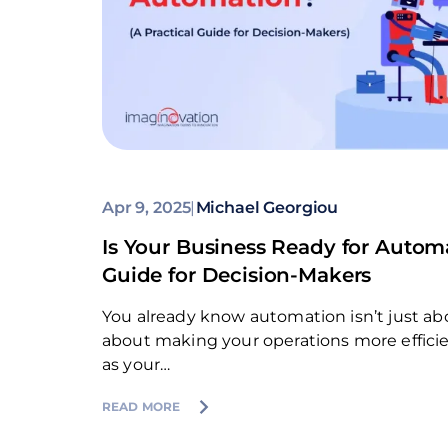
Apr 9, 2025
|
Michael Georgiou
Is Your Business Ready for Automa
Guide for Decision-Makers
You already know automation isn’t just abo
about making your operations more efficient
as your…
READ MORE