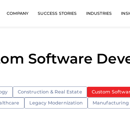
COMPANY
SUCCESS STORIES
INDUSTRIES
INS
tom Software De
ogy
Construction & Real Estate
Custom Softwa
althcare
Legacy Modernization
Manufacturing