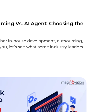
rcing Vs. AI Agent: Choosing the
ther in-house development, outsourcing,
r you, let’s see what some industry leaders