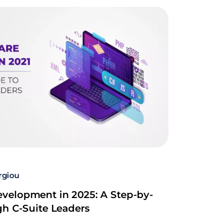
rgiou
velopment in 2025: A Step-by-
gh C-Suite Leaders