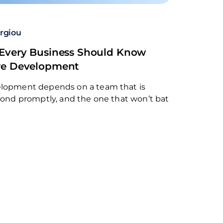
rgiou
 Every Business Should Know
re Development
elopment depends on a team that is
spond promptly, and the one that won’t bat