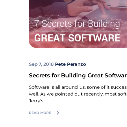
Sep 7, 2018
|
Pete Peranzo
Secrets for Building Great Softwa
Software is all around us, some of it suc
well. As we pointed out recently, most sof
Jerry’s…
READ MORE