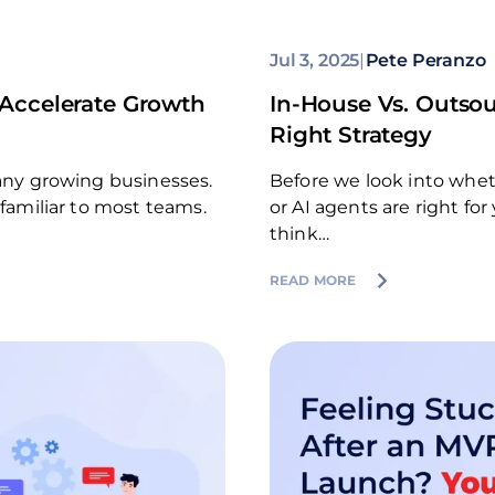
Jul 3, 2025
|
Pete Peranzo
Accelerate Growth
In-House Vs. Outsou
Right Strategy
many growing businesses.
Before we look into whe
 familiar to most teams.
or AI agents are right fo
think…
READ MORE