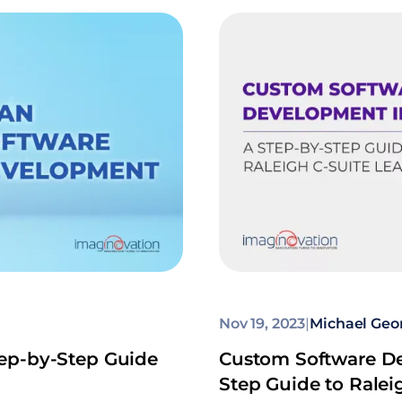
Nov 19, 2023
|
Michael Geo
ep-by-Step Guide
Custom Software De
Step Guide to Ralei