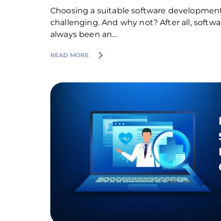
Choosing a suitable software developme
challenging. And why not? After all, soft
always been an…
READ MORE