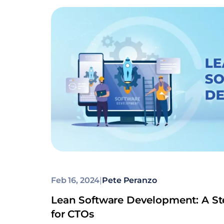
Feb 16, 2024
|
Pete Peranzo
Lean Software Development: A St
for CTOs