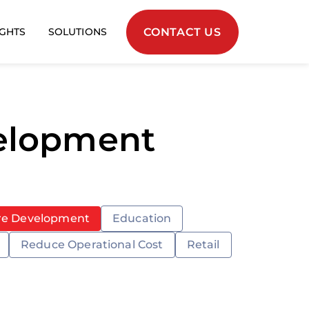
CONTACT US
IGHTS
SOLUTIONS
velopment
re Development
Education
Reduce Operational Cost
Retail