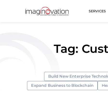
SERVICES
Tag: Cus
Build New Enterprise Technol
Expand Business to Blockchain
He