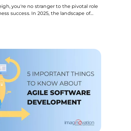
eigh, you're no stranger to the pivotal role
ness success. In 2025, the landscape of…