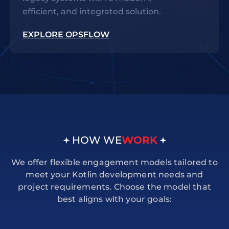
efficient, and integrated solution.
EXPLORE OPSFLOW
HOW WE
WORK
We offer flexible engagement models tailored to
meet your Kotlin development needs and
project requirements. Choose the model that
best aligns with your goals: