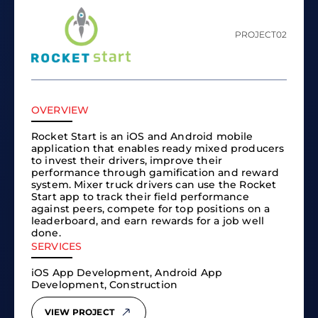
PROJECT
02
OVERVIEW
Rocket Start is an iOS and Android mobile
application that enables ready mixed producers
to invest their drivers, improve their
performance through gamification and reward
system. Mixer truck drivers can use the Rocket
Start app to track their field performance
against peers, compete for top positions on a
leaderboard, and earn rewards for a job well
done.
SERVICES
iOS App Development, Android App
Development, Construction
VIEW PROJECT