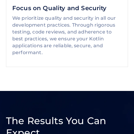
Focus on Quality and Security
We prioritize quality and security in all our
development practices. Through rigorous
testing, code reviews, and adherence to
best practices, we ensure your Kotlin
applications are reliable, secure, and
performant.
The Results You Can
Expect