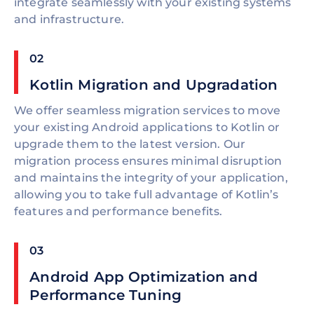
integrate seamlessly with your existing systems
and infrastructure.
02
Kotlin Migration and Upgradation
We offer seamless migration services to move
your existing Android applications to Kotlin or
upgrade them to the latest version. Our
migration process ensures minimal disruption
and maintains the integrity of your application,
allowing you to take full advantage of Kotlin’s
features and performance benefits.
03
Android App Optimization and
Performance Tuning