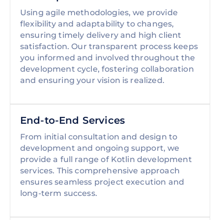
Using agile methodologies, we provide
flexibility and adaptability to changes,
ensuring timely delivery and high client
satisfaction. Our transparent process keeps
you informed and involved throughout the
development cycle, fostering collaboration
and ensuring your vision is realized.
End-to-End Services
From initial consultation and design to
development and ongoing support, we
provide a full range of Kotlin development
services. This comprehensive approach
ensures seamless project execution and
long-term success.