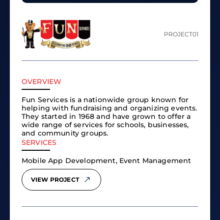
PROJECT
01
OVERVIEW
Fun Services is a nationwide group known for
helping with fundraising and organizing events.
They started in 1968 and have grown to offer a
wide range of services for schools, businesses,
and community groups.
SERVICES
Mobile App Development, Event Management
VIEW PROJECT