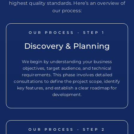
highest quality standards. Here’s an overview of
our process:
OUR PROCESS - STEP
1
Discovery & Planning
We begin by understanding your business
objectives, target audience, and technical
requirements. This phase involves detailed
consultations to define the project scope, identify
key features, and establish a clear roadmap for
development.
OUR PROCESS - STEP
2