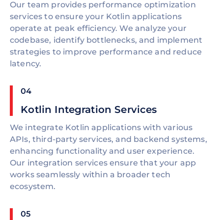
Our team provides performance optimization
services to ensure your Kotlin applications
operate at peak efficiency. We analyze your
codebase, identify bottlenecks, and implement
strategies to improve performance and reduce
latency.
04
Kotlin Integration Services
We integrate Kotlin applications with various
APIs, third-party services, and backend systems,
enhancing functionality and user experience.
Our integration services ensure that your app
works seamlessly within a broader tech
ecosystem.
05