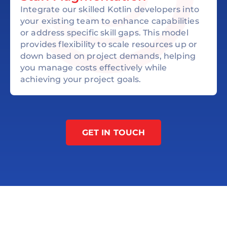
Integrate our skilled Kotlin developers into
your existing team to enhance capabilities
or address specific skill gaps. This model
provides flexibility to scale resources up or
down based on project demands, helping
you manage costs effectively while
achieving your project goals.
GET IN TOUCH