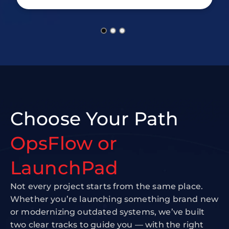
Choose Your Path
OpsFlow or
LaunchPad
Not every project starts from the same place.
Whether you’re launching something brand new
or modernizing outdated systems, we’ve built
two clear tracks to guide you — with the right