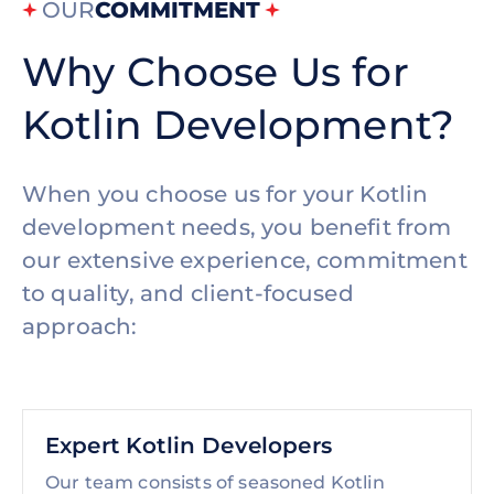
OUR
COMMITMENT
Why Choose Us for
Kotlin Development?
When you choose us for your Kotlin
development needs, you benefit from
our extensive experience, commitment
to quality, and client-focused
approach:
Expert Kotlin Developers
Our team consists of seasoned Kotlin