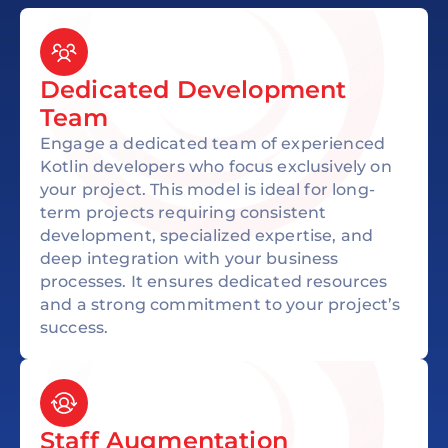
Dedicated Development
Team
Engage a dedicated team of experienced
Kotlin developers who focus exclusively on
your project. This model is ideal for long-
term projects requiring consistent
development, specialized expertise, and
deep integration with your business
processes. It ensures dedicated resources
and a strong commitment to your project’s
success.
Staff Augmentation