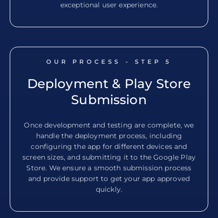
exceptional user experience.
OUR PROCESS - STEP
5
Deployment & Play Store
Submission
Once development and testing are complete, we
handle the deployment process, including
configuring the app for different devices and
screen sizes, and submitting it to the Google Play
Store. We ensure a smooth submission process
and provide support to get your app approved
quickly.