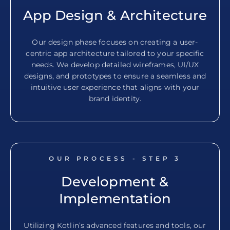
App Design & Architecture
Our design phase focuses on creating a user-
centric app architecture tailored to your specific
needs. We develop detailed wireframes, UI/UX
designs, and prototypes to ensure a seamless and
intuitive user experience that aligns with your
brand identity.
OUR PROCESS - STEP
3
Development &
Implementation
Utilizing Kotlin’s advanced features and tools, our