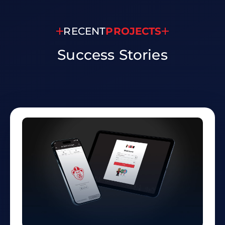
RECENT
PROJECTS
Success
Stories