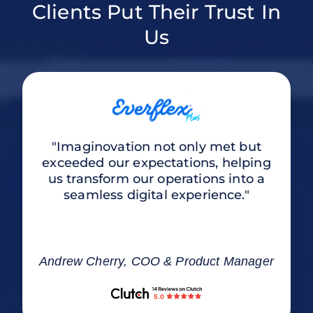
Clients Put Their Trust In
Us
"Imaginovation not only met but
exceeded our expectations, helping
us transform our operations into a
seamless digital experience."
Andrew Cherry, COO & Product Manager