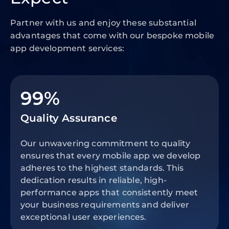
Partner with us and enjoy these substantial
advantages that come with our bespoke mobile
app development services:
99%
Quality Assurance
Our unwavering commitment to quality
ensures that every mobile app we develop
adheres to the highest standards. This
dedication results in reliable, high-
performance apps that consistently meet
your business requirements and deliver
exceptional user experiences.