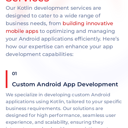
Our Kotlin development services are
designed to cater to a wide range of
business needs, from
building innovative
mobile apps
to optimizing and managing
your Android applications efficiently. Here’s
how our expertise can enhance your app
development capabilities:
01
Custom Android App Development
We specialize in developing custom Android
applications using Kotlin, tailored to your specific
business requirements. Our solutions are
designed for high performance, seamless user
experience, and scalability, ensuring they