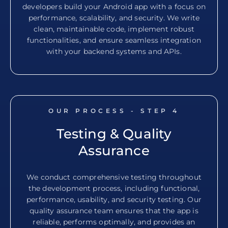
developers build your Android app with a focus on
performance, scalability, and security. We write
clean, maintainable code, implement robust
functionalities, and ensure seamless integration
with your backend systems and APIs.
OUR PROCESS - STEP
4
Testing & Quality
Assurance
We conduct comprehensive testing throughout
the development process, including functional,
performance, usability, and security testing. Our
quality assurance team ensures that the app is
reliable, performs optimally, and provides an