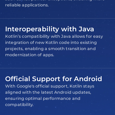
reliable applications.
Interoperability with Java
Kotlin’s compatibility with Java allows for easy
integration of new Kotlin code into existing
projects, enabling a smooth transition and
modernization of apps.
Official Support for Android
With Google's official support, Kotlin stays
aligned with the latest Android updates,
ensuring optimal performance and
compatibility.