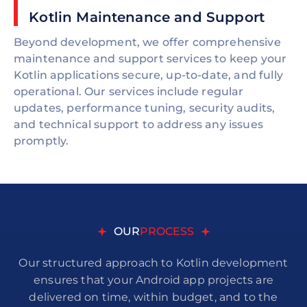
Kotlin Maintenance and Support
Beyond development, we offer comprehensive
maintenance and support services to keep your
Kotlin applications secure, up-to-date, and fully
operational. Our services include regular
updates, performance tuning, security audits,
and technical support to address any issues
promptly.
OUR
PROCESS
Our structured approach to Kotlin development
ensures that your Android app projects are
delivered on time, within budget, and to the