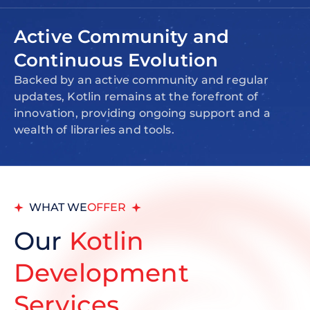
Active Community and
Continuous Evolution
Backed by an active community and regular
updates, Kotlin remains at the forefront of
innovation, providing ongoing support and a
wealth of libraries and tools.
WHAT WE
OFFER
Our
Kotlin
Development
Services