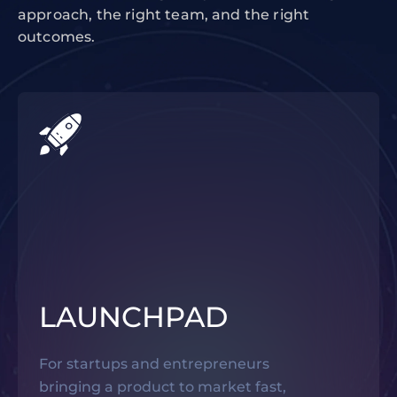
approach, the right team, and the right
outcomes.
LAUNCHPAD
For startups and entrepreneurs
bringing a product to market fast,