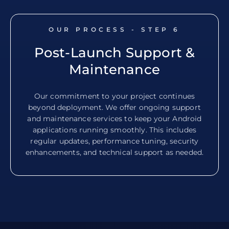
OUR PROCESS - STEP
6
Post-Launch Support &
Maintenance
Our commitment to your project continues
beyond deployment. We offer ongoing support
and maintenance services to keep your Android
applications running smoothly. This includes
regular updates, performance tuning, security
enhancements, and technical support as needed.