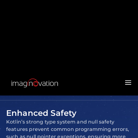
Development
Kotlin offers significant benefits for business
software development:
Concise and Readable Code
Kotlin’s syntax reduces the amount of
boilerplate code, making it easier to read, write,
and maintain. This leads to faster development
cycles and fewer errors.
Enhanced Safety
Kotlin’s strong type system and null safety
features prevent common programming errors,
such as null pointer exceptions, ensuring more