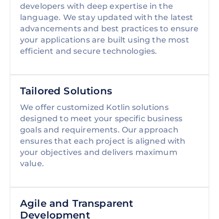
developers with deep expertise in the
language. We stay updated with the latest
advancements and best practices to ensure
your applications are built using the most
efficient and secure technologies.
Tailored Solutions
We offer customized Kotlin solutions
designed to meet your specific business
goals and requirements. Our approach
ensures that each project is aligned with
your objectives and delivers maximum
value.
Agile and Transparent
Development