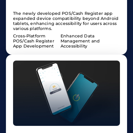
The newly developed POS/Cash Register app
expanded device compatibility beyond Android
tablets, enhancing accessibility for users across
various platforms.
Cross-Platform
Enhanced Data
POS/Cash Register
Management and
App Development
Accessibility