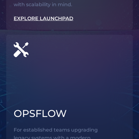
with scalability in mind.
EXPLORE LAUNCHPAD
OPSFLOW
For established teams upgrading
legacy systems with a modern,