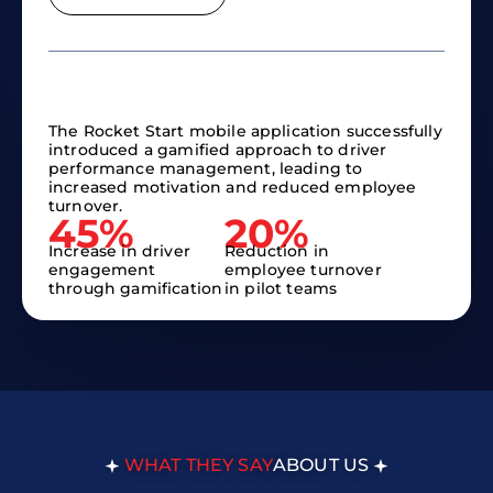
The Rocket Start mobile application successfully
introduced a gamified approach to driver
performance management, leading to
increased motivation and reduced employee
turnover.
45%
20%
Increase in driver
Reduction in
engagement
employee turnover
through gamification
in pilot teams
WHAT THEY SAY
ABOUT US