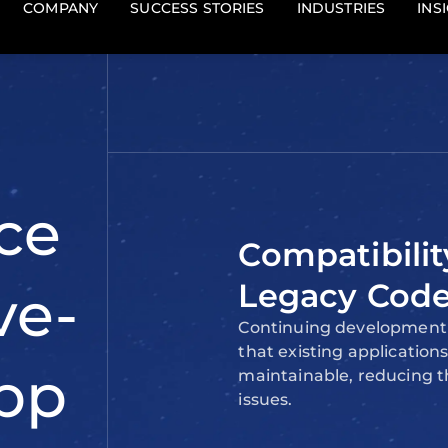
ses or
compatibility and ease o
development.
t require
ogies.
ains
Compatibilit
Legacy Cod
Continuing development 
that existing applicatio
maintainable, reducing th
issues.