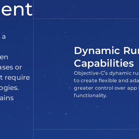
Dynamic Ru
Capabilities
Objective-C’s dynamic ru
to create flexible and ad
greater control over app
functionality.