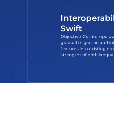
Interoperabi
Swift
Objective-C's interoperabi
gradual migration and in
features into existing pro
strengths of both langua