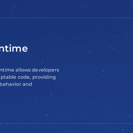
ntime
ntime allows developers
aptable code, providing
 behavior and