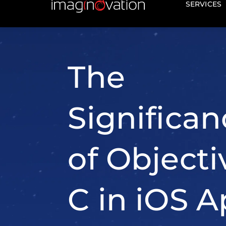
working with legacy codeba
developing applications
tha
mature and proven technol
Here's why Objective-C rem
important: