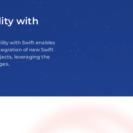
lity with
lity with Swift enables
tegration of new Swift
jects, leveraging the
ges.