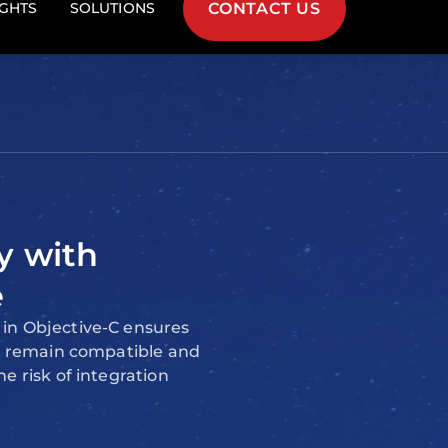
f use for iOS and macOS
y with
e
in Objective-C ensures
ns remain compatible and
e risk of integration