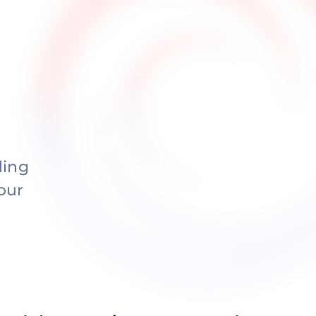
ding
our