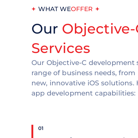
WHAT WE
OFFER
Our
Objective
Services
Our Objective-C development s
range of business needs, from 
new, innovative iOS solutions.
app development capabilities:
01