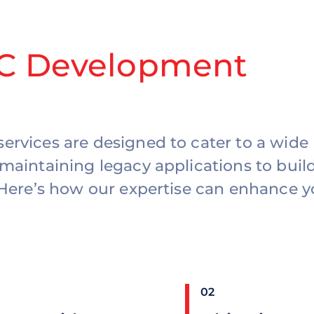
-C Development
ervices are designed to cater to a wide
maintaining legacy applications to buil
 Here’s how our expertise can enhance y
02