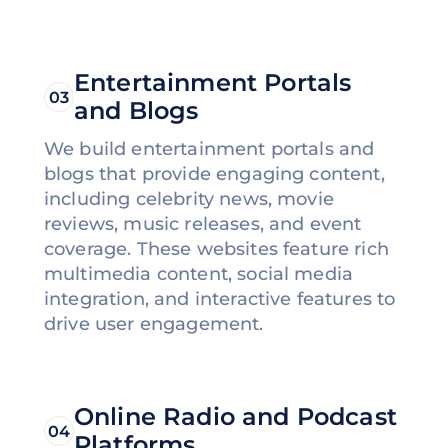
Entertainment Portals
03
and Blogs
We build entertainment portals and
blogs that provide engaging content,
including celebrity news, movie
reviews, music releases, and event
coverage. These websites feature rich
multimedia content, social media
integration, and interactive features to
drive user engagement.
Online Radio and Podcast
04
Platforms