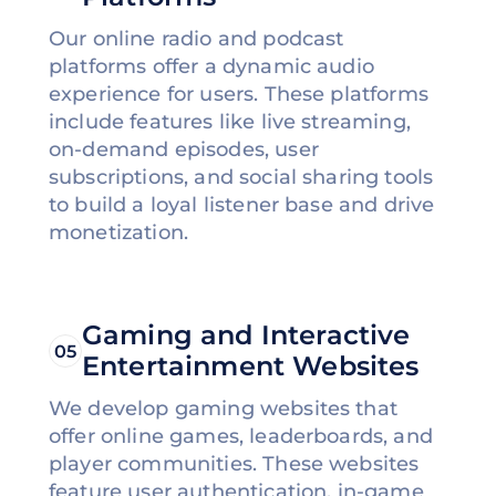
Our online radio and podcast
platforms offer a dynamic audio
experience for users. These platforms
include features like live streaming,
on-demand episodes, user
subscriptions, and social sharing tools
to build a loyal listener base and drive
monetization.
Gaming and Interactive
05
Entertainment Websites
We develop gaming websites that
offer online games, leaderboards, and
player communities. These websites
feature user authentication, in-game