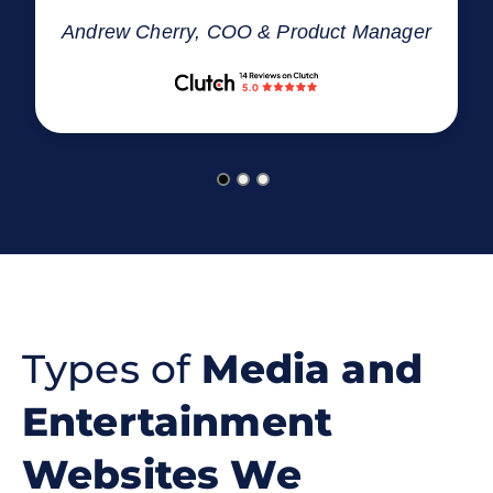
Andrew Cherry, COO & Product Manager
Types of
Media and
Entertainment
Websites We