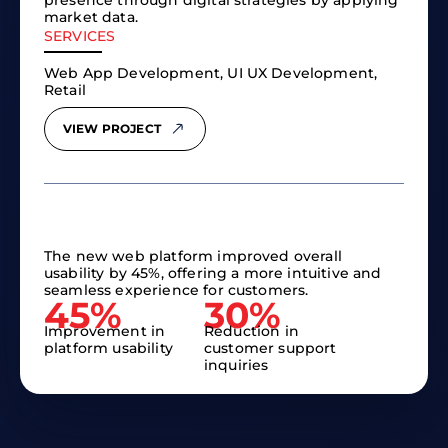
presence through digital strategies by applying
market data.
SERVICES
Web App Development, UI UX Development,
Retail
VIEW PROJECT
The new web platform improved overall
usability by 45%, offering a more intuitive and
seamless experience for customers.
45%​
30%​
Improvement in
Reduction in
platform usability
customer support
inquiries