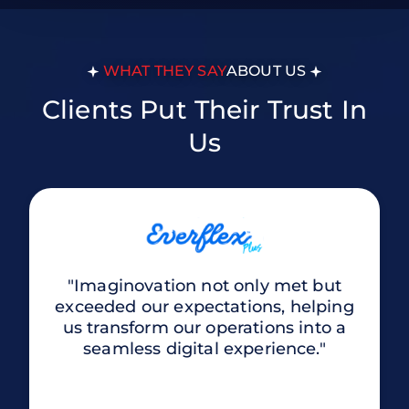
WHAT THEY SAY
ABOUT US
Clients Put Their Trust In
Us
"Imaginovation not only met but
exceeded our expectations, helping
us transform our operations into a
seamless digital experience."