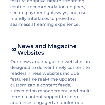
feature adaptive bitrate streaming,
content recommendation engines,
secure payment gateways, and user-
friendly interfaces to provide a
seamless streaming experience.
News and Magazine
02
Websites
Our news and magazine websites are
designed to deliver timely content to
readers. These websites include
features like real-time updates,
customizable content feeds,
subscription management, and multi-
format content support to keep
audiences engaged and informed.