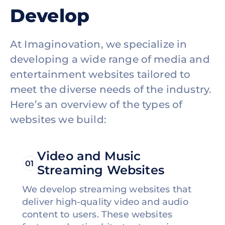
Develop
At Imaginovation, we specialize in
developing a wide range of media and
entertainment websites tailored to
meet the diverse needs of the industry.
Here’s an overview of the types of
websites we build:
Video and Music
01
Streaming Websites
We develop streaming websites that
deliver high-quality video and audio
content to users. These websites