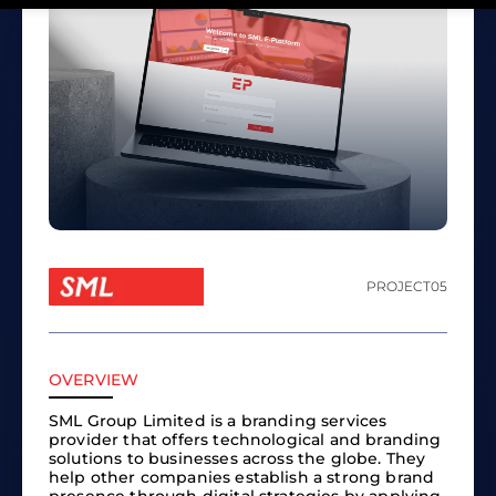
PROJECT
05
OVERVIEW
SML Group Limited is a branding services
provider that offers technological and branding
solutions to businesses across the globe. They
help other companies establish a strong brand