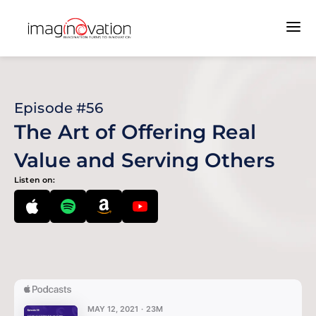
Episode #56
The Art of Offering Real
Value and Serving Others
Listen on: