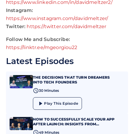
https://www.linkedin.com/in/davidmeltzer2/
Instagram:
https://www.instagram.com/davidmeltzer/
Twitter:
https://twitter.com/davidmeltzer
Follow Me and Subscribe:
https://linktr.ee/mgeorgiou22
Latest Episodes
THE DECISIONS THAT TURN DREAMERS
INTO TECH FOUNDERS
30 Minutes
Play This Episode
HOW TO SUCCESSFULLY SCALE YOUR APP
AFTER LAUNCH: INSIGHTS FROM
JONATHAN MAXIM
49 Minutes