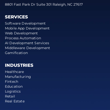
8801 Fast Park Dr Suite 301 Raleigh, NC 27617
SERVICES
Software Development
Mobile App Development
Web Development
Process Automation
AI Development Services
Middleware Development
Gamification
INDUSTRIES
Healthcare
Manufacturing
Fintech
Education
Logistics
Retail
Real Estate