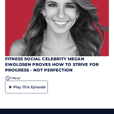
FITNESS SOCIAL CELEBRITY MEGAN
EWOLDSEN PROVES HOW TO STRIVE FOR
PROGRESS - NOT PERFECTION
1 Hour
Play This Episode