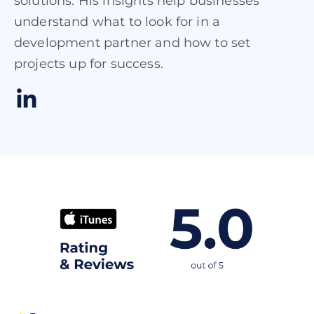
solutions. His insights help businesses
understand what to look for in a
development partner and how to set
projects up for success.