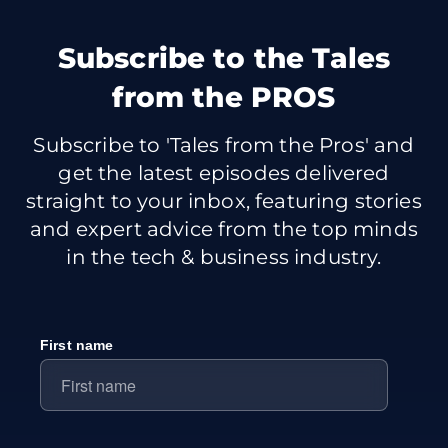
Subscribe
to the Tales
from the PROS
Subscribe to 'Tales from the Pros' and
get the latest episodes delivered
straight to your inbox, featuring stories
and expert advice from the top minds
in the tech & business industry.
First name