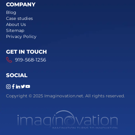
COMPANY
Blog
Case studies
About Us
Sitemap
Privacy Policy
GET IN TOUCH
919-568-1256
SOCIAL
Copyright © 2025 Imaginovation.net. All rights reserved.