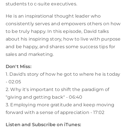
students to c-suite executives.
He is an inspirational thought leader who
consistently serves and empowers others on how
to be truly happy. In this episode, David talks
about his inspiring story, how to live with purpose
and be happy, and shares some success tips for
sales and marketing.
Don't Miss:
1. David's story of how he got to where he is today
- 02:05
2. Why it's important to shift the paradigm of
"giving and getting back" - 06:40
3. Employing more gratitude and keep moving
forward with a sense of appreciation - 17:02
Listen and Subscribe on iTunes: