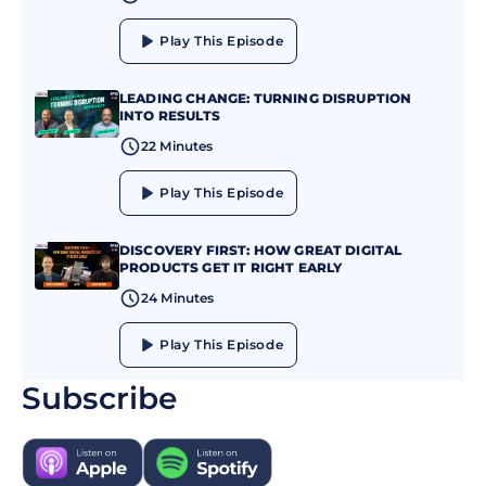
Play This Episode
LEADING CHANGE: TURNING DISRUPTION
INTO RESULTS
22 Minutes
Play This Episode
DISCOVERY FIRST: HOW GREAT DIGITAL
PRODUCTS GET IT RIGHT EARLY
24 Minutes
Play This Episode
Subscribe