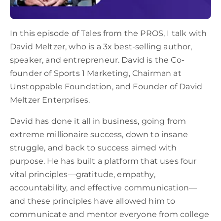
In this episode of Tales from the PROS, I talk with
David Meltzer, who is a 3x best-selling author,
speaker, and entrepreneur. David is the Co-
founder of Sports 1 Marketing, Chairman at
Unstoppable Foundation, and Founder of David
Meltzer Enterprises.
David has done it all in business, going from
extreme millionaire success, down to insane
struggle, and back to success aimed with
purpose. He has built a platform that uses four
vital principles—gratitude, empathy,
accountability, and effective communication—
and these principles have allowed him to
communicate and mentor everyone from college