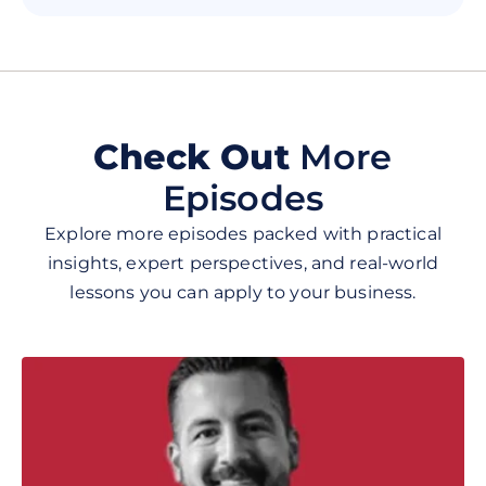
he has on the show. If you want to
learn about the realities of business,
insights on how to be successful, the
power of storytelling, and how
overcome the business struggles that
life throws at us, then this podcast is
Check Out
More
for you. I highly recommend checking
Episodes
it out and be ready to learn and be
inspired! 🎙🎯
Explore more episodes packed with practical
insights, expert perspectives, and real-world
lessons you can apply to your business.