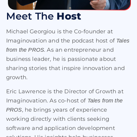
Meet The
Host
Michael Georgiou is the Co-founder at
Imaginovation and the podcast host of
Tales
. As an entrepreneur and
from the PROS
business leader, he is passionate about
sharing stories that inspire innovation and
growth.
Eric Lawrence is the Director of Growth at
Imaginovation. As co-host of
Tales from the
, he brings years of experience
PROS
working directly with clients seeking
software and application development