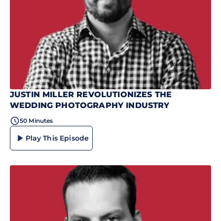
JUSTIN MILLER REVOLUTIONIZES THE
WEDDING PHOTOGRAPHY INDUSTRY
50 Minutes
Play This Episode