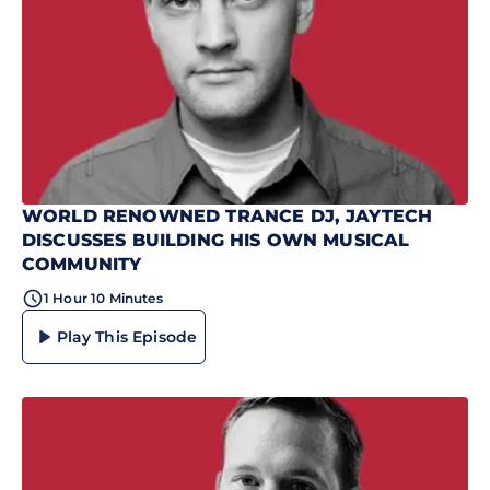
WORLD RENOWNED TRANCE DJ, JAYTECH
DISCUSSES BUILDING HIS OWN MUSICAL
COMMUNITY
1 Hour 10 Minutes
Play This Episode