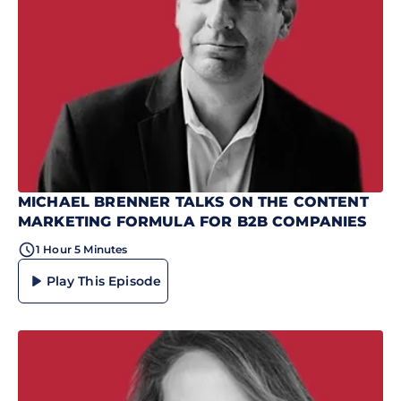
MICHAEL BRENNER TALKS ON THE CONTENT
MARKETING FORMULA FOR B2B COMPANIES
1 Hour 5 Minutes
Play This Episode