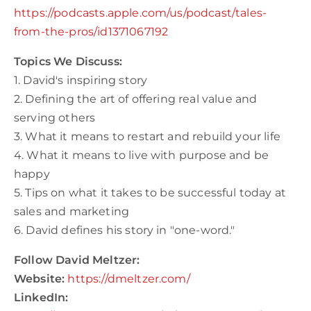
https://podcasts.apple.com/us/podcast/tales-
from-the-pros/id1371067192
Topics We Discuss:
1. David's inspiring story
2. Defining the art of offering real value and
serving others
3. What it means to restart and rebuild your life
4. What it means to live with purpose and be
happy
5. Tips on what it takes to be successful today at
sales and marketing
6. David defines his story in "one-word."
Follow David Meltzer:
Website:
https://dmeltzer.com/
LinkedIn: