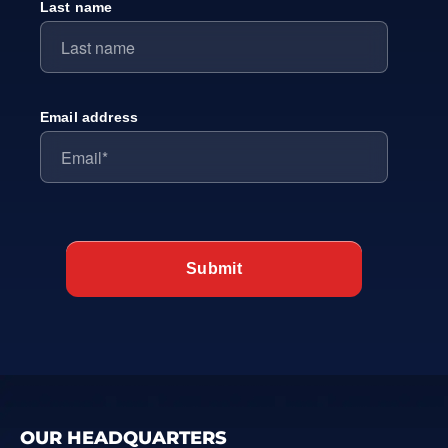
Last name
Email address
OUR HEADQUARTERS