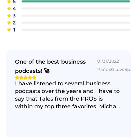
One of the best business
01/31/2022
PanosGLuvsSpur
podcasts! 🚀
I have listened to several business
podcasts over the years and I have to
say that Tales from the PROS is
within my top three favorites. Michael
does a GREAT job creating an
authentic and real conversation and
atmosphere with the amazing guests