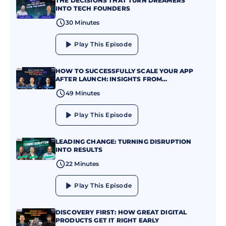
THE DECISIONS THAT TURN DREAMERS
INTO TECH FOUNDERS
30 Minutes
Play This Episode
HOW TO SUCCESSFULLY SCALE YOUR APP
AFTER LAUNCH: INSIGHTS FROM
JONATHAN MAXIM
49 Minutes
Play This Episode
LEADING CHANGE: TURNING DISRUPTION
INTO RESULTS
22 Minutes
Play This Episode
DISCOVERY FIRST: HOW GREAT DIGITAL
PRODUCTS GET IT RIGHT EARLY