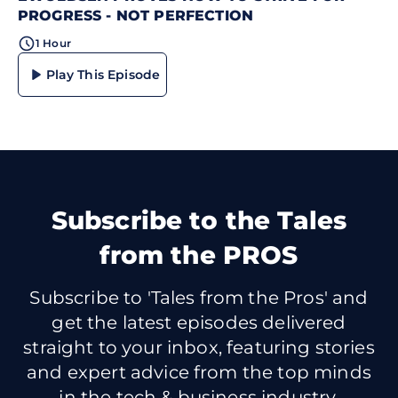
PROGRESS - NOT PERFECTION
1 Hour
Play This Episode
Subscribe
to the Tales
from the PROS
Subscribe to 'Tales from the Pros' and
get the latest episodes delivered
straight to your inbox, featuring stories
and expert advice from the top minds
in the tech & business industry.