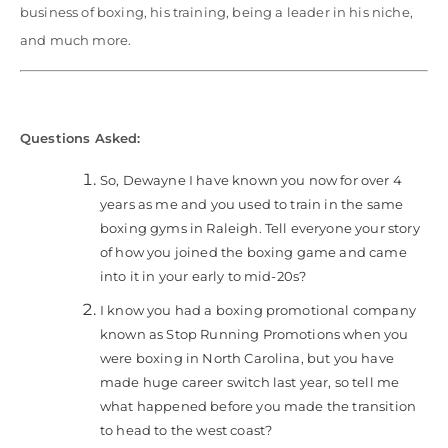
business of boxing, his training, being a leader in his niche,
and much more.
Questions Asked:
So, Dewayne I have known you now for over 4
years as me and you used to train in the same
boxing gyms in Raleigh. Tell everyone your story
of how you joined the boxing game and came
into it in your early to mid-20s?
I know you had a boxing promotional company
known as Stop Running Promotions when you
were boxing in North Carolina, but you have
made huge career switch last year, so tell me
what happened before you made the transition
to head to the west coast?