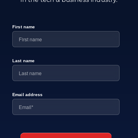
First name
Last name
Email address