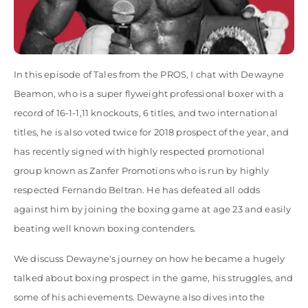
In this episode of Tales from the PROS, I chat with Dewayne
Beamon, who is a super flyweight professional boxer with a
record of 16-1-1,11 knockouts, 6 titles, and two international
titles, he is also voted twice for 2018 prospect of the year, and
has recently signed with highly respected promotional
group known as Zanfer Promotions who is run by highly
respected Fernando Beltran. He has defeated all odds
against him by joining the boxing game at age 23 and easily
beating well known boxing contenders.
We discuss Dewayne's journey on how he became a hugely
talked about boxing prospect in the game, his struggles, and
some of his achievements. Dewayne also dives into the