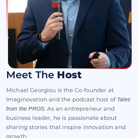
Meet The
Host
Michael Georgiou is the Co-founder at
Imaginovation and the podcast host of
Tales
. As an entrepreneur and
from the PROS
business leader, he is passionate about
sharing stories that inspire innovation and
growth.