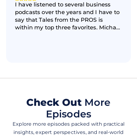
I have listened to several business
podcasts over the years and I have to
say that Tales from the PROS is
within my top three favorites. Michael
does a GREAT job creating an
authentic and real conversation and
atmosphere with the amazing guests
he has on the show. If you want to
learn about the realities of business,
insights on how to be successful, the
power of storytelling, and how
overcome the business struggles that
life throws at us, then this podcast is
Check Out
More
for you. I highly recommend checking
Episodes
it out and be ready to learn and be
inspired! 🎙🎯
Explore more episodes packed with practical
insights, expert perspectives, and real-world