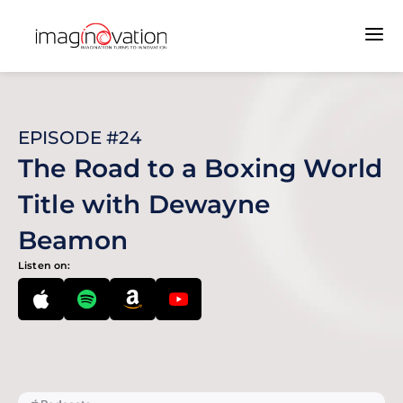
EPISODE #24
The Road to a Boxing World
Title with Dewayne
Beamon
Listen on: