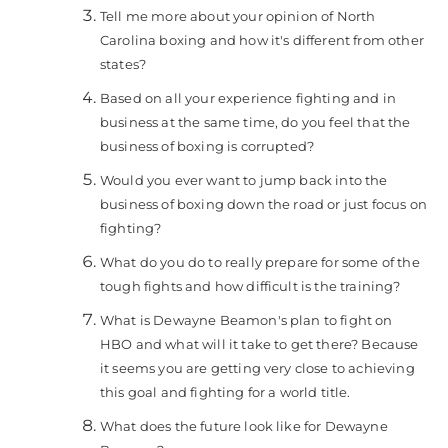
Tell me more about your opinion of North
Carolina boxing and how it's different from other
states?
Based on all your experience fighting and in
business at the same time, do you feel that the
business of boxing is corrupted?
Would you ever want to jump back into the
business of boxing down the road or just focus on
fighting?
What do you do to really prepare for some of the
tough fights and how difficult is the training?
What is Dewayne Beamon's plan to fight on
HBO and what will it take to get there? Because
it seems you are getting very close to achieving
this goal and fighting for a world title.
What does the future look like for Dewayne