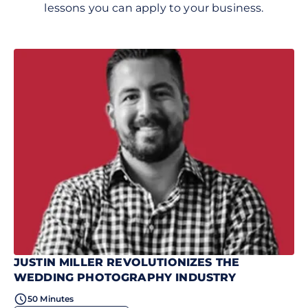
lessons you can apply to your business.
JUSTIN MILLER REVOLUTIONIZES THE
WEDDING PHOTOGRAPHY INDUSTRY
50 Minutes