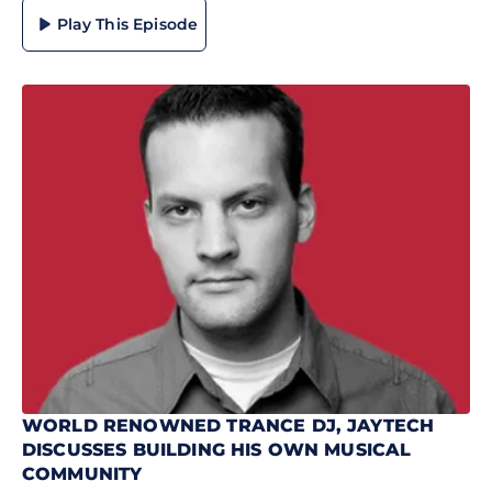
Play This Episode
WORLD RENOWNED TRANCE DJ, JAYTECH
DISCUSSES BUILDING HIS OWN MUSICAL
COMMUNITY