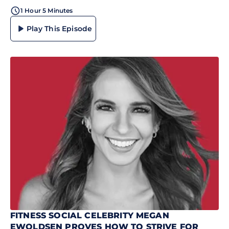
1 Hour 5 Minutes
Play This Episode
FITNESS SOCIAL CELEBRITY MEGAN
EWOLDSEN PROVES HOW TO STRIVE FOR