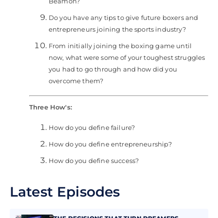
Beamon?
Do you have any tips to give future boxers and
entrepreneurs joining the sports industry?
From initially joining the boxing game until
now, what were some of your toughest struggles
you had to go through and how did you
overcome them?
Three How's:
How do you define failure?
How do you define entrepreneurship?
How do you define success?
Latest Episodes