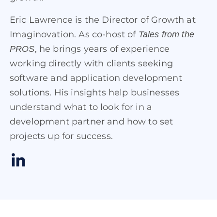
Eric Lawrence is the Director of Growth at
Imaginovation. As co-host of
Tales from the
, he brings years of experience
PROS
working directly with clients seeking
software and application development
solutions. His insights help businesses
understand what to look for in a
development partner and how to set
projects up for success.