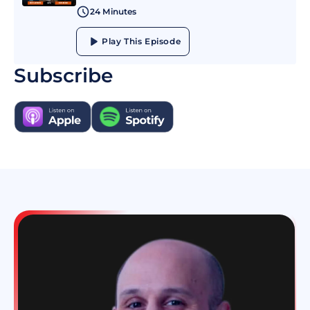
24 Minutes
Play This Episode
Subscribe