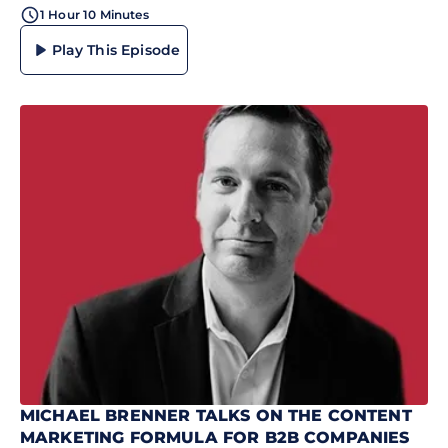
1 Hour 10 Minutes
Play This Episode
MICHAEL BRENNER TALKS ON THE CONTENT
MARKETING FORMULA FOR B2B COMPANIES