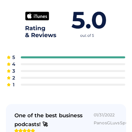
One of the best business
01/31/2022
PanosGLuvsSpur
podcasts! 🚀