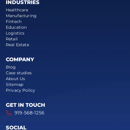
INDUSTRIES
Healthcare
Manufacturing
Fintech
Education
Logistics
Retail
Real Estate
COMPANY
Blog
Case studies
About Us
Sitemap
Privacy Policy
GET IN TOUCH
919-568-1256
SOCIAL