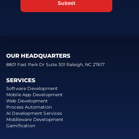
OUR HEADQUARTERS
8801 Fast Park Dr Suite 301 Raleigh, NC 27617
SERVICES
Software Development
Mobile App Development
Web Development
Process Automation
AI Development Services
Middleware Development
Gamification