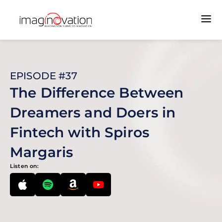
EPISODE #37
The Difference Between
Dreamers and Doers in
Fintech with Spiros
Margaris
Listen on: