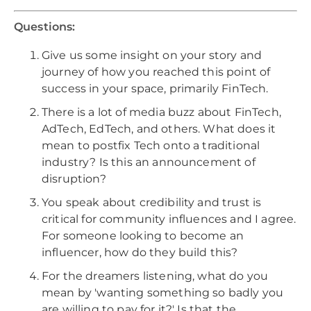
Questions:
Give us some insight on your story and
journey of how you reached this point of
success in your space, primarily FinTech.
There is a lot of media buzz about FinTech,
AdTech, EdTech, and others. What does it
mean to postfix Tech onto a traditional
industry? Is this an announcement of
disruption?
You speak about credibility and trust is
critical for community influences and I agree.
For someone looking to become an
influencer, how do they build this?
For the dreamers listening, what do you
mean by 'wanting something so badly you
are willing to pay for it?' Is that the