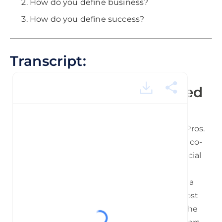
How do you define business?
How do you define success?
Transcript:
TFTP Siros.mp3 - powered
by Happy Scribe
Hey everyone. Welcome to Tales from the Pros.
And this is Michael Georgiou your host and co-
founder of Imaginovation. I have a very special
guest with me here today. He is a venture
capitalist and founder of Margiris Ventures, a
TED ex speaker and he is one of the foremost
global thought leaders and influencers in the