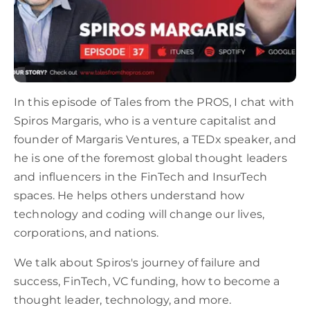
In this episode of Tales from the PROS, I chat with
Spiros Margaris, who is a venture capitalist and
founder of Margaris Ventures, a TEDx speaker, and
he is one of the foremost global thought leaders
and influencers in the FinTech and InsurTech
spaces. He helps others understand how
technology and coding will change our lives,
corporations, and nations.
We talk about Spiros's journey of failure and
success, FinTech, VC funding, how to become a
thought leader, technology, and more.