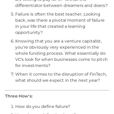
differentiator between dreamers and doers?
Failure is often the best teacher. Looking
back, was there a pivotal moment of failure
in your life that created a learning
opportunity?
Knowing that you are a venture capitalist,
you're obviously very experienced in the
whole funding process. What essentially do
VC's look for when businesses come to pitch
for investments?
When it comes to the disruption of FinTech,
what should we expect in the next year?
Three How's:
How do you define failure?