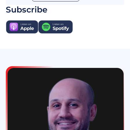
basically I've been in the financial industry for
Subscribe
all my life. New York, Switzerland you name it.
And when my company was sold that was part
of a part of it I had to think of new ways of
finding meaning in life. So I was writing about
innovations things like I thought were
innovative like the FinTech supermarket is an
expression I point. And then people
approached me in one and brought the other I
started investing in startups co-invest thing
with other people.
And I was probably at the right place at the
right time but I put those the work in and you
always need some luck. But the luck favors the
prepared mind that if you work hard enough
you're more likely to be lucky. But the luck is a