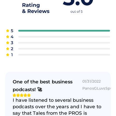
when I look at the startup I don't study it too
hard because if I studied very hard then I
might think it's a good idea. I didn't know
because I put so much effort into
understanding. Great ideas should need no
study. I mean of course some fields a bit
technical but with the printed Intuit express it
should the idea that the proposition should be
in such a way that everyone will understand it.
Because if I was open seven days a week.
Reading that stuff and being involved in the
One of the best business
01/31/2022
fintech and I and if I have trouble
PanosGLuvsSpur
understanding it. I mean how will the
podcasts! 🚀
consumer understand it. Which they wanted
I have listened to several business
to win. If a consumer could be the regular Joe
podcasts over the years and I have to
who wants to send some money or whatever
say that Tales from the PROS is