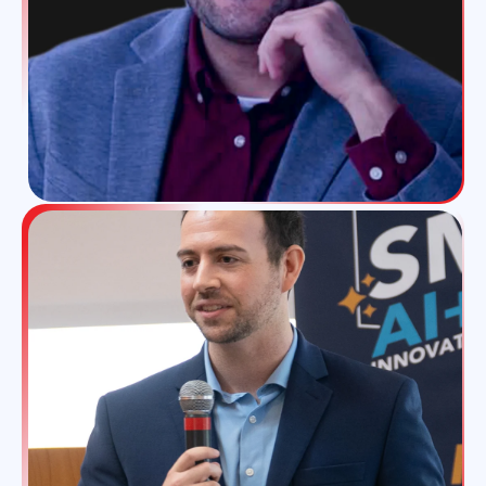
part of everyone's life I guess. And the I've been
in the business in the fintech business quite a
while and I grew with it you know. And being
one of the top influence depending which
number one or top three that probably helps
as well. Now you have a great audience.
Oh yeah. It's a great community it's a great
community. It's a really great community I
must say the print I community ensured tech. I
love it. And I think we all know each other and
that you know you can't become big if the
community doesn't support you.
In a nutshell yeah absolutely.
I mean you know I saw one of your I believe
was your TED talk and I loved it. How spirits