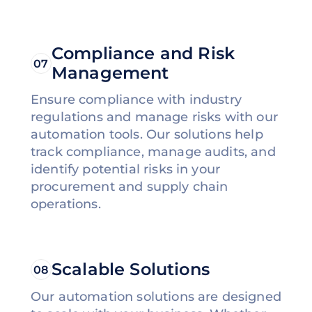
Compliance and Risk
07
Management
Ensure compliance with industry
regulations and manage risks with our
automation tools. Our solutions help
track compliance, manage audits, and
identify potential risks in your
procurement and supply chain
operations.
Scalable Solutions
08
Our automation solutions are designed