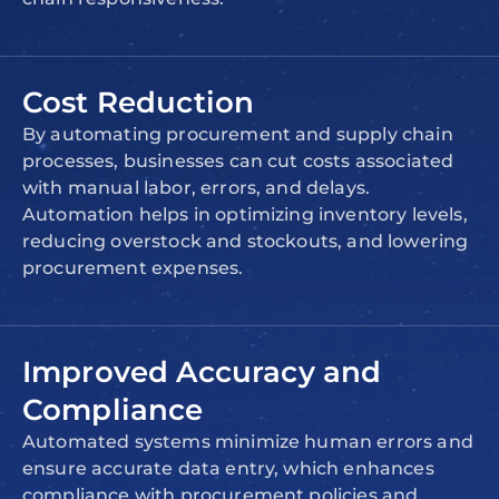
Cost Reduction
By automating procurement and supply chain
processes, businesses can cut costs associated
with manual labor, errors, and delays.
Automation helps in optimizing inventory levels,
reducing overstock and stockouts, and lowering
procurement expenses.
Improved Accuracy and
Compliance
Automated systems minimize human errors and
ensure accurate data entry, which enhances
compliance with procurement policies and