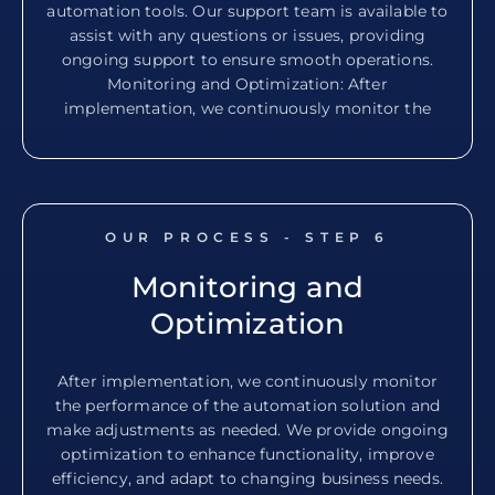
automation tools. Our support team is available to
assist with any questions or issues, providing
ongoing support to ensure smooth operations.
Monitoring and Optimization: After
implementation, we continuously monitor the
OUR PROCESS - STEP
6
Monitoring and
Optimization
After implementation, we continuously monitor
the performance of the automation solution and
make adjustments as needed. We provide ongoing
optimization to enhance functionality, improve
efficiency, and adapt to changing business needs.