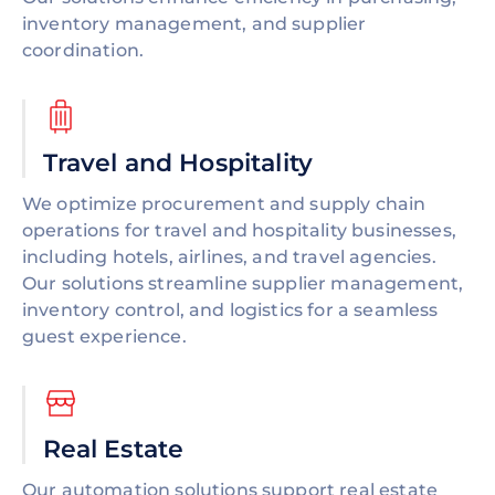
inventory management, and supplier
coordination.
Travel and Hospitality
We optimize procurement and supply chain
operations for travel and hospitality businesses,
including hotels, airlines, and travel agencies.
Our solutions streamline supplier management,
inventory control, and logistics for a seamless
guest experience.
Real Estate
Our automation solutions support real estate