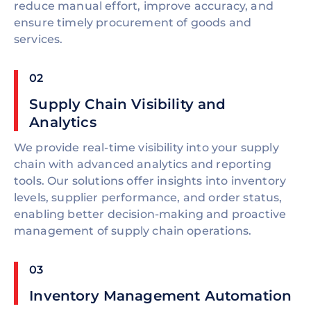
reduce manual effort, improve accuracy, and
ensure timely procurement of goods and
services.
02
Supply Chain Visibility and
Analytics
We provide real-time visibility into your supply
chain with advanced analytics and reporting
tools. Our solutions offer insights into inventory
levels, supplier performance, and order status,
enabling better decision-making and proactive
management of supply chain operations.
03
Inventory Management Automation