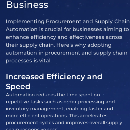
Business
Implementing Procurement and Supply Chain
Automation is crucial for businesses aiming to
enhance efficiency and effectiveness across
their supply chain. Here’s why adopting
automation in procurement and supply chain
processes is vital:
Increased Efficiency and
Speed
Automation reduces the time spent on
repetitive tasks such as order processing and
inventory management, enabling faster and
more efficient operations. This accelerates
procurement cycles and improves overall supply
chain responsiveness.