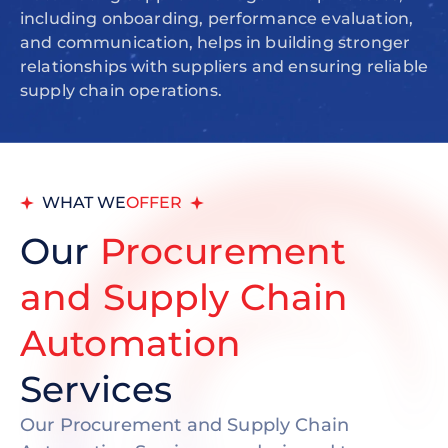
including onboarding, performance evaluation,
and communication, helps in building stronger
relationships with suppliers and ensuring reliable
supply chain operations.
WHAT WE
OFFER
Our
Procurement
and Supply Chain
Automation
Services
Our Procurement and Supply Chain