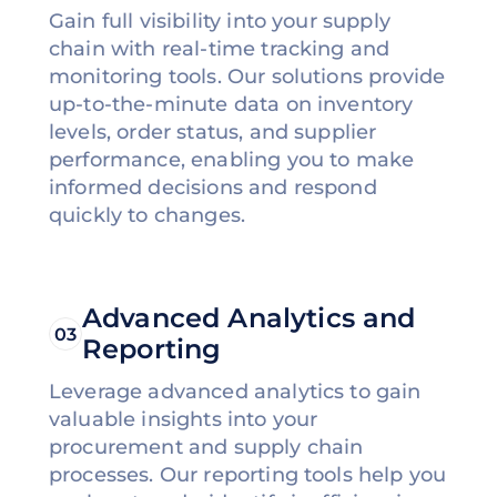
Gain full visibility into your supply
chain with real-time tracking and
monitoring tools. Our solutions provide
up-to-the-minute data on inventory
levels, order status, and supplier
performance, enabling you to make
informed decisions and respond
quickly to changes.
Advanced Analytics and
03
Reporting
Leverage advanced analytics to gain
valuable insights into your
procurement and supply chain
processes. Our reporting tools help you