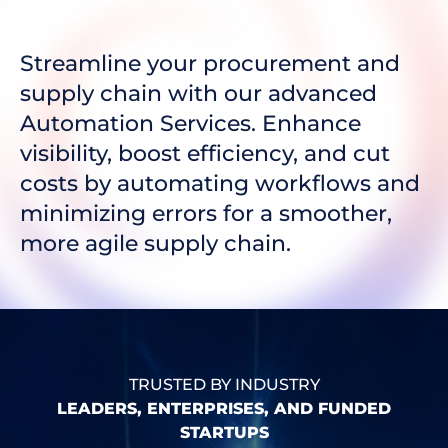
Streamline your procurement and
supply chain with our advanced
Automation Services. Enhance
visibility, boost efficiency, and cut
costs by automating workflows and
minimizing errors for a smoother,
more agile supply chain.
TRUSTED BY INDUSTRY
LEADERS, ENTERPRISES, AND FUNDED
STARTUPS