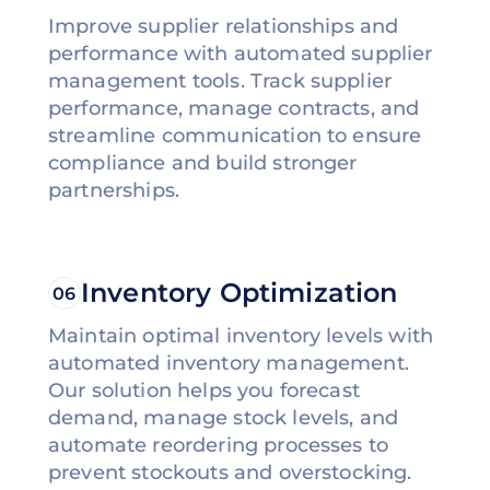
Improve supplier relationships and
performance with automated supplier
management tools. Track supplier
performance, manage contracts, and
streamline communication to ensure
compliance and build stronger
partnerships.
Inventory Optimization
06
Maintain optimal inventory levels with
automated inventory management.
Our solution helps you forecast
demand, manage stock levels, and
automate reordering processes to
prevent stockouts and overstocking.