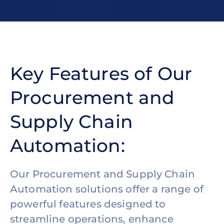
Key Features of Our
Procurement and
Supply Chain
Automation:
Our Procurement and Supply Chain
Automation solutions offer a range of
powerful features designed to
streamline operations, enhance