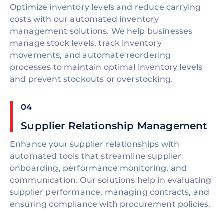
Optimize inventory levels and reduce carrying
costs with our automated inventory
management solutions. We help businesses
manage stock levels, track inventory
movements, and automate reordering
processes to maintain optimal inventory levels
and prevent stockouts or overstocking.
04
Supplier Relationship Management
Enhance your supplier relationships with
automated tools that streamline supplier
onboarding, performance monitoring, and
communication. Our solutions help in evaluating
supplier performance, managing contracts, and
ensuring compliance with procurement policies.