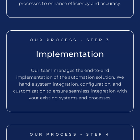
processes to enhance efficiency and accuracy.
OUR PROCESS - STEP
3
Implementation
Our team manages the end-to-end
implementation of the automation solution. We
handle system integration, configuration, and
customization to ensure seamless integration with
your existing systems and processes.
OUR PROCESS - STEP
4