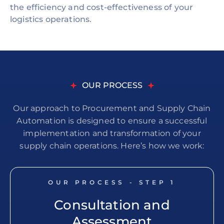
the efficiency and cost-effectiveness of your
logistics operations.
OUR PROCESS
Our approach to Procurement and Supply Chain
Automation is designed to ensure a successful
implementation and transformation of your
supply chain operations. Here’s how we work:
OUR PROCESS - STEP
1
Consultation and
Assessment