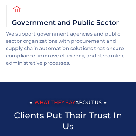
Government and Public Sector
We support government agencies and public
sector organizations with procurement and
supply chain automation solutions that ensure
compliance, improve efficiency, and streamline
administrative processes.
WHAT THEY SAY
ABOUT US
Clients Put Their Trust In
Us