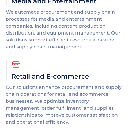
Media and Entertainment
We automate procurement and supply chain
processes for media and entertainment
companies, including content production,
distribution, and equipment management. Our
solutions support efficient resource allocation
and supply chain management.
Retail and E-commerce
Our solutions enhance procurement and supply
chain operations for retail and ecommerce
businesses. We optimize inventory
management, order fulfillment, and supplier
relationships to improve customer satisfaction
and operational efficiency.