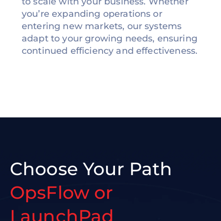
to scale with your business. Whether
you’re expanding operations or
entering new markets, our systems
adapt to your growing needs, ensuring
continued efficiency and effectiveness.
Choose Your Path
OpsFlow or
LaunchPad