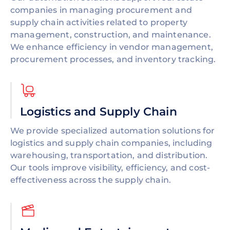
companies in managing procurement and
supply chain activities related to property
management, construction, and maintenance.
We enhance efficiency in vendor management,
procurement processes, and inventory tracking.
Logistics and Supply Chain
We provide specialized automation solutions for
logistics and supply chain companies, including
warehousing, transportation, and distribution.
Our tools improve visibility, efficiency, and cost-
effectiveness across the supply chain.