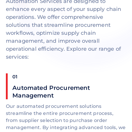
Automation Services are designed to
enhance every aspect of your supply chain
operations. We offer comprehensive
solutions that streamline procurement
workflows, optimize supply chain
management, and improve overall
operational efficiency. Explore our range of
services:
01
Automated Procurement
Management
Our automated procurement solutions
streamline the entire procurement process,
from supplier selection to purchase order
management. By integrating advanced tools, we