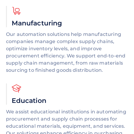
Manufacturing
Our automation solutions help manufacturing
companies manage complex supply chains,
optimize inventory levels, and improve
procurement efficiency. We support end-to-end
supply chain management, from raw materials
sourcing to finished goods distribution.
Education
We assist educational institutions in automating
procurement and supply chain processes for
educational materials, equipment, and services.
Our solutions enhance efficiency in purchasing,