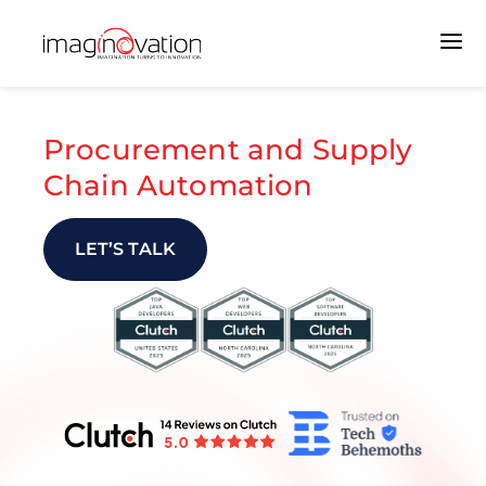
Procurement and Supply
Chain Automation
LET’S TALK