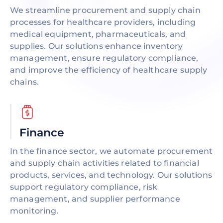
We streamline procurement and supply chain
processes for healthcare providers, including
medical equipment, pharmaceuticals, and
supplies. Our solutions enhance inventory
management, ensure regulatory compliance,
and improve the efficiency of healthcare supply
chains.
Finance
In the finance sector, we automate procurement
and supply chain activities related to financial
products, services, and technology. Our solutions
support regulatory compliance, risk
management, and supplier performance
monitoring.