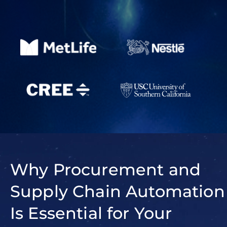
Why Procurement and
Supply Chain Automation
Is Essential for Your