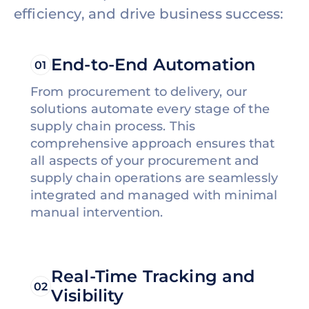
efficiency, and drive business success:
End-to-End Automation
01
From procurement to delivery, our
solutions automate every stage of the
supply chain process. This
comprehensive approach ensures that
all aspects of your procurement and
supply chain operations are seamlessly
integrated and managed with minimal
manual intervention.
Real-Time Tracking and
02
Visibility