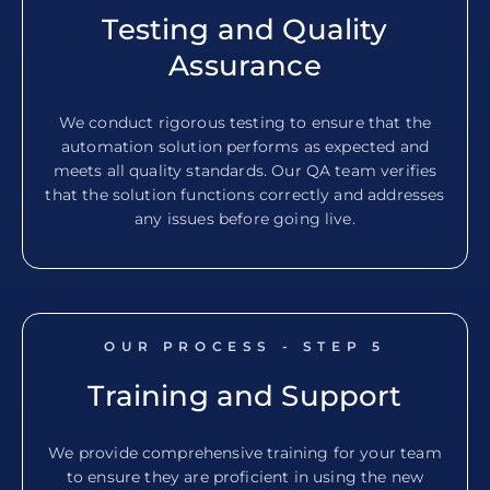
Testing and Quality
Assurance
We conduct rigorous testing to ensure that the
automation solution performs as expected and
meets all quality standards. Our QA team verifies
that the solution functions correctly and addresses
any issues before going live.
OUR PROCESS - STEP
5
Training and Support
We provide comprehensive training for your team
to ensure they are proficient in using the new