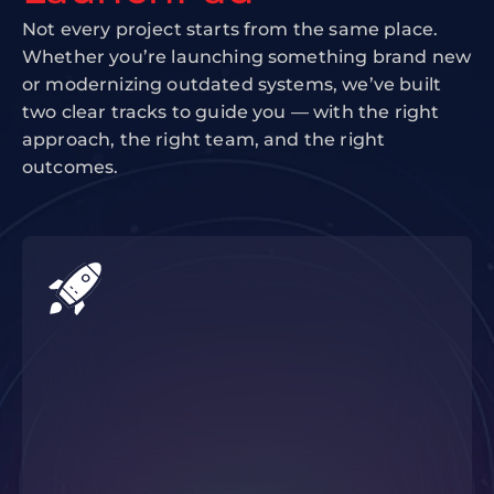
Not every project starts from the same place.
Whether you’re launching something brand new
or modernizing outdated systems, we’ve built
two clear tracks to guide you — with the right
approach, the right team, and the right
outcomes.