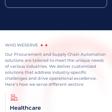
WHO WE
SERVE
Our Procurement and Supply Chain Automation
solutions are tailored to meet the unique needs
of various industries. We deliver customized
solutions that address industry-specific
challenges and drive operational excellence.
Here’s how we serve different sectors:
Healthcare