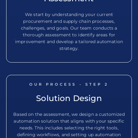
We start by understanding your current
procurement and supply chain processes,
challenges, and goals. Our team conducts a
thorough assessment to identify areas for
improvement and develop a tailored automation
strategy.
OUR PROCESS - STEP
2
Solution Design
Based on the assessment, we design a customized
automation solution that aligns with your specific
needs. This includes selecting the right tools,
defining workflows, and setting up automation