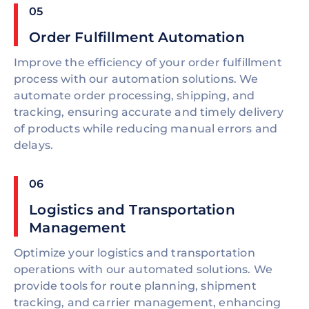
05
Order Fulfillment Automation
Improve the efficiency of your order fulfillment
process with our automation solutions. We
automate order processing, shipping, and
tracking, ensuring accurate and timely delivery
of products while reducing manual errors and
delays.
06
Logistics and Transportation
Management
Optimize your logistics and transportation
operations with our automated solutions. We
provide tools for route planning, shipment
tracking, and carrier management, enhancing