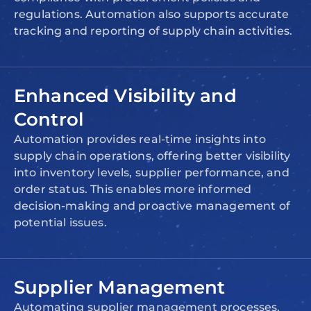
regulations. Automation also supports accurate
tracking and reporting of supply chain activities.
Enhanced Visibility and
Control
Automation provides real-time insights into
supply chain operations, offering better visibility
into inventory levels, supplier performance, and
order status. This enables more informed
decision-making and proactive management of
potential issues.
Supplier Management
Automating supplier management processes,