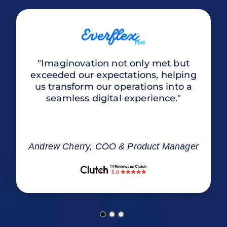
"Imaginovation not only met but
exceeded our expectations, helping
us transform our operations into a
seamless digital experience."
Andrew Cherry, COO & Product Manager