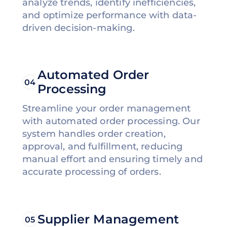
analyze trends, identify inefficiencies,
and optimize performance with data-
driven decision-making.
Automated Order
04
Processing
Streamline your order management
with automated order processing. Our
system handles order creation,
approval, and fulfillment, reducing
manual effort and ensuring timely and
accurate processing of orders.
Supplier Management
05