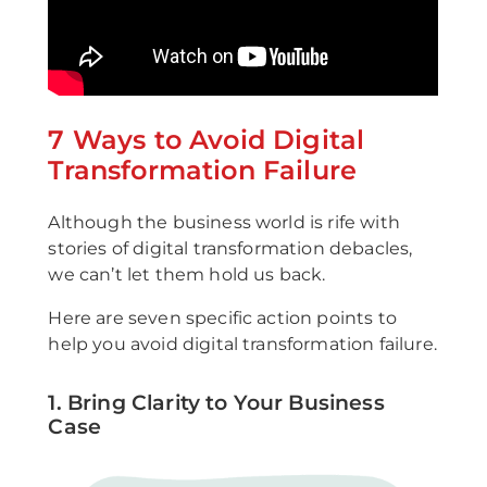
7 Ways to Avoid Digital
Transformation Failure
Although the business world is rife with
stories of digital transformation debacles,
we can’t let them hold us back.
Here are seven specific action points to
help you avoid digital transformation failure.
1. Bring Clarity to Your Business
Case