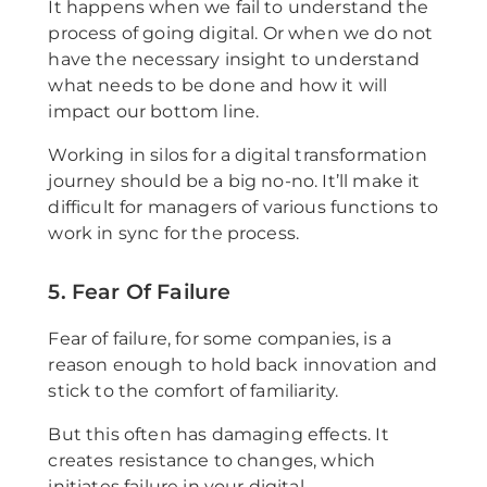
It happens when we fail to understand the
process of going digital. Or when we do not
have the necessary insight to understand
what needs to be done and how it will
impact our bottom line.
Working in silos for a digital transformation
journey should be a big no-no. It’ll make it
difficult for managers of various functions to
work in sync for the process.
5. Fear Of Failure
Fear of failure, for some companies, is a
reason enough to hold back innovation and
stick to the comfort of familiarity.
But this often has damaging effects. It
creates resistance to changes, which
initiates failure in your digital