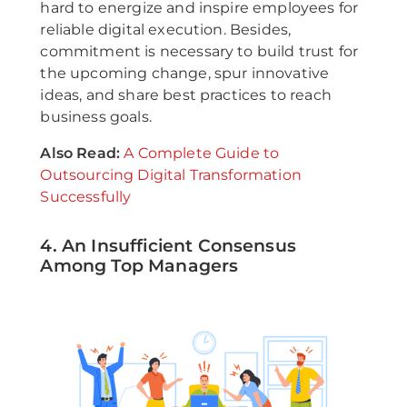
hard to energize and inspire employees for
reliable digital execution. Besides,
commitment is necessary to build trust for
the upcoming change, spur innovative
ideas, and share best practices to reach
business goals.
Also Read:
A Complete Guide to
Outsourcing Digital Transformation
Successfully
4. An Insufficient Consensus
Among Top Managers