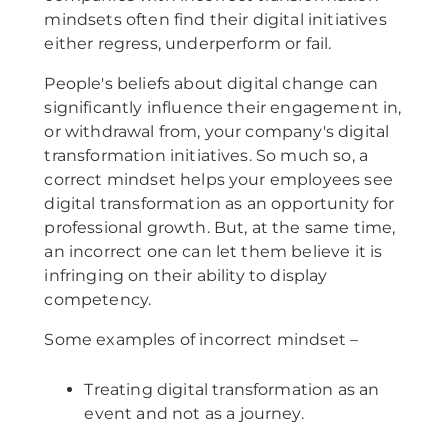
mindsets often find their digital initiatives
either regress, underperform or fail.
People's beliefs about digital change can
significantly influence their engagement in,
or withdrawal from, your company's digital
transformation initiatives. So much so, a
correct mindset helps your employees see
digital transformation as an opportunity for
professional growth. But, at the same time,
an incorrect one can let them believe it is
infringing on their ability to display
competency.
Some examples of incorrect mindset –
Treating digital transformation as an
event and not as a journey.