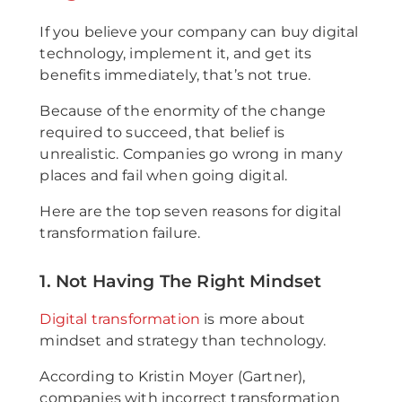
If you believe your company can buy digital
technology, implement it, and get its
benefits immediately, that’s not true.
Because of the enormity of the change
required to succeed, that belief is
unrealistic. Companies go wrong in many
places and fail when going digital.
Here are the top seven reasons for digital
transformation failure.
1. Not Having The Right Mindset
Digital transformation
is more about
mindset and strategy than technology.
According to Kristin Moyer (Gartner),
companies with incorrect transformation