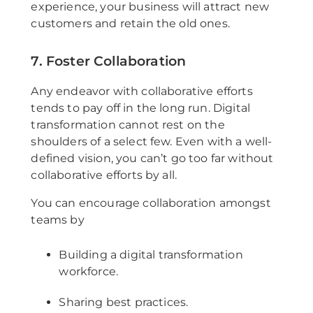
experience, your business will attract new
customers and retain the old ones.
7. Foster Collaboration
Any endeavor with collaborative efforts
tends to pay off in the long run. Digital
transformation cannot rest on the
shoulders of a select few. Even with a well-
defined vision, you can’t go too far without
collaborative efforts by all.
You can encourage collaboration amongst
teams by
Building a digital transformation
workforce.
Sharing best practices.