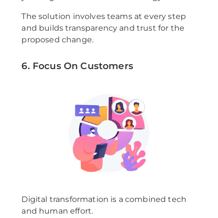
The solution involves teams at every step
and builds transparency and trust for the
proposed change.
6. Focus On Customers
Digital transformation is a combined tech
and human effort.