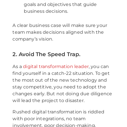
goals and objectives that guide
business decisions.
A clear business case will make sure your
team makes decisions aligned with the
company’s vision.
2. Avoid The Speed Trap.
As a
digital transformation leader
, you can
find yourself in a catch-22 situation. To get
the most out of the new technology and
stay competitive, you need to adopt the
changes early. But not doing due diligence
will lead the project to disaster.
Rushed digital transformation is riddled
with poor integrations, no team
involvement, poor decision-making,