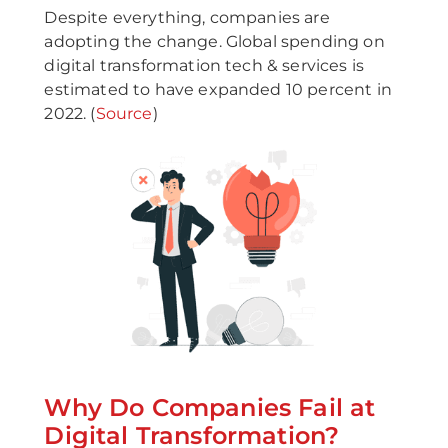
Despite everything, companies are
adopting the change. Global spending on
digital transformation tech & services is
estimated to have expanded 10 percent in
2022. (
Source
)
Why Do Companies Fail at
Digital Transformation?