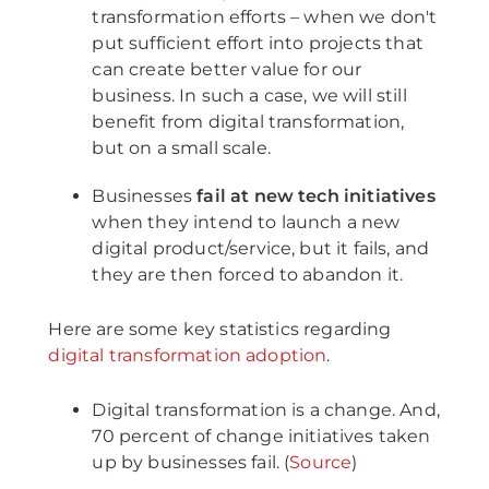
transformation efforts – when we don't
put sufficient effort into projects that
can create better value for our
business. In such a case, we will still
benefit from digital transformation,
but on a small scale.
Businesses
fail at new tech initiatives
when they intend to launch a new
digital product/service, but it fails, and
they are then forced to abandon it.
Here are some key statistics regarding
digital transformation adoption
.
Digital transformation is a change. And,
70 percent of change initiatives taken
up by businesses fail. (
Source
)