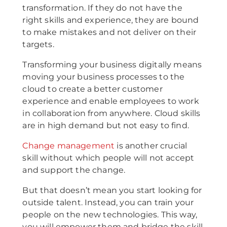
transformation. If they do not have the
right skills and experience, they are bound
to make mistakes and not deliver on their
targets.
Transforming your business digitally means
moving your business processes to the
cloud to create a better customer
experience and enable employees to work
in collaboration from anywhere. Cloud skills
are in high demand but not easy to find.
Change management
is another crucial
skill without which people will not accept
and support the change.
But that doesn’t mean you start looking for
outside talent. Instead, you can train your
people on the new technologies. This way,
you will empower them and bridge the skill