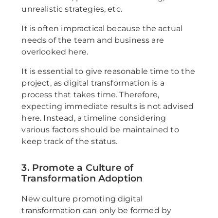
unrealistic strategies, etc.
It is often impractical because the actual
needs of the team and business are
overlooked here.
It is essential to give reasonable time to the
project, as digital transformation is a
process that takes time. Therefore,
expecting immediate results is not advised
here. Instead, a timeline considering
various factors should be maintained to
keep track of the status.
3. Promote a Culture of
Transformation Adoption
New culture promoting digital
transformation can only be formed by