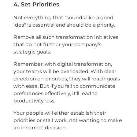
4. Set Priorities
Not everything that "sounds like a good
idea" is essential and should be a priority.
Remove all such transformation initiatives
that do not further your company’s
strategic goals.
Remember, with digital transformation,
your teams will be overloaded. With clear
direction on priorities, they will reach goals
with ease. But if you fail to communicate
preferences effectively, it'll lead to
productivity loss.
Your people will either establish their
priorities or stall work, not wanting to make
an incorrect decision.