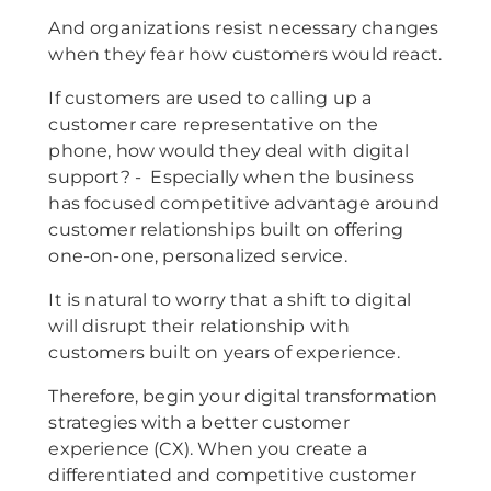
And organizations resist necessary changes
when they fear how customers would react.
If customers are used to calling up a
customer care representative on the
phone, how would they deal with digital
support? - Especially when the business
has focused competitive advantage around
customer relationships built on offering
one-on-one, personalized service.
It is natural to worry that a shift to digital
will disrupt their relationship with
customers built on years of experience.
Therefore, begin your digital transformation
strategies with a better customer
experience (CX). When you create a
differentiated and competitive customer