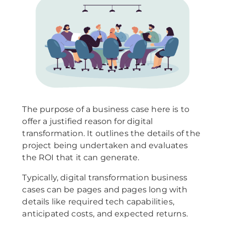
The purpose of a business case here is to
offer a justified reason for digital
transformation. It outlines the details of the
project being undertaken and evaluates
the ROI that it can generate.
Typically, digital transformation business
cases can be pages and pages long with
details like required tech capabilities,
anticipated costs, and expected returns.