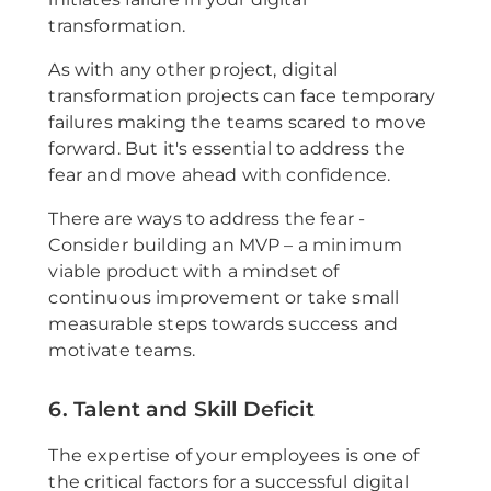
transformation.
As with any other project, digital
transformation projects can face temporary
failures making the teams scared to move
forward. But it's essential to address the
fear and move ahead with confidence.
There are ways to address the fear -
Consider building an MVP – a minimum
viable product with a mindset of
continuous improvement or take small
measurable steps towards success and
motivate teams.
6. Talent and Skill Deficit
The expertise of your employees is one of
the critical factors for a successful digital