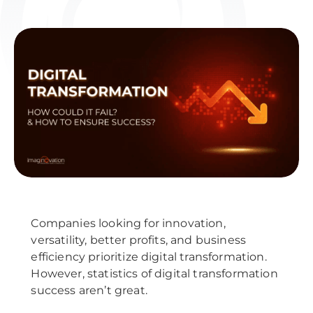
Companies looking for innovation,
versatility, better profits, and business
efficiency prioritize digital transformation.
However, statistics of digital transformation
success aren’t great.