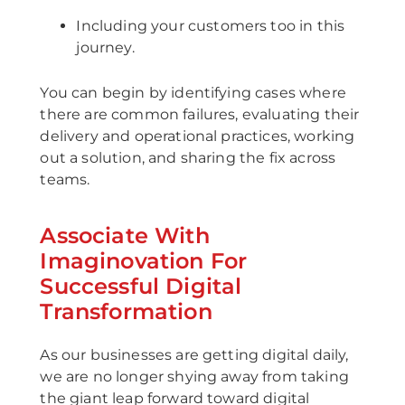
Including your customers too in this
journey.
You can begin by identifying cases where
there are common failures, evaluating their
delivery and operational practices, working
out a solution, and sharing the fix across
teams.
Associate With
Imaginovation For
Successful Digital
Transformation
As our businesses are getting digital daily,
we are no longer shying away from taking
the giant leap forward toward digital