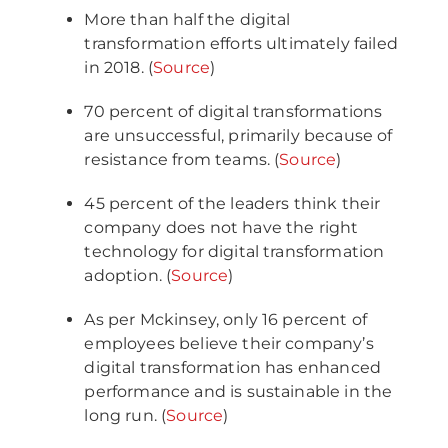
More than half the digital
transformation efforts ultimately failed
in 2018. (
Source
)
70 percent of digital transformations
are unsuccessful, primarily because of
resistance from teams. (
Source
)
45 percent of the leaders think their
company does not have the right
technology for digital transformation
adoption. (
Source
)
As per Mckinsey, only 16 percent of
employees believe their company’s
digital transformation has enhanced
performance and is sustainable in the
long run. (
Source
)