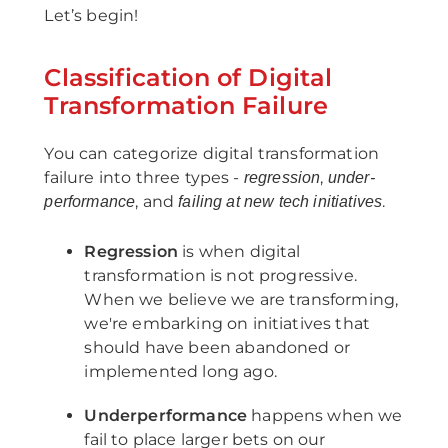
Let’s begin!
Classification of Digital
Transformation Failure
You can categorize digital transformation
failure into three types -
,
regression
under-
, and
.
performance
failing at new tech initiatives
Regression
is when digital
transformation is not progressive.
When we believe we are transforming,
we're embarking on initiatives that
should have been abandoned or
implemented long ago.
Underperformance
happens when we
fail to place larger bets on our