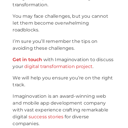
transformation.
You may face challenges, but you cannot
let them become overwhelming
roadblocks.
I’m sure you’ll remember the tips on
avoiding these challenges.
Get in touch
with Imaginovation to discuss
your
digital transformation project
.
We will help you ensure you’re on the right
track.
Imaginovation is an award-winning web
and mobile app development company
with vast experience crafting remarkable
digital
success stories
for diverse
companies.