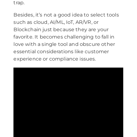
trap.
Besides, it’s not a good idea to select tools
such as cloud, AI/ML, IoT, AR/VR, or
Blockchain just because they are your
favorite. It becomes challenging to fall in
love with a single tool and obscure other
essential considerations like customer
experience or compliance issues.