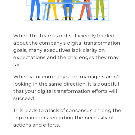
When the team is not sufficiently briefed
about the company’s digital transformation
goals, many executives lack clarity on
expectations and the challenges they may
face.
When your company's top managers aren't
looking in the same direction, it is doubtful
that your digital transformation efforts will
succeed.
This leads to a lack of consensus among the
top managers regarding the necessity of
actions and efforts.