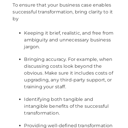
To ensure that your business case enables
successful transformation, bring clarity to it
by
Keeping it brief, realistic, and free from
ambiguity and unnecessary business
jargon.
Bringing accuracy. For example, when
discussing costs look beyond the
obvious. Make sure it includes costs of
upgrading, any third-party support, or
training your staff.
Identifying both tangible and
intangible benefits of the successful
transformation.
Providing well-defined transformation