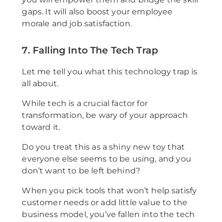
gaps. It will also boost your employee
morale and job satisfaction.
7. Falling Into The Tech Trap
Let me tell you what this technology trap is
all about.
While tech is a crucial factor for
transformation, be wary of your approach
toward it.
Do you treat this as a shiny new toy that
everyone else seems to be using, and you
don’t want to be left behind?
When you pick tools that won’t help satisfy
customer needs or add little value to the
business model, you’ve fallen into the tech