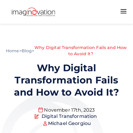
Why Digital Transformation Fails and How
Home
>
Blog
>
to Avoid It?
Why Digital
Transformation Fails
and How to Avoid It?
November 17th, 2023
Digital Transformation
Michael Georgiou