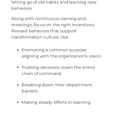
letting go of old habits and learning new
behaviors.
Along with continuous training and
meetings, focus on the right incentives.
Reward behaviors that support
transformation culture, like:
Promoting a common purpose
aligning with the organization’s vision.
Pushing decisions down the entire
chain of command.
Breaking down inter-department
barriers.
Making steady efforts in learning.