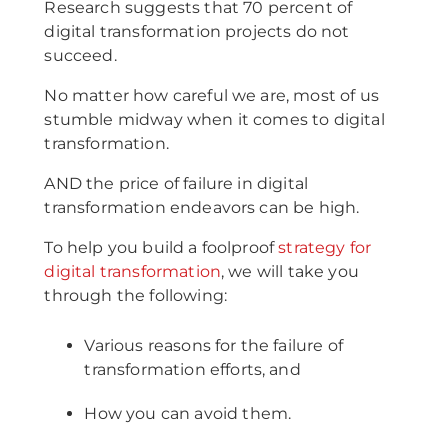
Research suggests that 70 percent of
digital transformation projects do not
succeed.
No matter how careful we are, most of us
stumble midway when it comes to digital
transformation.
AND the price of failure in digital
transformation endeavors can be high.
To help you build a foolproof
strategy for
digital transformation
, we will take you
through the following:
Various reasons for the failure of
transformation efforts, and
How you can avoid them.