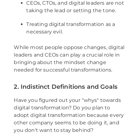
CEOs, CTOs, and digital leaders are not
taking the lead or setting the tone.
Treating digital transformation as a
necessary evil.
While most people oppose changes, digital
leaders and CEOs can play a crucial role in
bringing about the mindset change
needed for successful transformations.
2. Indistinct Definitions and Goals
Have you figured out your "whys" towards
digital transformation? Do you plan to
adopt digital transformation because every
other company seems to be doing it, and
you don't want to stay behind?