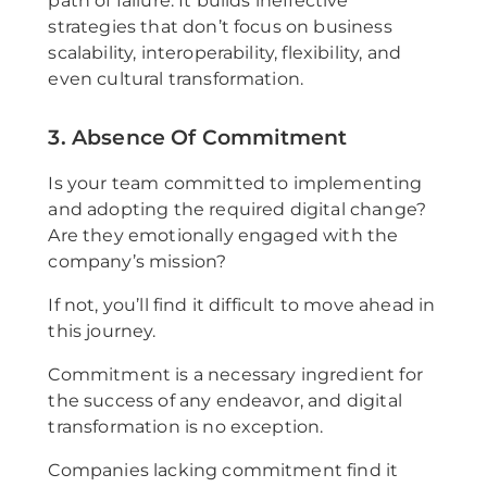
path of failure. It builds ineffective
strategies that don’t focus on business
scalability, interoperability, flexibility, and
even cultural transformation.
3. Absence Of Commitment
Is your team committed to implementing
and adopting the required digital change?
Are they emotionally engaged with the
company’s mission?
If not, you’ll find it difficult to move ahead in
this journey.
Commitment is a necessary ingredient for
the success of any endeavor, and digital
transformation is no exception.
Companies lacking commitment find it