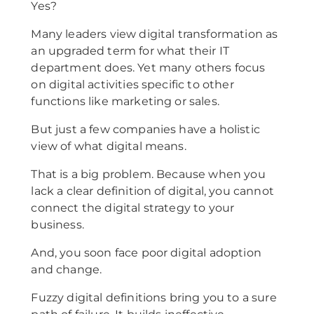
Yes?
Many leaders view digital transformation as
an upgraded term for what their IT
department does. Yet many others focus
on digital activities specific to other
functions like marketing or sales.
But just a few companies have a holistic
view of what digital means.
That is a big problem. Because when you
lack a clear definition of digital, you cannot
connect the digital strategy to your
business.
And, you soon face poor digital adoption
and change.
Fuzzy digital definitions bring you to a sure