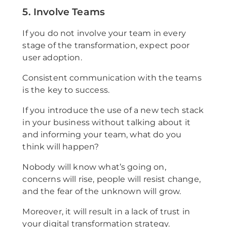
5. Involve Teams
If you do not involve your team in every
stage of the transformation, expect poor
user adoption.
Consistent communication with the teams
is the key to success.
If you introduce the use of a new tech stack
in your business without talking about it
and informing your team, what do you
think will happen?
Nobody will know what’s going on,
concerns will rise, people will resist change,
and the fear of the unknown will grow.
Moreover, it will result in a lack of trust in
your digital transformation strategy.